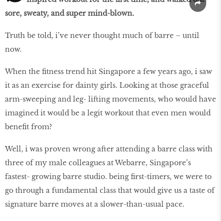
sore, sweaty, and super mind-blown.
Truth be told, i’ve never thought much of barre – until
now.
When the fitness trend hit Singapore a few years ago, i saw
it as an exercise for dainty girls. Looking at those graceful
arm-sweeping and leg- lifting movements, who would have
imagined it would be a legit workout that even men would
benefit from?
Well, i was proven wrong after attending a barre class with
three of my male colleagues at Webarre, Singapore’s
fastest- growing barre studio. being first-timers, we were to
go through a fundamental class that would give us a taste of
signature barre moves at a slower-than-usual pace.