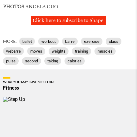
PHOTOS
ANGELA GUO
Click here to subscribe to Shape!
MORE:
ballet
workout
barre
exercise
class
webarre
moves
weights
training
muscles
pulse
second
taking
calories
WHAT YOU MAY HAVE MISSED IN:
Fitness