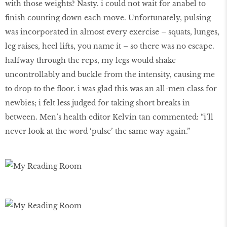
with those weights? Nasty. i could not wait for anabel to
finish counting down each move. Unfortunately, pulsing
was incorporated in almost every exercise – squats, lunges,
leg raises, heel lifts, you name it – so there was no escape.
halfway through the reps, my legs would shake
uncontrollably and buckle from the intensity, causing me
to drop to the floor. i was glad this was an all-men class for
newbies; i felt less judged for taking short breaks in
between. Men’s health editor Kelvin tan commented: “i’ll
never look at the word ‘pulse’ the same way again.”