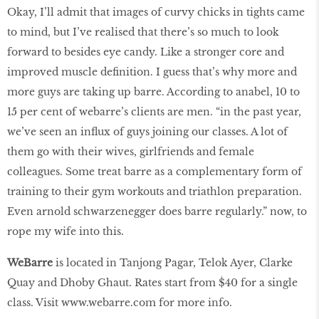
Okay, I’ll admit that images of curvy chicks in tights came
to mind, but I’ve realised that there’s so much to look
forward to besides eye candy. Like a stronger core and
improved muscle definition. I guess that’s why more and
more guys are taking up barre. According to anabel, 10 to
15 per cent of webarre’s clients are men. “in the past year,
we’ve seen an influx of guys joining our classes. A lot of
them go with their wives, girlfriends and female
colleagues. Some treat barre as a complementary form of
training to their gym workouts and triathlon preparation.
Even arnold schwarzenegger does barre regularly.” now, to
rope my wife into this.
WeBarre
is located in Tanjong Pagar, Telok Ayer, Clarke
Quay and Dhoby Ghaut. Rates start from $40 for a single
class. Visit
www
.
webarre
.
com
for more info.