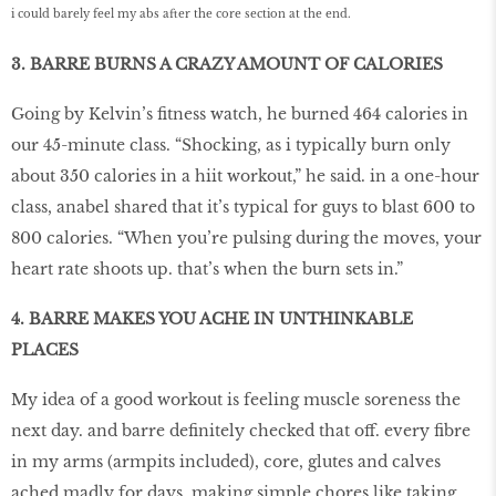
i could barely feel my abs after the core section at the end.
3. BARRE BURNS A CRAZY AMOUNT OF CALORIES
Going by Kelvin’s fitness watch, he burned 464 calories in
our 45-minute class. “Shocking, as i typically burn only
about 350 calories in a hiit workout,” he said. in a one-hour
class, anabel shared that it’s typical for guys to blast 600 to
800 calories. “When you’re pulsing during the moves, your
heart rate shoots up. that’s when the burn sets in.”
4. BARRE MAKES YOU ACHE IN UNTHINKABLE
PLACES
My idea of a good workout is feeling muscle soreness the
next day. and barre definitely checked that off. every fibre
in my arms (armpits included), core, glutes and calves
ached madly for days, making simple chores like taking