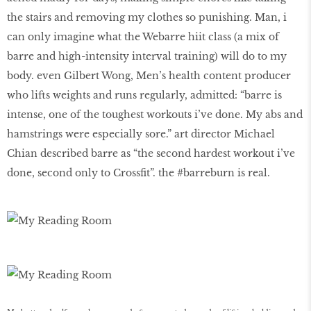
the stairs and removing my clothes so punishing. Man, i
can only imagine what the Webarre hiit class (a mix of
barre and high-intensity interval training) will do to my
body. even Gilbert Wong, Men’s health content producer
who lifts weights and runs regularly, admitted: “barre is
intense, one of the toughest workouts i’ve done. My abs and
hamstrings were especially sore.” art director Michael
Chian described barre as “the second hardest workout i’ve
done, second only to Crossfit”. the #barreburn is real.