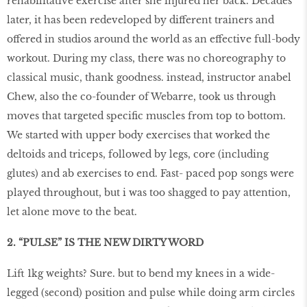
rehabilitative exercise after she injured her back. Decades
later, it has been redeveloped by different trainers and
offered in studios around the world as an effective full-body
workout. During my class, there was no choreography to
classical music, thank goodness. instead, instructor anabel
Chew, also the co-founder of Webarre, took us through
moves that targeted specific muscles from top to bottom.
We started with upper body exercises that worked the
deltoids and triceps, followed by legs, core (including
glutes) and ab exercises to end. Fast- paced pop songs were
played throughout, but i was too shagged to pay attention,
let alone move to the beat.
2. “PULSE” IS THE NEW DIRTY WORD
Lift 1kg weights? Sure. but to bend my knees in a wide-
legged (second) position and pulse while doing arm circles