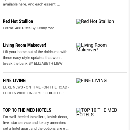
available here. And each essenti
...
Red Hot Stallion
Ferrari 488 Pista By Kenny Yeo
Living Room Makeover!
Lift your home out of the doldrums with
these easy style updates that won’t
break the bank BY ELIZABETH LIEW
FINE LIVING
LUXE NEWS • ON TIME • ON THE ROAD •
FOOD & WINE • IN STYLE • HIGH LIFE
TOP 10 THE MED HOTELS
For well-heeled travellers, lavish decor,
five-star service and luxury amenities
set a hotel apart and the options are e
...