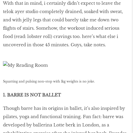
With that in mind, i certainly didn’t expect to leave the
telok ayer studio completely drained, soaked with sweat,
and with jelly legs that could barely take me down two
flights of stairs. Somehow, the workout induced serious
food (read: lobster roll) cravings too. here’s what else i
uncovered in those 45 minutes. Guys, take notes.
Squatting and pulsing non-stop with 1kg weights is no joke.
1. BARRE IS NOT BALLET
Though barre has its origins in ballet, it’s also inspired by
pilates, yoga and functional training. Fun fact: barre was
developed by ballerina Lotte berk in London, as a