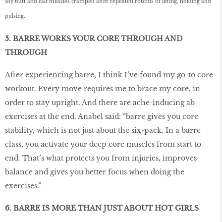
My butt and calf muscles cramped after repeated rounds of lifting, holding and
pulsing.
5. BARRE WORKS YOUR CORE THROUGH AND
THROUGH
After experiencing barre, I think I’ve found my go-to core
workout. Every move requires me to brace my core, in
order to stay upright. And there are ache-inducing ab
exercises at the end. Anabel said: “barre gives you core
stability, which is not just about the six-pack. In a barre
class, you activate your deep core muscles from start to
end. That’s what protects you from injuries, improves
balance and gives you better focus when doing the
exercises.”
6. BARRE IS MORE THAN JUST ABOUT HOT GIRLS