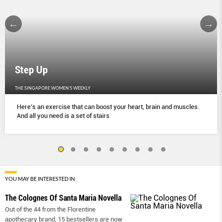
Step Up
THE SINGAPORE WOMEN'S WEEKLY
Here’s an exercise that can boost your heart, brain and muscles.
And all you need is a set of stairs
YOU MAY BE INTERESTED IN
The Colognes Of Santa Maria Novella
Out of the 44 from the Florentine
apothecary brand, 15 bestsellers are now