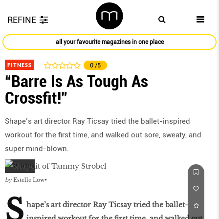
REFINE
all your favourite magazines in one place
FITNESS
0
/5
“Barre Is As Tough As
Crossfit!”
Shape’s art director Ray Ticsay tried the ballet-inspired
workout for the first time, and walked out sore, sweaty, and
super mind-blown.
by
Estelle Low
S
hape’s art director Ray Ticsay tried the ballet-
inspired workout for the first time, and walked out