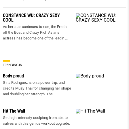
CONSTANCE WU: CRAZY SEXY
COOL
As her star continues to rise, the Fresh
off the Boat and Crazy Rich Asians
actress has become one of the leadin
...
TRENDING IN
Body proud
Gina Rodriguez is on a power trip, and
credits Muay Thai for changing her shape
and doubling her strength. The
...
Hit The Wall
Get high-intensity sculpting from abs to
calves with this genius workout upgrade.