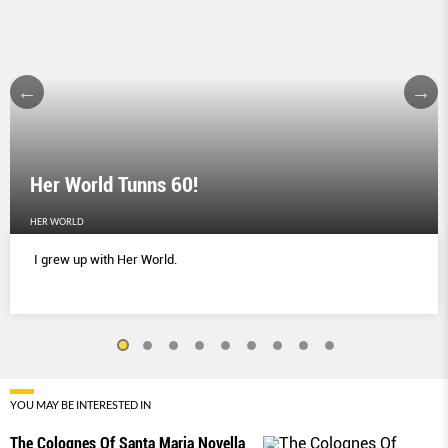
Her World Tunns 60!
HER WORLD
I grew up with Her World.
YOU MAY BE INTERESTED IN
The Colognes Of Santa Maria Novella