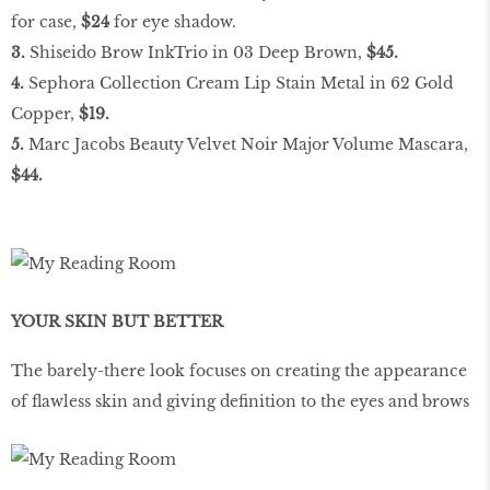
for case,
$24
for eye shadow.
3.
Shiseido Brow InkTrio in 03 Deep Brown,
$45.
4.
Sephora Collection Cream Lip Stain Metal in 62 Gold
Copper,
$19.
5.
Marc Jacobs Beauty Velvet Noir Major Volume Mascara,
$44.
YOUR SKIN BUT BETTER
The barely-there look focuses on creating the appearance
of flawless skin and giving definition to the eyes and brows