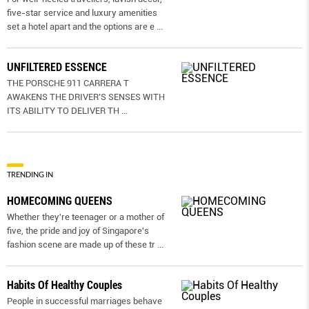
five-star service and luxury amenities
set a hotel apart and the options are e
...
UNFILTERED ESSENCE
THE PORSCHE 911 CARRERA T
AWAKENS THE DRIVER’S SENSES WITH
ITS ABILITY TO DELIVER TH
...
TRENDING IN
HOMECOMING QUEENS
Whether they're teenager or a mother of
five, the pride and joy of Singapore's
fashion scene are made up of these tr
...
Habits Of Healthy Couples
People in successful marriages behave