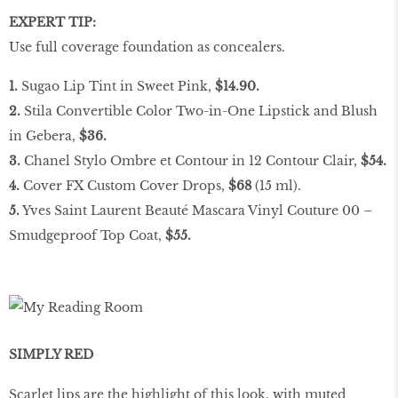
EXPERT TIP:
Use full coverage foundation as concealers.
1.
Sugao Lip Tint in Sweet Pink,
$14.90.
2.
Stila Convertible Color Two-in-One Lipstick and Blush
in Gebera,
$36.
3.
Chanel Stylo Ombre et Contour in 12 Contour Clair,
$54.
4.
Cover FX Custom Cover Drops,
$68
(15 ml).
5.
Yves Saint Laurent Beauté Mascara Vinyl Couture 00 –
Smudgeproof Top Coat,
$55.
SIMPLY RED
Scarlet lips are the highlight of this look, with muted