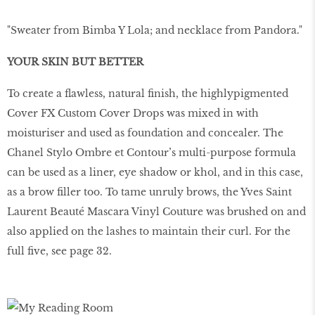
"Sweater from Bimba Y Lola; and necklace from Pandora."
YOUR SKIN BUT BETTER
To create a flawless, natural finish, the highlypigmented
Cover FX Custom Cover Drops was mixed in with
moisturiser and used as foundation and concealer. The
Chanel Stylo Ombre et Contour’s multi-purpose formula
can be used as a liner, eye shadow or khol, and in this case,
as a brow filler too. To tame unruly brows, the Yves Saint
Laurent Beauté Mascara Vinyl Couture was brushed on and
also applied on the lashes to maintain their curl. For the
full five, see page 32.