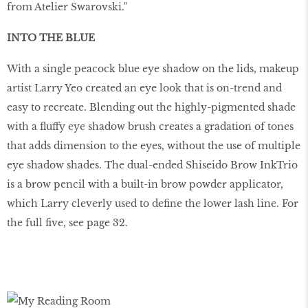
from Atelier Swarovski."
INTO THE BLUE
With a single peacock blue eye shadow on the lids, makeup
artist Larry Yeo created an eye look that is on-trend and
easy to recreate. Blending out the highly-pigmented shade
with a fluffy eye shadow brush creates a gradation of tones
that adds dimension to the eyes, without the use of multiple
eye shadow shades. The dual-ended Shiseido Brow InkTrio
is a brow pencil with a built-in brow powder applicator,
which Larry cleverly used to define the lower lash line. For
the full five, see page 32.