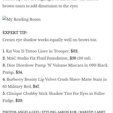
brown tones to add dimension to the eyes
EXPERT TIP:
Cream eye shadow works equally well on brows too.
1.
Kat Von D Tattoo Liner in Trooper,
$32.
2
. MAC Studio Fix Fluid Foundation,
$56
(30 ml).
3.
Dior Diorshow Pump ‘N’ Volume Mascara in 090 Black
Pump,
$54.
4.
Burberry Beauty Lip Velvet Crush Sheer-Matte Stain in
65 Military Red,
$47.
5.
Clinique Chubby Stick Shadow Tint For Eyes in Fuller
Fudge,
$29.
PHOTOS: ANGELA GUO / STYLING: AARON KOK / MAKEUP: LARRY