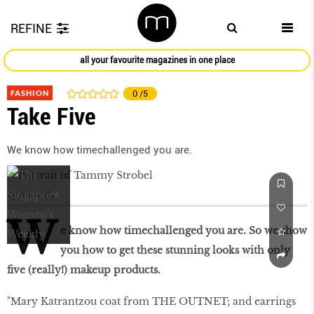
REFINE
all your favourite magazines in one place
FASHION
0
/5
Take Five
We know how timechallenged you are.
by
Arissa Ha
W
e know how timechallenged you are. So we show
you how to get these stunning looks with only
five (really!) makeup products.
"Mary Katrantzou coat from THE OUTNET; and earrings