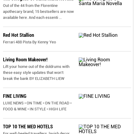
Out of the 44 from the Florentine
apothecary brand, 15 bestsellers are now
available here. And each essenti
...
Red Hot Stallion
Ferrari 488 Pista By Kenny Yeo
Living Room Makeover!
Lift your home out of the doldrums with
these easy style updates that won’t
break the bank BY ELIZABETH LIEW
FINE LIVING
LUXE NEWS • ON TIME • ON THE ROAD •
FOOD & WINE • IN STYLE • HIGH LIFE
TOP 10 THE MED HOTELS
For well-heeled travellers, lavish decor,