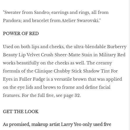
"Sweater from Sandro; earrings and rings, all from
Pandora; and bracelet from Atelier Swarovski."
POWER OF RED
Used on both lips and cheeks, the ultra-blendable Burberry
Beauty Lip Velvet Crush Sheer-Matte Stain in Military Red
works beautifully on the cheeks as well. The creamy
formula of the Clinique Chubby Stick Shadow Tint For
Eyes in Fuller Fudge is a versatile brown that was applied
on the eye lids and brows to frame and define facial
features. For the full five, see page 32.
GET THE LOOK
As promised, makeup artist Larry Yeo only used five