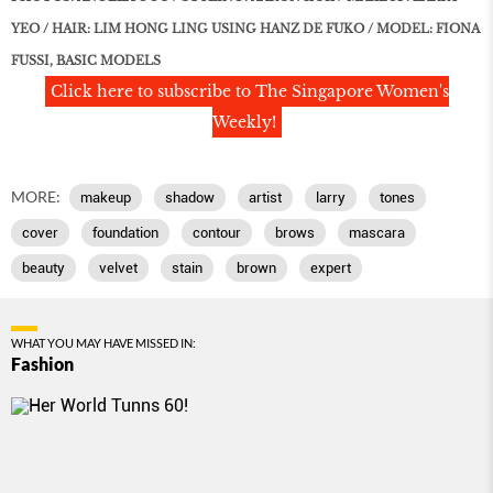
YEO / HAIR: LIM HONG LING USING HANZ DE FUKO / MODEL: FIONA
FUSSI, BASIC MODELS
Click here to subscribe to The Singapore Women's
Weekly!
MORE:
makeup
shadow
artist
larry
tones
cover
foundation
contour
brows
mascara
beauty
velvet
stain
brown
expert
WHAT YOU MAY HAVE MISSED IN:
Fashion