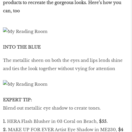
products to recreate the gorgeous looks. Here’s how you
can, too
INTO THE BLUE
The metallic sheen on both the eyes and lips lends shine
and ties the look together without vying for attention
EXPERT TIP:
Blend out metallic eye shadow to create tones.
1.
HERA Flash Blusher in 03 Coral on Beach,
$55.
2.
MAKE UP FOR EVER Artist Eye Shadow in ME230,
$4