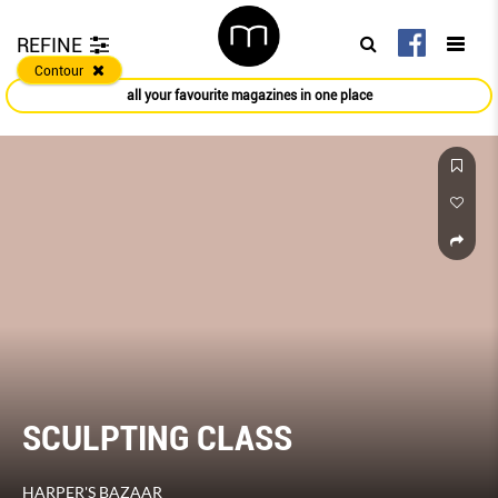
REFINE
Contour
all your favourite magazines in one place
SCULPTING CLASS
HARPER'S BAZAAR