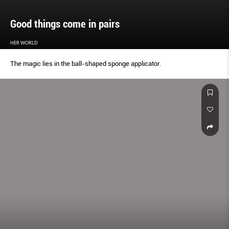
Good things come in pairs
HER WORLD
The magic lies in the ball-shaped sponge applicator.