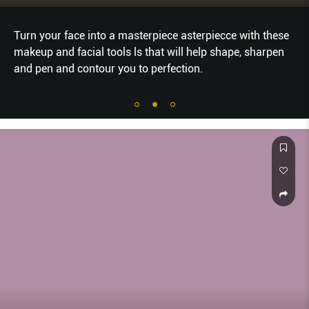
Turn your face into a masterpiece asterpiecce with these
makeup and facial tools ls that will help shape, sharpen
and pen and contour you to perfection.