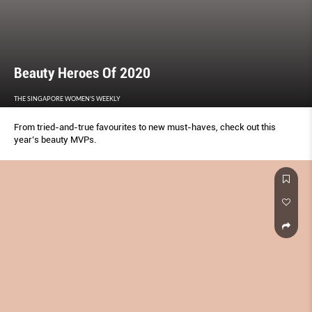
Beauty Heroes Of 2020
THE SINGAPORE WOMEN'S WEEKLY
From tried-and-true favourites to new must-haves, check out this
year’s beauty MVPs.