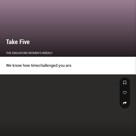
Take Five
THE SINGAPORE WOMEN'S WEEKLY
We know how timechallenged you are.