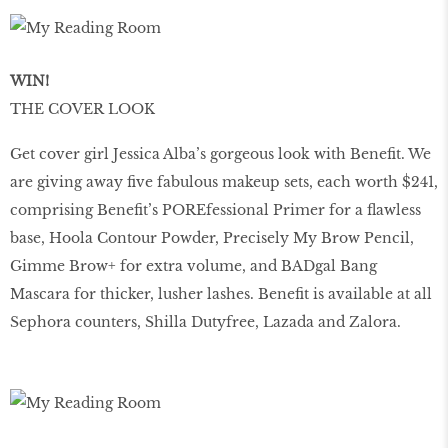
WIN!
THE COVER LOOK
Get cover girl Jessica Alba’s gorgeous look with Benefit. We
are giving away five fabulous makeup sets, each worth $241,
comprising Benefit’s POREfessional Primer for a flawless
base, Hoola Contour Powder, Precisely My Brow Pencil,
Gimme Brow+ for extra volume, and BADgal Bang
Mascara for thicker, lusher lashes. Benefit is available at all
Sephora counters, Shilla Dutyfree, Lazada and Zalora.