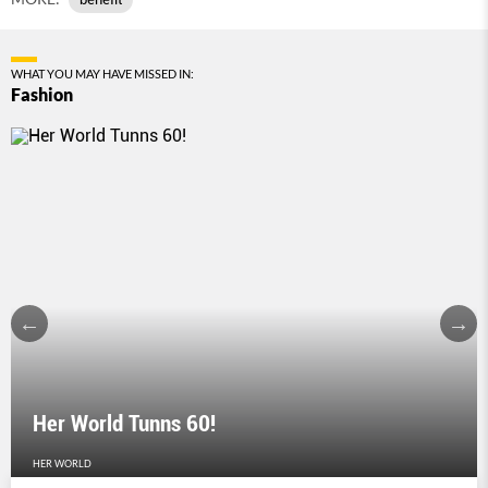
WHAT YOU MAY HAVE MISSED IN:
Fashion
Her World Tunns 60!
HER WORLD