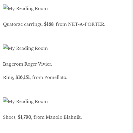
Quatorze earrings,
$168
, from NET-A-PORTER.
Bag from Roger Vivier.
Ring,
$16,151
, from Pomellato.
Shoes,
$1,790,
from Manolo Blahnik.