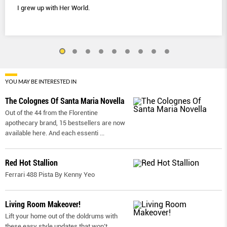
I grew up with Her World.
YOU MAY BE INTERESTED IN
The Colognes Of Santa Maria Novella
Out of the 44 from the Florentine
apothecary brand, 15 bestsellers are now
available here. And each essenti
...
Red Hot Stallion
Ferrari 488 Pista By Kenny Yeo
Living Room Makeover!
Lift your home out of the doldrums with
these easy style updates that won’t