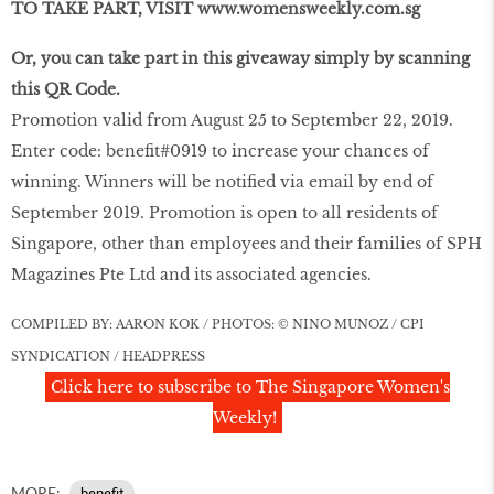
TO TAKE PART, VISIT www.womensweekly.com.sg
Or, you can take part in this giveaway simply by scanning
this QR Code.
Promotion valid from August 25 to September 22, 2019.
Enter code: benefit#0919 to increase your chances of
winning. Winners will be notified via email by end of
September 2019. Promotion is open to all residents of
Singapore, other than employees and their families of SPH
Magazines Pte Ltd and its associated agencies.
COMPILED BY: AARON KOK / PHOTOS: © NINO MUNOZ / CPI
SYNDICATION / HEADPRESS
Click here to subscribe to The Singapore Women's
Weekly!
MORE:
benefit