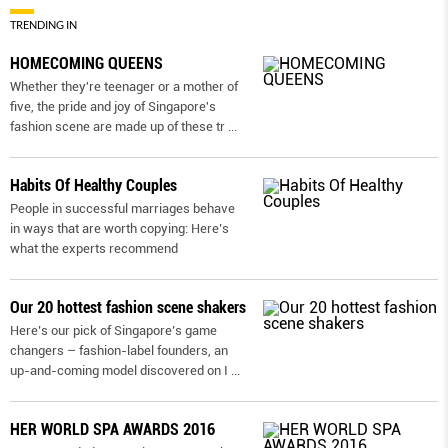
TRENDING IN
HOMECOMING QUEENS
Whether they're teenager or a mother of
five, the pride and joy of Singapore's
fashion scene are made up of these tr
...
Habits Of Healthy Couples
People in successful marriages behave
in ways that are worth copying: Here’s
what the experts recommend
Our 20 hottest fashion scene shakers
Here’s our pick of Singapore’s game
changers – fashion-label founders, an
up-and-coming model discovered on I
...
HER WORLD SPA AWARDS 2016