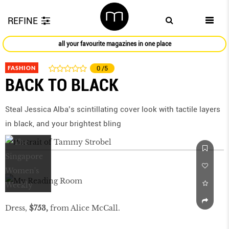
REFINE
all your favourite magazines in one place
FASHION
0
/5
BACK TO BLACK
Steal Jessica Alba’s scintillating cover look with tactile layers
in black, and your brightest bling
Dress,
$753,
from Alice McCall.