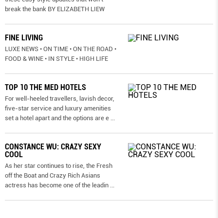
break the bank BY ELIZABETH LIEW
FINE LIVING
LUXE NEWS • ON TIME • ON THE ROAD •
FOOD & WINE • IN STYLE • HIGH LIFE
TOP 10 THE MED HOTELS
For well-heeled travellers, lavish decor,
five-star service and luxury amenities
set a hotel apart and the options are e
...
CONSTANCE WU: CRAZY SEXY
COOL
As her star continues to rise, the Fresh
off the Boat and Crazy Rich Asians
actress has become one of the leadin
...