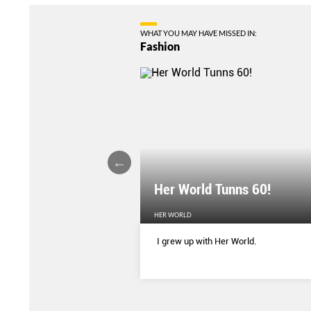
WHAT YOU MAY HAVE MISSED IN:
Fashion
Her World Tunns 60!
HER WORLD
 season’s sharpest tailored
I grew up with Her World.
d with delicate blooms that
rom wallpaper to wardrobe.