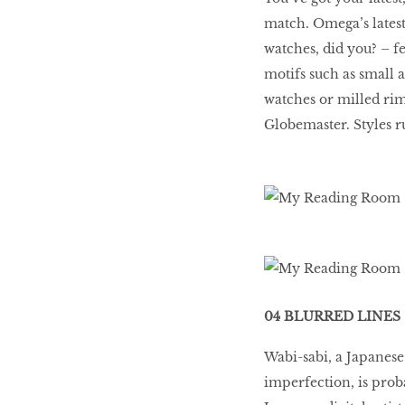
match. Omega’s latest 
watches, did you? – fe
motifs such as small 
watches or milled rims
Globemaster. Styles r
04 BLURRED LINES
Wabi-sabi, a Japanese
imperfection, is pro