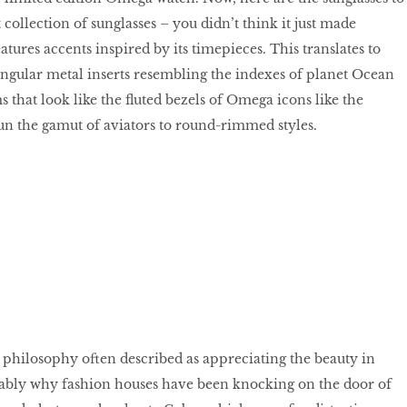
collection of sunglasses – you didn’t think it just made
atures accents inspired by its timepieces. This translates to
angular metal inserts resembling the indexes of planet Ocean
 that look like the fluted bezels of Omega icons like the
un the gamut of aviators to round-rimmed styles.
 philosophy often described as appreciating the beauty in
bably why fashion houses have been knocking on the door of