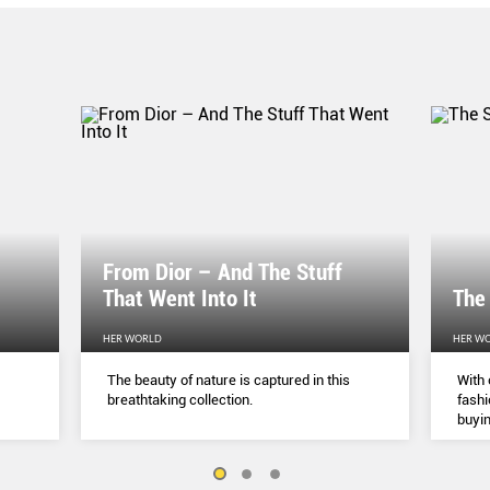
From Dior – And The Stuff
That Went Into It
The
HER WORLD
HER W
The beauty of nature is captured in this
With 
breathtaking collection.
fashi
buyin
belie
but a