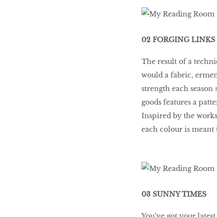
02 FORGING LINKS
The result of a techni
would a fabric, ermen
strength each season s
goods features a patte
Inspired by the works
each colour is meant t
03 SUNNY TIMES
You’ve got your lates