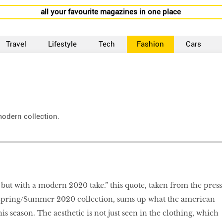
all your favourite magazines in one place
Travel
Lifestyle
Tech
Fashion
Cars
modern collection.
but with a modern 2020 take.” this quote, taken from the press
 Spring/Summer 2020 collection, sums up what the american
his season. The aesthetic is not just seen in the clothing, which