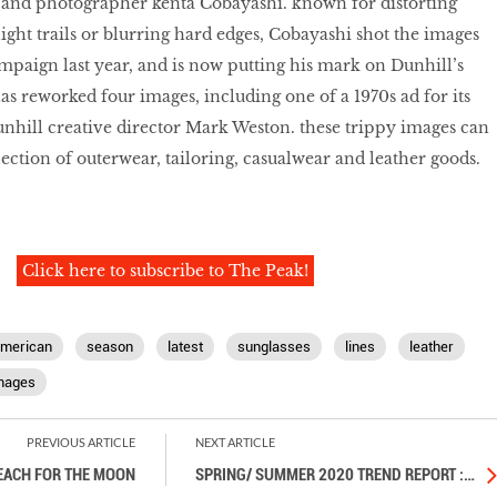
st and photographer kenta Cobayashi. known for distorting
ight trails or blurring hard edges, Cobayashi shot the images
ampaign last year, and is now putting his mark on Dunhill’s
as reworked four images, including one of a 1970s ad for its
unhill creative director Mark Weston. these trippy images can
ection of outerwear, tailoring, casualwear and leather goods.
Click here to subscribe to The Peak!
merican
season
latest
sunglasses
lines
leather
mages
PREVIOUS ARTICLE
NEXT ARTICLE
EACH FOR THE MOON
SPRING/ SUMMER 2020 TREND REPORT :
…