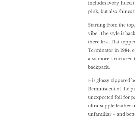
includes ivory-hued t
HOMECOMING
QUEENS
pink, but also shines 
Starting from the top, 
vibe. The style is ba
Habits Of Healthy
there first. Flat-topp
Couples
Terminator in 1984. ec
also more structured t
backpack.
Our 20 hottest fashion
scene shakers
His glossy zippered bo
Reminiscent of the pix
unexpected foil for p
HER WORLD SPA
ultra-supple leather t
AWARDS 2016
unfamiliar – and bette