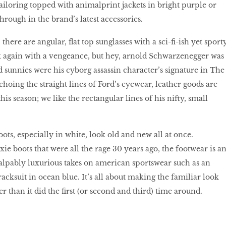
ailoring topped with animalprint jackets in bright purple or
through in the brand’s latest accessories.
there are angular, flat top sunglasses with a sci-fi-ish yet sport
ck again with a vengeance, but hey, arnold Schwarzenegger was
ed sunnies were his cyborg assassin character’s signature in The
hoing the straight lines of Ford’s eyewear, leather goods are
his season; we like the rectangular lines of his nifty, small
ots, especially in white, look old and new all at once.
ie boots that were all the rage 30 years ago, the footwear is a
alpably luxurious takes on american sportswear such as an
racksuit in ocean blue. It’s all about making the familiar look
r than it did the first (or second and third) time around.