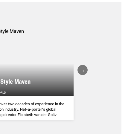
A FALL/WINTER 20
 Style Maven
COLLECTION REPO
ORLD
FEMALE
over two decades of experience in the
(AND SOME OF THE ASIA
on industry, Net-a-porter’s global
COMMANDED THE SEASON
g director Elizabeth van der Goltz
ves in classic and modern dressing,
lways with a personal twist.