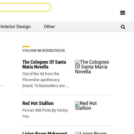
Interior Design
Other
SIGNUP
LOGIN
YOU MAY BE INTERESTED IN
The Colognes Of Santa
Maria Novella
Out of the 44 from the
Florentine apothecary
brand, 15 bestsellers are
...
Red Hot Stallion
Ferrari 488 Pista By Kenny
Yeo
Living Room Makeover!