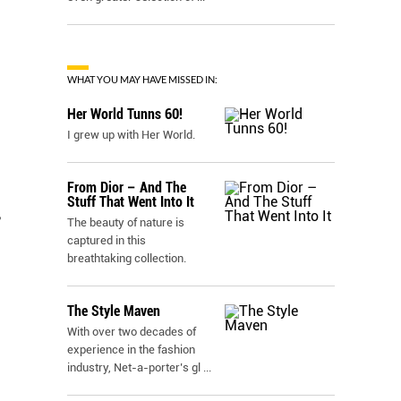
WHAT YOU MAY HAVE MISSED IN:
Her World Tunns 60!
I grew up with Her World.
From Dior – And The
Stuff That Went Into It
,
The beauty of nature is
captured in this
breathtaking collection.
The Style Maven
With over two decades of
experience in the fashion
industry, Net-a-porter’s gl
...