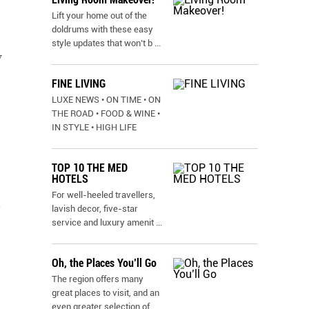
Lift your home out of the
doldrums with these easy
style updates that won’t b
...
y
FINE LIVING
LUXE NEWS • ON TIME • ON
THE ROAD • FOOD & WINE •
IN STYLE • HIGH LIFE
TOP 10 THE MED
HOTELS
For well-heeled travellers,
n
lavish decor, five-star
service and luxury amenit
...
Oh, the Places You’ll Go
The region offers many
great places to visit, and an
even greater selection of
...