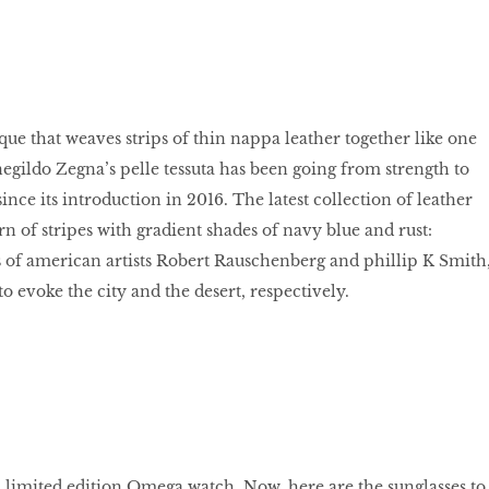
que that weaves strips of thin nappa leather together like one
egildo Zegna’s pelle tessuta has been going from strength to
ince its introduction in 2016. The latest collection of leather
rn of stripes with gradient shades of navy blue and rust:
 of american artists Robert Rauschenberg and phillip K Smith
o evoke the city and the desert, respectively.
t, limited edition Omega watch. Now, here are the sunglasses to