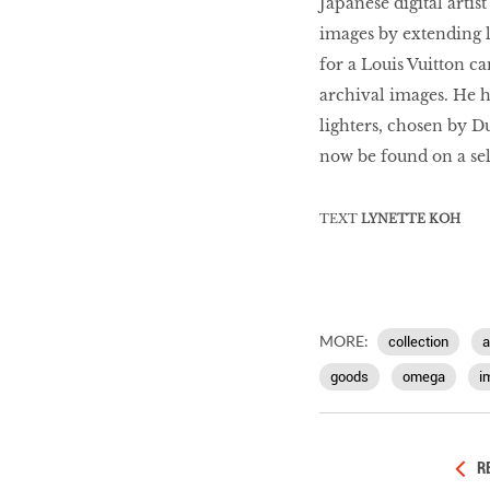
Japanese digital arti
images by extending l
for a Louis Vuitton c
archival images. He h
lighters, chosen by D
now be found on a sel
TEXT
LYNETTE KOH
MORE:
collection
a
goods
omega
i
R