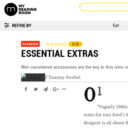
Eat
REFINE BY
FASHION
0
/5
ESSENTIAL EXTRAS
Wel-considered accessories are the key to this retro-
01
“Vaguely 1980s 
notes for tom Ford’s
designer is all about t