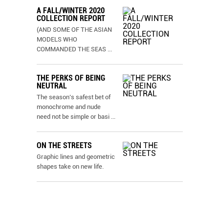
A FALL/WINTER 2020
COLLECTION REPORT
(AND SOME OF THE ASIAN
MODELS WHO
COMMANDED THE SEAS
...
THE PERKS OF BEING
NEUTRAL
The season’s safest bet of
monochrome and nude
need not be simple or basi
...
ON THE STREETS
Graphic lines and geometric
shapes take on new life.