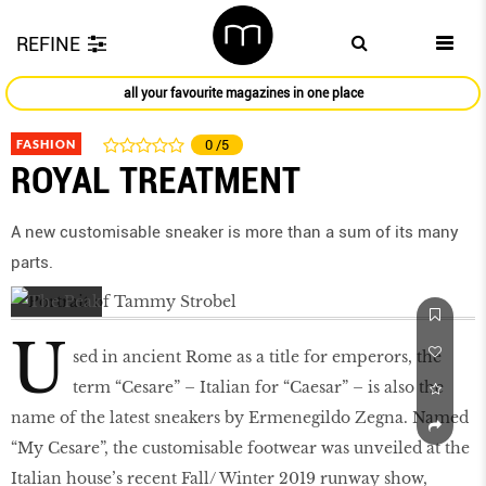
REFINE
all your favourite magazines in one place
FASHION
0
/5
ROYAL TREATMENT
A new customisable sneaker is more than a sum of its many
parts.
U
sed in ancient Rome as a title for emperors, the
term “Cesare” – Italian for “Caesar” – is also the
name of the latest sneakers by Ermenegildo Zegna. Named
“My Cesare”, the customisable footwear was unveiled at the
Italian house’s recent Fall/ Winter 2019 runway show,