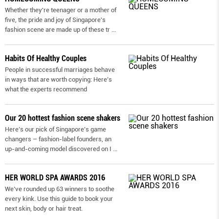
Whether they're teenager or a mother of
five, the pride and joy of Singapore's
fashion scene are made up of these tr
...
Habits Of Healthy Couples
People in successful marriages behave
in ways that are worth copying: Here’s
what the experts recommend
Our 20 hottest fashion scene shakers
Here’s our pick of Singapore’s game
changers – fashion-label founders, an
up-and-coming model discovered on I
...
HER WORLD SPA AWARDS 2016
We’ve rounded up 63 winners to soothe
every kink. Use this guide to book your
next skin, body or hair treat.