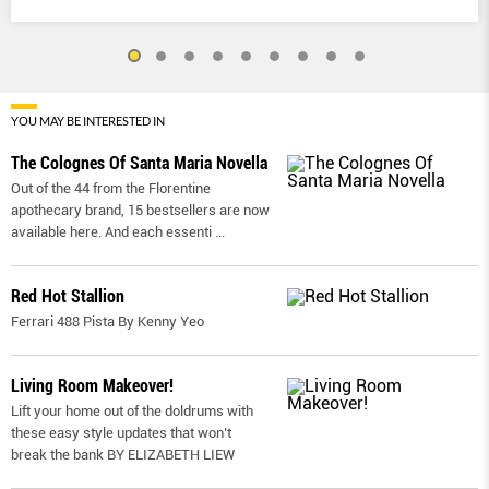
YOU MAY BE INTERESTED IN
The Colognes Of Santa Maria Novella
Out of the 44 from the Florentine
apothecary brand, 15 bestsellers are now
available here. And each essenti
...
Red Hot Stallion
Ferrari 488 Pista By Kenny Yeo
Living Room Makeover!
Lift your home out of the doldrums with
these easy style updates that won’t
break the bank BY ELIZABETH LIEW