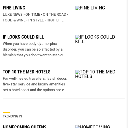
FINE LIVING
LUXE NEWS • ON TIME • ON THE ROAD •
FOOD & WINE • IN STYLE • HIGH LIFE
IF LOOKS COULD KILL
When you have body dysmorphic
disorder, you can be so affected by a
blemish that you don’t want to step ou
...
TOP 10 THE MED HOTELS
For well-heeled travellers, lavish decor,
five-star service and luxury amenities
set a hotel apart and the options are e
...
TRENDING IN
HOMECOMING QUEENS