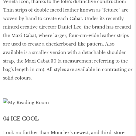
Veneta icon, thanks to the tote’s distinctive construction:
Thin strips of double faced leather known as “fettuce” are
woven by hand to create each Cabat. Under its recently
minted creative director Daniel Lee, the brand has created
the Maxi Cabat, where larger, four-cm-wide leather strips
are used to create a checkerboard-like pattern. Also
available is a smaller version with a detachable shoulder
strap, the Maxi Cabat 30 (a measurement referring to the
bag’s length in cm). All styles are available in contrasting or
solid colours.
04 ICE COOL
Look no further than Moncler’s newest, and third, store