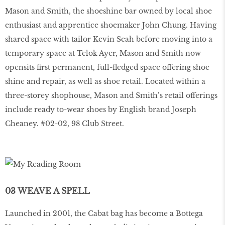
Mason and Smith, the shoeshine bar owned by local shoe
enthusiast and apprentice shoemaker John Chung. Having
shared space with tailor Kevin Seah before moving into a
temporary space at Telok Ayer, Mason and Smith now
opensits ﬁrst permanent, full-ﬂedged space offering shoe
shine and repair, as well as shoe retail. Located within a
three-storey shophouse, Mason and Smith’s retail offerings
include ready to-wear shoes by English brand Joseph
Cheaney. #02-02, 98 Club Street.
03 WEAVE A SPELL
Launched in 2001, the Cabat bag has become a Bottega