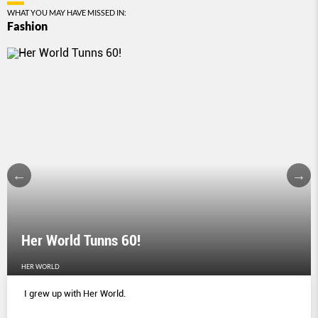
WHAT YOU MAY HAVE MISSED IN:
Fashion
Her World Tunns 60!
HER WORLD
I grew up with Her World.