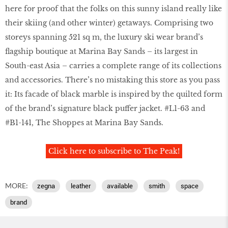
here for proof that the folks on this sunny island really like
their skiing (and other winter) getaways. Comprising two
storeys spanning 521 sq m, the luxury ski wear brand’s
ﬂagship boutique at Marina Bay Sands – its largest in
South-east Asia – carries a complete range of its collections
and accessories. There’s no mistaking this store as you pass
it: Its facade of black marble is inspired by the quilted form
of the brand’s signature black puffer jacket. #L1-63 and
#B1-141, The Shoppes at Marina Bay Sands.
Click here to subscribe to The Peak!
MORE:
zegna
leather
available
smith
space
brand