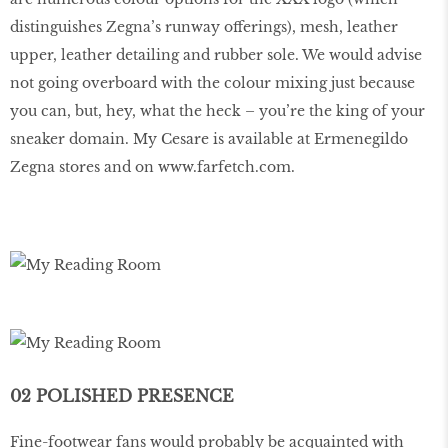
distinguishes Zegna’s runway offerings), mesh, leather
upper, leather detailing and rubber sole. We would advise
not going overboard with the colour mixing just because
you can, but, hey, what the heck – you’re the king of your
sneaker domain. My Cesare is available at Ermenegildo
Zegna stores and on
www
.
farfetch
.
com
.
02 POLISHED PRESENCE
Fine-footwear fans would probably be acquainted with