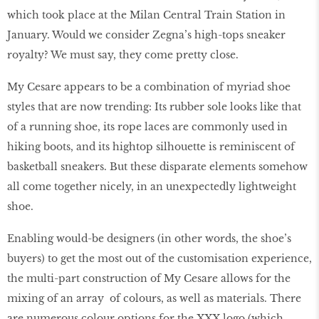
which took place at the Milan Central Train Station in
January. Would we consider Zegna’s high-tops sneaker
royalty? We must say, they come pretty close.
My Cesare appears to be a combination of myriad shoe
styles that are now trending: Its rubber sole looks like that
of a running shoe, its rope laces are commonly used in
hiking boots, and its hightop silhouette is reminiscent of
basketball sneakers. But these disparate elements somehow
all come together nicely, in an unexpectedly lightweight
shoe.
Enabling would-be designers (in other words, the shoe’s
buyers) to get the most out of the customisation experience,
the multi-part construction of My Cesare allows for the
mixing of an array of colours, as well as materials. There
are numerous colour options for the XXX logo (which