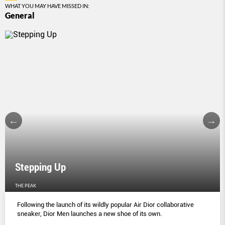
WHAT YOU MAY HAVE MISSED IN:
General
Stepping Up
THE PEAK
Following the launch of its wildly popular Air Dior collaborative
sneaker, Dior Men launches a new shoe of its own.