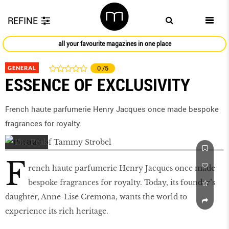
REFINE
all your favourite magazines in one place
GENERAL
0
/5
ESSENCE OF EXCLUSIVITY
French haute parfumerie Henry Jacques once made bespoke
fragrances for royalty.
F
rench haute parfumerie Henry Jacques once made
bespoke fragrances for royalty. Today, its founder’s
daughter, Anne-Lise Cremona, wants the world to
experience its rich heritage.