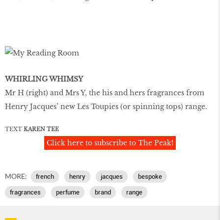
WHIRLING WHIMSY
Mr H (right) and Mrs Y, the his and hers fragrances from
Henry Jacques’ new Les Toupies (or spinning tops) range.
TEXT
KAREN TEE
Click here to subscribe to The Peak!
MORE:
french
henry
jacques
bespoke
fragrances
perfume
brand
range