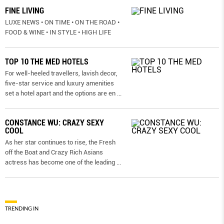
FINE LIVING
LUXE NEWS • ON TIME • ON THE ROAD •
FOOD & WINE • IN STYLE • HIGH LIFE
TOP 10 THE MED HOTELS
For well-heeled travellers, lavish decor,
five-star service and luxury amenities
set a hotel apart and the options are en
...
CONSTANCE WU: CRAZY SEXY
COOL
As her star continues to rise, the Fresh
off the Boat and Crazy Rich Asians
actress has become one of the leading
...
TRENDING IN