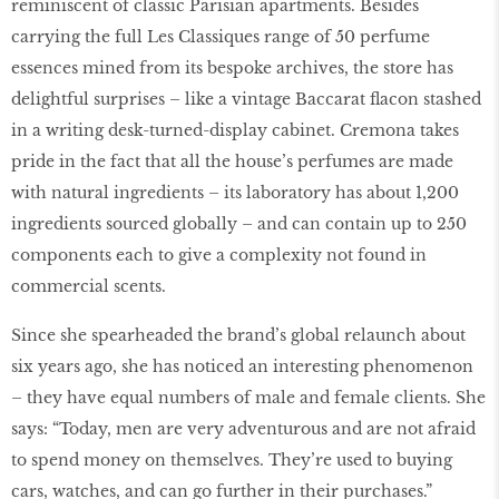
reminiscent of classic Parisian apartments. Besides
carrying the full Les Classiques range of 50 perfume
essences mined from its bespoke archives, the store has
delightful surprises – like a vintage Baccarat ﬂacon stashed
in a writing desk-turned-display cabinet. Cremona takes
pride in the fact that all the house’s perfumes are made
with natural ingredients – its laboratory has about 1,200
ingredients sourced globally – and can contain up to 250
components each to give a complexity not found in
commercial scents.
Since she spearheaded the brand’s global relaunch about
six years ago, she has noticed an interesting phenomenon
– they have equal numbers of male and female clients. She
says: “Today, men are very adventurous and are not afraid
to spend money on themselves. They’re used to buying
cars, watches, and can go further in their purchases.”