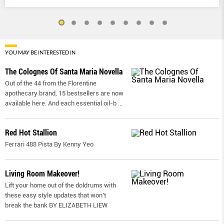
YOU MAY BE INTERESTED IN
The Colognes Of Santa Maria Novella
Out of the 44 from the Florentine
apothecary brand, 15 bestsellers are now
available here. And each essential oil-b
...
Red Hot Stallion
Ferrari 488 Pista By Kenny Yeo
Living Room Makeover!
Lift your home out of the doldrums with
these easy style updates that won’t
break the bank BY ELIZABETH LIEW