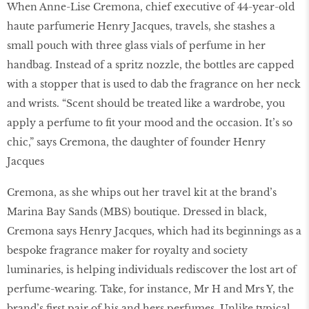
When Anne-Lise Cremona, chief executive of 44-year-old
haute parfumerie Henry Jacques, travels, she stashes a
small pouch with three glass vials of perfume in her
handbag. Instead of a spritz nozzle, the bottles are capped
with a stopper that is used to dab the fragrance on her neck
and wrists. “Scent should be treated like a wardrobe, you
apply a perfume to ﬁt your mood and the occasion. It’s so
chic,” says Cremona, the daughter of founder Henry
Jacques
Cremona, as she whips out her travel kit at the brand’s
Marina Bay Sands (MBS) boutique. Dressed in black,
Cremona says Henry Jacques, which had its beginnings as a
bespoke fragrance maker for royalty and society
luminaries, is helping individuals rediscover the lost art of
perfume-wearing. Take, for instance, Mr H and Mrs Y, the
brand’s ﬁrst pair of his and hers perfumes. Unlike typical