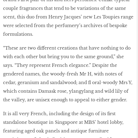
couple fragrances that tend to be variations of the same
scent, this duo from Henry Jacques’ new Les Toupies range
were selected from the perfumery’s archives of bespoke
formulations.
“These are two different creations that have nothing to do
with each other but bring you to the same ground,” she
says. “They represent French elegance.” Despite the
gendered names, the woody-fresh Mr H, with notes of
cedar, geranium and sandalwood; and ﬂ oral-woody Mrs Y,
which contains Damask rose, ylangylang and wild lily of
the valley, are unisex enough to appeal to either gender.
It is all very French, including the design of its ﬁrst
standalone boutique in Singapore at MBS’ hotel lobby,
featuring aged oak panels and antique furniture