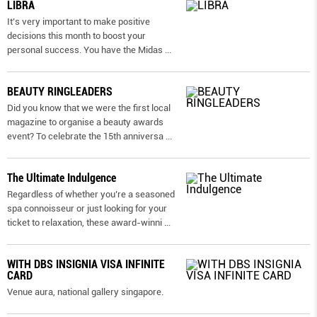
LIBRA
It’s very important to make positive
decisions this month to boost your
personal success. You have the Midas
...
BEAUTY RINGLEADERS
Did you know that we were the first local
magazine to organise a beauty awards
event? To celebrate the 15th anniversa
...
The Ultimate Indulgence
Regardless of whether you’re a seasoned
spa connoisseur or just looking for your
ticket to relaxation, these award-winni
...
WITH DBS INSIGNIA VISA INFINITE
CARD
Venue aura, national gallery singapore.