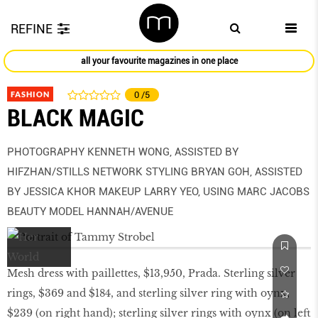
REFINE
all your favourite magazines in one place
FASHION
0
/5
BLACK MAGIC
PHOTOGRAPHY KENNETH WONG, ASSISTED BY
HIFZHAN/STILLS NETWORK STYLING BRYAN GOH, ASSISTED
BY JESSICA KHOR MAKEUP LARRY YEO, USING MARC JACOBS
BEAUTY MODEL HANNAH/AVENUE
Mesh dress with paillettes, $13,950, Prada. Sterling silver
rings, $369 and $184, and sterling silver ring with oynx,
$239 (on right hand); sterling silver rings with oynx (on left