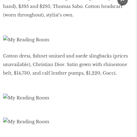
hand), $595 and $295, Thomas Sabo. Cotton headscarf
(worn throughout), stylist’s own.
Cotton dress, ﬁshnet unitard and suede slingbacks (prices
unavailable), Christian Dior. Satin gown with rhinestone
belt, $14,730, and calf leather pumps, $1,220, Gucci.