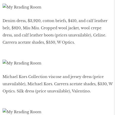
Denim dress, $3,920, cotton briefs, $410, and calf leather
belt, $820, Miu Miu. Cropped wool jacket, wool crepe
dress, and calf leather boots (prices unavailable), Celine.
Carrera acetate shades, $350, W Optics.
Michael Kors Collection viscose and jersey dress (price
unavailable), Michael Kors. Carrera acetate shades, $350, W
Optics. Silk dress (price unavailable), Valentino.