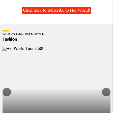
Click here to subscribe to Her World!
WHAT YOU MAY HAVE MISSED IN:
Fashion