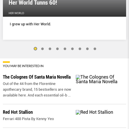
Her World Tunns 60!
HER WORLD
I grew up with Her World.
YOU MAY BE INTERESTED IN
The Colognes Of Santa Maria Novella
Out of the 44 from the Florentine
apothecary brand, 15 bestsellers are now
available here. And each essential oil-b
...
Red Hot Stallion
Ferrari 488 Pista By Kenny Yeo