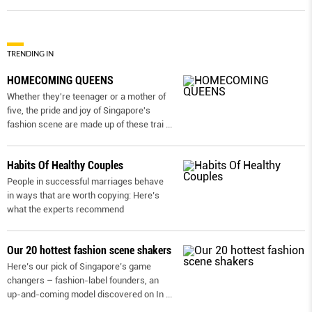
TRENDING IN
HOMECOMING QUEENS
Whether they're teenager or a mother of
five, the pride and joy of Singapore's
fashion scene are made up of these trai
...
Habits Of Healthy Couples
People in successful marriages behave
in ways that are worth copying: Here’s
what the experts recommend
Our 20 hottest fashion scene shakers
Here’s our pick of Singapore’s game
changers – fashion-label founders, an
up-and-coming model discovered on In
...