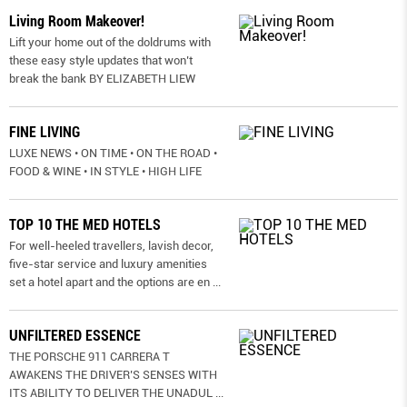
Living Room Makeover!
Lift your home out of the doldrums with
these easy style updates that won’t
break the bank BY ELIZABETH LIEW
FINE LIVING
LUXE NEWS • ON TIME • ON THE ROAD •
FOOD & WINE • IN STYLE • HIGH LIFE
TOP 10 THE MED HOTELS
For well-heeled travellers, lavish decor,
five-star service and luxury amenities
set a hotel apart and the options are en
...
UNFILTERED ESSENCE
THE PORSCHE 911 CARRERA T
AWAKENS THE DRIVER’S SENSES WITH
ITS ABILITY TO DELIVER THE UNADUL
...