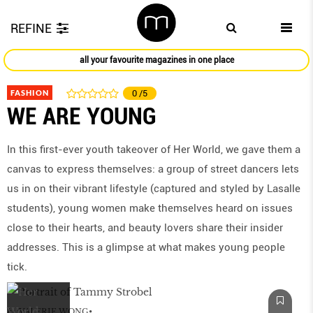
REFINE
all your favourite magazines in one place
FASHION
0
/5
WE ARE YOUNG
In this first-ever youth takeover of Her World, we gave them a
canvas to express themselves: a group of street dancers lets
us in on their vibrant lifestyle (captured and styled by Lasalle
students), young women make themselves heard on issues
close to their hearts, and beauty lovers share their insider
addresses. This is a glimpse at what makes young people
tick.
by
VALERIE WONG