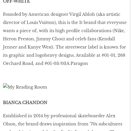
OFF-WHITE
Founded by American designer Virgil Abloh (aka artistic
director of Louis Vuitton), this is the It brand that everyone
wants a piece of, with its high profile collaborations (Nike,
Heron Preston, Jimmy Choo) and celeb fans (Kendall
Jenner and Kanye West). The streetwear label is known for
its graphic and logoheavy designs. Available at #01-01, 268
Orchard Road, and #01-03/03A Paragon
BIANCA CHANDON
Established in 2014 by professional skateboarder Alex
Olson, the brand draws inspiration from ’70s subcultures