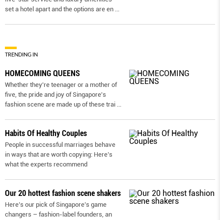
set a hotel apart and the options are en
...
TRENDING IN
HOMECOMING QUEENS
Whether they're teenager or a mother of
five, the pride and joy of Singapore's
fashion scene are made up of these trai
...
Habits Of Healthy Couples
People in successful marriages behave
in ways that are worth copying: Here’s
what the experts recommend
Our 20 hottest fashion scene shakers
Here’s our pick of Singapore’s game
changers – fashion-label founders, an