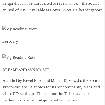
design that can be unravelled to reveal an ox – the zodiac
animal of 2021. Available at Dover Street Market Singapore
Burberry
DREAMLAND SYNDICATE
Founded by Paweł Eibel and Michał Kozłowski, the Polish
streetwear label is known for its predominantly black and
white DIY aesthetic. The duo see the T-shirt as an art
medium to express post-punk subculture and