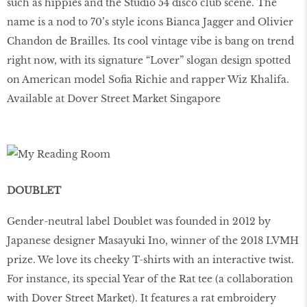
such as hippies and the Studio 54 disco club scene. The
name is a nod to 70’s style icons Bianca Jagger and Olivier
Chandon de Brailles. Its cool vintage vibe is bang on trend
right now, with its signature “Lover” slogan design spotted
on American model Sofia Richie and rapper Wiz Khalifa.
Available at Dover Street Market Singapore
DOUBLET
Gender-neutral label Doublet was founded in 2012 by
Japanese designer Masayuki Ino, winner of the 2018 LVMH
prize. We love its cheeky T-shirts with an interactive twist.
For instance, its special Year of the Rat tee (a collaboration
with Dover Street Market). It features a rat embroidery