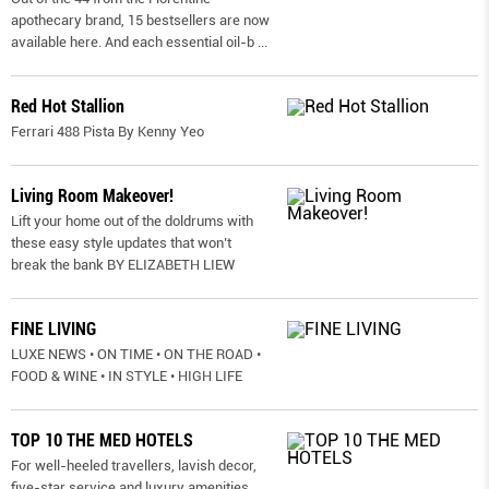
apothecary brand, 15 bestsellers are now
available here. And each essential oil-b
...
Red Hot Stallion
Ferrari 488 Pista By Kenny Yeo
Living Room Makeover!
Lift your home out of the doldrums with
these easy style updates that won’t
break the bank BY ELIZABETH LIEW
FINE LIVING
LUXE NEWS • ON TIME • ON THE ROAD •
FOOD & WINE • IN STYLE • HIGH LIFE
TOP 10 THE MED HOTELS
For well-heeled travellers, lavish decor,
five-star service and luxury amenities