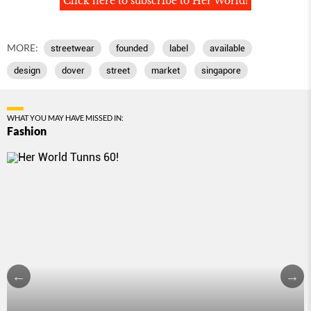
Click here to subscribe to Her World!
MORE:
streetwear
founded
label
available
design
dover
street
market
singapore
WHAT YOU MAY HAVE MISSED IN:
Fashion