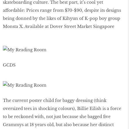
skateboarding culture. The best part, it’s cool yet
affordable: Prices range from $70-$90, despite its designs
being donned by the likes of Kihyun of K-pop boy group
Monsta X. Available at Dover Street Market Singapore
GCDS
The current poster child for baggy dressing (think
oversized tees in shocking colours), Billie Eilish is a force
to be reckoned with, not just because she bagged five
Grammys at 18 years old, but also because her distinct