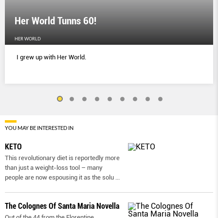
Her World Tunns 60!
HER WORLD
I grew up with Her World.
YOU MAY BE INTERESTED IN
KETO
This revolutionary diet is reportedly more
than just a weight-loss tool – many
people are now espousing it as the solu
...
The Colognes Of Santa Maria Novella
Out of the 44 from the Florentine