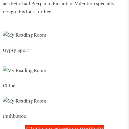
aesthetic had Pierpaolo Piccioli of Valentino specially
design this look for her.
Gypsy Sport
Chloe
Pushbutton