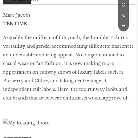
Marc Jacobs
TEE TIME
Arguably the uniform of the youth, the humble T-shirt’s
versatility and genderaccommodating silhouette has lent it
an undeniable enduring appeal. No longer confined to
casual wear or fast fashion, it is now making more
appearances on runway shows of luxury labels such as
Burberry and Chloe, and taking centre stage at
independent cult labels. Here, the top runway looks and
cult brands that streetwear enthusiasts would approve of.