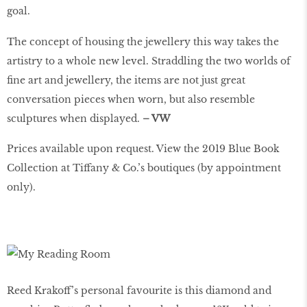
goal.
The concept of housing the jewellery this way takes the
artistry to a whole new level. Straddling the two worlds of
ﬁne art and jewellery, the items are not just great
conversation pieces when worn, but also resemble
sculptures when displayed.
– VW
Prices available upon request. View the 2019 Blue Book
Collection at Tiffany & Co.’s boutiques (by appointment
only).
Reed Krakoff’s personal favourite is this diamond and