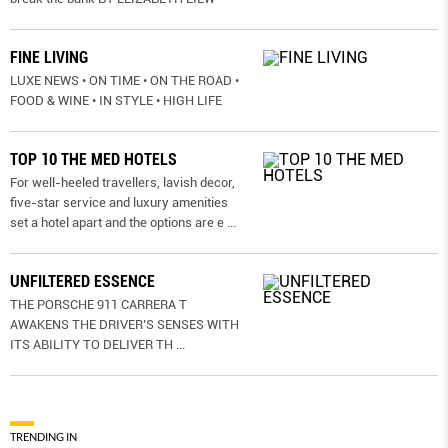
FINE LIVING
LUXE NEWS • ON TIME • ON THE ROAD •
FOOD & WINE • IN STYLE • HIGH LIFE
TOP 10 THE MED HOTELS
For well-heeled travellers, lavish decor,
five-star service and luxury amenities
set a hotel apart and the options are e
...
UNFILTERED ESSENCE
THE PORSCHE 911 CARRERA T
AWAKENS THE DRIVER’S SENSES WITH
ITS ABILITY TO DELIVER TH
...
TRENDING IN