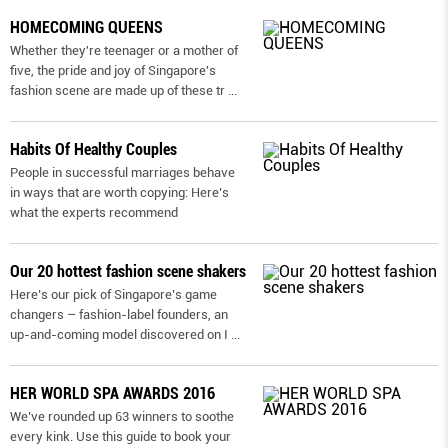
HOMECOMING QUEENS
Whether they're teenager or a mother of
five, the pride and joy of Singapore's
fashion scene are made up of these tr
...
Habits Of Healthy Couples
People in successful marriages behave
in ways that are worth copying: Here’s
what the experts recommend
Our 20 hottest fashion scene shakers
Here’s our pick of Singapore’s game
changers – fashion-label founders, an
up-and-coming model discovered on I
...
HER WORLD SPA AWARDS 2016
We’ve rounded up 63 winners to soothe
every kink. Use this guide to book your