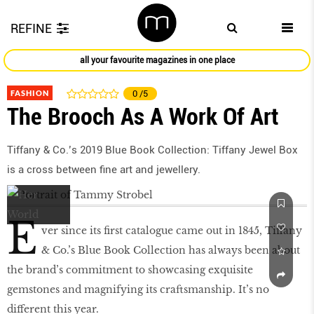
REFINE
all your favourite magazines in one place
FASHION
0
/5
The Brooch As A Work Of Art
Tiffany & Co.’s 2019 Blue Book Collection: Tiffany Jewel Box
is a cross between fine art and jewellery.
E
ver since its ﬁrst catalogue came out in 1845, Tiffany
& Co.’s Blue Book Collection has always been about
the brand’s commitment to showcasing exquisite
gemstones and magnifying its craftsmanship. It’s no
different this year.