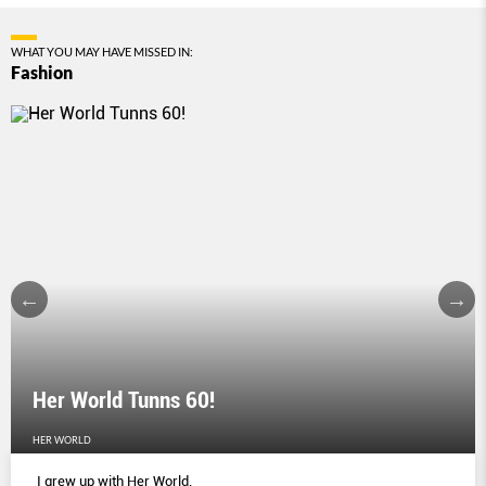
WHAT YOU MAY HAVE MISSED IN:
Fashion
Her World Tunns 60!
HER WORLD
I grew up with Her World.