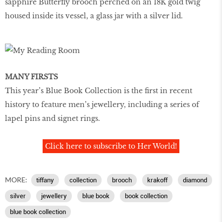
sapphire Butterfly brooch perched on an 18K gold twig
housed inside its vessel, a glass jar with a silver lid.
MANY FIRSTS
This year’s Blue Book Collection is the ﬁrst in recent
history to feature men’s jewellery, including a series of
lapel pins and signet rings.
Click here to subscribe to Her World!
MORE:
tiffany
collection
brooch
krakoff
diamond
silver
jewellery
blue book
book collection
blue book collection