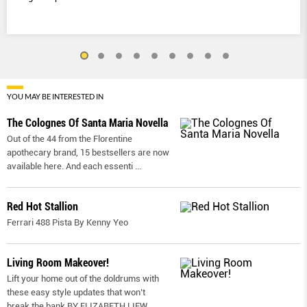
YOU MAY BE INTERESTED IN
The Colognes Of Santa Maria Novella
Out of the 44 from the Florentine
apothecary brand, 15 bestsellers are now
available here. And each essenti
...
Red Hot Stallion
Ferrari 488 Pista By Kenny Yeo
Living Room Makeover!
Lift your home out of the doldrums with
these easy style updates that won’t
break the bank BY ELIZABETH LIEW