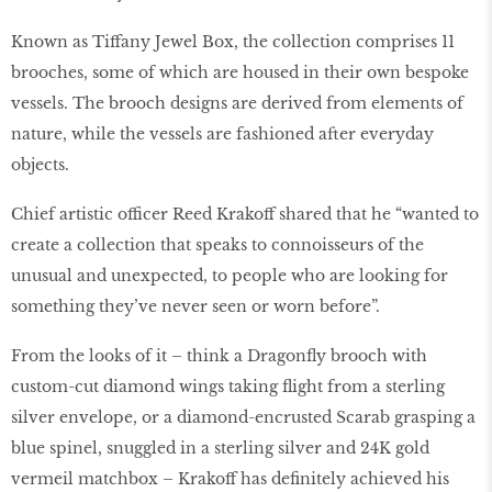
Known as Tiffany Jewel Box, the collection comprises 11
brooches, some of which are housed in their own bespoke
vessels. The brooch designs are derived from elements of
nature, while the vessels are fashioned after everyday
objects.
Chief artistic officer Reed Krakoff shared that he “wanted to
create a collection that speaks to connoisseurs of the
unusual and unexpected, to people who are looking for
something they’ve never seen or worn before”.
From the looks of it – think a Dragonﬂy brooch with
custom-cut diamond wings taking ﬂight from a sterling
silver envelope, or a diamond-encrusted Scarab grasping a
blue spinel, snuggled in a sterling silver and 24K gold
vermeil matchbox – Krakoff has deﬁnitely achieved his