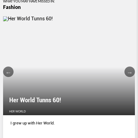
WHAT YOU MAY HAVE MISSED IN:
Fashion
Her World Tunns 60!
HER WORLD
I grew up with Her World.