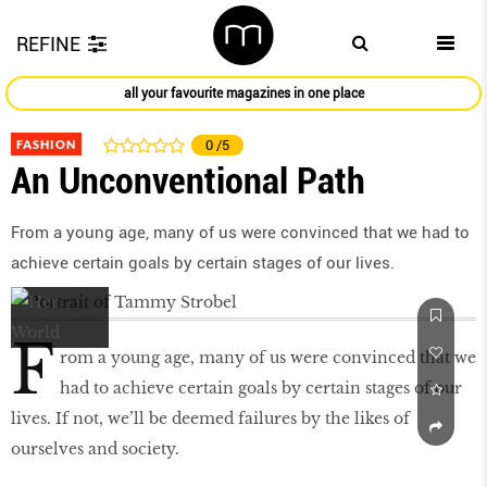
REFINE
all your favourite magazines in one place
FASHION
0
/5
An Unconventional Path
From a young age, many of us were convinced that we had to
achieve certain goals by certain stages of our lives.
F
rom a young age, many of us were convinced that we
had to achieve certain goals by certain stages of our
lives. If not, we’ll be deemed failures by the likes of
ourselves and society.