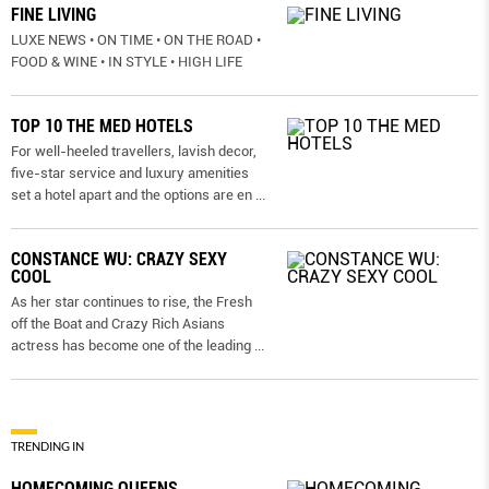
FINE LIVING
LUXE NEWS • ON TIME • ON THE ROAD •
FOOD & WINE • IN STYLE • HIGH LIFE
TOP 10 THE MED HOTELS
For well-heeled travellers, lavish decor,
five-star service and luxury amenities
set a hotel apart and the options are en
...
CONSTANCE WU: CRAZY SEXY
COOL
As her star continues to rise, the Fresh
off the Boat and Crazy Rich Asians
actress has become one of the leading
...
TRENDING IN
HOMECOMING QUEENS