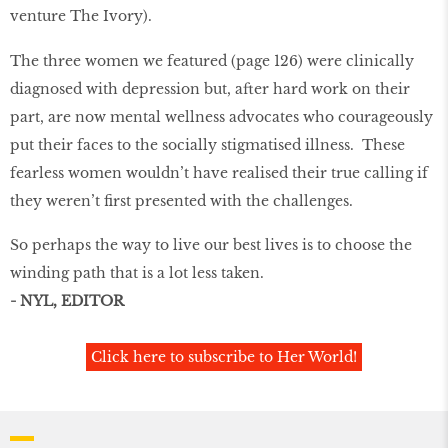
venture The Ivory).
The three women we featured (page 126) were clinically
diagnosed with depression but, after hard work on their
part, are now mental wellness advocates who courageously
put their faces to the socially stigmatised illness. These
fearless women wouldn’t have realised their true calling if
they weren’t ﬁrst presented with the challenges.
So perhaps the way to live our best lives is to choose the
winding path that is a lot less taken.
- NYL, EDITOR
Click here to subscribe to Her World!