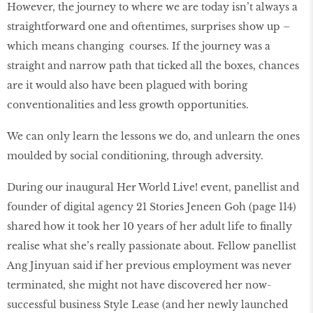
However, the journey to where we are today isn’t always a
straightforward one and oftentimes, surprises show up –
which means changing courses. If the journey was a
straight and narrow path that ticked all the boxes, chances
are it would also have been plagued with boring
conventionalities and less growth opportunities.
We can only learn the lessons we do, and unlearn the ones
moulded by social conditioning, through adversity.
During our inaugural Her World Live! event, panellist and
founder of digital agency 21 Stories Jeneen Goh (page 114)
shared how it took her 10 years of her adult life to ﬁnally
realise what she’s really passionate about. Fellow panellist
Ang Jinyuan said if her previous employment was never
terminated, she might not have discovered her now-
successful business Style Lease (and her newly launched