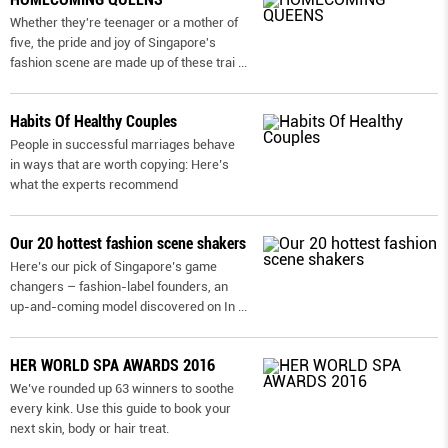
Whether they're teenager or a mother of
five, the pride and joy of Singapore's
fashion scene are made up of these trai
...
Habits Of Healthy Couples
People in successful marriages behave
in ways that are worth copying: Here’s
what the experts recommend
Our 20 hottest fashion scene shakers
Here’s our pick of Singapore’s game
changers – fashion-label founders, an
up-and-coming model discovered on In
...
HER WORLD SPA AWARDS 2016
We’ve rounded up 63 winners to soothe
every kink. Use this guide to book your
next skin, body or hair treat.