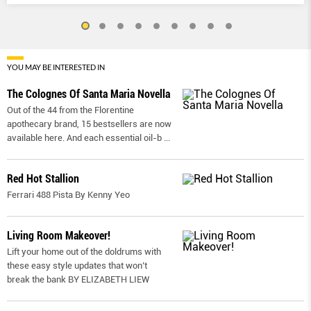
YOU MAY BE INTERESTED IN
The Colognes Of Santa Maria Novella
Out of the 44 from the Florentine
apothecary brand, 15 bestsellers are now
available here. And each essential oil-b
...
Red Hot Stallion
Ferrari 488 Pista By Kenny Yeo
Living Room Makeover!
Lift your home out of the doldrums with
these easy style updates that won’t
break the bank BY ELIZABETH LIEW