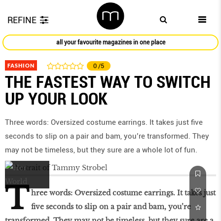
REFINE
all your favourite magazines in one place
FASHION
0
/5
THE FASTEST WAY TO SWITCH
UP YOUR LOOK
Three words: Oversized costume earrings. It takes just five
seconds to slip on a pair and bam, you’re transformed. They
may not be timeless, but they sure are a whole lot of fun.
T
hree words: Oversized costume earrings. It takes just
five seconds to slip on a pair and bam, you’re
transformed. They may not be timeless, but they sure are a