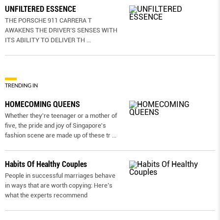
UNFILTERED ESSENCE
THE PORSCHE 911 CARRERA T
AWAKENS THE DRIVER’S SENSES WITH
ITS ABILITY TO DELIVER TH
...
TRENDING IN
HOMECOMING QUEENS
Whether they're teenager or a mother of
five, the pride and joy of Singapore's
fashion scene are made up of these tr
...
Habits Of Healthy Couples
People in successful marriages behave
in ways that are worth copying: Here’s
what the experts recommend