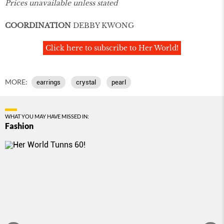
Prices unavailable unless stated
COORDINATION
DEBBY KWONG
Click here to subscribe to Her World!
MORE:
earrings
crystal
pearl
WHAT YOU MAY HAVE MISSED IN:
Fashion