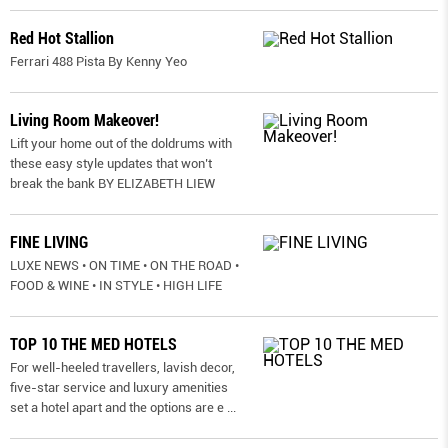
Red Hot Stallion
Ferrari 488 Pista By Kenny Yeo
Living Room Makeover!
Lift your home out of the doldrums with
these easy style updates that won’t
break the bank BY ELIZABETH LIEW
FINE LIVING
LUXE NEWS • ON TIME • ON THE ROAD •
FOOD & WINE • IN STYLE • HIGH LIFE
TOP 10 THE MED HOTELS
For well-heeled travellers, lavish decor,
five-star service and luxury amenities
set a hotel apart and the options are e
...