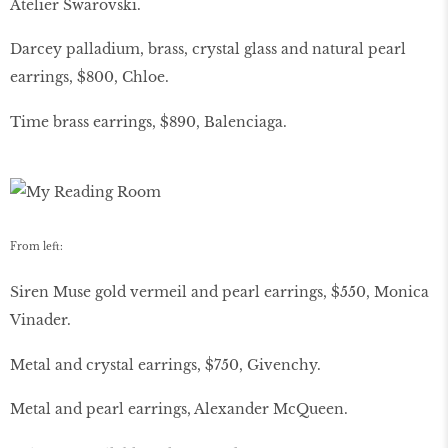
Atelier Swarovski.
Darcey palladium, brass, crystal glass and natural pearl
earrings, $800, Chloe.
Time brass earrings, $890, Balenciaga.
From left:
Siren Muse gold vermeil and pearl earrings, $550, Monica
Vinader.
Metal and crystal earrings, $750, Givenchy.
Metal and pearl earrings, Alexander McQueen.