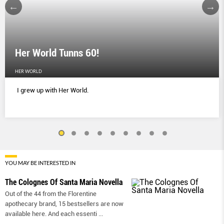
Her World Tunns 60!
HER WORLD
I grew up with Her World.
YOU MAY BE INTERESTED IN
The Colognes Of Santa Maria Novella
Out of the 44 from the Florentine
apothecary brand, 15 bestsellers are now
available here. And each essenti
...