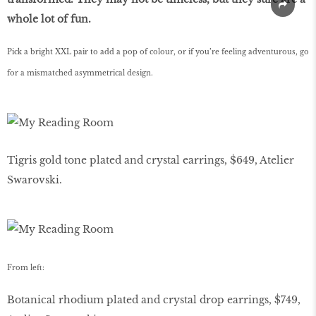
whole lot of fun.
Pick a bright XXL pair to add a pop of colour, or if you’re feeling adventurous, go
for a mismatched asymmetrical design.
Tigris gold tone plated and crystal earrings, $649, Atelier
Swarovski.
From left:
Botanical rhodium plated and crystal drop earrings, $749,