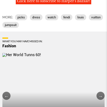
Click here to subscribe to Harper's Bazaar!
MORE:
picks
dress
watch
fendi
louis
vuitton
jumpsuit
WHAT YOU MAY HAVE MISSED IN:
Fashion