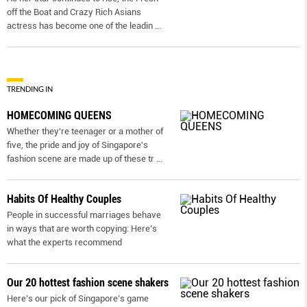
off the Boat and Crazy Rich Asians
actress has become one of the leadin
...
TRENDING IN
HOMECOMING QUEENS
Whether they're teenager or a mother of
five, the pride and joy of Singapore's
fashion scene are made up of these tr
...
Habits Of Healthy Couples
People in successful marriages behave
in ways that are worth copying: Here’s
what the experts recommend
Our 20 hottest fashion scene shakers
Here’s our pick of Singapore’s game