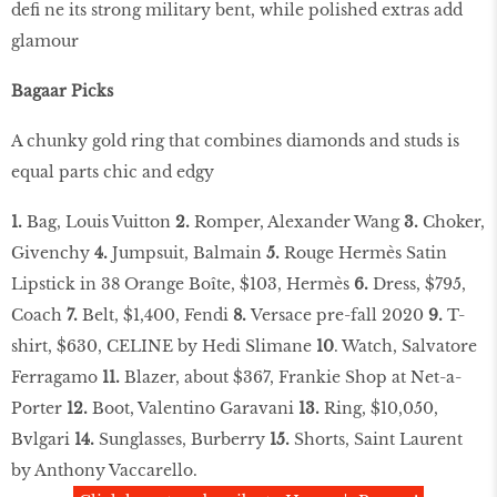
defi ne its strong military bent, while polished extras add
glamour
Bagaar Picks
A chunky gold ring that combines diamonds and studs is
equal parts chic and edgy
1.
Bag, Louis Vuitton
2.
Romper, Alexander Wang
3.
Choker,
Givenchy
4.
Jumpsuit, Balmain
5.
Rouge Hermès Satin
Lipstick in 38 Orange Boîte, $103, Hermès
6.
Dress, $795,
Coach
7.
Belt, $1,400, Fendi
8.
Versace pre-fall 2020
9.
T-
shirt, $630, CELINE by Hedi Slimane
10
. Watch, Salvatore
Ferragamo
11.
Blazer, about $367, Frankie Shop at Net-a-
Porter
12.
Boot, Valentino Garavani
13.
Ring, $10,050,
Bvlgari
14.
Sunglasses, Burberry
15.
Shorts, Saint Laurent
by Anthony Vaccarello.