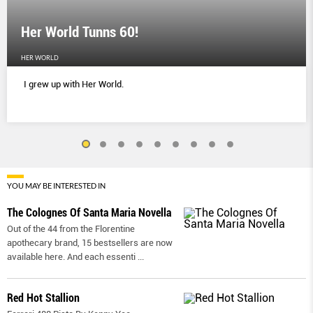
Her World Tunns 60!
HER WORLD
I grew up with Her World.
YOU MAY BE INTERESTED IN
The Colognes Of Santa Maria Novella
Out of the 44 from the Florentine
apothecary brand, 15 bestsellers are now
available here. And each essenti
...
Red Hot Stallion