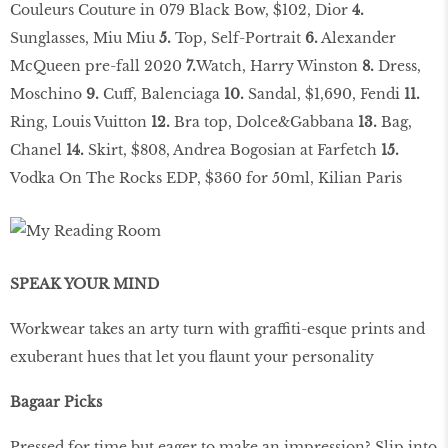
Couleurs Couture in 079 Black Bow, $102, Dior
4.
Sunglasses, Miu Miu
5.
Top, Self-Portrait
6.
Alexander
McQueen pre-fall 2020
7.
Watch, Harry Winston
8.
Dress,
Moschino
9.
Cuff, Balenciaga
10.
Sandal, $1,690, Fendi
11.
Ring, Louis Vuitton
12.
Bra top, Dolce&Gabbana
13.
Bag,
Chanel
14.
Skirt, $808, Andrea Bogosian at Farfetch
15.
Vodka On The Rocks EDP, $360 for 50ml, Kilian Paris
SPEAK YOUR MIND
Workwear takes an arty turn with graffiti-esque prints and
exuberant hues that let you flaunt your personality
Bagaar Picks
Pressed for time but eager to make an impression? Slip into