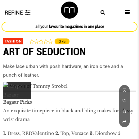
REFINE
all your favourite magazines in one place
FASHION
0
/5
ART OF SEDUCTION
Make lace urban with posh hardware, an ironic tee and a
punch of leather.
Bagaar Picks
An exquisite timepiece in black and bling makes for classy
wrist drama
1.
Dress, REDValentino
2.
Top, Versace
3.
Diorshow 5