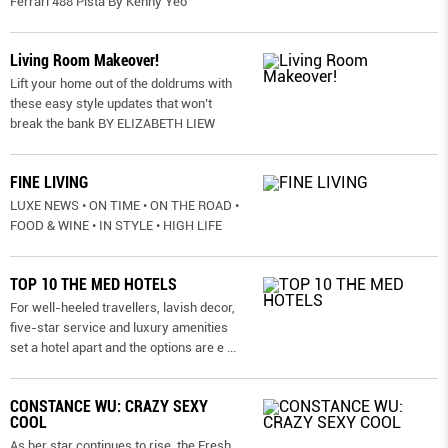
Ferrari 488 Pista By Kenny Yeo
Living Room Makeover!
Lift your home out of the doldrums with
these easy style updates that won’t
break the bank BY ELIZABETH LIEW
FINE LIVING
LUXE NEWS • ON TIME • ON THE ROAD •
FOOD & WINE • IN STYLE • HIGH LIFE
TOP 10 THE MED HOTELS
For well-heeled travellers, lavish decor,
five-star service and luxury amenities
set a hotel apart and the options are e
...
CONSTANCE WU: CRAZY SEXY
COOL
As her star continues to rise, the Fresh