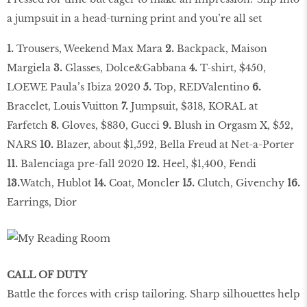
a jumpsuit in a head-turning print and you’re all set
1.
Trousers, Weekend Max Mara
2.
Backpack, Maison
Margiela
3.
Glasses, Dolce&Gabbana
4.
T-shirt, $450,
LOEWE Paula’s Ibiza 2020
5.
Top, REDValentino
6.
Bracelet, Louis Vuitton
7.
Jumpsuit, $318, KORAL at
Farfetch
8.
Gloves, $830, Gucci
9.
Blush in Orgasm X, $52,
NARS
10.
Blazer, about $1,592, Bella Freud at Net-a-Porter
11.
Balenciaga pre-fall 2020
12.
Heel, $1,400, Fendi
13.
Watch, Hublot
14.
Coat, Moncler
15.
Clutch, Givenchy
16.
Earrings, Dior
CALL OF DUTY
Battle the forces with crisp tailoring. Sharp silhouettes help