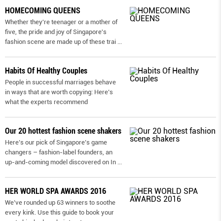
HOMECOMING QUEENS
Whether they're teenager or a mother of
five, the pride and joy of Singapore's
fashion scene are made up of these trai
...
Habits Of Healthy Couples
People in successful marriages behave
in ways that are worth copying: Here’s
what the experts recommend
Our 20 hottest fashion scene shakers
Here’s our pick of Singapore’s game
changers – fashion-label founders, an
up-and-coming model discovered on In
...
HER WORLD SPA AWARDS 2016
We’ve rounded up 63 winners to soothe
every kink. Use this guide to book your