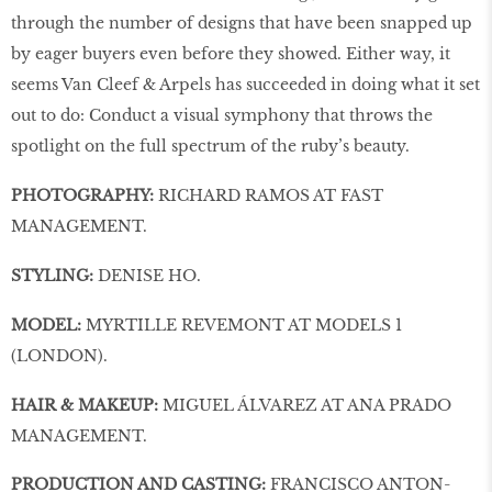
through the number of designs that have been snapped up
by eager buyers even before they showed. Either way, it
seems Van Cleef & Arpels has succeeded in doing what it set
out to do: Conduct a visual symphony that throws the
spotlight on the full spectrum of the ruby’s beauty.
PHOTOGRAPHY:
RICHARD RAMOS AT FAST
MANAGEMENT.
STYLING:
DENISE HO.
MODEL:
MYRTILLE REVEMONT AT MODELS 1
(LONDON).
HAIR & MAKEUP:
MIGUEL ÁLVAREZ AT ANA PRADO
MANAGEMENT.
PRODUCTION AND CASTING:
FRANCISCO ANTON-