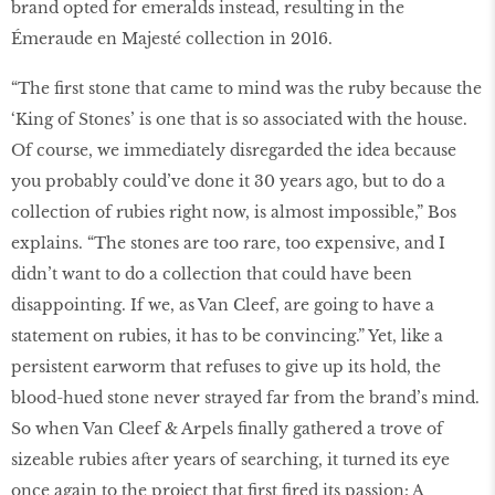
brand opted for emeralds instead, resulting in the
Émeraude en Majesté collection in 2016.
“The first stone that came to mind was the ruby because the
‘King of Stones’ is one that is so associated with the house.
Of course, we immediately disregarded the idea because
you probably could’ve done it 30 years ago, but to do a
collection of rubies right now, is almost impossible,” Bos
explains. “The stones are too rare, too expensive, and I
didn’t want to do a collection that could have been
disappointing. If we, as Van Cleef, are going to have a
statement on rubies, it has to be convincing.” Yet, like a
persistent earworm that refuses to give up its hold, the
blood-hued stone never strayed far from the brand’s mind.
So when Van Cleef & Arpels finally gathered a trove of
sizeable rubies after years of searching, it turned its eye
once again to the project that first fired its passion: A