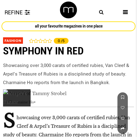
REFINE
all your favourite magazines in one place
FASHION
0
/5
SYMPHONY IN RED
Showcasing over 3,000 carats of certiﬁed rubies, Van Cleef &
Arpel’s Treasure of Rubies is a disciplined study of beauty.
Charmaine Ho reports from the launch in Bangkok.
by
Charmaine Ho
S
howcasing over 3,000 carats of certiﬁed rubies, Van
Cleef & Arpel’s Treasure of Rubies is a disciplined
study of beauty. Charmaine Ho reports from the launch in