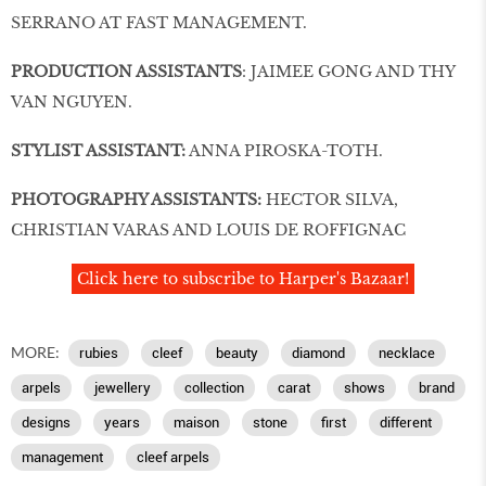
SERRANO AT FAST MANAGEMENT.
PRODUCTION ASSISTANTS
: JAIMEE GONG AND THY
VAN NGUYEN.
STYLIST ASSISTANT:
ANNA PIROSKA-TOTH.
PHOTOGRAPHY ASSISTANTS:
HECTOR SILVA,
CHRISTIAN VARAS AND LOUIS DE ROFFIGNAC
Click here to subscribe to Harper's Bazaar!
MORE:
rubies
cleef
beauty
diamond
necklace
arpels
jewellery
collection
carat
shows
brand
designs
years
maison
stone
first
different
management
cleef arpels