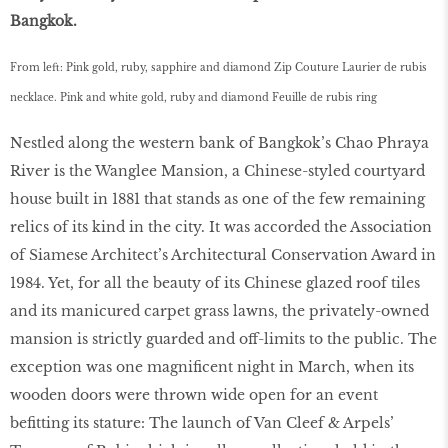
Bangkok.
From left: Pink gold, ruby, sapphire and diamond Zip Couture Laurier de rubis
necklace. Pink and white gold, ruby and diamond Feuille de rubis ring
Nestled along the western bank of Bangkok’s Chao Phraya
River is the Wanglee Mansion, a Chinese-styled courtyard
house built in 1881 that stands as one of the few remaining
relics of its kind in the city. It was accorded the Association
of Siamese Architect’s Architectural Conservation Award in
1984. Yet, for all the beauty of its Chinese glazed roof tiles
and its manicured carpet grass lawns, the privately-owned
mansion is strictly guarded and off-limits to the public. The
exception was one magnificent night in March, when its
wooden doors were thrown wide open for an event
befitting its stature: The launch of Van Cleef & Arpels’