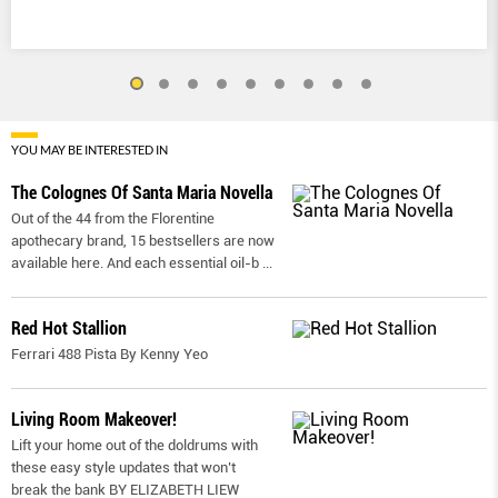
YOU MAY BE INTERESTED IN
The Colognes Of Santa Maria Novella
Out of the 44 from the Florentine
apothecary brand, 15 bestsellers are now
available here. And each essential oil-b
...
Red Hot Stallion
Ferrari 488 Pista By Kenny Yeo
Living Room Makeover!
Lift your home out of the doldrums with
these easy style updates that won’t
break the bank BY ELIZABETH LIEW