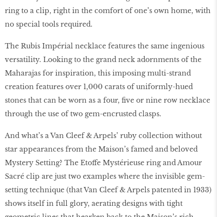
ring to a clip, right in the comfort of one’s own home, with
no special tools required.
The Rubis Impérial necklace features the same ingenious
versatility. Looking to the grand neck adornments of the
Maharajas for inspiration, this imposing multi-strand
creation features over 1,000 carats of uniformly-hued
stones that can be worn as a four, five or nine row necklace
through the use of two gem-encrusted clasps.
And what’s a Van Cleef & Arpels’ ruby collection without
star appearances from the Maison’s famed and beloved
Mystery Setting? The Etoffe Mystérieuse ring and Amour
Sacré clip are just two examples where the invisible gem-
setting technique (that Van Cleef & Arpels patented in 1933)
shows itself in full glory, aerating designs with tight
geometric lines that hearken back to the Maison’s rich