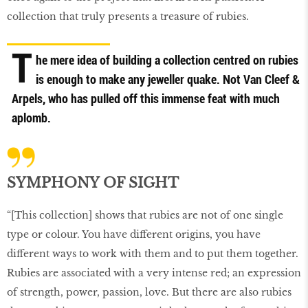
collection that truly presents a treasure of rubies.
T
he mere idea of building a collection centred on rubies
is enough to make any jeweller quake. Not Van Cleef &
Arpels, who has pulled off this immense feat with much
aplomb.
SYMPHONY OF SIGHT
“[This collection] shows that rubies are not of one single
type or colour. You have different origins, you have
different ways to work with them and to put them together.
Rubies are associated with a very intense red; an expression
of strength, power, passion, love. But there are also rubies