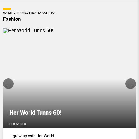
WHAT YOU MAY HAVE MISSED IN:
Fashion
Her World Tunns 60!
HER WORLD
I grew up with Her World.