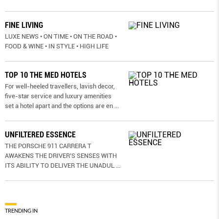
FINE LIVING
LUXE NEWS • ON TIME • ON THE ROAD •
FOOD & WINE • IN STYLE • HIGH LIFE
TOP 10 THE MED HOTELS
For well-heeled travellers, lavish decor,
five-star service and luxury amenities
set a hotel apart and the options are en
...
UNFILTERED ESSENCE
THE PORSCHE 911 CARRERA T
AWAKENS THE DRIVER’S SENSES WITH
ITS ABILITY TO DELIVER THE UNADUL
...
TRENDING IN