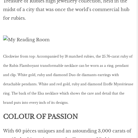
Treasure of Rubies high jewellery collection, held in the
midst of a city that was once the world’s commercial hub
for rubies.
Clockwise from top: Accompanied by 18 matched rubies, the 25.76-carat ruby of
the Rubis Flamboyant transformable necklace can be worn as a ring, pendant
and clip. White gold, ruby and diamond Duo de diamants earrings with
detachable pendants. White and red gold, ruby and diamond Etoffe Mystérieuse
ring. The back of the Elsa necklace which shows the care and detail that the
brand puts into every inch of its designs.
COLOUR OF PASSION
With 60 pièces uniques and an astounding 3,000 carats of