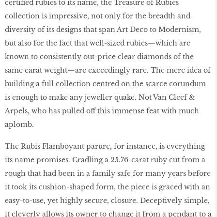
certified rubies to its name, the Treasure of Rubies
collection is impressive, not only for the breadth and
diversity of its designs that span Art Deco to Modernism,
but also for the fact that well-sized rubies—which are
known to consistently out-price clear diamonds of the
same carat weight—are exceedingly rare. The mere idea of
building a full collection centred on the scarce corundum
is enough to make any jeweller quake. Not Van Cleef &
Arpels, who has pulled off this immense feat with much
aplomb.
The Rubis Flamboyant parure, for instance, is everything
its name promises. Cradling a 25.76-carat ruby cut from a
rough that had been in a family safe for many years before
it took its cushion-shaped form, the piece is graced with an
easy-to-use, yet highly secure, closure. Deceptively simple,
it cleverly allows its owner to change it from a pendant to a