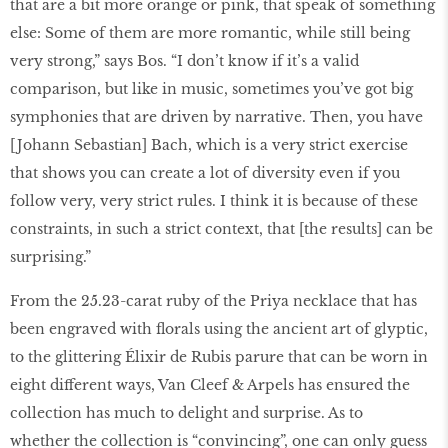
that are a bit more orange or pink, that speak of something
else: Some of them are more romantic, while still being
very strong,” says Bos. “I don’t know if it’s a valid
comparison, but like in music, sometimes you’ve got big
symphonies that are driven by narrative. Then, you have
[Johann Sebastian] Bach, which is a very strict exercise
that shows you can create a lot of diversity even if you
follow very, very strict rules. I think it is because of these
constraints, in such a strict context, that [the results] can be
surprising.”
From the 25.23-carat ruby of the Priya necklace that has
been engraved with florals using the ancient art of glyptic,
to the glittering Élixir de Rubis parure that can be worn in
eight different ways, Van Cleef & Arpels has ensured the
collection has much to delight and surprise. As to
whether the collection is “convincing”, one can only guess