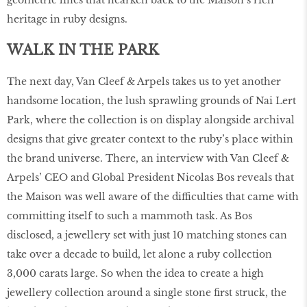
heritage in ruby designs.
WALK IN THE PARK
The next day, Van Cleef & Arpels takes us to yet another
handsome location, the lush sprawling grounds of Nai Lert
Park, where the collection is on display alongside archival
designs that give greater context to the ruby’s place within
the brand universe. There, an interview with Van Cleef &
Arpels’ CEO and Global President Nicolas Bos reveals that
the Maison was well aware of the difficulties that came with
committing itself to such a mammoth task. As Bos
disclosed, a jewellery set with just 10 matching stones can
take over a decade to build, let alone a ruby collection
3,000 carats large. So when the idea to create a high
jewellery collection around a single stone first struck, the