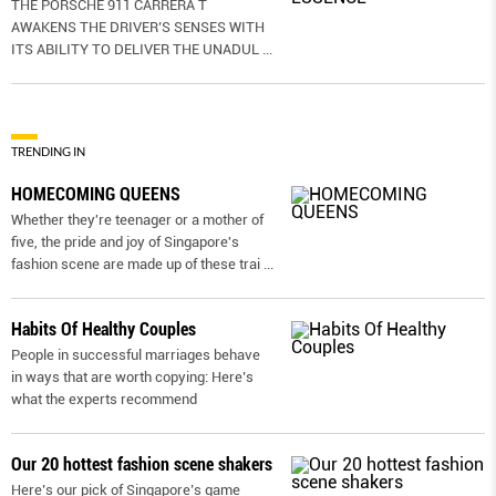
THE PORSCHE 911 CARRERA T
AWAKENS THE DRIVER’S SENSES WITH
ITS ABILITY TO DELIVER THE UNADUL
...
TRENDING IN
HOMECOMING QUEENS
Whether they're teenager or a mother of
five, the pride and joy of Singapore's
fashion scene are made up of these trai
...
Habits Of Healthy Couples
People in successful marriages behave
in ways that are worth copying: Here’s
what the experts recommend
Our 20 hottest fashion scene shakers
Here’s our pick of Singapore’s game