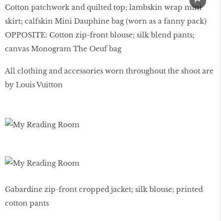
Cotton patchwork and quilted top; lambskin wrap mini
skirt; calfskin Mini Dauphine bag (worn as a fanny pack)
OPPOSITE: Cotton zip-front blouse; silk blend pants;
canvas Monogram The Oeuf bag
All clothing and accessories worn throughout the shoot are
by Louis Vuitton
Gabardine zip-front cropped jacket; silk blouse; printed
cotton pants