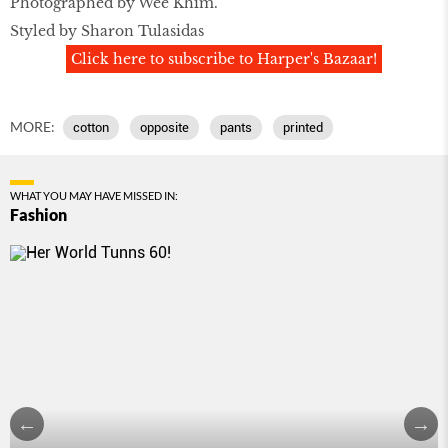
Photographed by Wee Khim.
Styled by Sharon Tulasidas
Click here to subscribe to Harper's Bazaar!
MORE:
cotton
opposite
pants
printed
WHAT YOU MAY HAVE MISSED IN:
Fashion