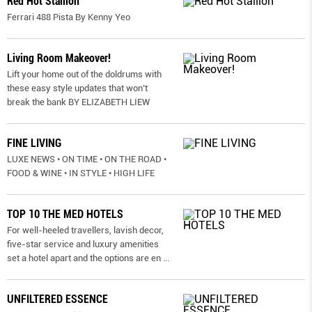
Red Hot Stallion
Ferrari 488 Pista By Kenny Yeo
Living Room Makeover!
Lift your home out of the doldrums with
these easy style updates that won’t
break the bank BY ELIZABETH LIEW
FINE LIVING
LUXE NEWS • ON TIME • ON THE ROAD •
FOOD & WINE • IN STYLE • HIGH LIFE
TOP 10 THE MED HOTELS
For well-heeled travellers, lavish decor,
five-star service and luxury amenities
set a hotel apart and the options are en
...
UNFILTERED ESSENCE