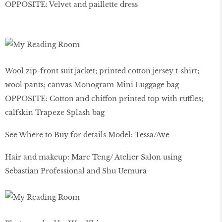
OPPOSITE: Velvet and paillette dress
Wool zip-front suit jacket; printed cotton jersey t-shirt;
wool pants; canvas Monogram Mini Luggage bag
OPPOSITE: Cotton and chiffon printed top with ruffles;
calfskin Trapeze Splash bag
See Where to Buy for details Model: Tessa/Ave
Hair and makeup: Marc Teng/ Atelier Salon using
Sebastian Professional and Shu Uemura