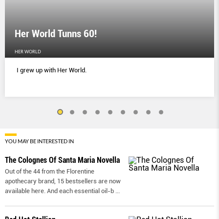
Her World Tunns 60!
HER WORLD
I grew up with Her World.
YOU MAY BE INTERESTED IN
The Colognes Of Santa Maria Novella
Out of the 44 from the Florentine
apothecary brand, 15 bestsellers are now
available here. And each essential oil-b
...