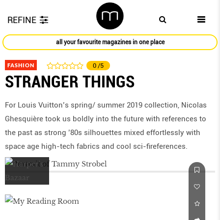
REFINE
all your favourite magazines in one place
FASHION
0
/5
STRANGER THINGS
For Louis Vuitton’s spring/ summer 2019 collection, Nicolas
Ghesquière took us boldly into the future with references to
the past as strong ’80s silhouettes mixed effortlessly with
space age high-tech fabrics and cool sci-fireferences.