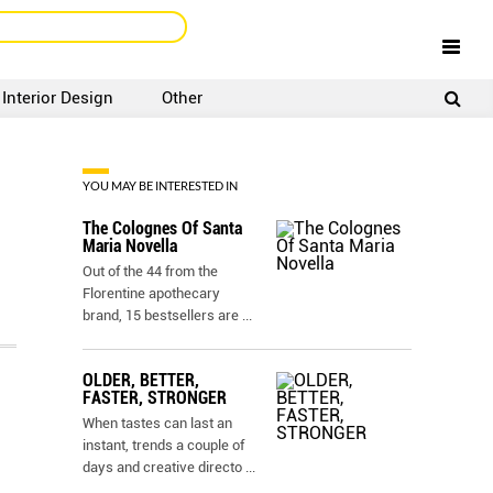
Interior Design
Other
SIGNUP
LOGIN
YOU MAY BE INTERESTED IN
The Colognes Of Santa
Maria Novella
Out of the 44 from the
Florentine apothecary
brand, 15 bestsellers are
...
OLDER, BETTER,
FASTER, STRONGER
When tastes can last an
instant, trends a couple of
days and creative directo
...