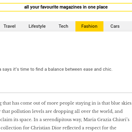
all your favourite magazines in one place
Travel
Lifestyle
Tech
Fashion
Cars
 says it’s time to find a balance between ease and chic.
 that has come out of more people staying in is that blue skies
that pollution levels are dropping all over the world, and
reclaim its space. In a serendipitous way, Maria Grazia Chiuri’s
llection for Christian Dior reflected a respect for the