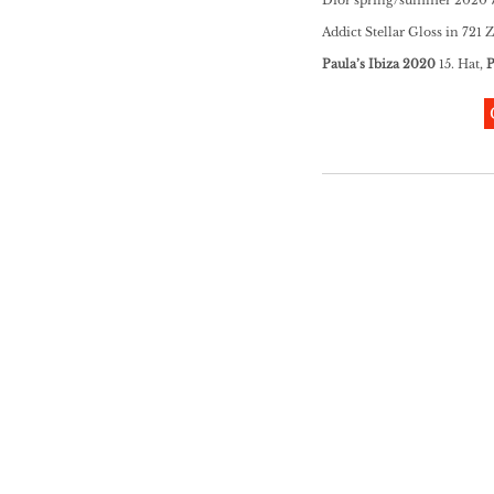
Addict Stellar Gloss in 721 
Paula’s Ibiza 2020
15. Hat,
P