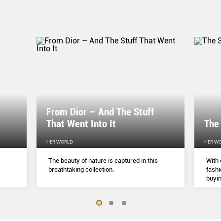
From Dior – And The Stuff
That Went Into It
The
HER WORLD
HER W
The beauty of nature is captured in this
With 
breathtaking collection.
fashi
buyin
belie
but a