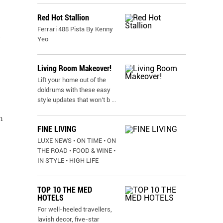
Red Hot Stallion
Ferrari 488 Pista By Kenny
n
Yeo
Living Room Makeover!
,
Lift your home out of the
doldrums with these easy
style updates that won’t b
...
h
FINE LIVING
LUXE NEWS • ON TIME • ON
THE ROAD • FOOD & WINE •
IN STYLE • HIGH LIFE
TOP 10 THE MED
HOTELS
For well-heeled travellers,
lavish decor, five-star