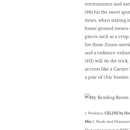
environment and natur
HOMECOMING
(#6) hit the sweet sp
QUEENS
times, when staying 
home ground means sho
pieces such as a crisp
Habits Of Healthy
for those Zoom meetin
Couples
and a radiance-enhanc
(#11) will do the tric
accents like a Cartie
Our 20 hottest fashion
a pair of chic booties
scene shakers
HER WORLD SPA
AWARDS 2016
1. Necklace,
CELINE by Hed
Miu
5. Shade And Illuminat
Dior spring/summer 2020 7