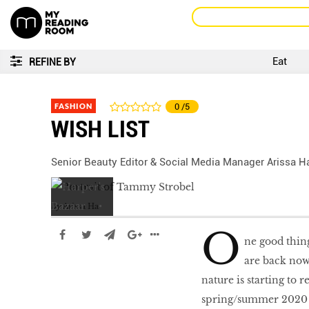
Eat
REFINE BY
FASHION
0
/5
WISH LIST
Senior Beauty Editor & Social Media Manager Arissa Ha
by
Arissa Ha
O
ne good thing
are back now 
nature is starting to 
spring/summer 2020 co