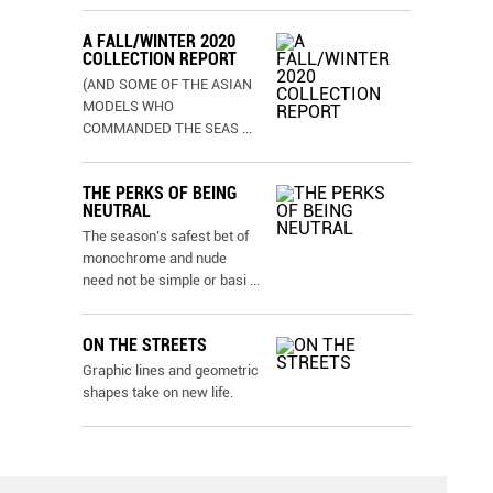
A FALL/WINTER 2020
COLLECTION REPORT
(AND SOME OF THE ASIAN
MODELS WHO
COMMANDED THE SEAS
...
THE PERKS OF BEING
NEUTRAL
The season’s safest bet of
monochrome and nude
need not be simple or basi
...
ON THE STREETS
Graphic lines and geometric
shapes take on new life.