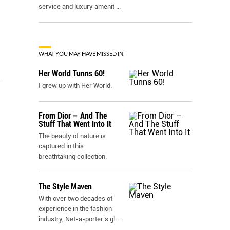
service and luxury amenit
...
WHAT YOU MAY HAVE MISSED IN:
Her World Tunns 60!
I grew up with Her World.
From Dior – And The
Stuff That Went Into It
The beauty of nature is
captured in this
breathtaking collection.
The Style Maven
With over two decades of
experience in the fashion
industry, Net-a-porter’s gl
...