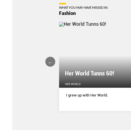
WHAT YOU MAY HAVE MISSED IN:
Fashion
Her World Tunns 60!
HER WORLD
 season’s sharpest tailored
I grew up with Her World.
d with delicate blooms that
rom wallpaper to wardrobe.