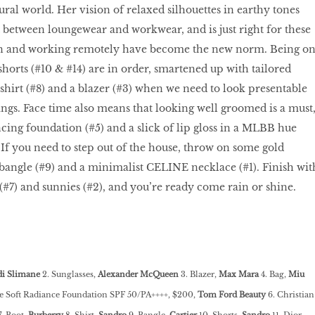
al world. Her vision of relaxed silhouettes in earthy tones
ot between loungewear and workwear, and is just right for these
in and working remotely have become the new norm. Being o
rts (#10 & #14) are in order, smartened up with tailored
 shirt (#8) and a blazer (#3) when we need to look presentable
gs. Face time also means that looking well groomed is a must
ing foundation (#5) and a slick of lip gloss in a MLBB hue
k. If you need to step out of the house, throw on some gold
r bangle (#9) and a minimalist CELINE necklace (#1). Finish wit
 (#7) and sunnies (#2), and you’re ready come rain or shine.
i Slimane
2. Sunglasses,
Alexander McQueen
3. Blazer,
Max Mara
4. Bag,
Miu
e Soft Radiance Foundation SPF 50/PA++++, $200,
Tom Ford Beauty
6. Christian
. Boot,
Burberry
8. Shirt,
Sandro
9. Bangle,
Cartier
10. Shorts,
Sandro
11. Dior