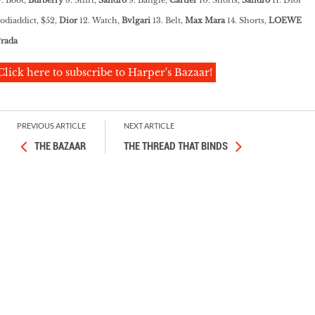
Zodiaddict, $52,
Dior
12. Watch,
Bvlgari
13. Belt,
Max Mara
14. Shorts,
LOEWE
rada
Click here to subscribe to Harper's Bazaar!
PREVIOUS ARTICLE
NEXT ARTICLE
THE BAZAAR
THE THREAD THAT BINDS