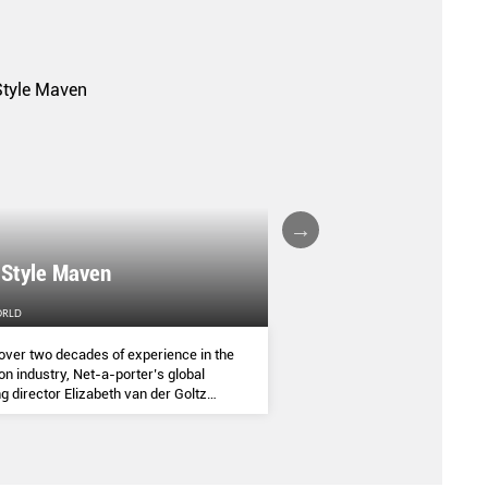
A FALL/WINTER 20
 Style Maven
COLLECTION REPO
ORLD
FEMALE
over two decades of experience in the
(AND SOME OF THE ASIA
on industry, Net-a-porter’s global
COMMANDED THE SEASON
g director Elizabeth van der Goltz
ves in classic and modern dressing,
lways with a personal twist.