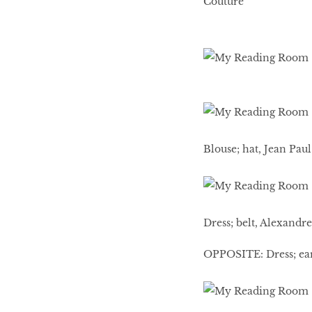
Couture
Blouse; hat, Jean Paul
Dress; belt, Alexandr
OPPOSITE: Dress; ear