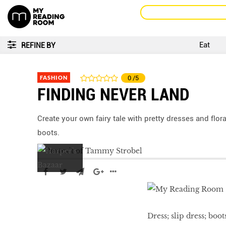
Eat
REFINE BY
FASHION
0
/5
FINDING NEVER LAND
Create your own fairy tale with pretty dresses and flor
boots.
Dress; slip dress; boot