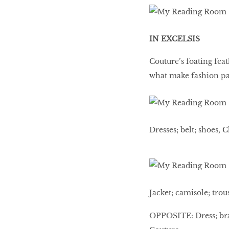
IN EXCELSIS
Couture’s foating feat
what make fashion pa
Dresses; belt; shoes, 
Jacket; camisole; trou
OPPOSITE: Dress; bra;