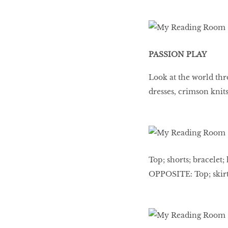
PASSION PLAY
Look at the world thro
dresses, crimson knits
Top; shorts; bracelet; 
OPPOSITE: Top; skirt;