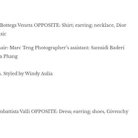
s, Bottega Veneta OPPOSITE: Shirt; earring; necklace, Dior
sic
ir: Marc Teng Photographer’s assistant: Samsidi Baderi
cia Phang
 Styled by Windy Aulia
mbattista Valli OPPOSITE: Dress; earring; shoes, Givenchy