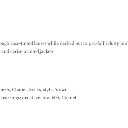
ugh rose-tinted lenses while decked out in pre-fall’s dusty pin
 and cerise printed jackets.
heels, Chanel. Socks, stylist’s own
 earrings; necklace; bracelet, Chanel