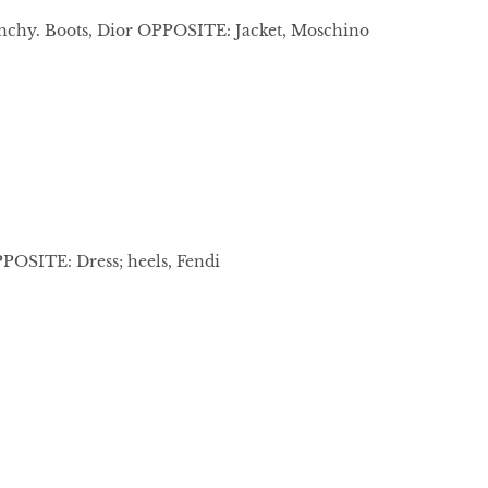
enchy. Boots, Dior OPPOSITE: Jacket, Moschino
PPOSITE: Dress; heels, Fendi