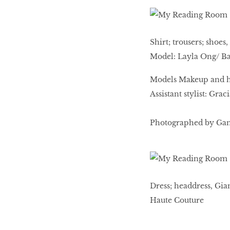
Shirt; trousers; shoe
Model: Layla Ong/ Ba
Models Makeup and ha
Assistant stylist: Gra
Photographed by Gan.
Dress; headdress, Gia
Haute Couture