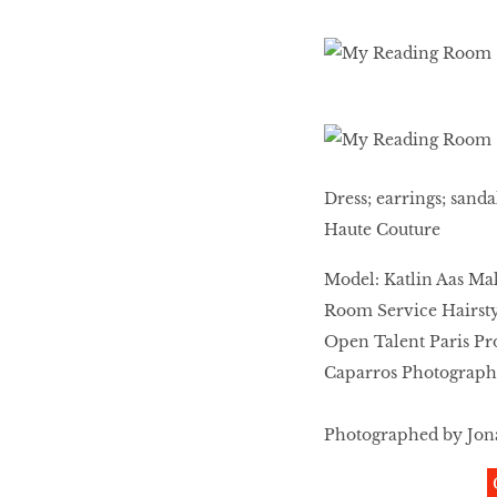
Dress; earrings; sand
Haute Couture
Model: Katlin Aas Ma
Room Service Hairstyl
Open Talent Paris Pr
Caparros Photographer
Photographed by Jona