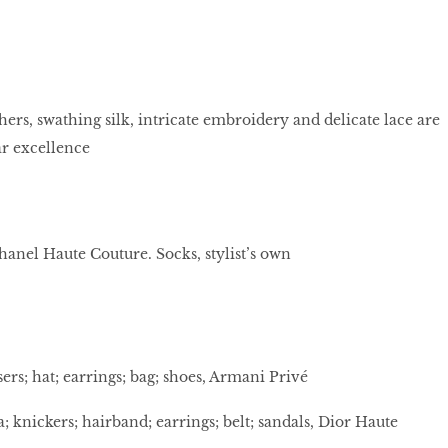
hers, swathing silk, intricate embroidery and delicate lace are
r excellence
Chanel Haute Couture. Socks, stylist’s own
sers; hat; earrings; bag; shoes, Armani Privé
 knickers; hairband; earrings; belt; sandals, Dior Haute