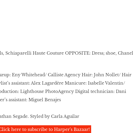
als, Schiaparelli Haute Couture OPPOSITE: Dress; shoe, Chane
keup: Eny Whitehead/ Calliste Agency Hair: John Nollet/ Hair
ist’s assistant: Alex Lagardère Manicure: Isabelle Valentin/
oduction: Lighthouse PhotoAgency Digital technician: Dani
’s assistant: Miguel Benajes
than Segade. Styled by Carla Aguilar
Click here to subscribe to Harper's Bazaar!