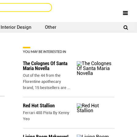
Interior Design
Other
SIGNUP
LOGIN
YOU MAY BE INTERESTED IN
The Colognes Of Santa
Maria Novella
Out of the 44 from the
Florentine apothecary
brand, 15 bestsellers are
...
Red Hot Stallion
Ferrari 488 Pista By Kenny
Yeo
Living Room Makeover!