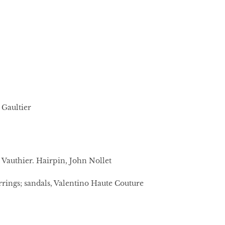
 Gaultier
e Vauthier. Hairpin, John Nollet
rings; sandals, Valentino Haute Couture