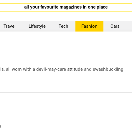
all your favourite magazines in one place
Travel
Lifestyle
Tech
Fashion
Cars
als, all worn with a devil‑may‑care attitude and swashbuckling
s