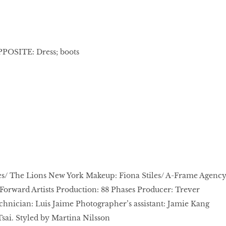
OPPOSITE: Dress; boots
s/ The Lions New York Makeup: Fiona Stiles/ A-Frame Agenc
Forward Artists Production: 88 Phases Producer: Trever
chnician: Luis Jaime Photographer’s assistant: Jamie Kang
sai. Styled by Martina Nilsson