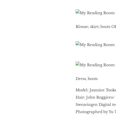
HOMECOMING
QUEENS
Blouse; skirt; boots 
Habits Of Healthy
Couples
Our 20 hottest fashion
scene shakers
Dress; boots
Model: Jasmine Tooke
HER WORLD SPA
Hair: John Ruggiero/ 
AWARDS 2016
Swearingen Digital te
Photographed by Yu T