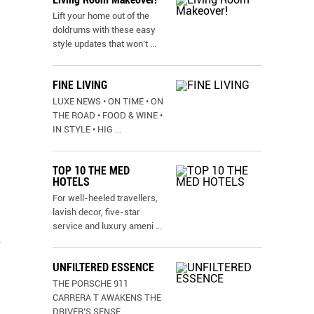
Lift your home out of the
doldrums with these easy
style updates that won’t
...
FINE LIVING
LUXE NEWS • ON TIME • ON
THE ROAD • FOOD & WINE •
IN STYLE • HIG
...
TOP 10 THE MED
HOTELS
For well-heeled travellers,
lavish decor, five-star
service and luxury ameni
...
y
UNFILTERED ESSENCE
THE PORSCHE 911
CARRERA T AWAKENS THE
DRIVER’S SENSE
...