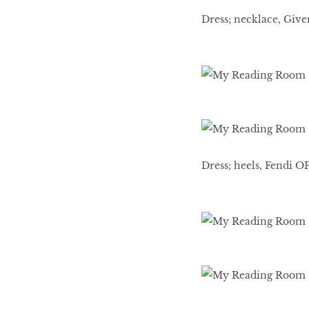
Dress; necklace, Giv
Dress; heels, Fendi O