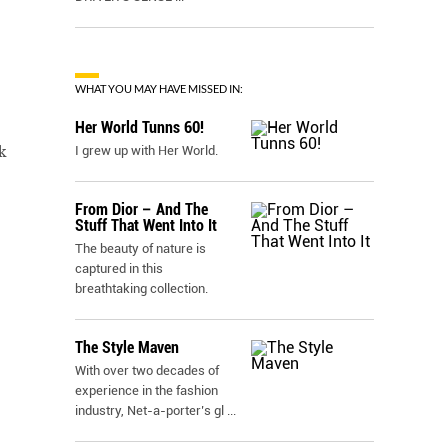
WHAT YOU MAY HAVE MISSED IN:
Her World Tunns 60!
k
I grew up with Her World.
From Dior – And The
Stuff That Went Into It
The beauty of nature is
captured in this
breathtaking collection.
The Style Maven
With over two decades of
experience in the fashion
industry, Net-a-porter’s gl
...