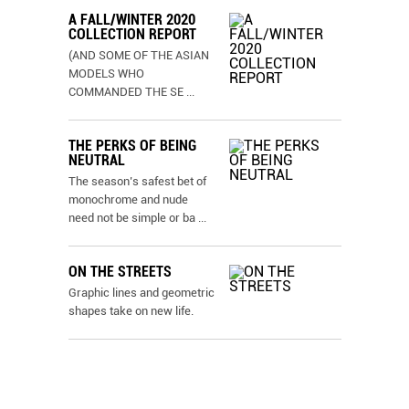
A FALL/WINTER 2020
COLLECTION REPORT
(AND SOME OF THE ASIAN
MODELS WHO
COMMANDED THE SE
...
THE PERKS OF BEING
NEUTRAL
The season’s safest bet of
monochrome and nude
need not be simple or ba
...
ON THE STREETS
Graphic lines and geometric
shapes take on new life.