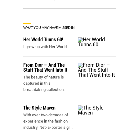
WHAT YOU MAY HAVE MISSED IN:
Her World Tunns 60!
I grew up with Her World.
From Dior – And The
Stuff That Went Into It
The beauty of nature is
captured in this
breathtaking collection.
The Style Maven
With over two decades of
experience in the fashion
industry, Net-a-porter’s gl
...