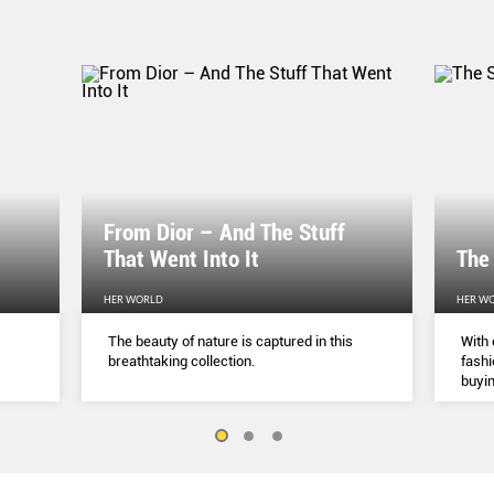
From Dior – And The Stuff
That Went Into It
The
HER WORLD
HER W
The beauty of nature is captured in this
With 
breathtaking collection.
fashi
buyin
belie
but a