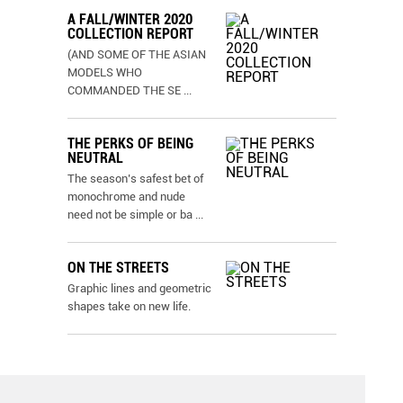
A FALL/WINTER 2020
COLLECTION REPORT
(AND SOME OF THE ASIAN
MODELS WHO
COMMANDED THE SE
...
THE PERKS OF BEING
NEUTRAL
The season’s safest bet of
monochrome and nude
need not be simple or ba
...
ON THE STREETS
Graphic lines and geometric
shapes take on new life.