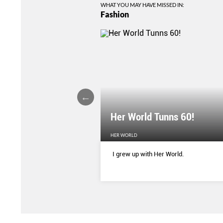
WHAT YOU MAY HAVE MISSED IN:
Fashion
Her World Tunns 60!
HER WORLD
 season’s sharpest tailored
I grew up with Her World.
d with delicate blooms that
rom wallpaper to wardrobe.