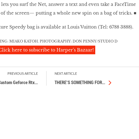
n lets you surf the Net, answer a text and even take a FaceTime
 of the screen— putting a whole new spin on a bag of tricks. ■
re Speedy bag is available at Louis Vuitton (Tel: 6788 3888).
LING: MIAKO KATOH. PHOTOGRAPHY: DON PENNY/STUDIO D
Click here to subscribe to Harper's Bazaar!
PREVIOUS ARTICLE
NEXT ARTICLE
Custom Geforce Rtx
…
THERE’S SOMETHING FOR
…