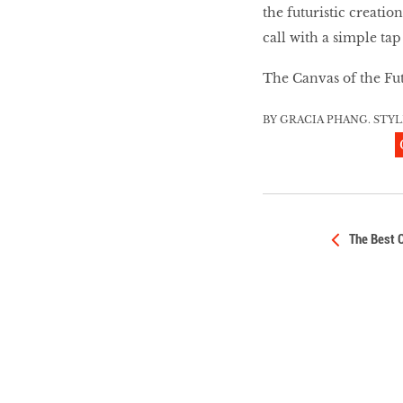
HOMECOMING
the futuristic creatio
QUEENS
call with a simple tap
The Canvas of the Futu
Habits Of Healthy
BY GRACIA PHANG. STY
Couples
Our 20 hottest fashion
scene shakers
The Best 
HER WORLD SPA
AWARDS 2016