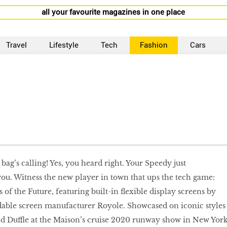
all your favourite magazines in one place
Travel
Lifestyle
Tech
Fashion
Cars
 bag’s calling! Yes, you heard right. Your Speedy just
u. Witness the new player in town that ups the tech game:
 of the Future, featuring built-in flexible display screens by
ble screen manufacturer Royole. Showcased on iconic styles
d Duffle at the Maison’s cruise 2020 runway show in New York