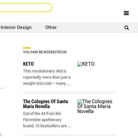
Interior Design
Other
SIGNUP
LOGIN
YOU MAY BE INTERESTED IN
KETO
This revolutionary diet is
reportedly more than just a
weight-loss tool – many
...
The Colognes Of Santa
Maria Novella
Out of the 44 from the
Florentine apothecary
brand, 15 bestsellers are
...
,