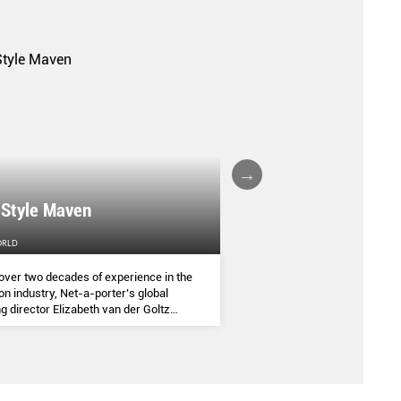
A FALL/WINTER 20
 Style Maven
COLLECTION REPO
ORLD
FEMALE
over two decades of experience in the
(AND SOME OF THE ASIA
on industry, Net-a-porter’s global
COMMANDED THE SEASON
g director Elizabeth van der Goltz
ves in classic and modern dressing,
lways with a personal twist.