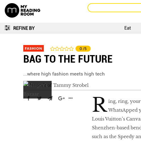
Eat
REFINE BY
FASHION
0
/5
BAG TO THE FUTURE
...where high fashion meets high tech
R
ing, ring, your
WhatsApped yo
Louis Vuitton’s Canvas
Shenzhen-based benda
such as the Speedy an