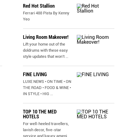
Red Hot Stallion
Ferrari 488 Pista By Kenny
Yeo
Living Room Makeover!
Lift your home out of the
doldrums with these easy
style updates that won’t
...
FINE LIVING
LUXE NEWS • ON TIME • ON
THE ROAD • FOOD & WINE •
IN STYLE • HIG
...
TOP 10 THE MED
HOTELS
For well-heeled travellers,
lavish decor, five-star
service and luxury ameni
...