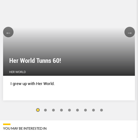
Her World Tunns 60!
HER WORLD
I grew up with Her World.
YOU MAY BE INTERESTED IN