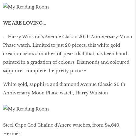
WE ARE LOVING...
... Harry Winston’s Avenue Classic 20 th Anniversary Moon
Phase watch. Limited to just 20 pieces, this white gold
creation bears a mother-of-pearl dial that has been hand-
painted in a gradation of colours. Diamonds and coloured
sapphires complete the pretty picture.
White gold, sapphire and diamond Avenue Classic 20 th
Anniversary Moon Phase watch, Harry Winston
Steel Cape Cod Chaîne d’Ancre watches, from $4,640,
Hermès