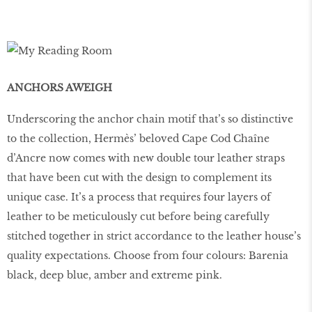
ANCHORS AWEIGH
Underscoring the anchor chain motif that’s so distinctive
to the collection, Hermès’ beloved Cape Cod Chaîne
d’Ancre now comes with new double tour leather straps
that have been cut with the design to complement its
unique case. It’s a process that requires four layers of
leather to be meticulously cut before being carefully
stitched together in strict accordance to the leather house’s
quality expectations. Choose from four colours: Barenia
black, deep blue, amber and extreme pink.