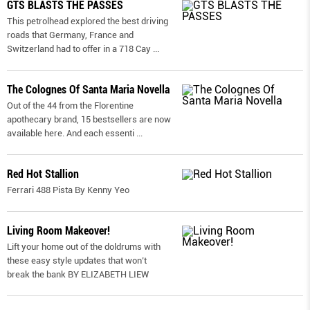
GTS BLASTS THE PASSES
This petrolhead explored the best driving
roads that Germany, France and
Switzerland had to offer in a 718 Cay
...
The Colognes Of Santa Maria Novella
Out of the 44 from the Florentine
apothecary brand, 15 bestsellers are now
available here. And each essenti
...
Red Hot Stallion
Ferrari 488 Pista By Kenny Yeo
Living Room Makeover!
Lift your home out of the doldrums with
these easy style updates that won’t
break the bank BY ELIZABETH LIEW