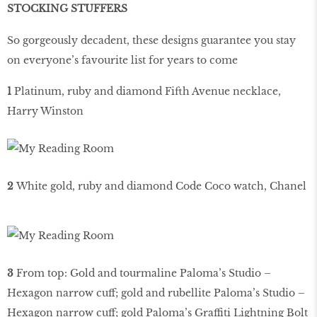
STOCKING STUFFERS
So gorgeously decadent, these designs guarantee you stay
on everyone’s favourite list for years to come
1
Platinum, ruby and diamond Fifth Avenue necklace,
Harry Winston
2
White gold, ruby and diamond Code Coco watch, Chanel
3
From top: Gold and tourmaline Paloma’s Studio –
Hexagon narrow cuff; gold and rubellite Paloma’s Studio –
Hexagon narrow cuff; gold Paloma’s Graffiti Lightning Bolt