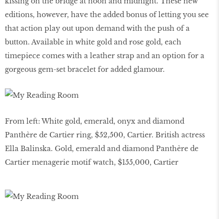
kissing on the bridge at noon and midnight. These new
editions, however, have the added bonus of letting you see
that action play out upon demand with the push of a
button. Available in white gold and rose gold, each
timepiece comes with a leather strap and an option for a
gorgeous gem-set bracelet for added glamour.
From left: White gold, emerald, onyx and diamond
Panthère de Cartier ring, $52,500, Cartier. British actress
Ella Balinska. Gold, emerald and diamond Panthère de
Cartier menagerie motif watch, $155,000, Cartier