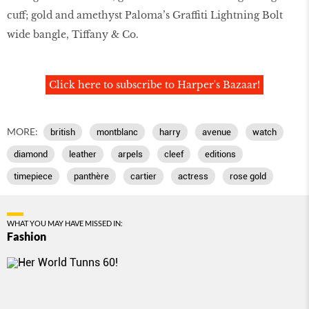
cuff; gold and amethyst Paloma’s Graffiti Lightning Bolt
wide bangle, Tiffany & Co.
Click here to subscribe to Harper's Bazaar!
MORE:
british
montblanc
harry
avenue
watch
diamond
leather
arpels
cleef
editions
timepiece
panthère
cartier
actress
rose gold
WHAT YOU MAY HAVE MISSED IN:
Fashion