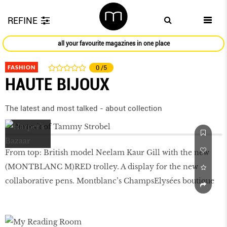
REFINE
all your favourite magazines in one place
FASHION
0
/5
HAUTE BIJOUX
The latest and most talked - about collection
From top: British model Neelam Kaur Gill with the new
(MONTBLANC M)RED trolley. A display for the new
collaborative pens. Montblanc’s ChampsElysées boutique