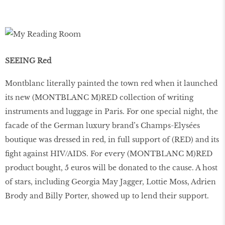
SEEING Red
Montblanc literally painted the town red when it launched
its new (MONTBLANC M)RED collection of writing
instruments and luggage in Paris. For one special night, the
facade of the German luxury brand’s Champs-Elysées
boutique was dressed in red, in full support of (RED) and its
fight against HIV/AIDS. For every (MONTBLANC M)RED
product bought, 5 euros will be donated to the cause. A host
of stars, including Georgia May Jagger, Lottie Moss, Adrien
Brody and Billy Porter, showed up to lend their support.