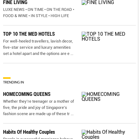
FINE LIVING
LUXE NEWS • ON TIME • ON THE ROAD •
FOOD & WINE • IN STYLE • HIGH LIFE
TOP 10 THE MED HOTELS
For well-heeled travellers, lavish decor,
five-star service and luxury amenities
set a hotel apart and the options are e
...
TRENDING IN
HOMECOMING QUEENS
Whether they're teenager or a mother of
five, the pride and joy of Singapore's
fashion scene are made up of these tr
...
Habits Of Healthy Couples