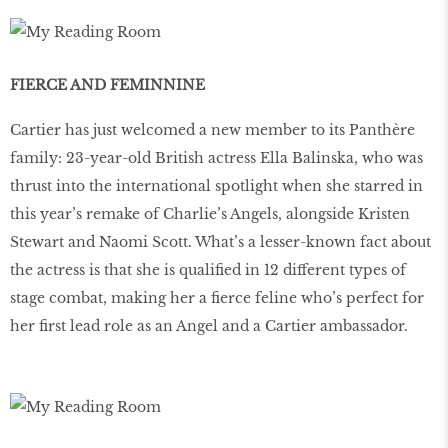
FIERCE AND FEMINNINE
Cartier has just welcomed a new member to its Panthère
family: 23-year-old British actress Ella Balinska, who was
thrust into the international spotlight when she starred in
this year’s remake of Charlie’s Angels, alongside Kristen
Stewart and Naomi Scott. What’s a lesser-known fact about
the actress is that she is qualified in 12 different types of
stage combat, making her a fierce feline who’s perfect for
her first lead role as an Angel and a Cartier ambassador.