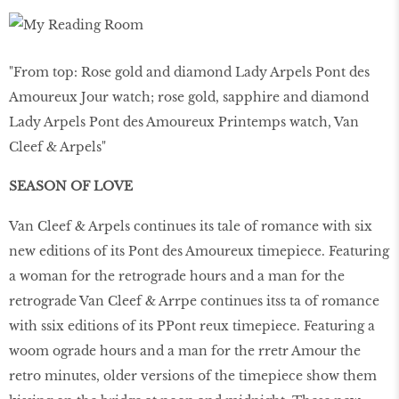
"From top: Rose gold and diamond Lady Arpels Pont des
Amoureux Jour watch; rose gold, sapphire and diamond
Lady Arpels Pont des Amoureux Printemps watch, Van
Cleef & Arpels"
SEASON OF LOVE
Van Cleef & Arpels continues its tale of romance with six
new editions of its Pont des Amoureux timepiece. Featuring
a woman for the retrograde hours and a man for the
retrograde Van Cleef & Arrpe continues itss ta of romance
with ssix editions of its PPont reux timepiece. Featuring a
woom ograde hours and a man for the rretr Amour the
retro minutes, older versions of the timepiece show them