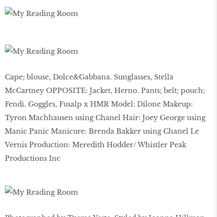
Cape; blouse, Dolce&Gabbana. Sunglasses, Stella
McCartney OPPOSITE: Jacket, Herno. Pants; belt; pouch;
Fendi. Goggles, Fusalp x HMR Model: Dilone Makeup:
Tyron Machhausen using Chanel Hair: Joey George using
Manic Panic Manicure: Brenda Bakker using Chanel Le
Vernis Production: Meredith Hodder/ Whistler Peak
Productions Inc