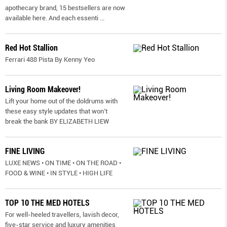
apothecary brand, 15 bestsellers are now
available here. And each essenti
...
Red Hot Stallion
Ferrari 488 Pista By Kenny Yeo
Living Room Makeover!
Lift your home out of the doldrums with
these easy style updates that won’t
break the bank BY ELIZABETH LIEW
FINE LIVING
LUXE NEWS • ON TIME • ON THE ROAD •
FOOD & WINE • IN STYLE • HIGH LIFE
TOP 10 THE MED HOTELS
For well-heeled travellers, lavish decor,
five-star service and luxury amenities