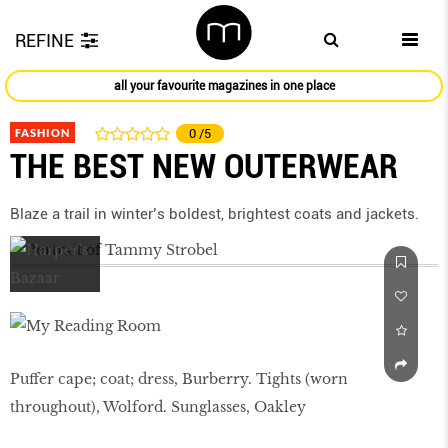
REFINE
all your favourite magazines in one place
FASHION
0
/5
THE BEST NEW OUTERWEAR
Blaze a trail in winter’s boldest, brightest coats and jackets.
Puffer cape; coat; dress, Burberry. Tights (worn
throughout), Wolford. Sunglasses, Oakley