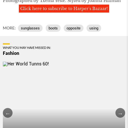
Photographed by Txema Yeste. Styled by Joanna Hillman
Click here to subscribe to Harper's Bazaar!
MORE:
sunglasses
boots
opposite
using
WHAT YOU MAY HAVE MISSED IN:
Fashion