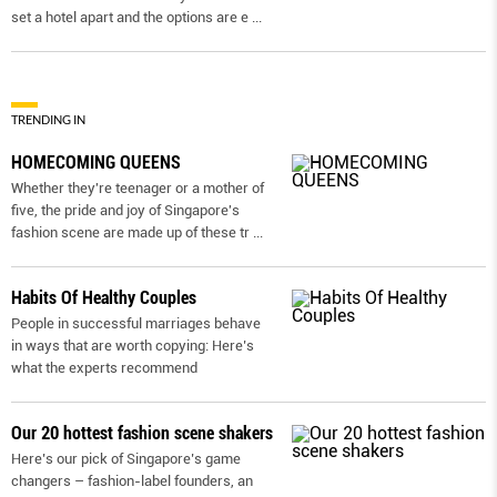
set a hotel apart and the options are e
...
TRENDING IN
HOMECOMING QUEENS
Whether they're teenager or a mother of
five, the pride and joy of Singapore's
fashion scene are made up of these tr
...
Habits Of Healthy Couples
People in successful marriages behave
in ways that are worth copying: Here’s
what the experts recommend
Our 20 hottest fashion scene shakers
Here’s our pick of Singapore’s game
changers – fashion-label founders, an