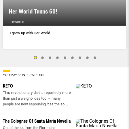
Her World Tunns 60!
HER WORLD
I grew up with Her World.
YOU MAY BE INTERESTED IN
KETO
This revolutionary diet is reportedly more
than just a weight-loss tool – many
people are now espousing it as the so
...
The Colognes Of Santa Maria Novella
Out of the 44 from the Florentine