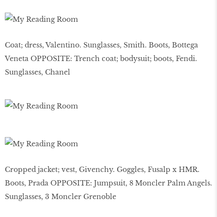
Coat; dress, Valentino. Sunglasses, Smith. Boots, Bottega
Veneta OPPOSITE: Trench coat; bodysuit; boots, Fendi.
Sunglasses, Chanel
Cropped jacket; vest, Givenchy. Goggles, Fusalp x HMR.
Boots, Prada OPPOSITE: Jumpsuit, 8 Moncler Palm Angels.
Sunglasses, 3 Moncler Grenoble