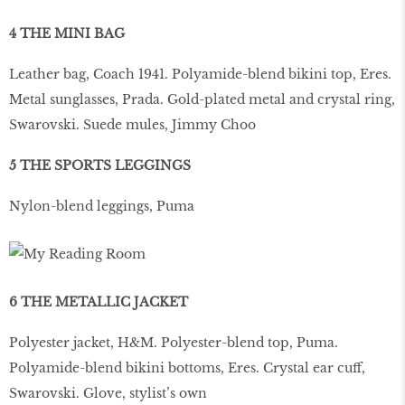
4 THE MINI BAG
Leather bag, Coach 1941. Polyamide-blend bikini top, Eres.
Metal sunglasses, Prada. Gold-plated metal and crystal ring,
Swarovski. Suede mules, Jimmy Choo
5 THE SPORTS LEGGINGS
Nylon-blend leggings, Puma
6 THE METALLIC JACKET
Polyester jacket, H&M. Polyester-blend top, Puma.
Polyamide-blend bikini bottoms, Eres. Crystal ear cuff,
Swarovski. Glove, stylist’s own