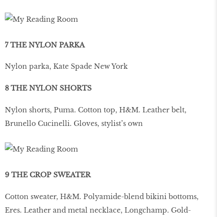
7 THE NYLON PARKA
Nylon parka, Kate Spade New York
8 THE NYLON SHORTS
Nylon shorts, Puma. Cotton top, H&M. Leather belt,
Brunello Cucinelli. Gloves, stylist’s own
9 THE CROP SWEATER
Cotton sweater, H&M. Polyamide-blend bikini bottoms,
Eres. Leather and metal necklace, Longchamp. Gold-