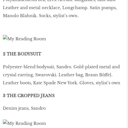
Leather and metal necklace, Longchamp. Satin pumps,
Manolo Blahnik. Socks, stylist’s own.
2 THE BODYSUIT
Polyester-blend bodysuit, Sandro. Gold-plated metal and
crystal earring, Swarovski. Leather bag, Braun Büffel.
Leather boots, Kate Spade New York. Gloves, stylist’s own
3 THE CROPPED JEANS
Denim jeans, Sandro