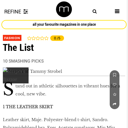
REFINE
all your favourite magazines in one place
FASHION
0
/5
The List
10 SMASHING PICKS
S
tand out in athletic silhouettes in vibrant hues for a
cool, new vibe.
1 THE LEATHER SKIRT
Leather skirt, Maje. Polyester-blend t-shirt, Sandro.
Polyamideblend bra, Eres. Acetate sunglasses, Miu Miu.