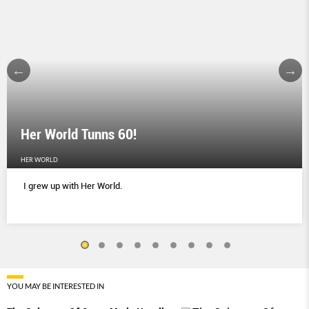
Her World Tunns 60!
HER WORLD
I grew up with Her World.
YOU MAY BE INTERESTED IN