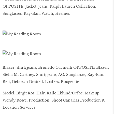
OPPOSITE: Jacket; jeans, Ralph Lauren Collection.
Sunglasses, Ray-Ban. Watch, Hermès
Blazer; shirt; jeans, Brunello Cucinelli OPPOSITE: Blazer,
Stella McCartney. Shirt; jeans, AG. Sunglasses, Ray-Ban.
Belt, Deborah Drattell. Loafers, Bougeotte
Model: Birgit Kos. Hair: Kalle Eklund/Oribe. Makeup:
Wendy Rowe. Production: Shoot Canarias Production &
Location Services