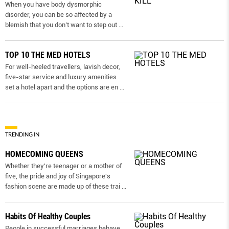
When you have body dysmorphic
disorder, you can be so affected by a
blemish that you don’t want to step out
...
TOP 10 THE MED HOTELS
For well-heeled travellers, lavish decor,
five-star service and luxury amenities
set a hotel apart and the options are en
...
TRENDING IN
HOMECOMING QUEENS
Whether they're teenager or a mother of
five, the pride and joy of Singapore's
fashion scene are made up of these trai
...
Habits Of Healthy Couples
People in successful marriages behave