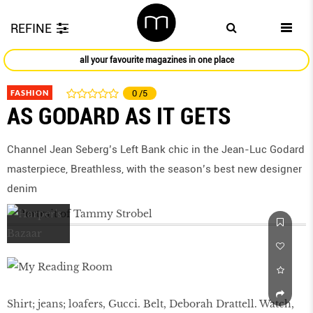
REFINE
all your favourite magazines in one place
FASHION
0
/5
AS GODARD AS IT GETS
Channel Jean Seberg’s Left Bank chic in the Jean-Luc Godard
masterpiece, Breathless, with the season’s best new designer
denim
Shirt; jeans; loafers, Gucci. Belt, Deborah Drattell. Watch,