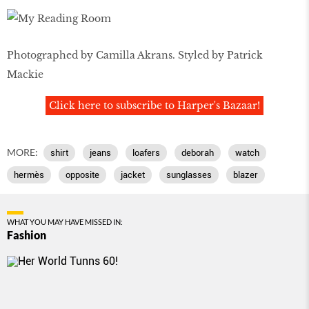
Photographed by Camilla Akrans. Styled by Patrick
Mackie
Click here to subscribe to Harper's Bazaar!
MORE:
shirt
jeans
loafers
deborah
watch
hermès
opposite
jacket
sunglasses
blazer
WHAT YOU MAY HAVE MISSED IN:
Fashion