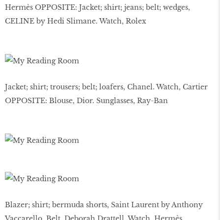
Hermès OPPOSITE: Jacket; shirt; jeans; belt; wedges,
CELINE by Hedi Slimane. Watch, Rolex
Jacket; shirt; trousers; belt; loafers, Chanel. Watch, Cartier
OPPOSITE: Blouse, Dior. Sunglasses, Ray-Ban
Blazer; shirt; bermuda shorts, Saint Laurent by Anthony
Vaccarello. Belt, Deborah Drattell. Watch, Hermès