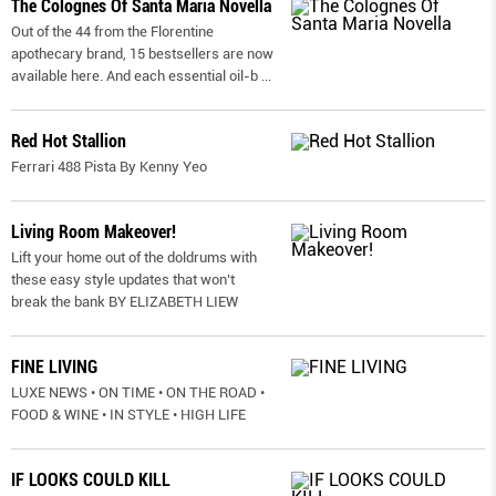
The Colognes Of Santa Maria Novella
Out of the 44 from the Florentine
apothecary brand, 15 bestsellers are now
available here. And each essential oil-b
...
Red Hot Stallion
Ferrari 488 Pista By Kenny Yeo
Living Room Makeover!
Lift your home out of the doldrums with
these easy style updates that won’t
break the bank BY ELIZABETH LIEW
FINE LIVING
LUXE NEWS • ON TIME • ON THE ROAD •
FOOD & WINE • IN STYLE • HIGH LIFE
IF LOOKS COULD KILL