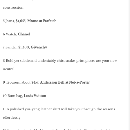
construction
5 Jeans, $1,655,
Monse at Farfetc
h
6 Watch,
Chanel
7 Sandal, $1,400,
Givenchy
8 Bold yet subtle and undeniably chic, snake-print pieces are your new
neutral
9 Trousers, about $457,
Andersson Bell at Net-a-Porter
10 Bum bag,
Louis Vuitton
11 A polished yin-yang leather skirt will take you through the seasons
effortlessly