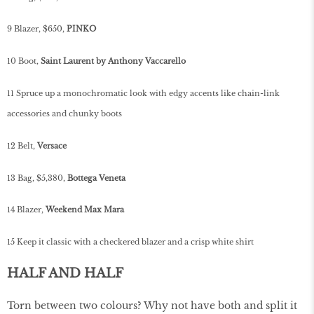
9 Blazer, $650,
PINKO
10 Boot,
Saint Laurent by Anthony Vaccarello
11 Spruce up a monochromatic look with edgy accents like chain-link
accessories and chunky boots
12 Belt,
Versace
13 Bag, $5,380,
Bottega Veneta
14 Blazer,
Weekend Max Mara
15 Keep it classic with a checkered blazer and a crisp white shirt
HALF AND HALF
Torn between two colours? Why not have both and split it