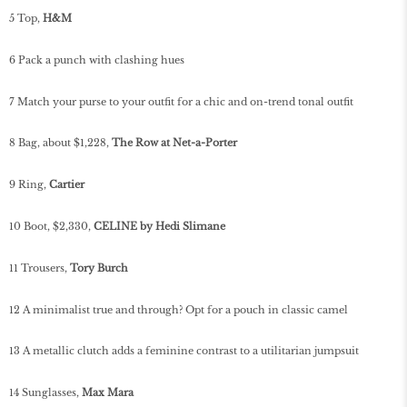
5 Top,
H&M
6 Pack a punch with clashing hues
7 Match your purse to your outfit for a chic and on-trend tonal outfit
8 Bag, about $1,228,
The Row at Net-a-Porter
9 Ring,
Cartier
10 Boot, $2,330,
CELINE by Hedi Slimane
11 Trousers,
Tory Burch
12 A minimalist true and through? Opt for a pouch in classic camel
13 A metallic clutch adds a feminine contrast to a utilitarian jumpsuit
14 Sunglasses,
Max Mara