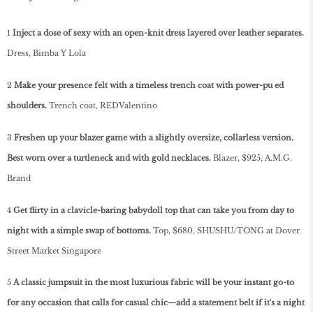
1
Inject a dose of sexy with an open-knit dress layered over leather separates.
Dress, Bimba Y Lola
2
Make your presence felt with a timeless trench coat with power-pu­ ed
shoulders.
Trench coat, REDValentino
3
Freshen up your blazer game with a slightly oversize, collarless version.
Best worn over a turtleneck and with gold necklaces.
Blazer, $925, A.M.G.
Brand
4
Get flirty in a clavicle-baring babydoll top that can take you from day to
night with a simple swap of bottoms.
Top, $680, SHUSHU/TONG at Dover
Street Market Singapore
5
A classic jumpsuit in the most luxurious fabric will be your instant go-to
for any occasion that calls for casual chic—add a statement belt if it's a night