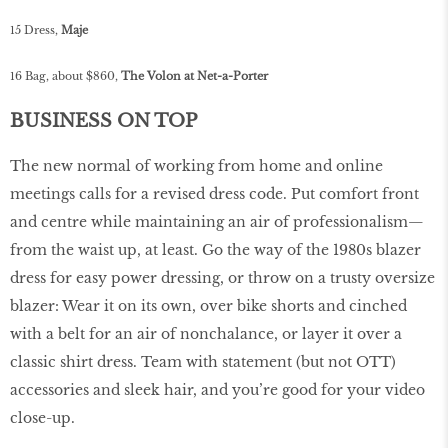
15 Dress,
Maje
16 Bag, about $860,
The Volon at Net-a-Porter
BUSINESS ON TOP
The new normal of working from home and online
meetings calls for a revised dress code. Put comfort front
and centre while maintaining an air of professionalism—
from the waist up, at least. Go the way of the 1980s blazer
dress for easy power dressing, or throw on a trusty oversize
blazer: Wear it on its own, over bike shorts and cinched
with a belt for an air of nonchalance, or layer it over a
classic shirt dress. Team with statement (but not OTT)
accessories and sleek hair, and you’re good for your video
close-up.