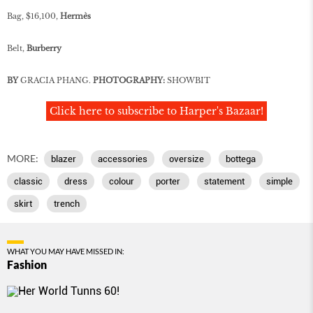
Bag, $16,100,
Hermès
Belt,
Burberry
BY
GRACIA PHANG.
PHOTOGRAPHY:
SHOWBIT
Click here to subscribe to Harper's Bazaar!
MORE:
blazer
accessories
oversize
bottega
classic
dress
colour
porter
statement
simple
skirt
trench
WHAT YOU MAY HAVE MISSED IN:
Fashion