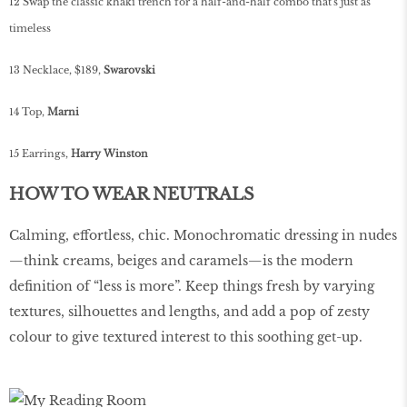
12 Swap the classic khaki trench for a half-and-half combo that's just as
timeless
13 Necklace, $189,
Swarovski
14 Top,
Marni
15 Earrings,
Harry Winston
HOW TO WEAR NEUTRALS
Calming, effortless, chic. Monochromatic dressing in nudes
—think creams, beiges and caramels—is the modern
definition of “less is more”. Keep things fresh by varying
textures, silhouettes and lengths, and add a pop of zesty
colour to give textured interest to this soothing get-up.