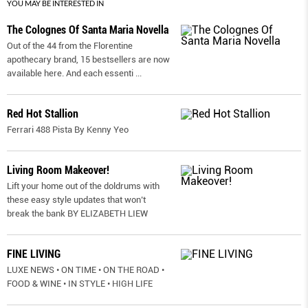
YOU MAY BE INTERESTED IN
The Colognes Of Santa Maria Novella
Out of the 44 from the Florentine
apothecary brand, 15 bestsellers are now
available here. And each essenti
...
Red Hot Stallion
Ferrari 488 Pista By Kenny Yeo
Living Room Makeover!
Lift your home out of the doldrums with
these easy style updates that won’t
break the bank BY ELIZABETH LIEW
FINE LIVING
LUXE NEWS • ON TIME • ON THE ROAD •
FOOD & WINE • IN STYLE • HIGH LIFE