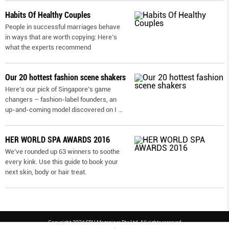
Habits Of Healthy Couples
People in successful marriages behave
in ways that are worth copying: Here’s
what the experts recommend
Our 20 hottest fashion scene shakers
Here’s our pick of Singapore’s game
changers – fashion-label founders, an
up-and-coming model discovered on I
...
HER WORLD SPA AWARDS 2016
We’ve rounded up 63 winners to soothe
every kink. Use this guide to book your
next skin, body or hair treat.
Copyright 2026 SPH Magazines Pte Ltd, All rights reserved