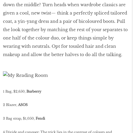
down the middle? Turn heads when wardrobe classics are
given a cool, new twist— think a perfectly spliced tailored
coat, a yin-yang dress and a pair of bicoloured boots. Pull
the look together by matching the rest of your separates to
one half of the colour duo, or keep things simple by
wearing with neutrals. Opt for tousled hair and clean
makeup and allow the better halves to do all the talking.
1 Bag, $2,650,
Burberry
2 Blazer,
ASOS
3 Bag strap, $1,050,
Fendi
4 Divide and conquer: The trick lies in the contrast of colours and