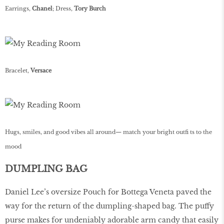
Earrings,
Chanel
; Dress,
Tory Burch
Bracelet,
Versace
Hugs, smiles, and good vibes all around— match your bright outfi ts to the
mood
DUMPLING BAG
Daniel Lee’s oversize Pouch for Bottega Veneta paved the
way for the return of the dumpling-shaped bag. The puffy
purse makes for undeniably adorable arm candy that easily