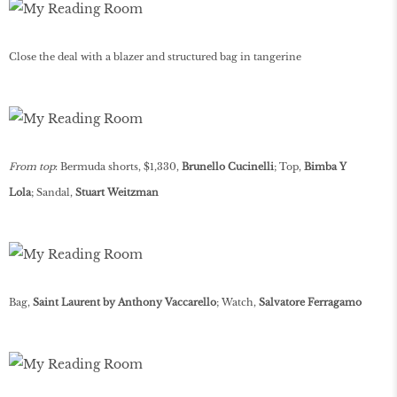
Close the deal with a blazer and structured bag in tangerine
From top
: Bermuda shorts, $1,330,
Brunello Cucinelli
; Top,
Bimba Y
Lola
; Sandal,
Stuart Weitzman
Bag,
Saint Laurent by Anthony Vaccarello
; Watch,
Salvatore Ferragamo