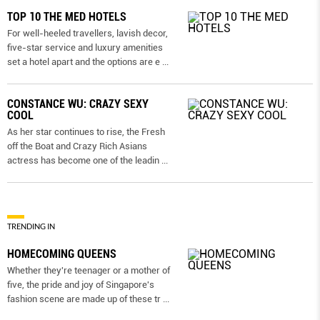
TOP 10 THE MED HOTELS
For well-heeled travellers, lavish decor,
five-star service and luxury amenities
set a hotel apart and the options are e
...
CONSTANCE WU: CRAZY SEXY
COOL
As her star continues to rise, the Fresh
off the Boat and Crazy Rich Asians
actress has become one of the leadin
...
TRENDING IN
HOMECOMING QUEENS
Whether they're teenager or a mother of
five, the pride and joy of Singapore's
fashion scene are made up of these tr
...