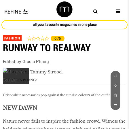
REFINE
all your favourite magazines in one place
FASHION
0
/5
RUNWAY TO REALWAY
Edited by Gracia Phang
by
GRACIA PHANG
Crisp white accessories pop against the sunrise colours of the outfit
NEW DAWN
Nature never fails to inspire the fashion crowd. Witness the