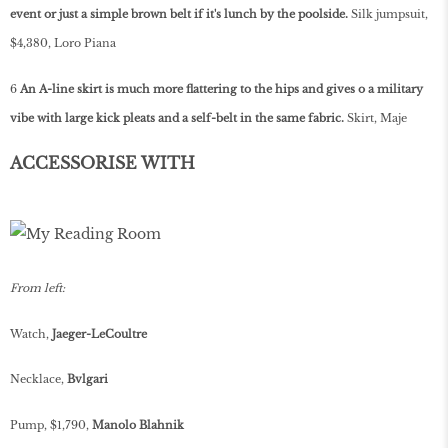
event or just a simple brown belt if it's lunch by the poolside.
Silk jumpsuit,
$4,380, Loro Piana
6
An A-line skirt is much more flattering to the hips and gives o­ a military
vibe with large kick pleats and a self-belt in the same fabric.
Skirt, Maje
ACCESSORISE WITH
From left:
Watch,
Jaeger-LeCoultre
Necklace,
Bvlgari
Pump, $1,790,
Manolo Blahnik