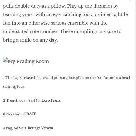
pulls double duty as a pillow. Play up the theatrics by
teaming yours with an eye-catching look, or inject a little
fun into an otherwise serious ensemble with the
understated cute number. These dumplings are sure to
bring a smile on any day.
1 The bag's relaxed shape and primary hue piles on the fun factor in a head-
turning look
2 Trench coat, $9,430,
Loro Piana
3 Necklace,
GRAFF
4 Bag, $3,980,
Bottega Veneta