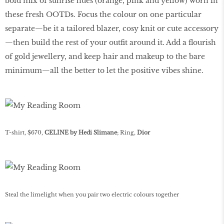
bold mix of sunrise hues (orange, pink and yellow) worn in
these fresh OOTDs. Focus the colour on one particular
separate—be it a tailored blazer, cosy knit or cute accessory
—then build the rest of your outfit around it. Add a flourish
of gold jewellery, and keep hair and makeup to the bare
minimum—all the better to let the positive vibes shine.
T-shirt, $670,
CELINE by Hedi Slimane
; Ring,
Dior
Steal the limelight when you pair two electric colours together