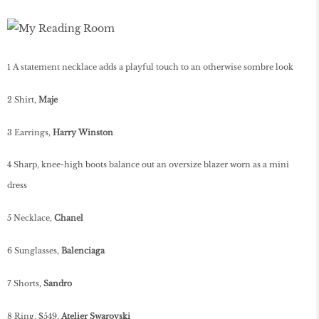
1 A statement necklace adds a playful touch to an otherwise sombre look
2 Shirt,
Maje
3 Earrings,
Harry Winston
4 Sharp, knee-high boots balance out an oversize blazer worn as a mini
dress
5 Necklace,
Chanel
6 Sunglasses,
Balenciaga
7 Shorts,
Sandro
8 Ring, $549,
Atelier Swarovski