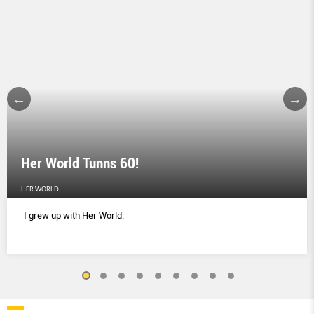
Her World Tunns 60!
HER WORLD
I grew up with Her World.