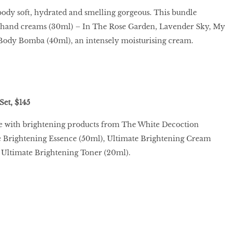
ody soft, hydrated and smelling gorgeous. This bundle
e hand creams (30ml) – In The Rose Garden, Lavender Sky, My
ody Bomba (40ml), an intensely moisturising cream.
Set, $145
ne with brightening products from The White Decoction
te Brightening Essence (50ml), Ultimate Brightening Cream
 Ultimate Brightening Toner (20ml).