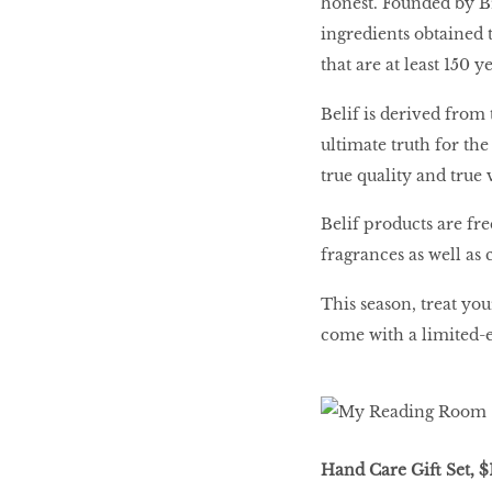
honest. Founded by Br
ingredients obtained 
HOMECOMING
that are at least 150 y
QUEENS
Belif is derived from
ultimate truth for the
Habits Of Healthy
true quality and true 
Couples
Belif products are fr
fragrances as well as 
Our 20 hottest fashion
This season, treat you
scene shakers
come with a limited-
HER WORLD SPA
AWARDS 2016
Hand Care Gift Set, $