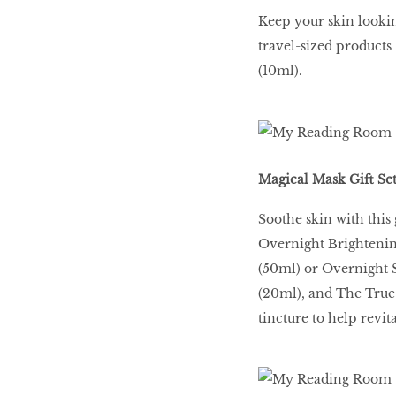
Keep your skin lookin
travel-sized product
(10ml).
Magical Mask Gift Set
Soothe skin with this g
Overnight Brightenin
(50ml) or Overnight 
(20ml), and The True
tincture to help revit