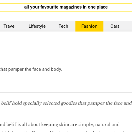
all your favourite magazines in one place
Travel
Lifestyle
Tech
Fashion
Cars
 that pamper the face and body.
 belif hold specially selected goodies that pamper the face and
d belif is all about keeping skincare simple, natural and