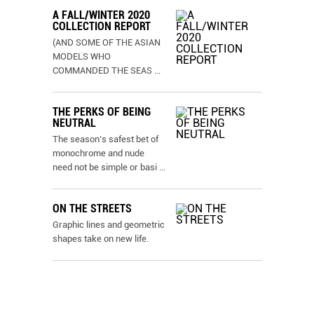
A FALL/WINTER 2020
COLLECTION REPORT
(AND SOME OF THE ASIAN
MODELS WHO
COMMANDED THE SEAS
...
THE PERKS OF BEING
NEUTRAL
The season’s safest bet of
monochrome and nude
need not be simple or basi
...
ON THE STREETS
Graphic lines and geometric
shapes take on new life.