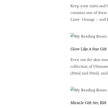
Keep your mitts and b
contains one of thes
Lime- Orange – and B
Glow Like A Star Gift 
Even out the skin to
collection of Ultima
(50ml and 10ml), and
Miracle Gift Set, $28