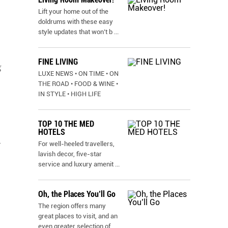
Lift your home out of the
doldrums with these easy
style updates that won’t b
...
FINE LIVING
g
LUXE NEWS • ON TIME • ON
THE ROAD • FOOD & WINE •
IN STYLE • HIGH LIFE
TOP 10 THE MED
HOTELS
l
For well-heeled travellers,
lavish decor, five-star
service and luxury amenit
...
Oh, the Places You’ll Go
The region offers many
great places to visit, and an
even greater selection of
...