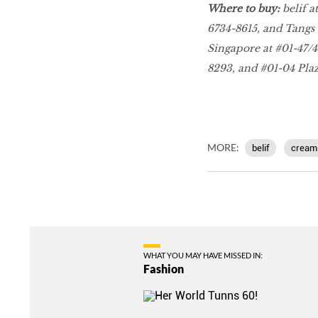
Where to buy:
belif a
6734-8615, and Tangs V
Singapore at #01-47/48
8293, and #01-04 Plaz
MORE:
belif
cream
WHAT YOU MAY HAVE MISSED IN:
Fashion