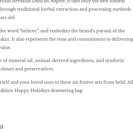
itish herbalist Duncan Napier, it uses only the best natural
through traditional herbal extraction and processing methods
ears old.
 the word “believe”, and embodies the brand’s pursuit of the
 skin. It also represents the trust and commitment to deliverin
value.
ee of mineral oil, animal-derived ingredients, and synthetic
colours and preservatives.
rself and your loved ones to these six festive sets from belif. Al
edition Happy Holidays drawstring bag.
15