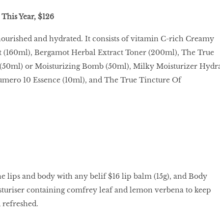
This Year, $126
nourished and hydrated. It consists of vitamin C-rich Creamy
 (160ml), Bergamot Herbal Extract Toner (200ml), The True
50ml) or Moisturizing Bomb (50ml), Milky Moisturizer Hydr
umero 10 Essence (10ml), and The True Tincture Of
he lips and body with any belif $16 lip balm (15g), and Body
turiser containing comfrey leaf and lemon verbena to keep
 refreshed.