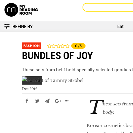
Eat
REFINE BY
FASHION
0
/5
BUNDLES OF JOY
These sets from belif hold specially selected goodies
Dec 2016
T
hese sets from
body.
Korean cosmetics bran