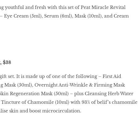
g youthful and fresh with this set of Peat Miracle Revital
s – Eye Cream (5ml), Serum (6ml), Mask (10ml), and Cream
, $38
ift set. It is made up of one of the following – First Aid
g Mask (50ml), Overnight Anti-Wrinkle & Firming Mask
Skin Regeneration Mask (50ml) – plus Cleansing Herb Water
 Tincture of Chamomile (10ml) with 93% of belif’s chamomile
alise skin and boost microcirculation.