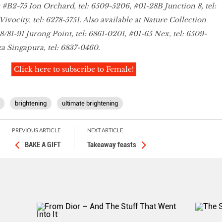
t #B2-75 Ion Orchard, tel: 6509-5206, #01-28B Junction 8, tel:
ivocity, tel: 6278-5751. Also available at Nature Collection
/81-91 Jurong Point, tel: 6861-0201, #01-65 Nex, tel: 6509-
a Singapura, tel: 6837-0460.
Click here to subscribe to Female!
brightening
ultimate brightening
PREVIOUS ARTICLE
NEXT ARTICLE
BAKE A GIFT
Takeaway feasts