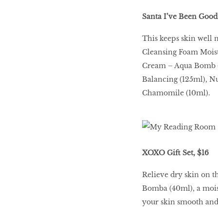
Santa I’ve Been Good 
This keeps skin well 
Cleansing Foam Moist
Cream – Aqua Bomb (
Balancing (125ml), N
Chamomile (10ml).
XOXO Gift Set, $16
Relieve dry skin on t
Bomba (40ml), a mois
your skin smooth and