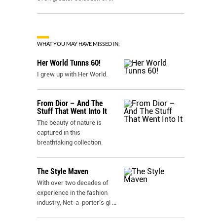
WHAT YOU MAY HAVE MISSED IN:
Her World Tunns 60!
I grew up with Her World.
From Dior – And The
Stuff That Went Into It
The beauty of nature is
captured in this
breathtaking collection.
The Style Maven
With over two decades of
experience in the fashion
industry, Net-a-porter’s gl
...