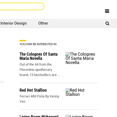
Interior Design
Other
SIGNUP
LOGIN
YOU MAY BE INTERESTED IN
The Colognes Of Santa
Maria Novella
Out of the 44 from the
Florentine apothecary
brand, 15 bestsellers are
...
Red Hot Stallion
Ferrari 488 Pista By Kenny
Yeo
Living Room Makeover!