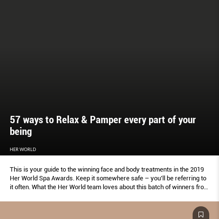
57 ways to Relax & Pamper every part of your
being
HER WORLD
This is your guide to the winning face and body treatments in the 2019
Her World Spa Awards. Keep it somewhere safe – you’ll be referring to
it often. What the Her World team loves about this batch of winners from
beauty salons, medispas, swanky hotels and specialist boutiques:
There’s a wellness indulgence for every week of the year, plus extras
for tough times.