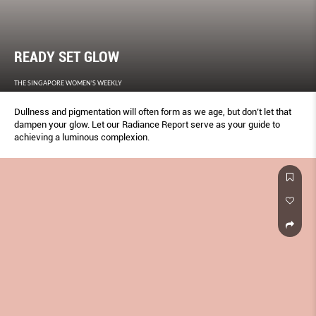
READY SET GLOW
THE SINGAPORE WOMEN'S WEEKLY
Dullness and pigmentation will often form as we age, but don’t let that
dampen your glow. Let our Radiance Report serve as your guide to
achieving a luminous complexion.