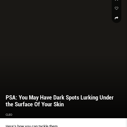
PSA: You May Have Dark Spots Lurking Under
the Surface Of Your Skin
CLEO
Here’s how you can tackle them.