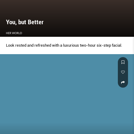
You, but Better
HER WORLD
Look rested and refreshed with a luxurious two-hour six-step facial.