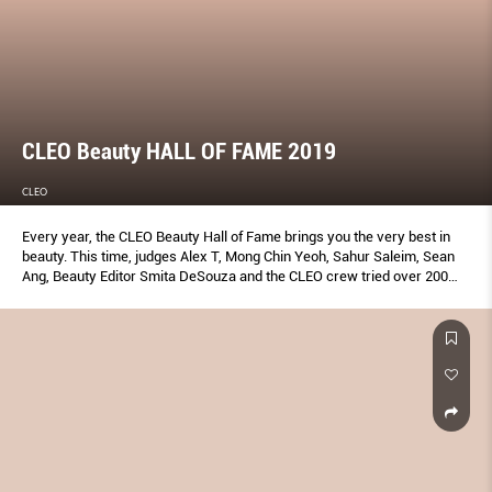
CLEO Beauty HALL OF FAME 2019
CLEO
Every year, the CLEO Beauty Hall of Fame brings you the very best in
beauty. This time, judges Alex T, Mong Chin Yeoh, Sahur Saleim, Sean
Ang, Beauty Editor Smita DeSouza and the CLEO crew tried over 200
products to bring you the ones that truly work—plus insider tips to
make the most of them. Don’t add to cart without reading this first