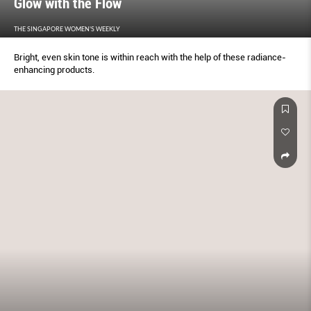
Glow with the Flow
THE SINGAPORE WOMEN'S WEEKLY
Bright, even skin tone is within reach with the help of these radiance-
enhancing products.