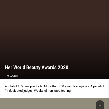
Her World Beauty Awards 2020
HER WORLD
A total of 155 new products. More than 180 award categories. A panel of
14 dedicated judges. Weeks of non-stop testing.