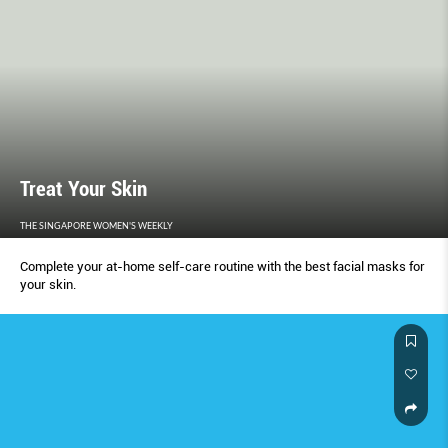
Treat Your Skin
THE SINGAPORE WOMEN'S WEEKLY
Complete your at-home self-care routine with the best facial masks for
your skin.