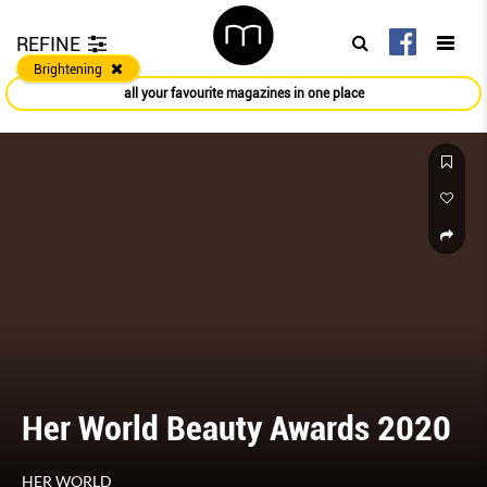
REFINE
Brightening
all your favourite magazines in one place
Her World Beauty Awards 2020
HER WORLD