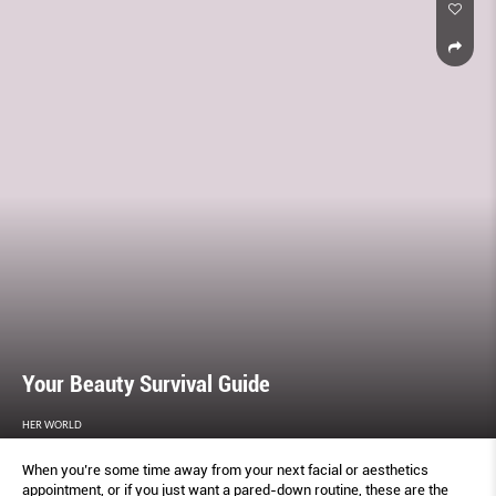
Your Beauty Survival Guide
HER WORLD
When you’re some time away from your next facial or aesthetics
appointment, or if you just want a pared-down routine, these are the