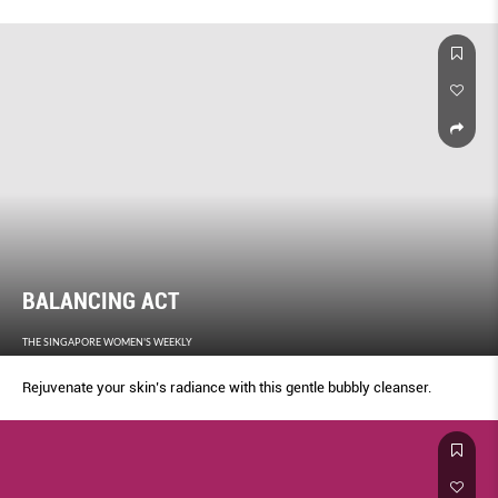
BALANCING ACT
THE SINGAPORE WOMEN'S WEEKLY
Rejuvenate your skin’s radiance with this gentle bubbly cleanser.