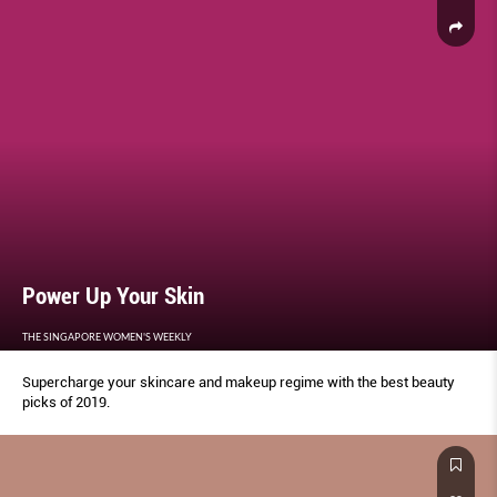
Power Up Your Skin
THE SINGAPORE WOMEN'S WEEKLY
Supercharge your skincare and makeup regime with the best beauty
picks of 2019.