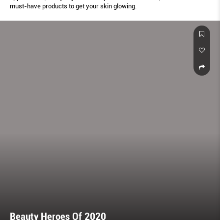
must-have products to get your skin glowing.
Beauty Heroes Of 2020