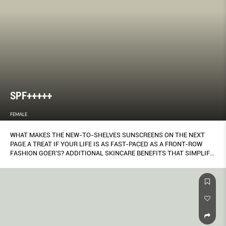
SPF+++++
FEMALE
WHAT MAKES THE NEW-TO-SHELVES SUNSCREENS ON THE NEXT
PAGE A TREAT IF YOUR LIFE IS AS FAST-PACED AS A FRONT-ROW
FASHION GOER’S? ADDITIONAL SKINCARE BENEFITS THAT SIMPLIFY
ONE’S BEAUTY ROUTINE. SOFIA KIM TELLS YOU WHAT THEY COULD
LET YOU DITCH.