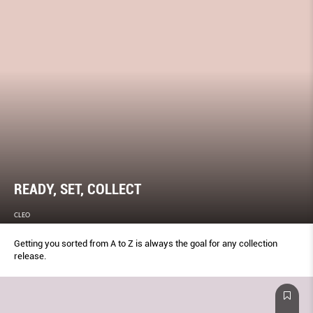
READY, SET, COLLECT
CLEO
Getting you sorted from A to Z is always the goal for any collection
release.