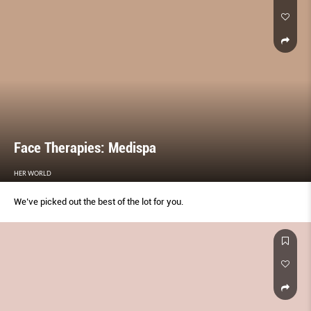
Face Therapies: Medispa
HER WORLD
We’ve picked out the best of the lot for you.