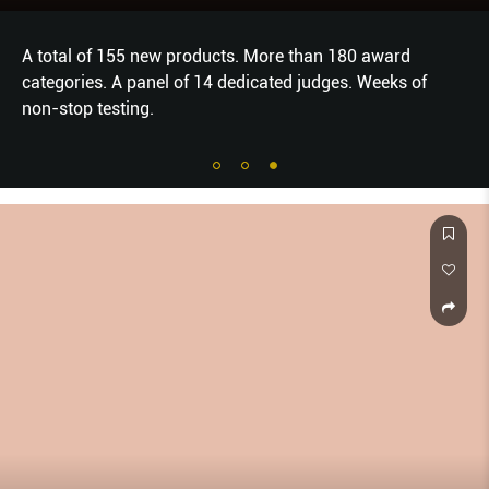
A total of 155 new products. More than 180 award
categories. A panel of 14 dedicated judges. Weeks of
non-stop testing.