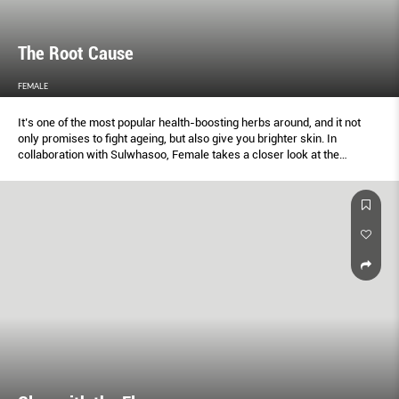
The Root Cause
FEMALE
It’s one of the most popular health-boosting herbs around, and it not
only promises to ﬁght ageing, but also give you brighter skin. In
collaboration with Sulwhasoo, Female takes a closer look at the
beautifying beneﬁts of ginseng.