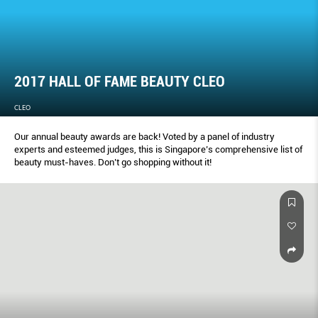
2017 HALL OF FAME BEAUTY CLEO
CLEO
Our annual beauty awards are back! Voted by a panel of industry
experts and esteemed judges, this is Singapore’s comprehensive list of
beauty must-haves. Don’t go shopping without it!