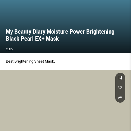
My Beauty Diary Moisture Power Brightening
Black Pearl EX+ Mask
CLEO
Best Brightening Sheet Mask.