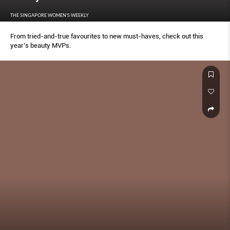
THE SINGAPORE WOMEN'S WEEKLY
From tried-and-true favourites to new must-haves, check out this
year’s beauty MVPs.