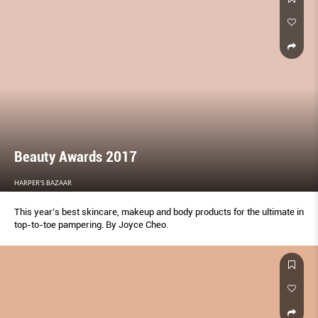
Beauty Awards 2017
HARPER'S BAZAAR
This year’s best skincare, makeup and body products for the ultimate in
top-to-toe pampering. By Joyce Cheo.