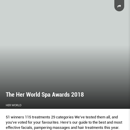
The Her World Spa Awards 2018
HER WORLD
51 winners 115 treatments 29 categories We’ve tested them all, and
you’ve voted for your favourites. Here’s our guide to the best and most
effective facials, pampering massages and hair treatments this year.