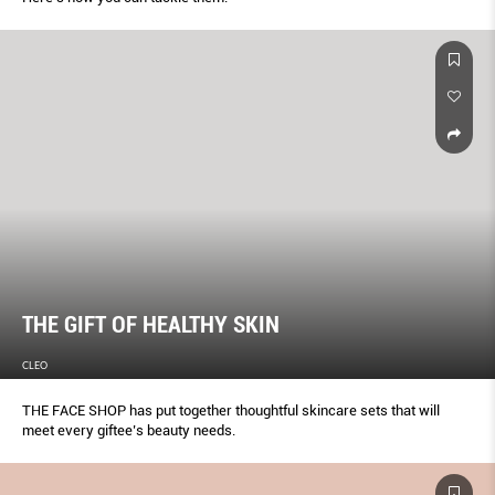
THE GIFT OF HEALTHY SKIN
CLEO
THE FACE SHOP has put together thoughtful skincare sets that will
meet every giftee’s beauty needs.