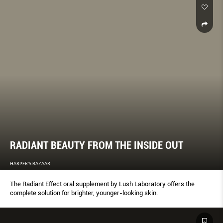
RADIANT BEAUTY FROM THE INSIDE OUT
HARPER'S BAZAAR
The Radiant Effect oral supplement by Lush Laboratory offers the
complete solution for brighter, younger-looking skin.