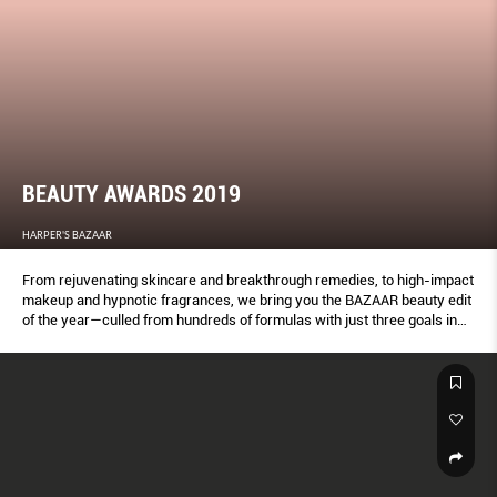
BEAUTY AWARDS 2019
HARPER'S BAZAAR
From rejuvenating skincare and breakthrough remedies, to high-impact
makeup and hypnotic fragrances, we bring you the BAZAAR beauty edit
of the year—culled from hundreds of formulas with just three goals in
mind: To glam up, get gorgeous and glow from the inside out. These
products get our seal of approval