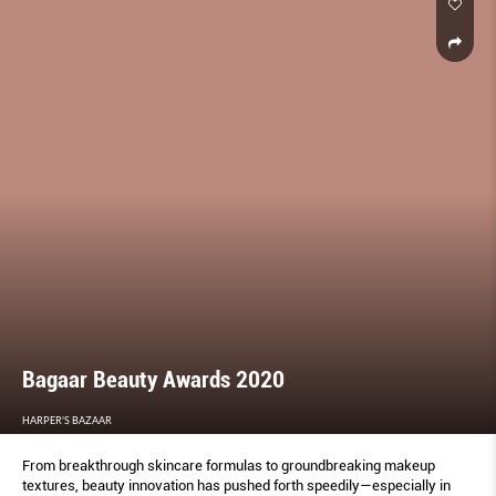
Bagaar Beauty Awards 2020
HARPER'S BAZAAR
From breakthrough skincare formulas to groundbreaking makeup
textures, beauty innovation has pushed forth speedily—especially in