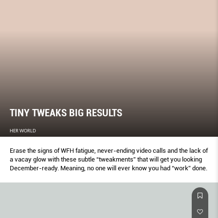
TINY TWEAKS BIG RESULTS
HER WORLD
Erase the signs of WFH fatigue, never-ending video calls and the lack of
a vacay glow with these subtle “tweakments” that will get you looking
December-ready. Meaning, no one will ever know you had “work” done.