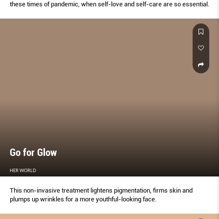
these times of pandemic, when self-love and self-care are so essential.
Go for Glow
HER WORLD
This non-invasive treatment lightens pigmentation, firms skin and
plumps up wrinkles for a more youthful-looking face.