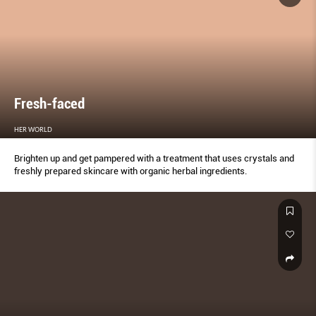
Fresh-faced
HER WORLD
Brighten up and get pampered with a treatment that uses crystals and
freshly prepared skincare with organic herbal ingredients.