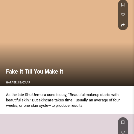
Fake It Till You Make It
HARPER'S BAZAAR
As the late Shu Uemura used to say, “Beautiful makeup starts with
beautiful skin.” But skincare takes time—usually an average of four
weeks, or one skin cycle—to produce results