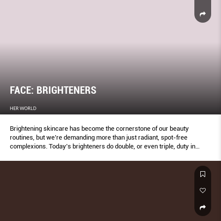
FACE: BRIGHTENERS
HER WORLD
Brightening skincare has become the cornerstone of our beauty
routines, but we’re demanding more than just radiant, spot-free
complexions. Today’s brighteners do double, or even triple, duty in
some cases, offering additional perks from intense moisture and
inﬂammation-calming to strengthening skin and boosting turnover.