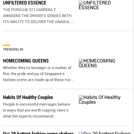
UNFILTERED ESSENCE
THE PORSCHE 911 CARRERA T
AWAKENS THE DRIVER’S SENSES WITH
ITS ABILITY TO DELIVER THE UNADUL
...
TRENDING IN
HOMECOMING QUEENS
Whether they're teenager or a mother of
five, the pride and joy of Singapore's
fashion scene are made up of these trai
...
Habits Of Healthy Couples
People in successful marriages behave
in ways that are worth copying: Here’s
what the experts recommend
Our 20 hottest fashion scene shakers