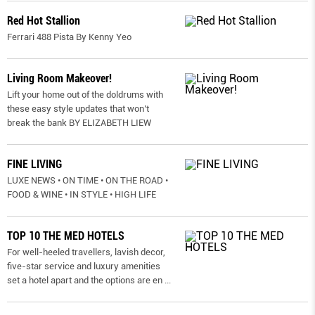
Red Hot Stallion
Ferrari 488 Pista By Kenny Yeo
Living Room Makeover!
Lift your home out of the doldrums with
these easy style updates that won’t
break the bank BY ELIZABETH LIEW
FINE LIVING
LUXE NEWS • ON TIME • ON THE ROAD •
FOOD & WINE • IN STYLE • HIGH LIFE
TOP 10 THE MED HOTELS
For well-heeled travellers, lavish decor,
five-star service and luxury amenities
set a hotel apart and the options are en
...