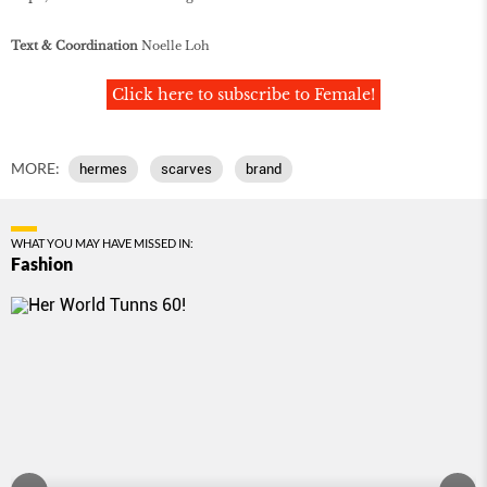
Text & Coordination
Noelle Loh
Click here to subscribe to Female!
MORE:
hermes
scarves
brand
WHAT YOU MAY HAVE MISSED IN:
Fashion