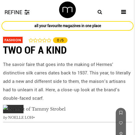
REFINE
all your favourite magazines in one place
FASHION
0
/5
TWO OF A KIND
The savoir faire that goes into the making of Hermes’
distinctive silk carres dates back to 1937. This year, to literally
add a new and different side to them, the maison’s artisans
had to unlearn it all. Here, a close-up look at the brand’s
double-faced scarf.
by
NOELLE LOH