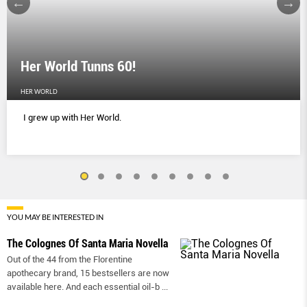
Her World Tunns 60!
HER WORLD
I grew up with Her World.
YOU MAY BE INTERESTED IN
The Colognes Of Santa Maria Novella
Out of the 44 from the Florentine
apothecary brand, 15 bestsellers are now
available here. And each essential oil-b
...