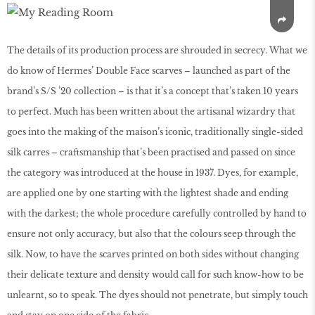
The details of its production process are shrouded in secrecy. What we
do know of Hermes’ Double Face scarves – launched as part of the
brand’s S/S ’20 collection – is that it’s a concept that’s taken 10 years
to perfect. Much has been written about the artisanal wizardry that
goes into the making of the maison’s iconic, traditionally single-sided
silk carres – craftsmanship that’s been practised and passed on since
the category was introduced at the house in 1937. Dyes, for example,
are applied one by one starting with the lightest shade and ending
with the darkest; the whole procedure carefully controlled by hand to
ensure not only accuracy, but also that the colours seep through the
silk. Now, to have the scarves printed on both sides without changing
their delicate texture and density would call for such know-how to be
unlearnt, so to speak. The dyes should not penetrate, but simply touch