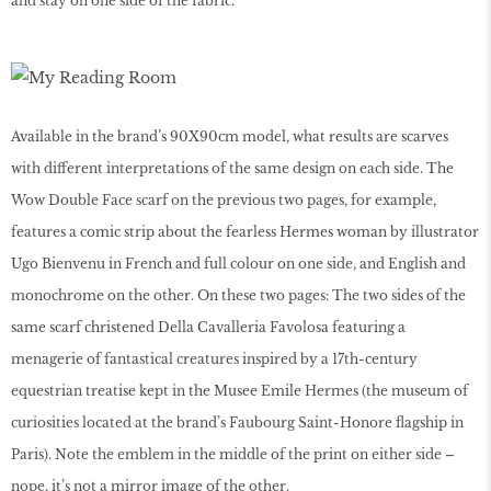
and stay on one side of the fabric.
Available in the brand’s 90X90cm model, what results are scarves
with different interpretations of the same design on each side. The
Wow Double Face scarf on the previous two pages, for example,
features a comic strip about the fearless Hermes woman by illustrator
Ugo Bienvenu in French and full colour on one side, and English and
monochrome on the other. On these two pages: The two sides of the
same scarf christened Della Cavalleria Favolosa featuring a
menagerie of fantastical creatures inspired by a 17th-century
equestrian treatise kept in the Musee Emile Hermes (the museum of
curiosities located at the brand’s Faubourg Saint-Honore flagship in
Paris). Note the emblem in the middle of the print on either side –
nope, it’s not a mirror image of the other.