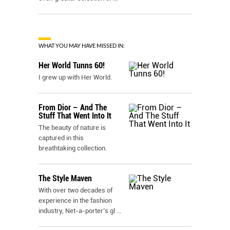
WHAT YOU MAY HAVE MISSED IN:
Her World Tunns 60!
I grew up with Her World.
From Dior – And The
Stuff That Went Into It
The beauty of nature is
captured in this
breathtaking collection.
The Style Maven
With over two decades of
experience in the fashion
industry, Net-a-porter’s gl
...