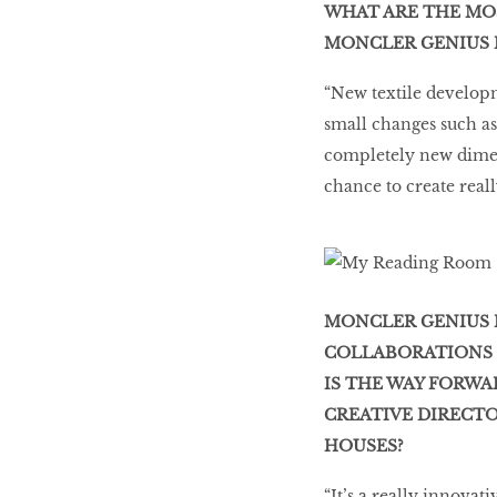
WHAT ARE THE MO
MONCLER GENIUS 
“New textile developm
small changes such as
completely new dimens
chance to create reall
MONCLER GENIUS 
COLLABORATIONS S
IS THE WAY FORWA
CREATIVE DIRECT
HOUSES?
“It’s a really innovati