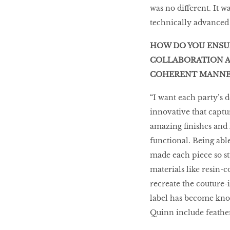
was no different. It w
technically advanced 
HOW DO YOU ENSUR
COLLABORATION A
COHERENT MANNE
“I want each party’s d
innovative that captu
amazing finishes and 
functional. Being abl
made each piece so st
materials like resin-
recreate the couture-
label has become know
Quinn include feather