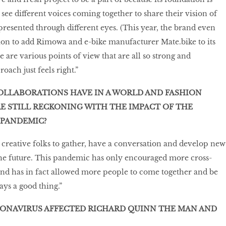
to see different voices coming together to share their vision of
esented through different eyes. (This year, the brand even
on to add Rimowa and e-bike manufacturer Mate.bike to its
 are various points of view that are all so strong and
oach just feels right.”
OLLABORATIONS HAVE IN A WORLD AND FASHION
E STILL RECKONING WITH THE IMPACT OF THE
 PANDEMIC?
 creative folks to gather, have a conversation and develop new
the future. This pandemic has only encouraged more cross-
 and has in fact allowed more people to come together and be
ays a good thing.”
ONAVIRUS AFFECTED RICHARD QUINN THE MAN AND