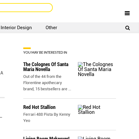
Interior Design
Other
SIGNUP
LOGIN
YOU MAY BE INTERESTED IN
The Colognes Of Santa
Maria Novella
 A
Out of the 44 from the
Florentine apothecary
brand, 15 bestsellers are
...
Red Hot Stallion
Ferrari 488 Pista By Kenny
–
Yeo
Living Room Makeover!