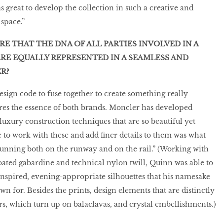
as great to develop the collection in such a creative and
space.”
E THAT THE DNA OF ALL PARTIES INVOLVED IN A
RE EQUALLY REPRESENTED IN A SEAMLESS AND
R?
esign code to fuse together to create something really
res the essence of both brands. Moncler has developed
luxury construction techniques that are so beautiful yet
e to work with these and add finer details to them was what
unning both on the runway and on the rail.” (Working with
coated gabardine and technical nylon twill, Quinn was able to
inspired, evening-appropriate silhouettes that his namesake
n for. Besides the prints, design elements that are distinctly
s, which turn up on balaclavas, and crystal embellishments.)