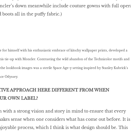
oncler’s down meanwhile include couture gowns with full oper
 boots all in the puffy fabric.)
for himself with his enthusiastic embrace of kitschy wallpaper prints, developed a
r this tie-up with Moncler. Contrasting the wild abandon of the Technicolor motifs and
 the lookbook images was a sterile Space Age-y setting inspired by Stanley Kubrick’s
ace Odyssey.
TIVE APPROACH HERE DIFFERENT FROM WHEN
OUR OWN LABEL?
gn with a strong vision and story in mind to ensure that every
akes sense when one considers what has come out before. It is
njoyable process, which I think is what design should be. This