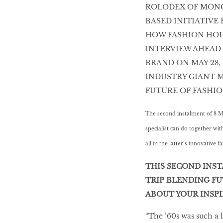
ROLODEX OF MONC
HOMECOMING
BASED INITIATIVE
QUEENS
HOW FASHION HOU
INTERVIEW AHEAD 
BRAND ON MAY 28,
Habits Of Healthy
INDUSTRY GIANT M
Couples
FUTURE OF FASHIO
The second instalment of 8 M
Our 20 hottest fashion
specialist can do together wi
scene shakers
all in the latter’s innovative fa
THIS SECOND INST
TRIP BLENDING FU
HER WORLD SPA
AWARDS 2016
ABOUT YOUR INSPIR
“The ’60s was such a 