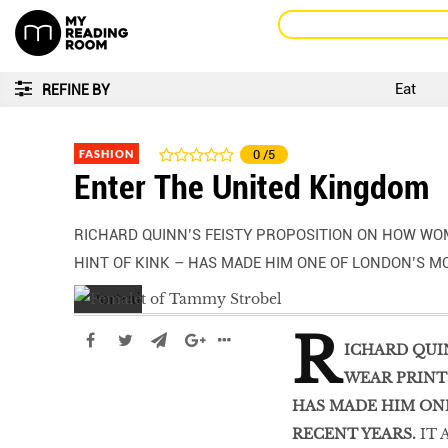
Eat
REFINE BY
FASHION
0
/5
Enter The United Kingdom
RICHARD QUINN’S FEISTY PROPOSITION ON HOW WO
HINT OF KINK – HAS MADE HIM ONE OF LONDON’S M
R
ICHARD QUI
WEAR PRINTS
HAS MADE HIM ON
RECENT YEARS.
IT 