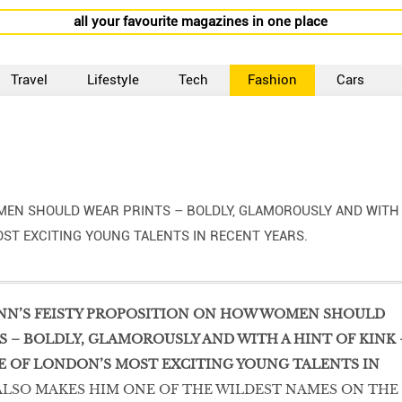
all your favourite magazines in one place
Travel
Lifestyle
Tech
Fashion
Cars
MEN SHOULD WEAR PRINTS – BOLDLY, GLAMOROUSLY AND WITH
OST EXCITING YOUNG TALENTS IN RECENT YEARS.
NN’S FEISTY PROPOSITION ON HOW WOMEN SHOULD
 – BOLDLY, GLAMOROUSLY AND WITH A HINT OF KINK 
E OF LONDON’S MOST EXCITING YOUNG TALENTS IN
ALSO MAKES HIM ONE OF THE WILDEST NAMES ON THE