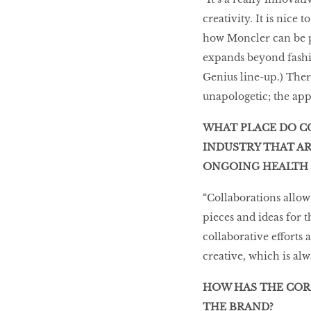
creativity. It is nice 
how Moncler can be pr
expands beyond fashi
Genius line-up.) There
unapologetic; the appr
WHAT PLACE DO C
INDUSTRY THAT AR
ONGOING HEALTH
“Collaborations allow
pieces and ideas for 
collaborative efforts
creative, which is alw
HOW HAS THE COR
THE BRAND?