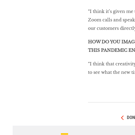
“I think it’s given me
Zoom calls and speakin
our customers direct
HOW DO YOU IMAG
THIS PANDEMIC EN
“I think that creativit
to see what the new ti
DON