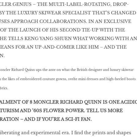
LER GENIUS – THE MULTI-LABEL-ROTATING, DROP-
 BY THE LUXURY SKIWEAR SPECIALIST THAT’S CHANGED
SES APPROACH COLLABORATIONS. IN AN EXCLUSIVE
OF THE LAUNCH OF HIS SECOND TIE-UP WITH THE
 HE TELLS KENG YANG SHUEN WHAT WORKING WITH A
EANS FOR AN UP-AND-COMER LIKE HIM – AND THE
N.
oncler Richard Quinn ups the ante on what the British designer and luxury skiwear
th the likes of embroidered couture gowns, svelte mini dresses and high-heeled boots
brics.
ALMENT OF 8 MONCLER RICHARD QUINN IS ONE ACIDI
TURISM AND ’60S FLOWER POWER. TELL US MORE
ATION – AND IF YOU’RE A SCI-FI FAN.
liberating and experimental era. I find the prints and shapes