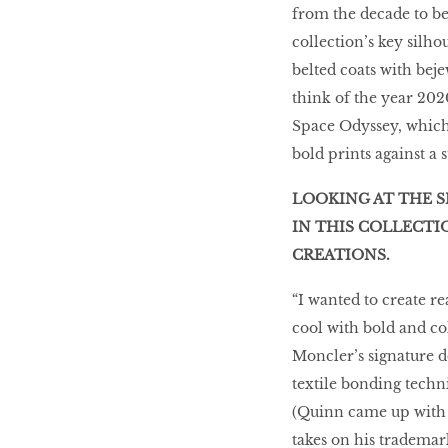
from the decade to be
collection’s key silho
belted coats with bej
think of the year 2020
Space Odyssey, which 
bold prints against a s
LOOKING AT THE S
IN THIS COLLECTI
CREATIONS.
“I wanted to create re
cool with bold and co
Moncler’s signature d
textile bonding techni
(Quinn came up with 1
takes on his trademar