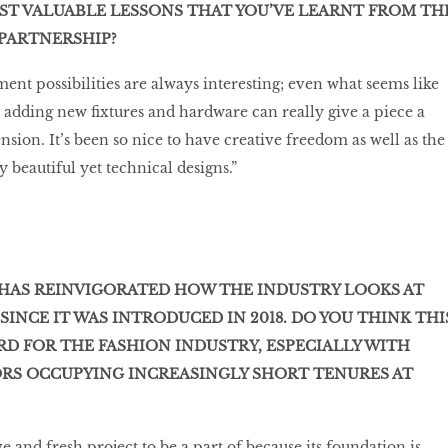
ST VALUABLE LESSONS THAT YOU’VE LEARNT FROM TH
PARTNERSHIP?
ent possibilities are always interesting; even what seems like
 adding new fixtures and hardware can really give a piece a
ion. It’s been so nice to have creative freedom as well as the
y beautiful yet technical designs.”
HAS REINVIGORATED HOW THE INDUSTRY LOOKS AT
INCE IT WAS INTRODUCED IN 2018. DO YOU THINK THI
RD FOR THE FASHION INDUSTRY, ESPECIALLY WITH
ORS OCCUPYING INCREASINGLY SHORT TENURES AT
ve and fresh project to be a part of because its foundation is