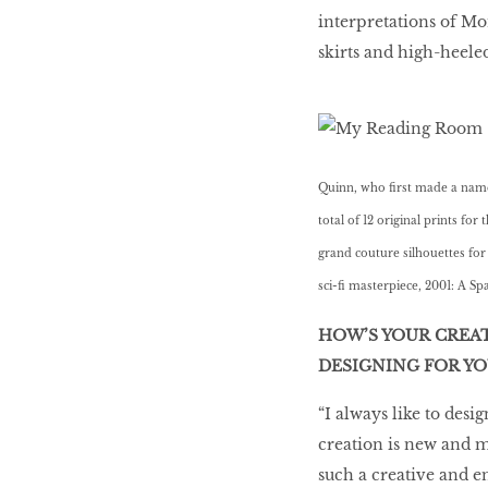
interpretations of M
skirts and high-heeled
Quinn, who first made a name 
total of 12 original prints fo
grand couture silhouettes for
sci-fi masterpiece, 2001: A Sp
HOW’S YOUR CREA
DESIGNING FOR Y
“I always like to desi
creation is new and m
such a creative and e