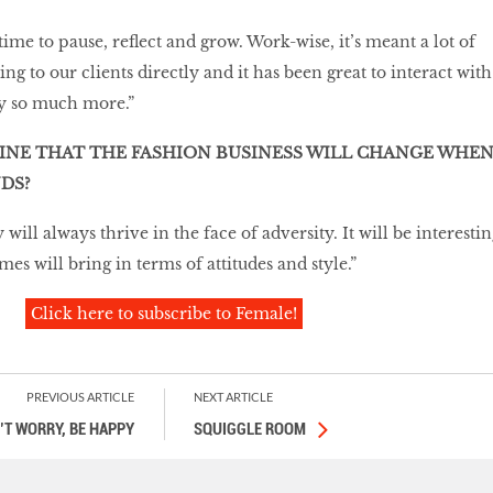
 time to pause, reflect and grow. Work-wise, it’s meant a lot of
g to our clients directly and it has been great to interact with
ly so much more.”
INE THAT THE FASHION BUSINESS WILL CHANGE WHE
DS?
y will always thrive in the face of adversity. It will be interesti
mes will bring in terms of attitudes and style.”
Click here to subscribe to Female!
PREVIOUS ARTICLE
NEXT ARTICLE
’T WORRY, BE HAPPY
SQUIGGLE ROOM