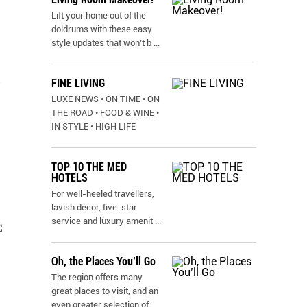
Lift your home out of the
doldrums with these easy
style updates that won’t b
...
FINE LIVING
N
LUXE NEWS • ON TIME • ON
THE ROAD • FOOD & WINE •
IN STYLE • HIGH LIFE
TOP 10 THE MED
HOTELS
For well-heeled travellers,
lavish decor, five-star
service and luxury amenit
...
C
Oh, the Places You’ll Go
The region offers many
great places to visit, and an
even greater selection of
...