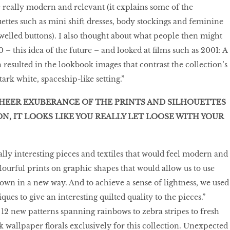
 really modern and relevant (it explains some of the
uettes such as mini shift dresses, body stockings and feminine
ewelled buttons). I also thought about what people then might
 – this idea of the future – and looked at films such as 2001: A
resulted in the lookbook images that contrast the collection’s
tark white, spaceship-like setting.”
HEER EXUBERANCE OF THE PRINTS AND SILHOUETTES
ON, IT LOOKS LIKE YOU REALLY LET LOOSE WITH YOUR
ally interesting pieces and textiles that would feel modern and
lourful prints on graphic shapes that would allow us to use
own in a new way. And to achieve a sense of lightness, we used
ques to give an interesting quilted quality to the pieces.”
2 new patterns spanning rainbows to zebra stripes to fresh
k wallpaper florals exclusively for this collection. Unexpected