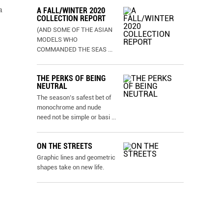
a
A FALL/WINTER 2020
COLLECTION REPORT
(AND SOME OF THE ASIAN
MODELS WHO
COMMANDED THE SEAS
...
THE PERKS OF BEING
NEUTRAL
The season’s safest bet of
monochrome and nude
need not be simple or basi
...
ON THE STREETS
Graphic lines and geometric
shapes take on new life.