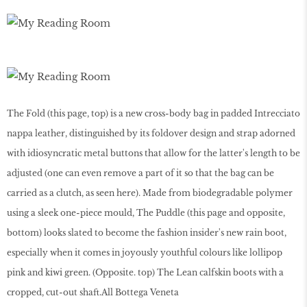
The Fold (this page, top) is a new cross-body bag in padded Intrecciato
nappa leather, distinguished by its foldover design and strap adorned
with idiosyncratic metal buttons that allow for the latter's length to be
adjusted (one can even remove a part of it so that the bag can be
carried as a clutch, as seen here). Made from biodegradable polymer
using a sleek one-piece mould, The Puddle (this page and opposite,
bottom) looks slated to become the fashion insider's new rain boot,
especially when it comes in joyously youthful colours like lollipop
pink and kiwi green. (Opposite. top) The Lean calfskin boots with a
cropped, cut-out shaft.All Bottega Veneta