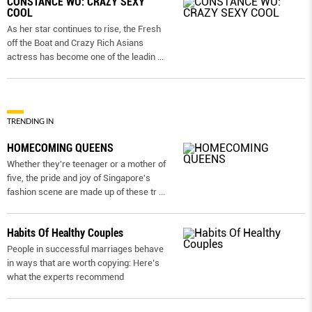
CONSTANCE WU: CRAZY SEXY
COOL
As her star continues to rise, the Fresh
off the Boat and Crazy Rich Asians
actress has become one of the leadin
...
TRENDING IN
HOMECOMING QUEENS
Whether they're teenager or a mother of
five, the pride and joy of Singapore's
fashion scene are made up of these tr
...
Habits Of Healthy Couples
People in successful marriages behave
in ways that are worth copying: Here’s
what the experts recommend