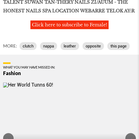
TALENT SUWAN TAN-THERY NAILS ZI/AUUM - THE
HONEST NAILS SPA LOCATION WEBARRE TELOK AY:R
Click here to subscribe to Female!
MORE:
clutch
nappa
leather
opposite
this page
WHAT YOU MAY HAVE MISSED IN:
Fashion