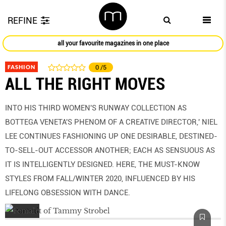
REFINE
all your favourite magazines in one place
FASHION
0
/5
ALL THE RIGHT MOVES
INTO HIS THIRD WOMEN'S RUNWAY COLLECTION AS
BOTTEGA VENETA'S PHENOM OF A CREATIVE DIRECTOR,' NIEL
LEE CONTINUES FASHIONING UP ONE DESIRABLE, DESTINED-
TO-SELL-OUT ACCESSOR ANOTHER; EACH AS SENSUOUS AS
IT IS INTELLIGENTLY DESIGNED. HERE, THE MUST-KNOW
STYLES FROM FALL/WINTER 2020, INFLUENCED BY HIS
LIFELONG OBSESSION WITH DANCE.