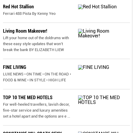
Red Hot Stallion
Ferrari 488 Pista By Kenny Yeo
Living Room Makeover!
Lift your home out of the doldrums with
these easy style updates that won’t
break the bank BY ELIZABETH LIEW
FINE LIVING
LUXE NEWS • ON TIME • ON THE ROAD •
FOOD & WINE • IN STYLE • HIGH LIFE
TOP 10 THE MED HOTELS
For well-heeled travellers, lavish decor,
five-star service and luxury amenities
set a hotel apart and the options are e
...