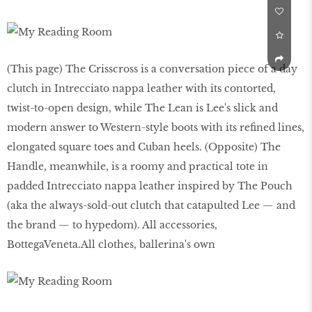
(This page) The Crisscross is a conversation piece of a day
clutch in Intrecciato nappa leather with its contorted,
twist-to-open design, while The Lean is Lee's slick and
modern answer to Western-style boots with its refined lines,
elongated square toes and Cuban heels. (Opposite) The
Handle, meanwhile, is a roomy and practical tote in
padded Intrecciato nappa leather inspired by The Pouch
(aka the always-sold-out clutch that catapulted Lee — and
the brand — to hypedom). All accessories,
BottegaVeneta.All clothes, ballerina's own