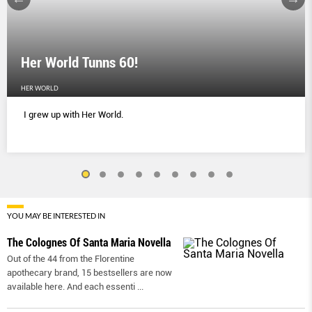
Her World Tunns 60!
HER WORLD
I grew up with Her World.
YOU MAY BE INTERESTED IN
The Colognes Of Santa Maria Novella
Out of the 44 from the Florentine
apothecary brand, 15 bestsellers are now
available here. And each essenti
...