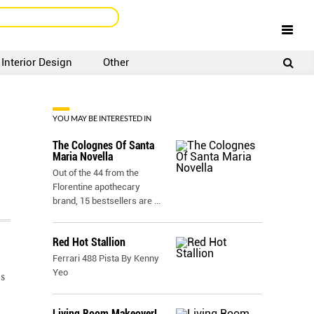
Interior Design
Other
SIGNUP
LOGIN
YOU MAY BE INTERESTED IN
The Colognes Of Santa
Maria Novella
Out of the 44 from the
Florentine apothecary
brand, 15 bestsellers are
...
Red Hot Stallion
Ferrari 488 Pista By Kenny
Yeo
s
Living Room Makeover!