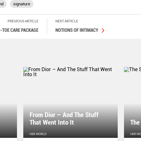
nd
signature
PREVIOUS ARTICLE
NEXT ARTICLE
-TOE CARE PACKAGE
NOTIONS OF INTIMACY
From Dior – And The Stuff
That Went Into It
The
HER WORLD
HER W