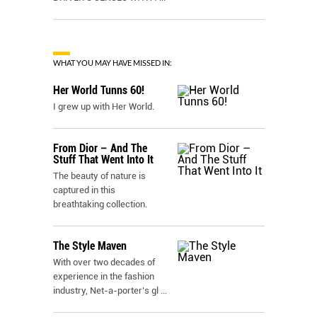
WHAT YOU MAY HAVE MISSED IN:
Her World Tunns 60!
I grew up with Her World.
From Dior – And The
Stuff That Went Into It
The beauty of nature is
captured in this
breathtaking collection.
The Style Maven
With over two decades of
experience in the fashion
industry, Net-a-porter’s gl
...