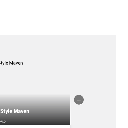
A FALL/WINTER 20
 Style Maven
COLLECTION REPO
ORLD
FEMALE