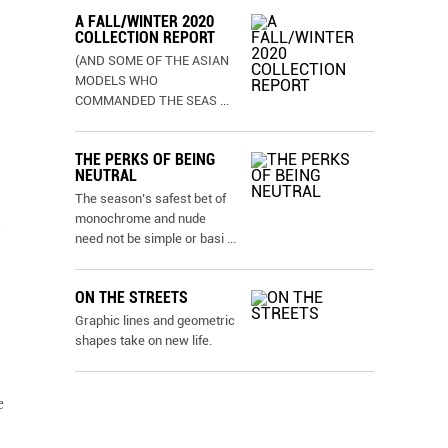
A FALL/WINTER 2020
COLLECTION REPORT
(AND SOME OF THE ASIAN
MODELS WHO
COMMANDED THE SEAS
...
THE PERKS OF BEING
NEUTRAL
The season’s safest bet of
monochrome and nude
need not be simple or basi
...
ON THE STREETS
Graphic lines and geometric
shapes take on new life.
e