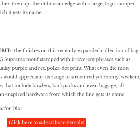
ther, then ups the utilitarian edge with a large, logo-stamped
ch it gets its name.
EBIT
: The finishes on this recently expanded collection of bag
GG Supreme motif stamped with irreverent phrases such as
unky purple and red polka-dot print. What even the most
 would appreciate: its range of structured yet roomy, weeken
es that include bowlers, backpacks and even luggage, all
n-inspired hardware from which the line gets its name.
s for Dior
Click here to subscribe to Female!