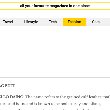
all your favourite magazines in one place
Travel
Lifestyle
Tech
Fashion
Cars
G EDIT.
ELLO DAINO
: The name refers to the grained calf leather that’
ure and is knoand is known to be both sturdy and pliant,