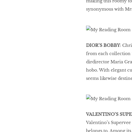
making this roomy tot
synonymous with Mrs 
HOMECOMING
QUEENS
Habits Of Healthy
DIOR’S BOBBY
: Chr
Couples
from each collection t
dirdirector Maria Gra
hobo. With elegant cu
Our 20 hottest fashion
seems likewise destine
scene shakers
HER WORLD SPA
AWARDS 2016
VALENTINO’S SUP
Valentino’s Supervee 
belongs to. Among its 