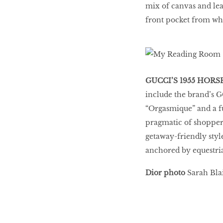
mix of canvas and lea
front pocket from whi
GUCCI’S 1955 HORS
include the brand’s 
“Orgasmique” and a f
pragmatic of shoppers
getaway-friendly styl
anchored by equestria
Dior photo
Sarah Blai