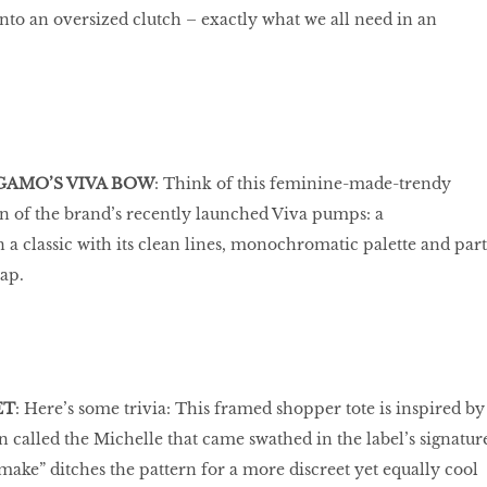
into an oversized clutch – exactly what we all need in an
GAMO’S VIVA BOW
: Think of this feminine-made-trendy
in of the brand’s recently launched Viva pumps: a
a classic with its clean lines, monochromatic palette and part
rap.
ET
: Here’s some trivia: This framed shopper tote is inspired by
n called the Michelle that came swathed in the label’s signatur
ake” ditches the pattern for a more discreet yet equally cool