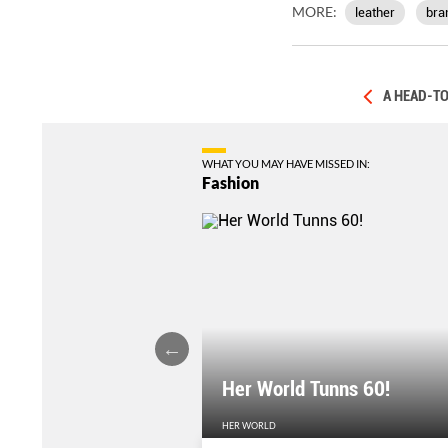
MORE:
leather
bra
A HEAD-TO
WHAT YOU MAY HAVE MISSED IN:
Fashion
Her World Tunns 60!
HER WORLD