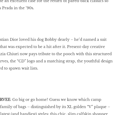
e an excellent case for the return of pared-back classics so
Prada in the ’90s.
istian Dior loved his dog Bobby dearly – he’d named a suit
hat was expected to be a hit after it. Present-day creative
zia Chiuri now pays tribute to the pooch with this structured
rves, the “CD” logo and a matching strap, the youthful design
d to spawn wait lists.
ERVEE
: Go big or go home? Guess we know which camp
family of bags – distinguished by its XL golden “V” plaque –
latest (and handiest) styles: this chic, slim calfskin shopper