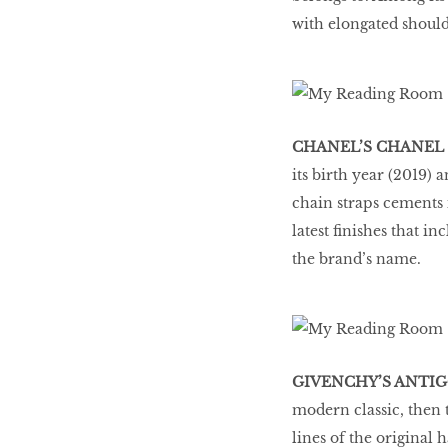
with elongated should
CHANEL’S CHANEL 
its birth year (2019) 
chain straps cements i
latest finishes that in
the brand’s name.
GIVENCHY’S ANTI
modern classic, then th
lines of the original 