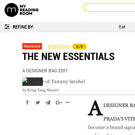
Eat
REFINE BY
FASHION
0
/5
THE NEW ESSENTIALS
A DESIGNER BAG EDIT.
by
Keng Yang Shuen
A
DESIGNER BA
PRADA’S VIT
become a brand signat