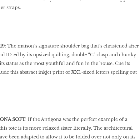
er straps.
19
: The maison’s signature shoulder bag that’s christened after
and ID-ed by its upsized quilting, double “C” clasp and chunky
ts status as the most youthful and fun in the house. Cue its
clude this abstract inkjet print of XXL-sized letters spelling out
GONA SOFT
: If the Antigona was the perfect example of a
is tote is its more relaxed sister literally. The architectural
have been adapted to allow it to be folded over not only on its