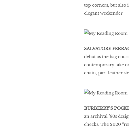
top corners, but also 
elegant weekender.
SALVATORE FERRA
debut as the bag cous
contemporary take on 
chain, part leather st
BURBERRY’S POCK
an archival ’80s desig
checks. The 2020 “rem