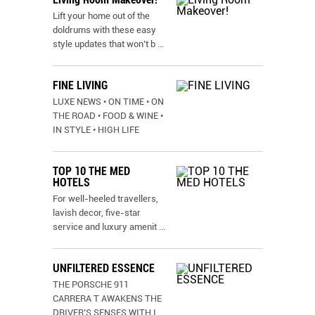
Lift your home out of the
doldrums with these easy
style updates that won’t b
...
FINE LIVING
LUXE NEWS • ON TIME • ON
THE ROAD • FOOD & WINE •
IN STYLE • HIGH LIFE
TOP 10 THE MED
HOTELS
For well-heeled travellers,
lavish decor, five-star
service and luxury amenit
...
UNFILTERED ESSENCE
THE PORSCHE 911
CARRERA T AWAKENS THE
DRIVER’S SENSES WITH I
...