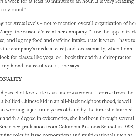
s a week for at least 40 minutes to an hour. It is very relaxing. 
in my mind.”
g her stress levels – not to mention overall organisation of he
XA app, the raison d’etre of her company. “I use the app to trac
e, and log my food and caffeine intake. I use it when I have to
lso the company’s medical card) and, occasionally, when I don’t
look for classes like yoga, or I book time with a chiropractor
 my blood test results on it,” she says.
SONALITY
and parcel of Koo’s life is an understatement. Her rise from the
 a bullied Chinese kid in an all-black neighbourhood, is well
 working at just nine years old and by the time she finished
nia with a degree in cybernetics, she had been through several
 Since her graduation from Columbia Business School in 1998,
utive roles in large corporations and multi-nationals such as