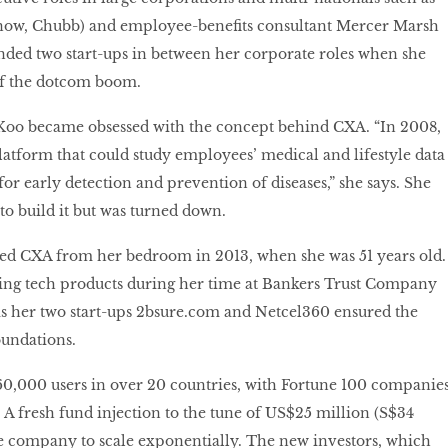
now, Chubb) and employee-benefits consultant Mercer Marsh
unded two start-ups in between her corporate roles when she
of the dotcom boom.
t Koo became obsessed with the concept behind CXA. “In 2008,
latform that could study employees’ medical and lifestyle data
for early detection and prevention of diseases,” she says. She
to build it but was turned down.
ted CXA from her bedroom in 2013, when she was 51 years old.
ing tech products during her time at Bankers Trust Company
as her two start-ups
2bsure
.
com
and Netcel360 ensured the
undations.
0,000 users in over 20 countries, with Fortune 100 companie
. A fresh fund injection to the tune of US$25 million (S$34
he company to scale exponentially. The new investors, which