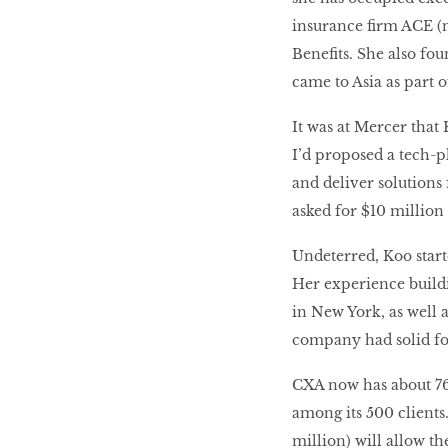
insurance firm ACE (
Benefits. She also fo
came to Asia as part 
It was at Mercer tha
I’d proposed a tech-p
and deliver solutions 
asked for $10 million 
Undeterred, Koo star
Her experience build
in New York, as well 
company had solid fo
CXA now has about 76
among its 500 clients
million) will allow t