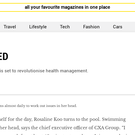
all your favourite magazines in one place
Travel
Lifestyle
Tech
Fashion
Cars
ED
is set to revolutionise health management.
 almost daily to work out issues in her head.
elf for the day, Rosaline Koo turns to the pool. Swimming
 her head, says the chief executive officer of CXA Group. “I