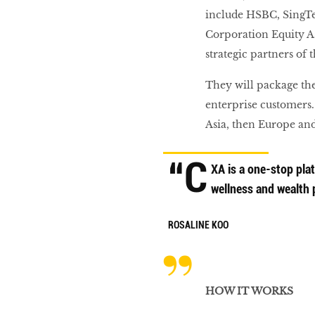
include HSBC, SingT
Corporation Equity As
strategic partners of 
They will package th
enterprise customers.
Asia, then Europe an
“C
XA is a one-stop plat
wellness and wealth 
ROSALINE KOO
HOW IT WORKS