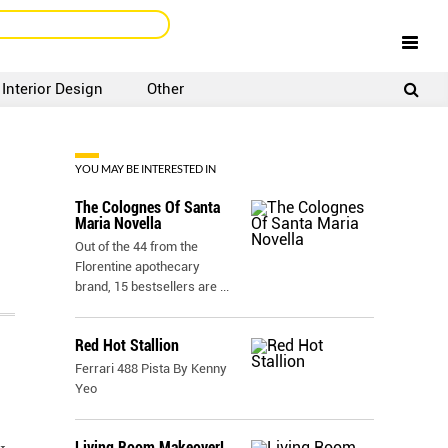
Interior Design
Other
SIGNUP
LOGIN
YOU MAY BE INTERESTED IN
The Colognes Of Santa
Maria Novella
Out of the 44 from the
Florentine apothecary
brand, 15 bestsellers are
...
Red Hot Stallion
Ferrari 488 Pista By Kenny
Yeo
Living Room Makeover!