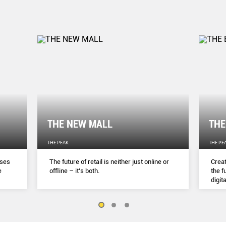
THE NEW MALL
THE
THE PEAK
THE PE
sses
The future of retail is neither just online or
Creat
e
ofﬂine – it’s both.
the f
digita