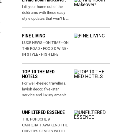
I
Lift your home out of the
doldrums with these easy
style updates that won’t b
...
r
k
FINE LIVING
LUXE NEWS • ON TIME • ON
THE ROAD • FOOD & WINE •
IN STYLE • HIGH LIFE
TOP 10 THE MED
HOTELS
For well-heeled travellers,
lavish decor, five-star
service and luxury amenit
...
UNFILTERED ESSENCE
THE PORSCHE 911
CARRERA T AWAKENS THE
DRIVER’S SENSES WITH I
...