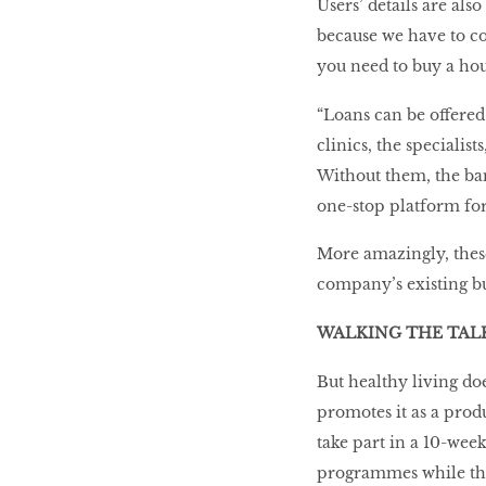
Users’ details are al
because we have to cov
you need to buy a hou
“Loans can be offered
clinics, the specialis
Without them, the ban
one-stop platform for
More amazingly, these 
company’s existing bu
WALKING THE TAL
But healthy living do
promotes it as a prod
take part in a 10-week
programmes while the