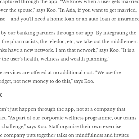
so captured through the app. “We know when a user gets married
er the spouse,” says Koo. “In Asia, if you want to get married,
se – and you’ll need a home loan or an auto-loan or insurance
 by our banking partners through our app. By integrating the
ts, the pharmacists, the teledoc, etc, we take out the middlemen.
ks have a new network. I am that network,” says Koo. “It is a
 the user’s health, wellness and wealth planning.”
services are offered at no additional cost. “We use the
dget, not new money to do this,” says Koo.
K
esn’t just happen through the app, not at a company that
uct. “As part of our corporate wellness programme, our teams
 challenge,” says Koo. Staff organise their own exercise
 company puts together talks on mindfulness and invites