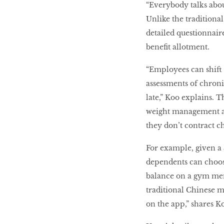
“Everybody talks abou
Unlike the traditional
detailed questionnair
benefit allotment.
“Employees can shift 
assessments of chronic
late,” Koo explains. 
weight management and
they don’t contract ch
For example, given a
dependents can choos
balance on a gym memb
traditional Chinese m
on the app,” shares K