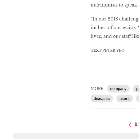
nutritionists to speak 
“In our 2018 challeng
inches off our waists.
lives, and our staff li
TEXT
PETER YEO
MORE:
company
p
diseases
users
D