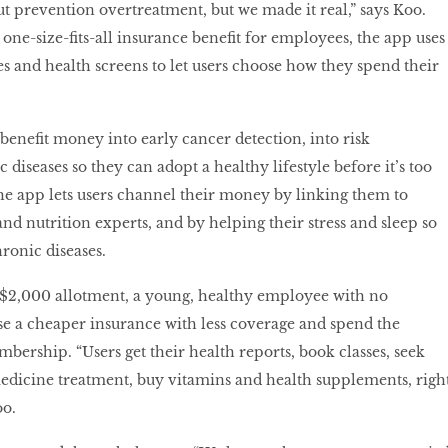
t prevention overtreatment, but we made it real,” says Koo.
 one-size-fits-all insurance benefit for employees, the app uses
es and health screens to let users choose how they spend their
benefit money into early cancer detection, into risk
 diseases so they can adopt a healthy lifestyle before it’s too
The app lets users channel their money by linking them to
 nutrition experts, and by helping their stress and sleep so
ronic diseases.
 $2,000 allotment, a young, healthy employee with no
e a cheaper insurance with less coverage and spend the
ership. “Users get their health reports, book classes, seek
edicine treatment, buy vitamins and health supplements, righ
oo.