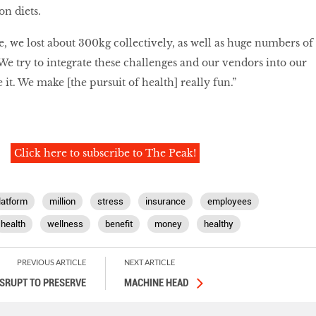
on diets.
e, we lost about 300kg collectively, as well as huge numbers of
 We try to integrate these challenges and our vendors into our
ke it. We make [the pursuit of health] really fun.”
Click here to subscribe to The Peak!
latform
million
stress
insurance
employees
health
wellness
benefit
money
healthy
PREVIOUS ARTICLE
NEXT ARTICLE
ISRUPT TO PRESERVE
MACHINE HEAD