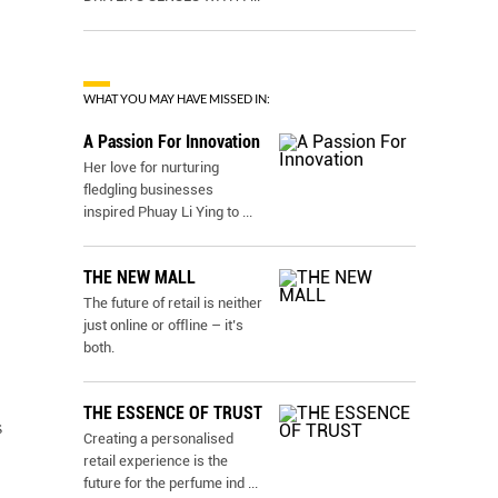
WHAT YOU MAY HAVE MISSED IN:
A Passion For Innovation
Her love for nurturing
fledgling businesses
inspired Phuay Li Ying to
...
THE NEW MALL
The future of retail is neither
just online or ofﬂine – it’s
both.
THE ESSENCE OF TRUST
s
Creating a personalised
retail experience is the
future for the perfume ind
...