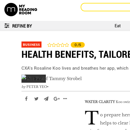
Eat
REFINE BY
BUSINESS
0
/5
HEALTH BENEFITS, TAILOR
CXA’s Rosaline Koo lives and breathes her app, which 
by
PETER YEO
WATER CLARITY
Koo swims
T
o prepare hers
helps to clear