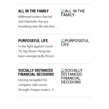
ALL IN THE FAMILY
Millennial sisters Rachel
and Charlotte Hoe are
breathing new life into thei
...
PURPOSEFUL LIFE
In the fight against Covid-
19, Ng Choon-Peng has
been unexpectedly thrust
...
SOCIALLY DISTANCED
FINANCIAL DECISIONS
Having navigated his
company Call Levels
through choppy waters, tr
...