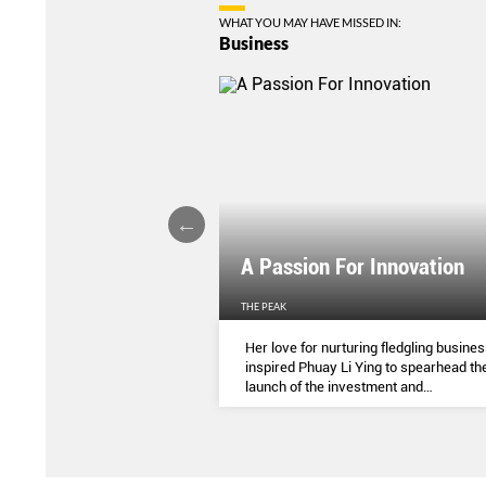
WHAT YOU MAY HAVE MISSED IN:
Business
l Of Your Finances
A Passion For Innovation
EN'S WEEKLY
THE PEAK
 spendings to annual
Her love for nurturing fledgling busine
re different ways to help
inspired Phuay Li Ying to spearhead th
 money in time amidst the
launch of the investment and
 of the Covid-19 pandemic.
entrepreneurial arm of her father’s
electronics components company.