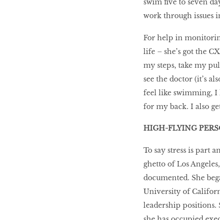
swim five to seven day
work through issues 
Women’s Journey
THAILAND 2016
For help in monitorin
life – she’s got the C
my steps, take my puls
Victory ceremony
see the doctor (it’s a
feel like swimming, I 
for my back. I also get
HIGH-FLYING PER
MAKE YOUR MONEY
WORK HARDER FOR
YOU
To say stress is part 
ghetto of Los Angeles,
documented. She began
The Business of
University of Califor
Influence
leadership positions.
she has occupied exec