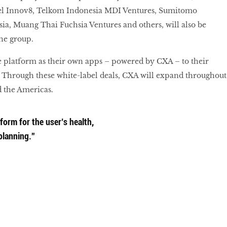
el Innov8, Telkom Indonesia MDI Ventures, Sumitomo
ia, Muang Thai Fuchsia Ventures and others, will also be
the group.
e platform as their own apps – powered by CXA – to their
 Through these white-label deals, CXA will expand throughout
d the Americas.
form for the user’s health,
planning.”