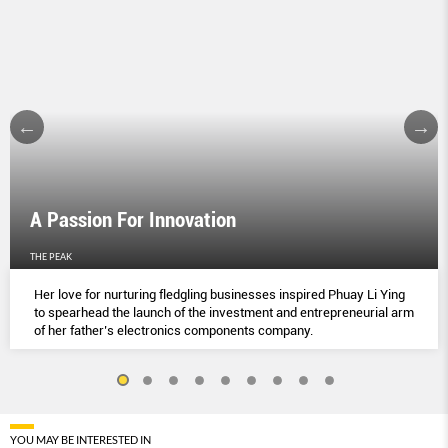
A Passion For Innovation
THE PEAK
Her love for nurturing fledgling businesses inspired Phuay Li Ying
to spearhead the launch of the investment and entrepreneurial arm
of her father’s electronics components company.
YOU MAY BE INTERESTED IN