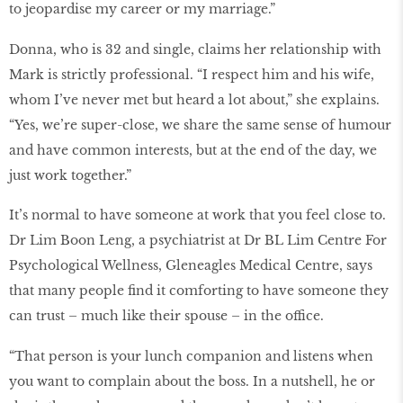
to jeopardise my career or my marriage.”
Donna, who is 32 and single, claims her relationship with
Mark is strictly professional. “I respect him and his wife,
whom I’ve never met but heard a lot about,” she explains.
“Yes, we’re super-close, we share the same sense of humour
and have common interests, but at the end of the day, we
just work together.”
It’s normal to have someone at work that you feel close to.
Dr Lim Boon Leng, a psychiatrist at Dr BL Lim Centre For
Psychological Wellness, Gleneagles Medical Centre, says
that many people find it comforting to have someone they
can trust – much like their spouse – in the office.
“That person is your lunch companion and listens when
you want to complain about the boss. In a nutshell, he or