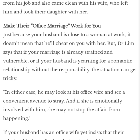
from his job and also came clean with his wife, who left
him and took their daughter with her.
Make Their “Office Marriage” Work for You
Just because your husband is close to a woman at work, it
doesn’t mean that he’ll cheat on you with her. But, Dr Lim
says that if your marriage is already strained and
vulnerable, or if your husband is yearning for a romantic
relationship without the responsibility, the situation can get
tricky.
“In either case, he may look at his office wife and see a
convenient avenue to stray. And if she is emotionally
involved with him, she may not stop the affair from
happening.”
If your husband has an office wife yet insists that their