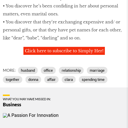
• You discover he’s been confiding in her about personal
matters, even marital ones.
• You discover that they’re exchanging expensive and/ or
personal gifts, or that they have pet names for each other,
like “dear”, “babe”, “darling” and so on.
Click here to subscribe to Simply Her!
MORE:
husband
office
relationship
marriage
together
donna
affair
clara
spending time
WHAT YOU MAY HAVE MISSED IN:
Business