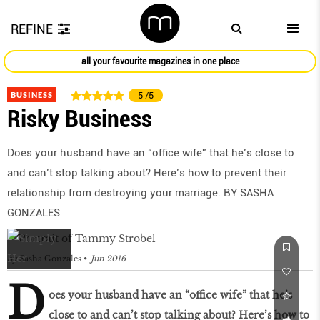
REFINE
all your favourite magazines in one place
BUSINESS
5
/5
Risky Business
Does your husband have an “office wife” that he’s close to
and can’t stop talking about? Here’s how to prevent their
relationship from destroying your marriage. BY SASHA
GONZALES
by
Sasha Gonzales
Jun 2016
D
oes your husband have an “office wife” that he’s
close to and can’t stop talking about? Here’s how to