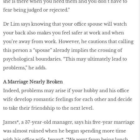
she is there when you need them and you don’t have to
fear being judged or rejected.”
Dr Lim says knowing that your office spouse will watch
your back also makes you feel safer at work and when
you’re away from work. However, he cautions that calling
this person a “spouse” already implies the crossing of
psychological boundaries. “This may ultimately lead to
problems,” he adds.
A Marriage Nearly Broken
Indeed, problems may arise if your hubby and his office
wife develop romantic feelings for each other and decide
to take their friendship to the next level.
James*, a 37-year-old manager, says his five-year marriage
was almost ruined when he began spending more time
with his office wife, Jenny*. “We went from being lunch