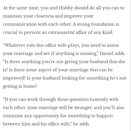
At the same time, you and Hubby should do all you can to
maintain your closeness and improve your
communication with each other. A strong foundation is
crucial to prevent an extramarital affair of any kind.
“Whatever role this office wife plays, you need to assess
your marriage and see if anything is missing,” Daniel adds.
“Is there anything you’re not giving your husband that she
is? Is there some aspect of your marriage that can be
improved? Is your husband looking for something he’s not
getting at home?
“If you can work through these questions honestly with
each other, your marriage will be stronger, and you’ll also
minimise any opportunity for something to happen
between him and his office wife,” he adds.