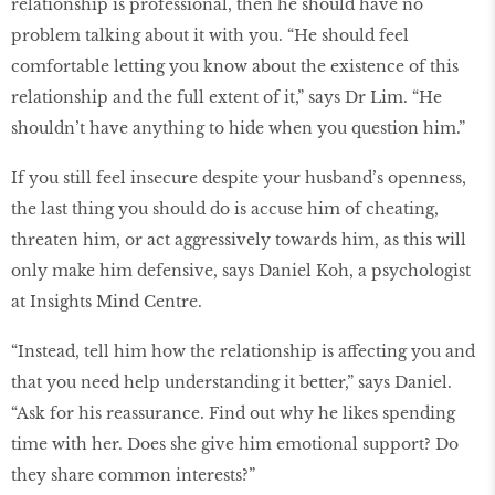
relationship is professional, then he should have no
problem talking about it with you. “He should feel
comfortable letting you know about the existence of this
relationship and the full extent of it,” says Dr Lim. “He
shouldn’t have anything to hide when you question him.”
If you still feel insecure despite your husband’s openness,
the last thing you should do is accuse him of cheating,
threaten him, or act aggressively towards him, as this will
only make him defensive, says Daniel Koh, a psychologist
at Insights Mind Centre.
“Instead, tell him how the relationship is affecting you and
that you need help understanding it better,” says Daniel.
“Ask for his reassurance. Find out why he likes spending
time with her. Does she give him emotional support? Do
they share common interests?”