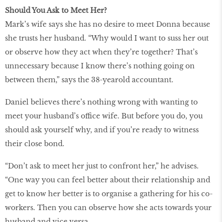
Should You Ask to Meet Her?
Mark’s wife says she has no desire to meet Donna because
she trusts her husband. “Why would I want to suss her out
or observe how they act when they’re together? That’s
unnecessary because I know there’s nothing going on
between them,” says the 38-yearold accountant.
Daniel believes there’s nothing wrong with wanting to
meet your husband’s office wife. But before you do, you
should ask yourself why, and if you’re ready to witness
their close bond.
“Don’t ask to meet her just to confront her,” he advises.
“One way you can feel better about their relationship and
get to know her better is to organise a gathering for his co-
workers. Then you can observe how she acts towards your
husband and vice versa.