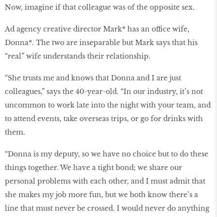
Now, imagine if that colleague was of the opposite sex.
Ad agency creative director Mark* has an office wife,
Donna*. The two are inseparable but Mark says that his
“real” wife understands their relationship.
“She trusts me and knows that Donna and I are just
colleagues,” says the 40-year-old. “In our industry, it’s not
uncommon to work late into the night with your team, and
to attend events, take overseas trips, or go for drinks with
them.
“Donna is my deputy, so we have no choice but to do these
things together. We have a tight bond; we share our
personal problems with each other, and I must admit that
she makes my job more fun, but we both know there’s a
line that must never be crossed. I would never do anything