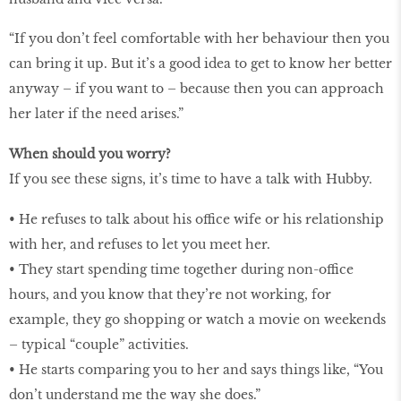
“If you don’t feel comfortable with her behaviour then you
can bring it up. But it’s a good idea to get to know her better
anyway – if you want to – because then you can approach
her later if the need arises.”
When should you worry?
If you see these signs, it’s time to have a talk with Hubby.
• He refuses to talk about his office wife or his relationship
with her, and refuses to let you meet her.
• They start spending time together during non-office
hours, and you know that they’re not working, for
example, they go shopping or watch a movie on weekends
– typical “couple” activities.
• He starts comparing you to her and says things like, “You
don’t understand me the way she does.”