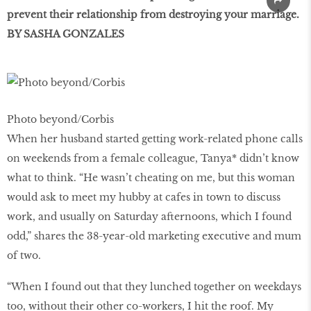
prevent their relationship from destroying your marriage.
BY SASHA GONZALES
Photo beyond/Corbis
When her husband started getting work-related phone calls
on weekends from a female colleague, Tanya* didn’t know
what to think. “He wasn’t cheating on me, but this woman
would ask to meet my hubby at cafes in town to discuss
work, and usually on Saturday afternoons, which I found
odd,” shares the 38-year-old marketing executive and mum
of two.
“When I found out that they lunched together on weekdays
too, without their other co-workers, I hit the roof. My