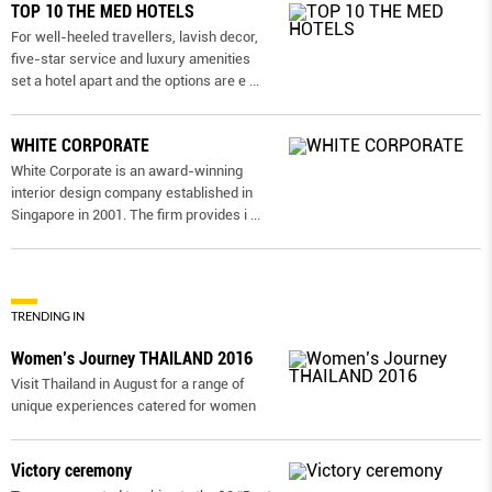
TOP 10 THE MED HOTELS
For well-heeled travellers, lavish decor,
five-star service and luxury amenities
set a hotel apart and the options are e
...
WHITE CORPORATE
White Corporate is an award-winning
interior design company established in
Singapore in 2001. The firm provides i
...
TRENDING IN
Women’s Journey THAILAND 2016
Visit Thailand in August for a range of
unique experiences catered for women
Victory ceremony