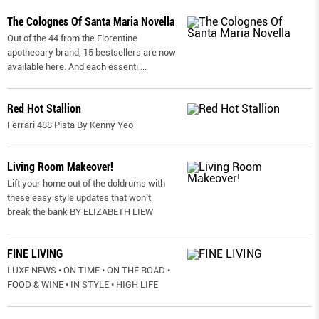
The Colognes Of Santa Maria Novella
Out of the 44 from the Florentine
apothecary brand, 15 bestsellers are now
available here. And each essenti
...
Red Hot Stallion
Ferrari 488 Pista By Kenny Yeo
Living Room Makeover!
Lift your home out of the doldrums with
these easy style updates that won’t
break the bank BY ELIZABETH LIEW
FINE LIVING
LUXE NEWS • ON TIME • ON THE ROAD •
FOOD & WINE • IN STYLE • HIGH LIFE