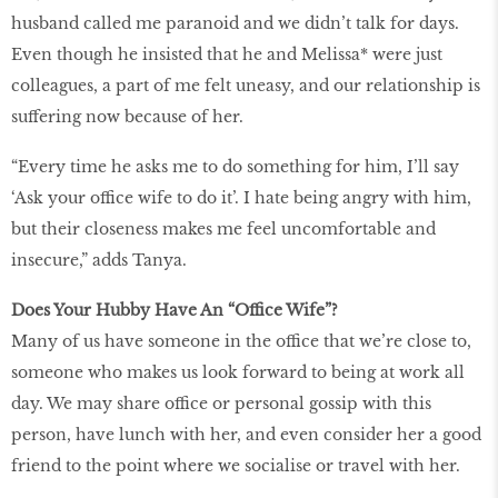
husband called me paranoid and we didn’t talk for days.
Even though he insisted that he and Melissa* were just
colleagues, a part of me felt uneasy, and our relationship is
suffering now because of her.
“Every time he asks me to do something for him, I’ll say
‘Ask your office wife to do it’. I hate being angry with him,
but their closeness makes me feel uncomfortable and
insecure,” adds Tanya.
Does Your Hubby Have An “Office Wife”?
Many of us have someone in the office that we’re close to,
someone who makes us look forward to being at work all
day. We may share office or personal gossip with this
person, have lunch with her, and even consider her a good
friend to the point where we socialise or travel with her.