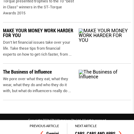
Torque presented trophies to the 10 “Best
in Class” winners in the ST-Torque
Awards 2015
MAKE YOUR MONEY WORK HARDER
FOR YOU
Don’t let financial issues take over your
life. Take these tips from financial
experts on how to get rich faster, from
...
The Business of Influence
We pore over what they eat, what they
wear, what they do and who they do it
with, but what do influencers really do
...
Copyright 2026 SPH Magazines Pte Ltd, All rights reserved
PREVIOUS ARTICLE
NEXT ARTICLE
Powered by SPH Magazines and MagBe
Gemini
CARS, CABS AND APPS
Terms & conditions
Privacy policy
PDPA
FAQ
Contact us