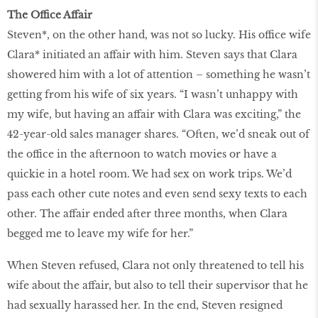
The Office Affair
Steven*, on the other hand, was not so lucky. His office wife
Clara* initiated an affair with him. Steven says that Clara
showered him with a lot of attention – something he wasn’t
getting from his wife of six years. “I wasn’t unhappy with
my wife, but having an affair with Clara was exciting,” the
42-year-old sales manager shares. “Often, we’d sneak out of
the office in the afternoon to watch movies or have a
quickie in a hotel room. We had sex on work trips. We’d
pass each other cute notes and even send sexy texts to each
other. The affair ended after three months, when Clara
begged me to leave my wife for her.”
When Steven refused, Clara not only threatened to tell his
wife about the affair, but also to tell their supervisor that he
had sexually harassed her. In the end, Steven resigned