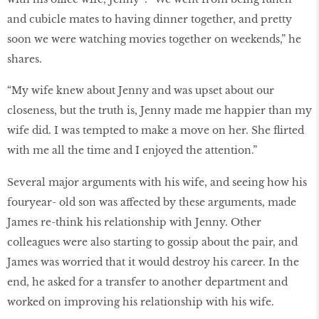
and cubicle mates to having dinner together, and pretty
soon we were watching movies together on weekends,” he
shares.
“My wife knew about Jenny and was upset about our
closeness, but the truth is, Jenny made me happier than my
wife did. I was tempted to make a move on her. She flirted
with me all the time and I enjoyed the attention.”
Several major arguments with his wife, and seeing how his
fouryear- old son was affected by these arguments, made
James re-think his relationship with Jenny. Other
colleagues were also starting to gossip about the pair, and
James was worried that it would destroy his career. In the
end, he asked for a transfer to another department and
worked on improving his relationship with his wife.