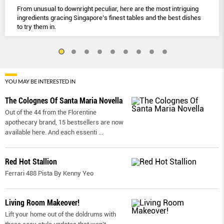
From unusual to downright peculiar, here are the most intriguing
ingredients gracing Singapore’s finest tables and the best dishes
to try them in.
YOU MAY BE INTERESTED IN
The Colognes Of Santa Maria Novella
Out of the 44 from the Florentine
apothecary brand, 15 bestsellers are now
available here. And each essenti
...
Red Hot Stallion
Ferrari 488 Pista By Kenny Yeo
Living Room Makeover!
Lift your home out of the doldrums with