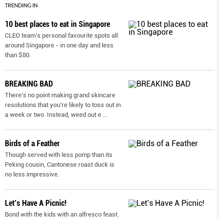
TRENDING IN
10 best places to eat in Singapore
CLEO team’s personal favourite spots all
around Singapore - in one day and less
than $80.
BREAKING BAD
There’s no point making grand skincare
resolutions that you’re likely to toss out in
a week or two. Instead, weed out e
...
Birds of a Feather
Though served with less pomp than its
Peking cousin, Cantonese roast duck is
no less impressive.
Let’s Have A Picnic!
Bond with the kids with an alfresco feast.