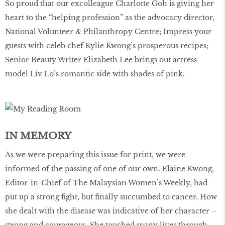
So proud that our excolleague Charlotte Goh is giving her
heart to the “helping profession” as the advocacy director,
National Volunteer & Philanthropy Centre; Impress your
guests with celeb chef Kylie Kwong’s prosperous recipes;
Senior Beauty Writer Elizabeth Lee brings out actress-
model Liv Lo’s romantic side with shades of pink.
IN MEMORY
As we were preparing this issue for print, we were
informed of the passing of one of our own. Elaine Kwong,
Editor-in-Chief of The Malaysian Women’s Weekly, had
put up a strong fight, but finally succumbed to cancer. How
she dealt with the disease was indicative of her character –