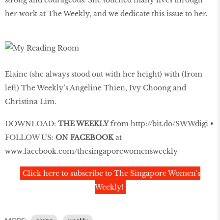
strong and courageous. She touched many lives through
her work at The Weekly, and we dedicate this issue to her.
Elaine (she always stood out with her height) with (from
left) The Weekly’s Angeline Thien, Ivy Choong and
Christina Lim.
DOWNLOAD:
THE WEEKLY
from
http://bit.do/SWWdigi
•
FOLLOW US:
ON FACEBOOK
at
www.facebook.com/thesingaporewomensweekly
Click here to subscribe to The Singapore Women's
Weekly!