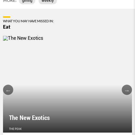
MORE:
giving
weekly
WHAT YOU MAY HAVE MISSED IN:
Eat
The New Exotics
THE PEAK