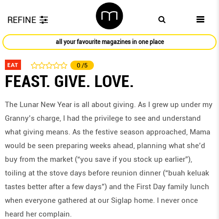
REFINE
all your favourite magazines in one place
EAT
0
/5
FEAST. GIVE. LOVE.
The Lunar New Year is all about giving. As I grew up under my
Granny’s charge, I had the privilege to see and understand
what giving means. As the festive season approached, Mama
would be seen preparing weeks ahead, planning what she’d
buy from the market (“you save if you stock up earlier”),
toiling at the stove days before reunion dinner (“buah keluak
tastes better after a few days”) and the First Day family lunch
when everyone gathered at our Siglap home. I never once
heard her complain.