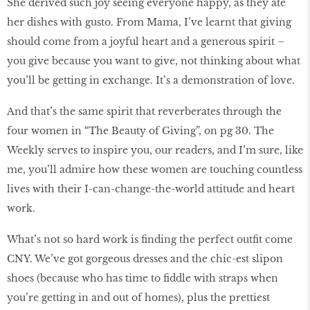
She derived such joy seeing everyone happy, as they ate
her dishes with gusto. From Mama, I’ve learnt that giving
should come from a joyful heart and a generous spirit –
you give because you want to give, not thinking about what
you’ll be getting in exchange. It’s a demonstration of love.
And that’s the same spirit that reverberates through the
four women in “The Beauty of Giving”, on pg 30. The
Weekly serves to inspire you, our readers, and I’m sure, like
me, you’ll admire how these women are touching countless
lives with their I-can-change-the-world attitude and heart
work.
What’s not so hard work is finding the perfect outfit come
CNY. We’ve got gorgeous dresses and the chic-est slipon
shoes (because who has time to fiddle with straps when
you’re getting in and out of homes), plus the prettiest