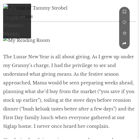
FEBRUARY 2016
The Lunar New Year is all about giving. As I grew up under
my Granny’s charge, I had the privilege to see and
understand what giving means. As the festive season
approached, Mama would be seen preparing weeks ahead,
planning what she’d buy from the market (“you save if you
stock up earlier”), toiling at the stove days before reunion
dinner (“buah keluak tastes better after a few days”) and the
First Day family lunch when everyone gathered at our
Siglap home. I never once heard her complain.