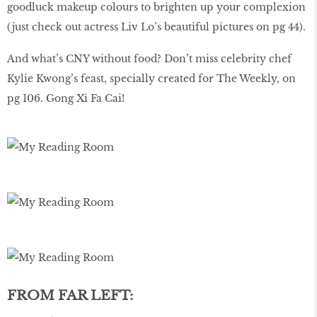
goodluck makeup colours to brighten up your complexion
(just check out actress Liv Lo’s beautiful pictures on pg 44).
And what’s CNY without food? Don’t miss celebrity chef
Kylie Kwong’s feast, specially created for The Weekly, on
pg 106. Gong Xi Fa Cai!
FROM FAR LEFT: