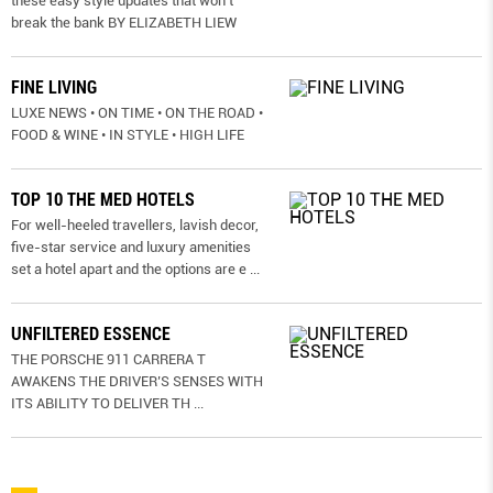
these easy style updates that won’t
break the bank BY ELIZABETH LIEW
FINE LIVING
LUXE NEWS • ON TIME • ON THE ROAD •
FOOD & WINE • IN STYLE • HIGH LIFE
TOP 10 THE MED HOTELS
For well-heeled travellers, lavish decor,
five-star service and luxury amenities
set a hotel apart and the options are e
...
UNFILTERED ESSENCE
THE PORSCHE 911 CARRERA T
AWAKENS THE DRIVER’S SENSES WITH
ITS ABILITY TO DELIVER TH
...