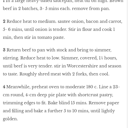
1
In a large heavy-based saucepan, heat oil on high. Brown
beef in 2 batches, 3- 5 mins each. remove from pan.
2
Reduce heat to medium. sautee onion, bacon and carrot,
5- 6 mins, until onion is tender. Stir in flour and cook 1
min, then stir in tomato paste.
3
Return beef to pan with stock and bring to simmer,
stirring. Reduce heat to low. Simmer, covered, 1½ hours,
until beef is very tender. stir in Worcestershire and season
to taste. Roughly shred meat with 2 forks, then cool.
4
Meanwhile, preheat oven to moderate 180 c. Line a 23-
cm round, 4-cm deep pie plate with shortcrust pastry,
trimming edges to fit. Bake blind 15 mins. Remove paper
and filling and bake a further 5 to 10 mins, until lightly
golden.