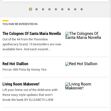
YOU MAY BE INTERESTED IN
The Colognes Of Santa Maria Novella
Out of the 44 from the Florentine
apothecary brand, 15 bestsellers are now
available here. And each essenti
...
Red Hot Stallion
Ferrari 488 Pista By Kenny Yeo
Living Room Makeover!
Lift your home out of the doldrums with
these easy style updates that won’t
break the bank BY ELIZABETH LIEW