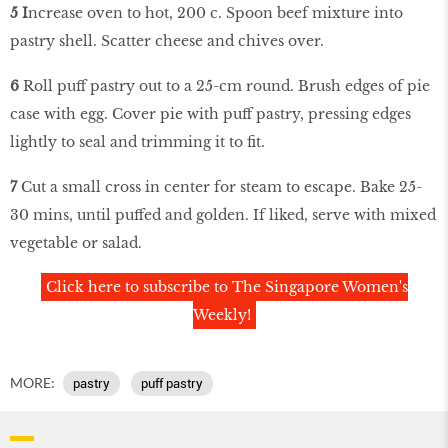
5 I
ncrease oven to hot, 200 c. Spoon beef mixture into
pastry shell. Scatter cheese and chives over.
6
Roll puff pastry out to a 25-cm round. Brush edges of pie
case with egg. Cover pie with puff pastry, pressing edges
lightly to seal and trimming it to fit.
7
Cut a small cross in center for steam to escape. Bake 25-
30 mins, until puffed and golden. If liked, serve with mixed
vegetable or salad.
Click here to subscribe to The Singapore Women's
Weekly!
MORE:
pastry
puff pastry