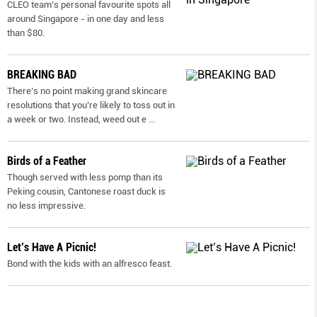
CLEO team’s personal favourite spots all
around Singapore - in one day and less
than $80.
BREAKING BAD
There’s no point making grand skincare
resolutions that you’re likely to toss out in
a week or two. Instead, weed out e
...
Birds of a Feather
Though served with less pomp than its
Peking cousin, Cantonese roast duck is
no less impressive.
Let’s Have A Picnic!
Bond with the kids with an alfresco feast.