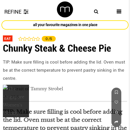
REFINE
all your favourite magazines in one place
EAT
0
/5
Chunky Steak & Cheese Pie
TIP: Make sure filling is cool before adding the lid. Oven must
be at the correct temperature to prevent pastry sinking in the
centre.
May 2016
TIP: Make sure filling is cool before adding
the lid. Oven must be at the correct
temperature to prevent pastry sinking in the