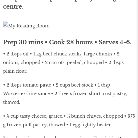
centre.
Prep 30 mins • Cook 2½ hours • Serves 4-6.
• 2 tbsps oil • 1 kg beef chuck steaks, large chunks • 2
onions, chopped • 2 carrots, peeled, chopped • 2 tbsps
plain flour.
• 2 tbsps tomato paste • 2 cups beef stock • 1 tbsp
Worcestershire sauce • 2 sheets frozen shortcrust pastry,
thawed.
• ¾ cup tasty cheese, grated • ½ bunch chives, chopped • 375
g frozen puff pastry, thawed • 1 egg lightly beaten.