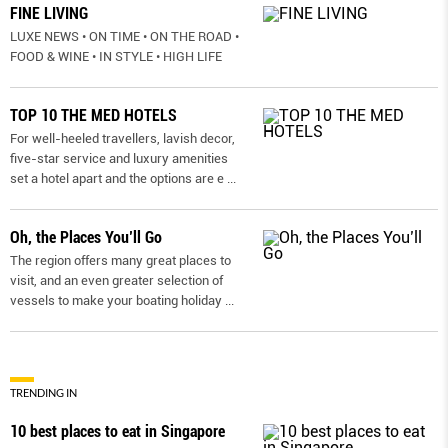
FINE LIVING
LUXE NEWS • ON TIME • ON THE ROAD •
FOOD & WINE • IN STYLE • HIGH LIFE
TOP 10 THE MED HOTELS
For well-heeled travellers, lavish decor,
five-star service and luxury amenities
set a hotel apart and the options are e
...
Oh, the Places You’ll Go
The region offers many great places to
visit, and an even greater selection of
vessels to make your boating holiday
...
TRENDING IN
10 best places to eat in Singapore