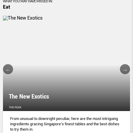
WHAT YOU MAY HAVE MISSED IN:
Eat
The New Exotics
THE PEAK
From unusual to downright peculiar, here are the most intriguing
ingredients gracing Singapore’s finest tables and the best dishes
to try them in.