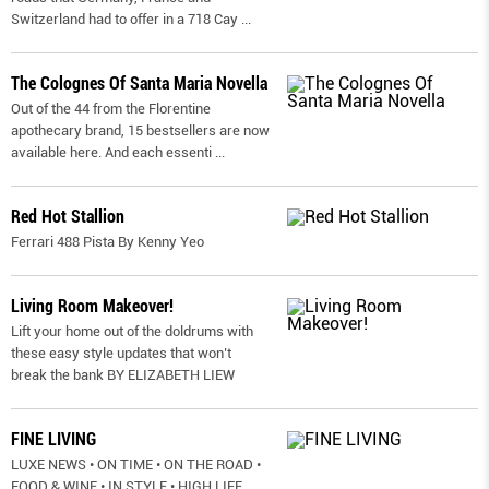
Switzerland had to offer in a 718 Cay
...
The Colognes Of Santa Maria Novella
Out of the 44 from the Florentine
apothecary brand, 15 bestsellers are now
available here. And each essenti
...
Red Hot Stallion
Ferrari 488 Pista By Kenny Yeo
Living Room Makeover!
Lift your home out of the doldrums with
these easy style updates that won’t
break the bank BY ELIZABETH LIEW
FINE LIVING
LUXE NEWS • ON TIME • ON THE ROAD •
FOOD & WINE • IN STYLE • HIGH LIFE