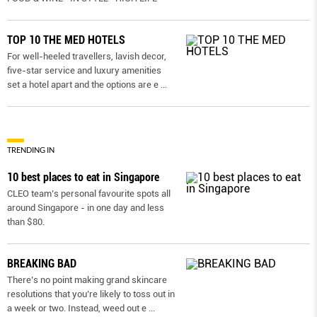
TOP 10 THE MED HOTELS
For well-heeled travellers, lavish decor,
five-star service and luxury amenities
set a hotel apart and the options are e
...
TRENDING IN
10 best places to eat in Singapore
CLEO team’s personal favourite spots all
around Singapore - in one day and less
than $80.
BREAKING BAD
There’s no point making grand skincare
resolutions that you’re likely to toss out in
a week or two. Instead, weed out e
...