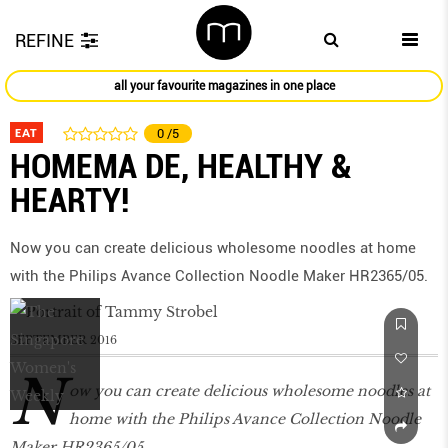
REFINE
all your favourite magazines in one place
EAT
0
/5
HOMEMA DE, HEALTHY &
HEARTY!
Now you can create delicious wholesome noodles at home
with the Philips Avance Collection Noodle Maker HR2365/05.
SEPTEMBER 2016
N
ow you can create delicious wholesome noodles at
home with the Philips Avance Collection Noodle
Maker HR2365/05.