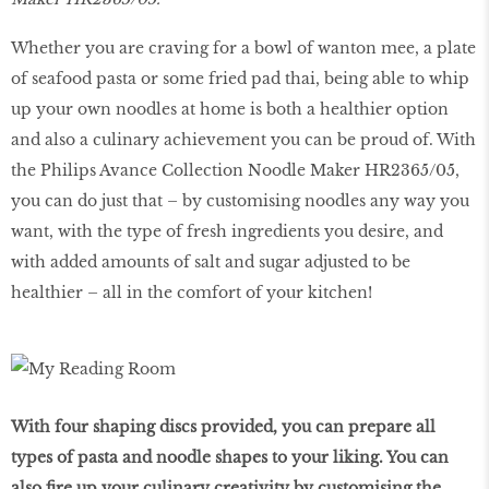
Whether you are craving for a bowl of wanton mee, a plate
of seafood pasta or some fried pad thai, being able to whip
up your own noodles at home is both a healthier option
and also a culinary achievement you can be proud of. With
the Philips Avance Collection Noodle Maker HR2365/05,
you can do just that – by customising noodles any way you
want, with the type of fresh ingredients you desire, and
with added amounts of salt and sugar adjusted to be
healthier – all in the comfort of your kitchen!
With four shaping discs provided, you can prepare all
types of pasta and noodle shapes to your liking. You can
also fire up your culinary creativity by customising the