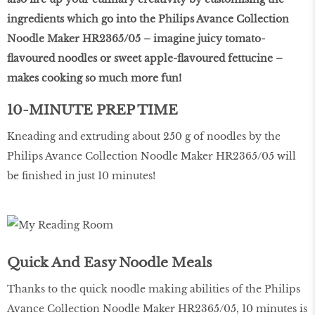
ingredients which go into the Philips Avance Collection
Noodle Maker HR2365/05 – imagine juicy tomato-
flavoured noodles or sweet apple-flavoured fettucine –
makes cooking so much more fun!
10-MINUTE PREP TIME
Kneading and extruding about 250 g of noodles by the
Philips Avance Collection Noodle Maker HR2365/05 will
be finished in just 10 minutes!
Quick And Easy Noodle Meals
Thanks to the quick noodle making abilities of the Philips
Avance Collection Noodle Maker HR2365/05, 10 minutes is