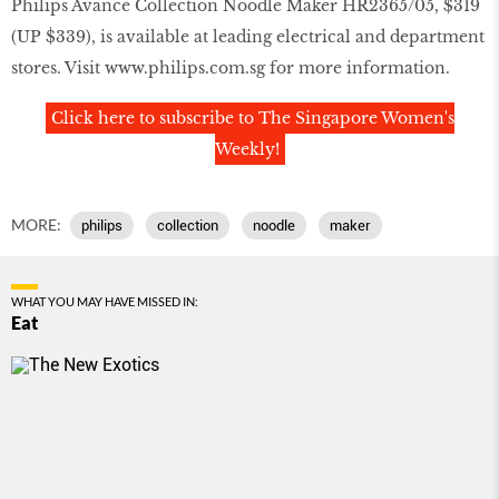
Philips Avance Collection Noodle Maker HR2365/05, $319
(UP $339), is available at leading electrical and department
stores. Visit
www.philips.com.sg
for more information.
Click here to subscribe to The Singapore Women's
Weekly!
MORE:
philips
collection
noodle
maker
WHAT YOU MAY HAVE MISSED IN:
Eat