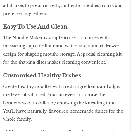
all it takes to prepare fresh, authentic noodles from your
preferred ingredients.
Easy To Use And Clean
The Noodle Maker is simple to use – it comes with
measuring cups for flour and water, and a smart drawer
design for shaping mouths storage. A special cleaning kit
for the shaping discs makes cleaning convenient.
Customised Healthy Dishes
Create healthy noodles with fresh ingredients and adjust
the level of salt used. You can even customise the
bounciness of noodles by choosing the kneading time.
You’ll have naturally-flavoured homemade dishes for the
whole family.