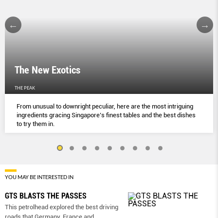
The New Exotics
THE PEAK
From unusual to downright peculiar, here are the most intriguing
ingredients gracing Singapore’s finest tables and the best dishes
to try them in.
YOU MAY BE INTERESTED IN
GTS BLASTS THE PASSES
This petrolhead explored the best driving
roads that Germany, France and