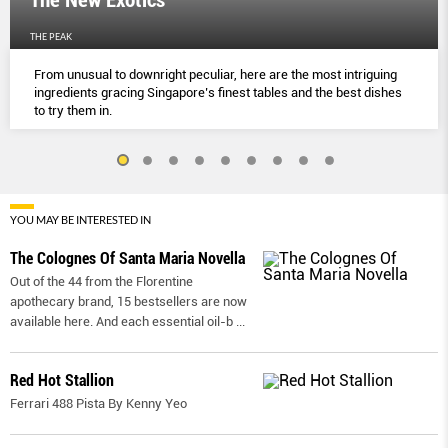
The New Exotics
THE PEAK
From unusual to downright peculiar, here are the most intriguing
ingredients gracing Singapore’s finest tables and the best dishes
to try them in.
YOU MAY BE INTERESTED IN
The Colognes Of Santa Maria Novella
Out of the 44 from the Florentine
apothecary brand, 15 bestsellers are now
available here. And each essential oil-b
...
Red Hot Stallion
Ferrari 488 Pista By Kenny Yeo