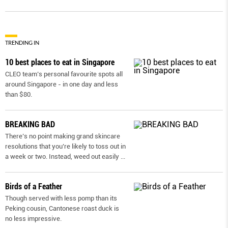
TRENDING IN
10 best places to eat in Singapore
CLEO team’s personal favourite spots all
around Singapore - in one day and less
than $80.
BREAKING BAD
There’s no point making grand skincare
resolutions that you’re likely to toss out in
a week or two. Instead, weed out easily
...
Birds of a Feather
Though served with less pomp than its
Peking cousin, Cantonese roast duck is
no less impressive.