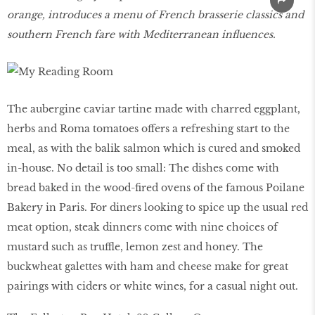
orange, introduces a menu of French brasserie classics and
southern French fare with Mediterranean influences.
The aubergine caviar tartine made with charred eggplant,
herbs and Roma tomatoes offers a refreshing start to the
meal, as with the balik salmon which is cured and smoked
in-house. No detail is too small: The dishes come with
bread baked in the wood-fired ovens of the famous Poilane
Bakery in Paris. For diners looking to spice up the usual red
meat option, steak dinners come with nine choices of
mustard such as truffle, lemon zest and honey. The
buckwheat galettes with ham and cheese make for great
pairings with ciders or white wines, for a casual night out.