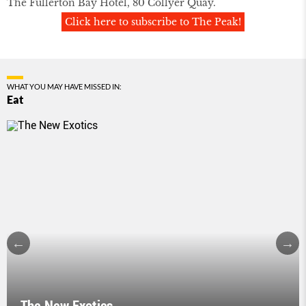
The Fullerton Bay Hotel, 80 Collyer Quay.
Click here to subscribe to The Peak!
WHAT YOU MAY HAVE MISSED IN:
Eat