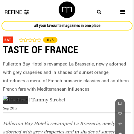
REFINE
all your favourite magazines in one place
EAT
0
/5
TASTE OF FRANCE
Fullerton Bay Hotel’s revamped La Brasserie, newly adorned
with grey draperies and in shades of sunset orange,
introduces a menu of French brasserie classics and southern
French fare with Mediterranean influences.
Sep 2017
Fullerton Bay Hotel’s revamped La Brasserie, newly
adorned with grey draperies and in shades of sunset