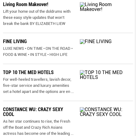
Living Room Makeover!
Lift your home out of the doldrums with
these easy style updates that won’t
break the bank BY ELIZABETH LIEW
FINE LIVING
LUXE NEWS • ON TIME • ON THE ROAD •
FOOD & WINE • IN STYLE • HIGH LIFE
TOP 10 THE MED HOTELS
For well-heeled travellers, lavish decor,
five-star service and luxury amenities
set a hotel apart and the options are en
...
CONSTANCE WU: CRAZY SEXY
COOL
As her star continues to rise, the Fresh
off the Boat and Crazy Rich Asians
actress has become one of the leading
...