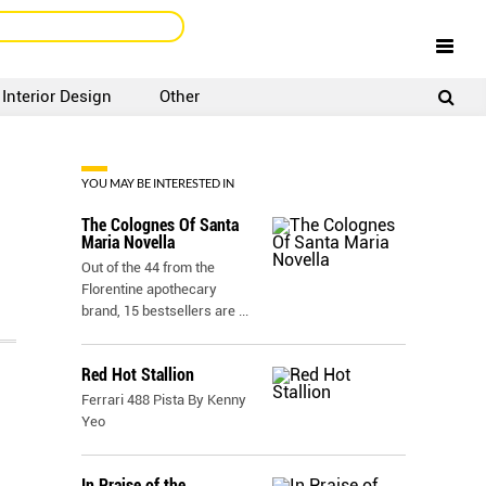
Interior Design
Other
SIGNUP
LOGIN
YOU MAY BE INTERESTED IN
The Colognes Of Santa
Maria Novella
Out of the 44 from the
Florentine apothecary
brand, 15 bestsellers are
...
Red Hot Stallion
Ferrari 488 Pista By Kenny
Yeo
In Praise of the