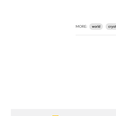
MORE:
world
cryst