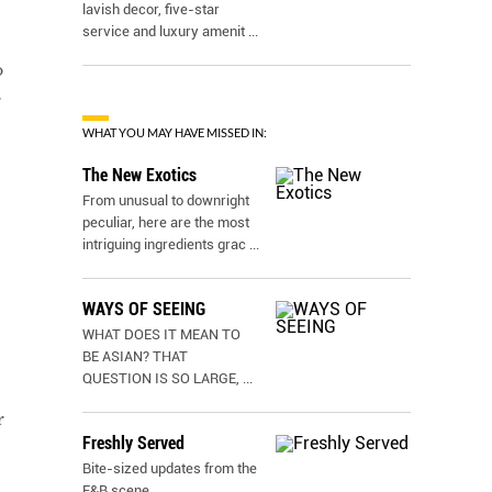
lavish decor, five-star
service and luxury amenit
...
o
r
WHAT YOU MAY HAVE MISSED IN:
The New Exotics
From unusual to downright
peculiar, here are the most
intriguing ingredients grac
...
WAYS OF SEEING
WHAT DOES IT MEAN TO
BE ASIAN? THAT
QUESTION IS SO LARGE,
...
r
Freshly Served
Bite-sized updates from the
F&B scene.