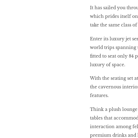
It has sailed you thro
10 best places to eat
which prides itself o
in Singapore
take the same class of 
Enter its luxury jet s
BREAKING BAD
world trips spanning 
fitted to seat only 84 
Birds of a Feather
luxury of space.
With the seating set 
the cavernous interior
Let’s Have A Picnic!
features.
Think a plush lounge 
tables that accommod
interaction among fel
premium drinks and ha