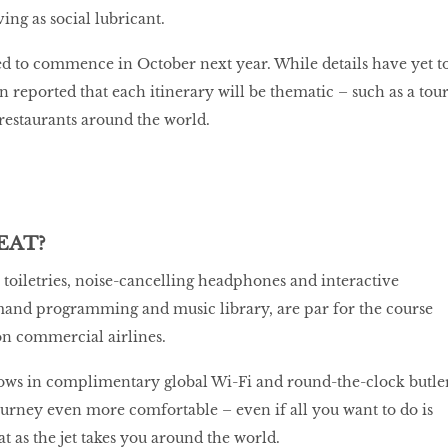
ving as social lubricant.
ed to commence in October next year. While details have yet t
en reported that each itinerary will be thematic – such as a tou
 restaurants around the world.
EAT?
r toiletries, noise-cancelling headphones and interactive
mand programming and music library, are par for the course
on commercial airlines.
rows in complimentary global Wi-Fi and round-the-clock butle
ourney even more comfortable – even if all you want to do is
t as the jet takes you around the world.