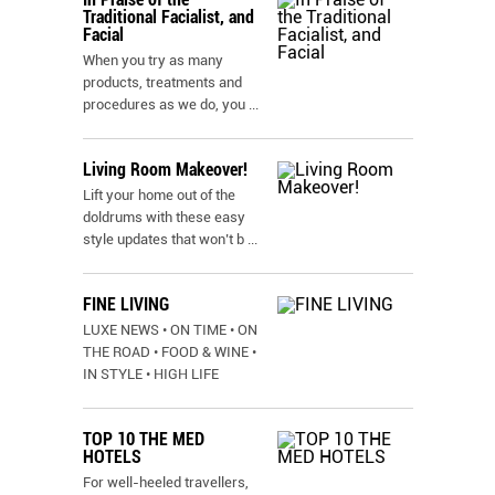
Traditional Facialist, and
Facial
When you try as many
products, treatments and
procedures as we do, you
...
Living Room Makeover!
Lift your home out of the
doldrums with these easy
style updates that won’t b
...
FINE LIVING
LUXE NEWS • ON TIME • ON
THE ROAD • FOOD & WINE •
IN STYLE • HIGH LIFE
TOP 10 THE MED
HOTELS
For well-heeled travellers,