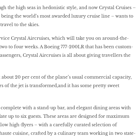
ugh the high seas in hedonistic style, and now Crystal Cruises –
n being the world’s most awarded luxury cruise line – wants to
travel to the skies.
ervice Crystal Aircruises, which will take you on around-the-
two to four weeks. A Boeing 777-200LR that has been custom-
passengers, Crystal Aircruises is all about giving travellers the
at about 20 per cent of the plane’s usual commercial capacity,
s of the jet is transformed,
and it has some pretty sweet
complete with a stand-up bar, and elegant dining areas with
ate up to six guests. These areas are designed for maximum
low high-flyers – with a carefully curated selection of
ute cuisine, crafted by a culinary team working in two state-