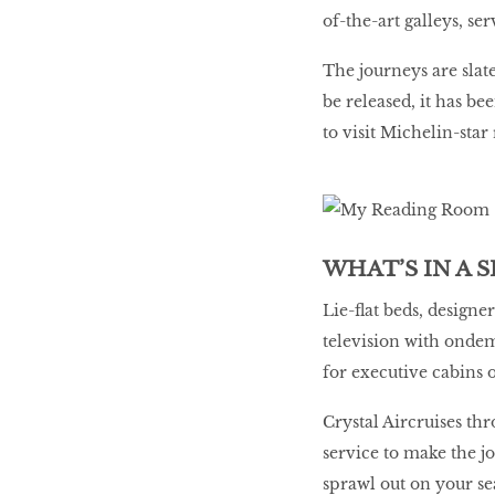
of-the-art galleys, ser
The journeys are slat
be released, it has be
to visit Michelin-star
WHAT’S IN A S
Lie-flat beds, designe
television with onde
for executive cabins 
Crystal Aircruises th
service to make the j
sprawl out on your sea