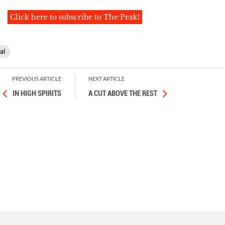
Click here to subscribe to The Peak!
al
PREVIOUS ARTICLE
NEXT ARTICLE
IN HIGH SPIRITS
A CUT ABOVE THE REST