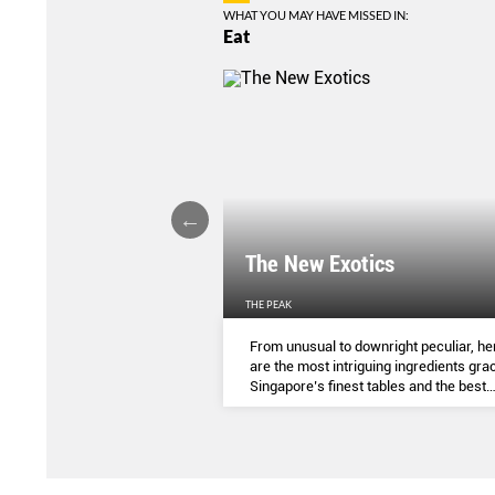
WHAT YOU MAY HAVE MISSED IN:
Eat
LIGHTS
The New Exotics
THE PEAK
me-baked treats that look
From unusual to downright peculiar, he
y taste - and which you can
are the most intriguing ingredients gra
ocial media pages? Read on.
Singapore’s finest tables and the best
dishes to try them in.