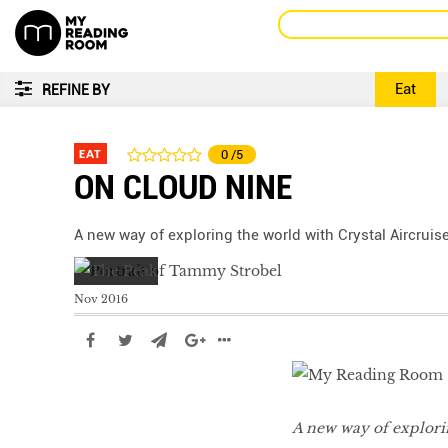
Eat
REFINE BY
EAT
0
/5
ON CLOUD NINE
A new way of exploring the world with Crystal Aircruis
Nov 2016
A new way of explorin