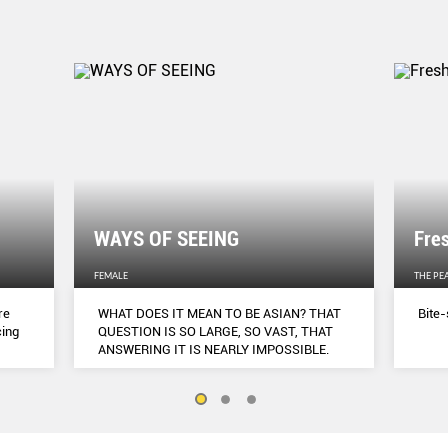
WAYS OF SEEING
Fre
FEMALE
THE PE
re
WHAT DOES IT MEAN TO BE ASIAN? THAT
Bite-
cing
QUESTION IS SO LARGE, SO VAST, THAT
ANSWERING IT IS NEARLY IMPOSSIBLE.