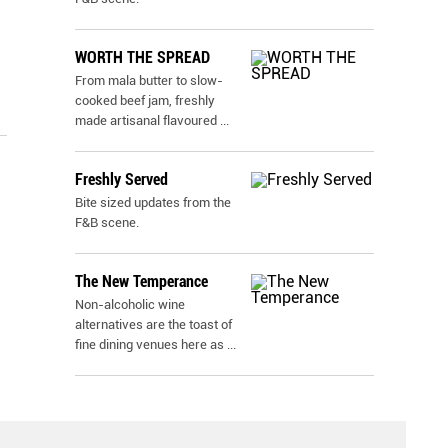
WORTH THE SPREAD
From mala butter to slow-
cooked beef jam, freshly
made artisanal flavoured
...
Freshly Served
Bite sized updates from the
F&B scene.
The New Temperance
Non-alcoholic wine
alternatives are the toast of
fine dining venues here as
...