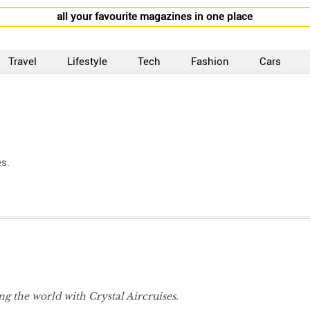
all your favourite magazines in one place
Travel
Lifestyle
Tech
Fashion
Cars
es.
g the world with Crystal Aircruises.