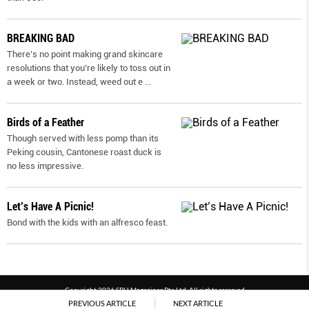
BREAKING BAD
There’s no point making grand skincare
resolutions that you’re likely to toss out in
a week or two. Instead, weed out e
...
Birds of a Feather
Though served with less pomp than its
Peking cousin, Cantonese roast duck is
no less impressive.
Let’s Have A Picnic!
Bond with the kids with an alfresco feast.
Copyright 2026 SPH Magazines Pte Ltd, All rights reserved
PREVIOUS ARTICLE
NEXT ARTICLE
Powered by SPH Magazines and MagBe