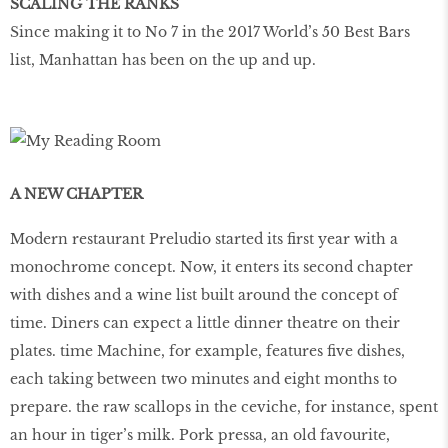
SCALING THE RANKS
Since making it to No 7 in the 2017 World’s 50 Best Bars
list, Manhattan has been on the up and up.
A NEW CHAPTER
Modern restaurant Preludio started its first year with a
monochrome concept. Now, it enters its second chapter
with dishes and a wine list built around the concept of
time. Diners can expect a little dinner theatre on their
plates. time Machine, for example, features five dishes,
each taking between two minutes and eight months to
prepare. the raw scallops in the ceviche, for instance, spent
an hour in tiger’s milk. Pork pressa, an old favourite,