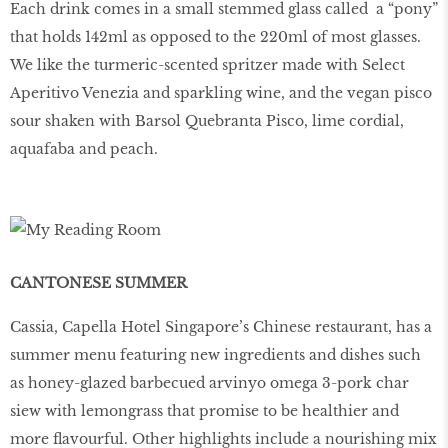
Each drink comes in a small stemmed glass called a “pony”
that holds 142ml as opposed to the 220ml of most glasses.
We like the turmeric-scented spritzer made with Select
Aperitivo Venezia and sparkling wine, and the vegan pisco
sour shaken with Barsol Quebranta Pisco, lime cordial,
aquafaba and peach.
CANTONESE SUMMER
Cassia, Capella Hotel Singapore’s Chinese restaurant, has a
summer menu featuring new ingredients and dishes such
as honey-glazed barbecued arvinyo omega 3-pork char
siew with lemongrass that promise to be healthier and
more flavourful. Other highlights include a nourishing mix