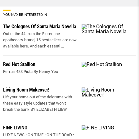
YOU MAY BE INTERESTED IN
The Colognes Of Santa Maria Novella
Out of the 44 from the Florentine
apothecary brand, 15 bestsellers are now
available here. And each essenti
...
Red Hot Stallion
Ferrari 488 Pista By Kenny Yeo
Living Room Makeover!
Lift your home out of the doldrums with
these easy style updates that won’t
break the bank BY ELIZABETH LIEW
FINE LIVING
LUXE NEWS • ON TIME • ON THE ROAD •