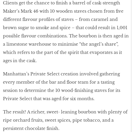
Clients get the chance to finish a barrel of cask-strength
Maker’s Mark 46 with 10 wooden staves chosen from five
different flavour profiles of staves – from caramel and
brown sugar to smoke and spice – that could result in 1,001
possible flavour combinations. The bourbon is then aged in
a limestone warehouse to minimise “the angel’s share”,
which refers to the part of the spirit that evaporates as it
ages in the cask.
Manhattan’s Private Select creation involved gathering
every member of the bar and floor team for a tasting
session to determine the 10 wood-finishing staves for its
Private Select that was aged for six months.
The result? A richer, sweet- leaning bourbon with plenty of
ripe orchard fruits, sweet spices, pipe tobacco, and a
persistent chocolate finish.