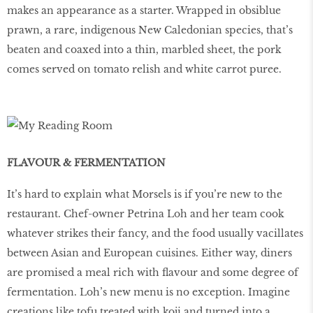
makes an appearance as a starter. Wrapped in obsiblue
prawn, a rare, indigenous New Caledonian species, that’s
beaten and coaxed into a thin, marbled sheet, the pork
comes served on tomato relish and white carrot puree.
FLAVOUR & FERMENTATION
It’s hard to explain what Morsels is if you’re new to the
restaurant. Chef-owner Petrina Loh and her team cook
whatever strikes their fancy, and the food usually vacillates
between Asian and European cuisines. Either way, diners
are promised a meal rich with flavour and some degree of
fermentation. Loh’s new menu is no exception. Imagine
creations like tofu treated with koji and turned into a