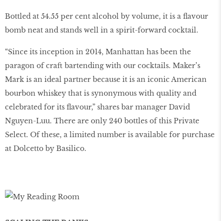
Bottled at 54.55 per cent alcohol by volume, it is a flavour
bomb neat and stands well in a spirit-forward cocktail.
“Since its inception in 2014, Manhattan has been the
paragon of craft bartending with our cocktails. Maker’s
Mark is an ideal partner because it is an iconic American
bourbon whiskey that is synonymous with quality and
celebrated for its flavour,” shares bar manager David
Nguyen-Luu. There are only 240 bottles of this Private
Select. Of these, a limited number is available for purchase
at Dolcetto by Basilico.