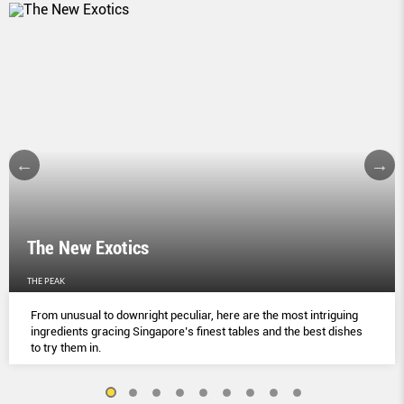
The New Exotics
THE PEAK
From unusual to downright peculiar, here are the most intriguing
ingredients gracing Singapore’s finest tables and the best dishes
to try them in.