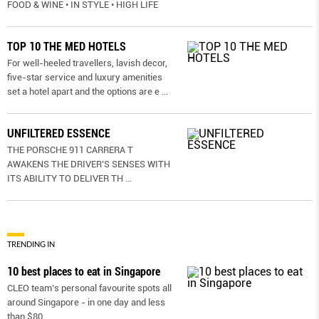
FOOD & WINE • IN STYLE • HIGH LIFE
TOP 10 THE MED HOTELS
For well-heeled travellers, lavish decor,
five-star service and luxury amenities
set a hotel apart and the options are e
...
UNFILTERED ESSENCE
THE PORSCHE 911 CARRERA T
AWAKENS THE DRIVER’S SENSES WITH
ITS ABILITY TO DELIVER TH
...
TRENDING IN
10 best places to eat in Singapore
CLEO team’s personal favourite spots all
around Singapore - in one day and less
than $80.