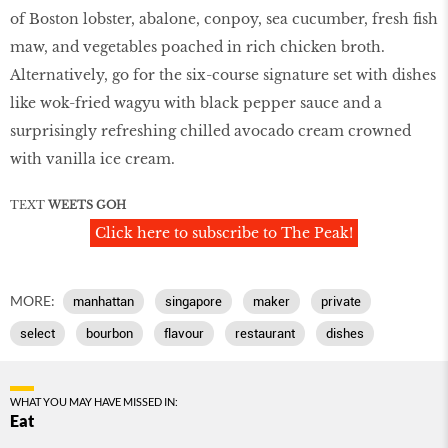
of Boston lobster, abalone, conpoy, sea cucumber, fresh fish
maw, and vegetables poached in rich chicken broth.
Alternatively, go for the six-course signature set with dishes
like wok-fried wagyu with black pepper sauce and a
surprisingly refreshing chilled avocado cream crowned
with vanilla ice cream.
TEXT
WEETS GOH
Click here to subscribe to The Peak!
MORE:
manhattan
singapore
maker
private
select
bourbon
flavour
restaurant
dishes
WHAT YOU MAY HAVE MISSED IN:
Eat