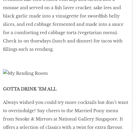
mousse and served on a fish laver cracker, sake lees and
black garlic made into a vinaigrette for swordfish belly
slices, and red cabbage fermented and made into a sauce
for a comforting red cabbage torta (vegetarian menu).
Check in on thursdays (lunch and dinner) for tacos with
fillings such as rendang.
GOTTA DRINK ’EM ALL
Always wished you could try more cocktails but don’t want
to overindulge? Say cheers to the Married Pony menu
from Smoke & Mirrors at National Gallery Singapore. It
offers a selection of classics with a twist for extra flavour.