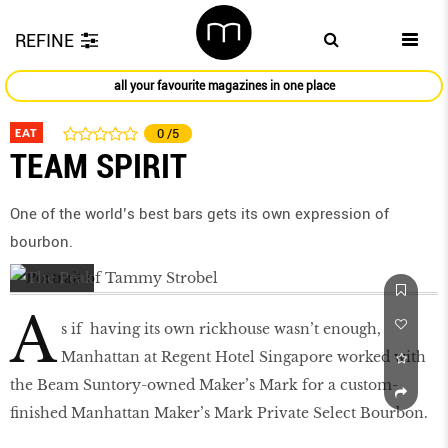
REFINE
all your favourite magazines in one place
EAT
0
/5
TEAM SPIRIT
One of the world’s best bars gets its own expression of
bourbon.
A
s if having its own rickhouse wasn’t enough,
Manhattan at Regent Hotel Singapore worked with
the Beam Suntory-owned Maker’s Mark for a custom-
finished Manhattan Maker’s Mark Private Select Bourbon.