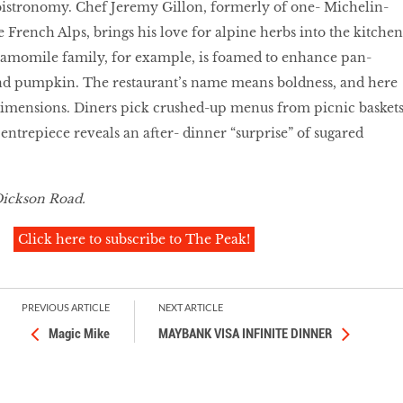
bistronomy. Chef Jeremy Gillon, formerly of one- Michelin-
e French Alps, brings his love for alpine herbs into the kitchen
camomile family, for example, is foamed to enhance pan-
nd pumpkin. The restaurant’s name means boldness, and here
 dimensions. Diners pick crushed-up menus from picnic basket
 centrepiece reveals an after- dinner “surprise” of sugared
Dickson Road.
Click here to subscribe to The Peak!
PREVIOUS ARTICLE
NEXT ARTICLE
Magic Mike
MAYBANK VISA INFINITE DINNER