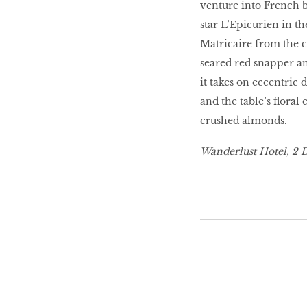
venture into French 
star L’Epicurien in th
10 best places to eat
in Singapore
Matricaire from the 
seared red snapper a
it takes on eccentric
BREAKING BAD
and the table’s floral
crushed almonds.
Birds of a Feather
Wanderlust Hotel, 2 
Let’s Have A Picnic!