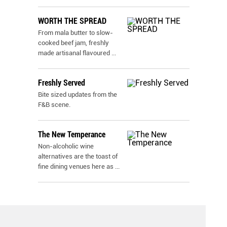
WORTH THE SPREAD
From mala butter to slow-
cooked beef jam, freshly
made artisanal flavoured
...
Freshly Served
Bite sized updates from the
F&B scene.
The New Temperance
Non-alcoholic wine
alternatives are the toast of
fine dining venues here as
...