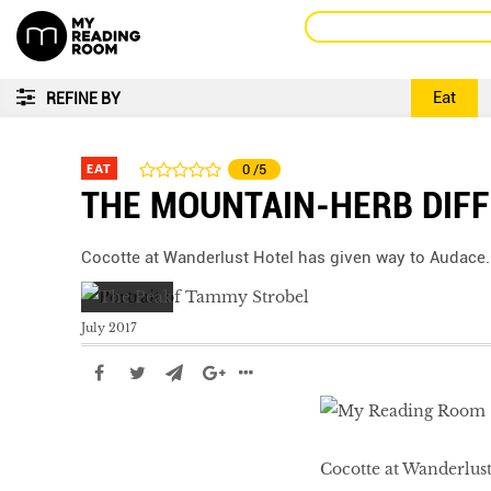
Eat
REFINE BY
EAT
0
/5
THE MOUNTAIN-HERB DIF
Cocotte at Wanderlust Hotel has given way to Audace.
July 2017
Cocotte at Wanderlust