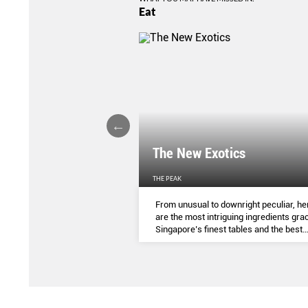
Eat
LIGHTS
The New Exotics
THE PEAK
me-baked treats that look
From unusual to downright peculiar, he
y taste - and which you can
are the most intriguing ingredients gra
ocial media pages? Read on.
Singapore’s finest tables and the best
dishes to try them in.