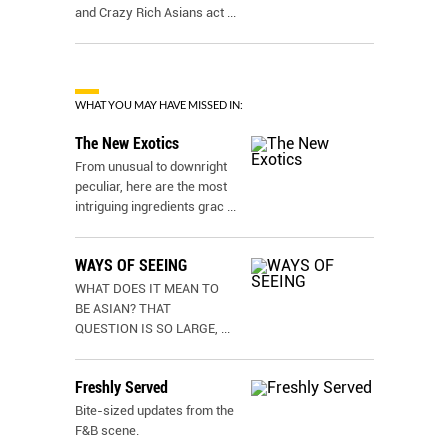
and Crazy Rich Asians act
...
WHAT YOU MAY HAVE MISSED IN:
The New Exotics
From unusual to downright
peculiar, here are the most
intriguing ingredients grac
...
WAYS OF SEEING
WHAT DOES IT MEAN TO
BE ASIAN? THAT
QUESTION IS SO LARGE,
...
Freshly Served
Bite-sized updates from the
F&B scene.