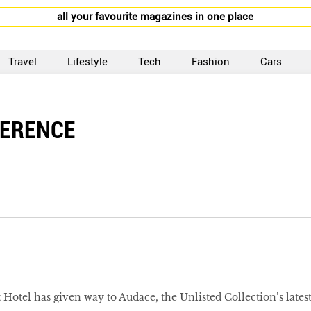
all your favourite magazines in one place
Travel
Lifestyle
Tech
Fashion
Cars
FERENCE
 Hotel has given way to Audace, the Unlisted Collection’s lates