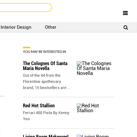
Interior Design
Other
SIGNUP
LOGIN
YOU MAY BE INTERESTED IN
The Colognes Of Santa
Maria Novella
Out of the 44 from the
Florentine apothecary
brand, 15 bestsellers are
...
Red Hot Stallion
Ferrari 488 Pista By Kenny
Yeo
t
Living Room Makeover!