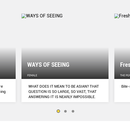
WAYS OF SEEING
Fre
FEMALE
THE PE
re
WHAT DOES IT MEAN TO BE ASIAN? THAT
Bite-
cing
QUESTION IS SO LARGE, SO VAST, THAT
ANSWERING IT IS NEARLY IMPOSSIBLE.