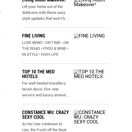
Lift your home out of the
.
doldrums with these easy
style updates that won’t b
...
s
FINE LIVING
LUXE NEWS • ON TIME • ON
THE ROAD • FOOD & WINE •
IN STYLE • HIGH LIFE
TOP 10 THE MED
HOTELS
For well-heeled travellers,
lavish decor, five-star
service and luxury amenit
...
CONSTANCE WU: CRAZY
SEXY COOL
As her star continues to
rise, the Fresh off the Boat