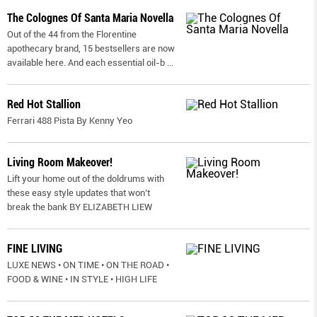
The Colognes Of Santa Maria Novella
Out of the 44 from the Florentine
apothecary brand, 15 bestsellers are now
available here. And each essential oil-b
...
Red Hot Stallion
Ferrari 488 Pista By Kenny Yeo
Living Room Makeover!
Lift your home out of the doldrums with
these easy style updates that won’t
break the bank BY ELIZABETH LIEW
FINE LIVING
LUXE NEWS • ON TIME • ON THE ROAD •
FOOD & WINE • IN STYLE • HIGH LIFE