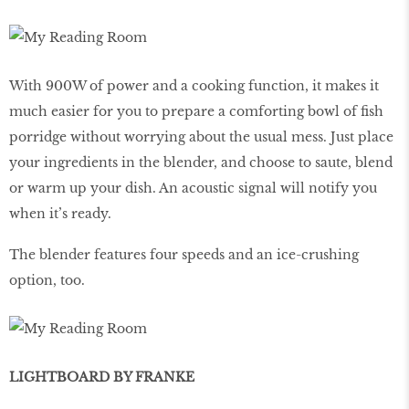
With 900W of power and a cooking function, it makes it
much easier for you to prepare a comforting bowl of fish
porridge without worrying about the usual mess. Just place
your ingredients in the blender, and choose to saute, blend
or warm up your dish. An acoustic signal will notify you
when it’s ready.
The blender features four speeds and an ice-crushing
option, too.
LIGHTBOARD BY FRANKE