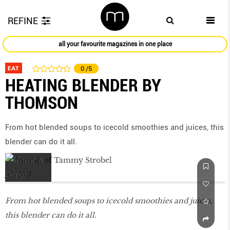
REFINE
all your favourite magazines in one place
EAT
0
/5
HEATING BLENDER BY
THOMSON
From hot blended soups to icecold smoothies and juices, this
blender can do it all.
July 2017
From hot blended soups to icecold smoothies and juices,
this blender can do it all.