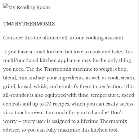
TM5 BY THERMOMIX
Consider this the ultimate all-in-one cooking assistant.
If you have a small kitchen but love to cook and bake, this
multifunctional kitchen appliance may be the only thing
you need. Use the Thermomix machine to weigh, chop,
blend, mix and stir your ingredients, as well as cook, steam,
grind, knead, whisk, and emulsify them to perfection. This
all-rounder is also equipped with time, temperature, speed
controls and up to 175 recipes, which you can easily access
via a touchscreen. Too much for you to handle? Don’t
worry – every user is assigned to a lifetime Thermomix
adviser, so you can fully maximise this kitchen tool.