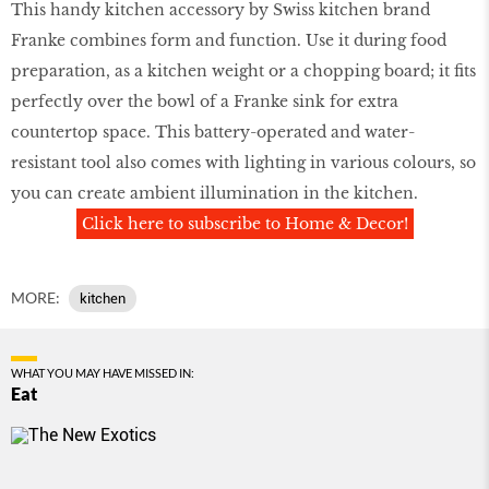
This handy kitchen accessory by Swiss kitchen brand
Franke combines form and function. Use it during food
preparation, as a kitchen weight or a chopping board; it fits
perfectly over the bowl of a Franke sink for extra
countertop space. This battery-operated and water-
resistant tool also comes with lighting in various colours, so
you can create ambient illumination in the kitchen.
Click here to subscribe to Home & Decor!
MORE:
kitchen
WHAT YOU MAY HAVE MISSED IN:
Eat