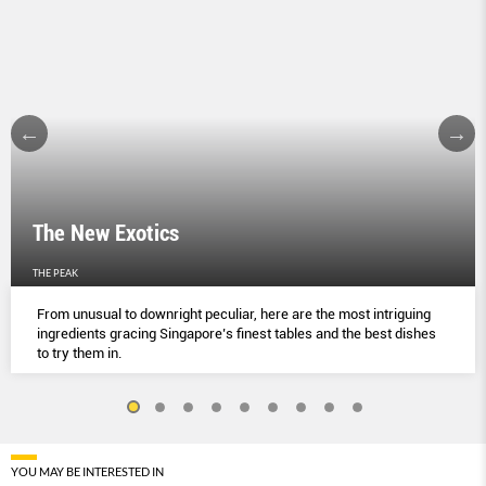
The New Exotics
THE PEAK
From unusual to downright peculiar, here are the most intriguing
ingredients gracing Singapore’s finest tables and the best dishes
to try them in.
YOU MAY BE INTERESTED IN