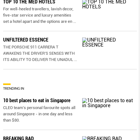
TOP 10 THE MED HOTELS
For well-heeled travellers, lavish decor,
five-star service and luxury amenities
set a hotel apart and the options are en
...
UNFILTERED ESSENCE
THE PORSCHE 911 CARRERA T
AWAKENS THE DRIVER’S SENSES WITH
ITS ABILITY TO DELIVER THE UNADUL
...
TRENDING IN
10 best places to eat in Singapore
CLEO team’s personal favourite spots all
around Singapore - in one day and less
than $80.
BREAKING BAD