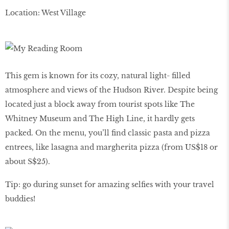
Location: West Village
This gem is known for its cozy, natural light- filled
atmosphere and views of the Hudson River. Despite being
located just a block away from tourist spots like The
Whitney Museum and The High Line, it hardly gets
packed. On the menu, you’ll find classic pasta and pizza
entrees, like lasagna and margherita pizza (from US$18 or
about S$25).
Tip: go during sunset for amazing selfies with your travel
buddies!