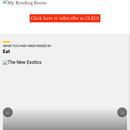
Click here to subscribe to CLEO!
WHAT YOU MAY HAVE MISSED IN:
Eat