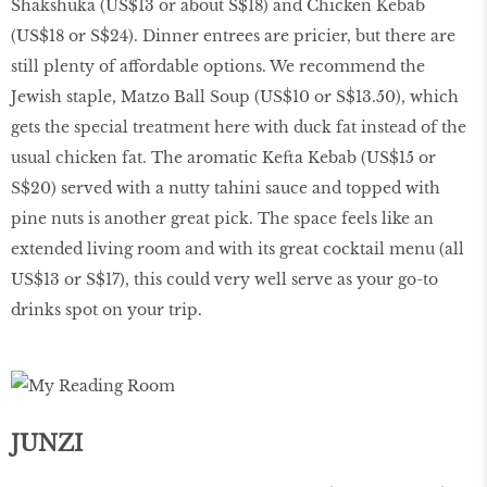
Shakshuka (US$13 or about S$18) and Chicken Kebab
(US$18 or S$24). Dinner entrees are pricier, but there are
still plenty of affordable options. We recommend the
Jewish staple, Matzo Ball Soup (US$10 or S$13.50), which
gets the special treatment here with duck fat instead of the
usual chicken fat. The aromatic Kefta Kebab (US$15 or
S$20) served with a nutty tahini sauce and topped with
pine nuts is another great pick. The space feels like an
extended living room and with its great cocktail menu (all
US$13 or S$17), this could very well serve as your go-to
drinks spot on your trip.
JUNZI