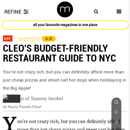
REFINE
all your favourite magazines in one place
EAT
0
/5
CLEO’S BUDGET-FRIENDLY
RESTAURANT GUIDE TO NYC
You’re not crazy rich, but you can definitely afford more than
just cheap pizzas and street cart hot dogs when holidaying in
the Big Apple!
by
Stacey Pamela Chia
Y
ou’re not crazy rich, but you can definitely afford
more than just cheap pizzas and street cart hot dogs