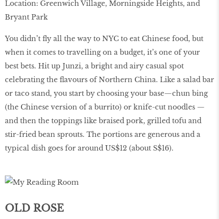
Location: Greenwich Village, Morningside Heights, and
Bryant Park
You didn’t fly all the way to NYC to eat Chinese food, but
when it comes to travelling on a budget, it’s one of your
best bets. Hit up Junzi, a bright and airy casual spot
celebrating the flavours of Northern China. Like a salad bar
or taco stand, you start by choosing your base—chun bing
(the Chinese version of a burrito) or knife-cut noodles —
and then the toppings like braised pork, grilled tofu and
stir-fried bean sprouts. The portions are generous and a
typical dish goes for around US$12 (about S$16).
OLD ROSE