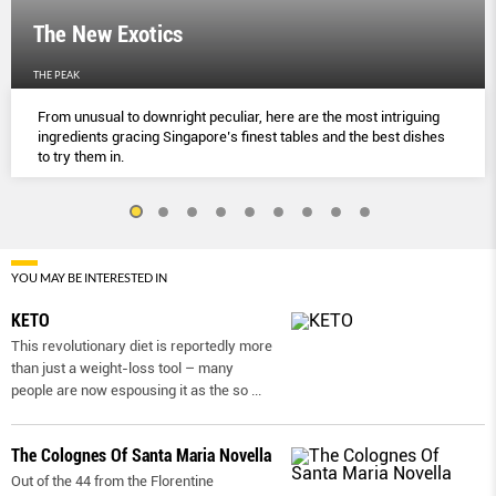
The New Exotics
THE PEAK
From unusual to downright peculiar, here are the most intriguing
ingredients gracing Singapore’s finest tables and the best dishes
to try them in.
YOU MAY BE INTERESTED IN
KETO
This revolutionary diet is reportedly more
than just a weight-loss tool – many
people are now espousing it as the so
...
The Colognes Of Santa Maria Novella
Out of the 44 from the Florentine