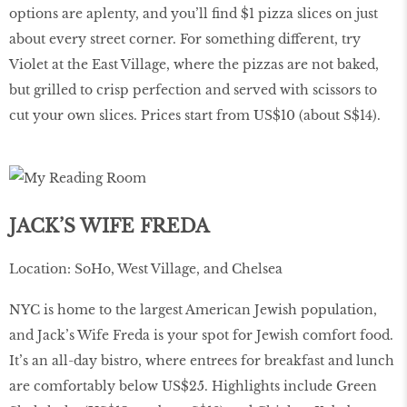
options are aplenty, and you’ll find $1 pizza slices on just
about every street corner. For something different, try
Violet at the East Village, where the pizzas are not baked,
but grilled to crisp perfection and served with scissors to
cut your own slices. Prices start from US$10 (about S$14).
JACK’S WIFE FREDA
Location: SoHo, West Village, and Chelsea
NYC is home to the largest American Jewish population,
and Jack’s Wife Freda is your spot for Jewish comfort food.
It’s an all-day bistro, where entrees for breakfast and lunch
are comfortably below US$25. Highlights include Green