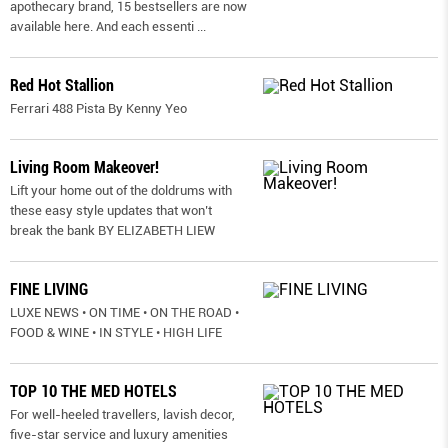
apothecary brand, 15 bestsellers are now
available here. And each essenti
...
Red Hot Stallion
Ferrari 488 Pista By Kenny Yeo
Living Room Makeover!
Lift your home out of the doldrums with
these easy style updates that won’t
break the bank BY ELIZABETH LIEW
FINE LIVING
LUXE NEWS • ON TIME • ON THE ROAD •
FOOD & WINE • IN STYLE • HIGH LIFE
TOP 10 THE MED HOTELS
For well-heeled travellers, lavish decor,
five-star service and luxury amenities