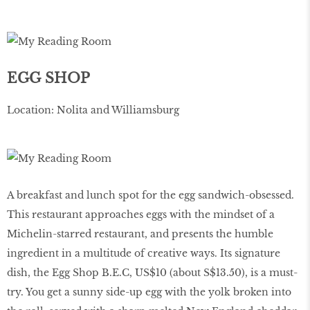
EGG SHOP
Location: Nolita and Williamsburg
A breakfast and lunch spot for the egg sandwich-obsessed.
This restaurant approaches eggs with the mindset of a
Michelin-starred restaurant, and presents the humble
ingredient in a multitude of creative ways. Its signature
dish, the Egg Shop B.E.C, US$10 (about S$13.50), is a must-
try. You get a sunny side-up egg with the yolk broken into