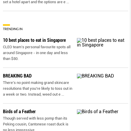
set a hotel apart and the options are e
...
TRENDING IN
10 best places to eat in Singapore
CLEO team’s personal favourite spots all
around Singapore - in one day and less
than $80.
BREAKING BAD
There’s no point making grand skincare
resolutions that you’re likely to toss out in
a week or two. Instead, weed out e
...
Birds of a Feather
Though served with less pomp than its
Peking cousin, Cantonese roast duck is
no less impressive.