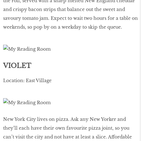
the roll, served with a sharp melted New England cheddar
and crispy bacon strips that balance out the sweet and
savoury tomato jam. Expect to wait two hours for a table on
weekends, so pop by on a weekday to skip the queue.
VIOLET
Location: East Village
New York City lives on pizza. Ask any New Yorker and
they’ll each have their own favourite pizza joint, so you
can’t visit the city and not have at least a slice. Affordable