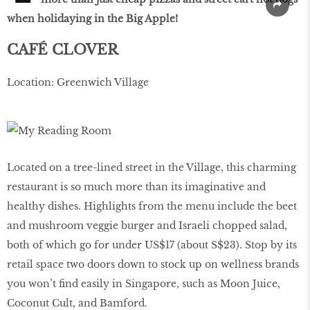
when holidaying in the Big Apple!
CAFÉ CLOVER
Location: Greenwich Village
Located on a tree-lined street in the Village, this charming
restaurant is so much more than its imaginative and
healthy dishes. Highlights from the menu include the beet
and mushroom veggie burger and Israeli chopped salad,
both of which go for under US$17 (about S$23). Stop by its
retail space two doors down to stock up on wellness brands
you won’t find easily in Singapore, such as Moon Juice,
Coconut Cult, and Bamford.