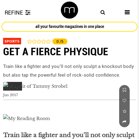
REFINE
all your favourite magazines in one place
SPORTS
0
/5
GET A FIERCE PHYSIQUE
Train like a fighter and you’ll not only sculpt a knockout body
but also tap the powerful feel of rock-solid confidence.
Jun 2017
Train like a fighter and you’ll not only sculpt