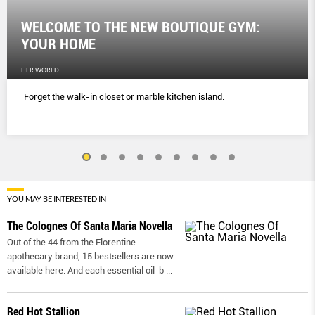
WELCOME TO THE NEW BOUTIQUE GYM:
YOUR HOME
HER WORLD
Forget the walk-in closet or marble kitchen island.
YOU MAY BE INTERESTED IN
The Colognes Of Santa Maria Novella
Out of the 44 from the Florentine
apothecary brand, 15 bestsellers are now
available here. And each essential oil-b
...
Red Hot Stallion