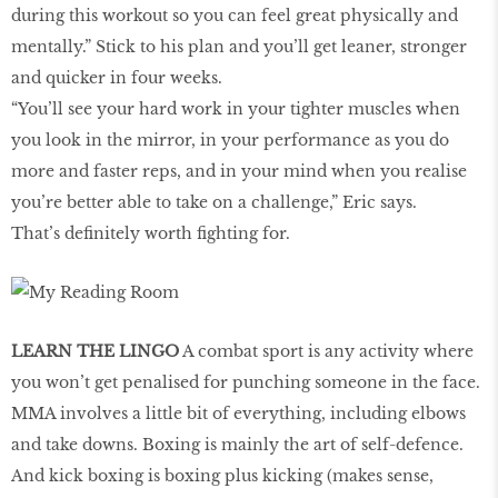
during this workout so you can feel great physically and
mentally.” Stick to his plan and you’ll get leaner, stronger
and quicker in four weeks.
“You’ll see your hard work in your tighter muscles when
you look in the mirror, in your performance as you do
more and faster reps, and in your mind when you realise
you’re better able to take on a challenge,” Eric says.
That’s definitely worth fighting for.
LEARN THE LINGO
A combat sport is any activity where
you won’t get penalised for punching someone in the face.
MMA involves a little bit of everything, including elbows
and take downs. Boxing is mainly the art of self-defence.
And kick boxing is boxing plus kicking (makes sense,