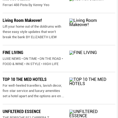
Ferrari 488 Pista By Kenny Yeo
Living Room Makeover!
Lift your home out of the doldrums with
these easy style updates that won’t
break the bank BY ELIZABETH LIEW
FINE LIVING
LUXE NEWS • ON TIME • ON THE ROAD •
FOOD & WINE • IN STYLE • HIGH LIFE
TOP 10 THE MED HOTELS
For well-heeled travellers, lavish decor,
five-star service and luxury amenities
set a hotel apart and the options are en
...
UNFILTERED ESSENCE
THE PORSCHE 911 CARRERA T