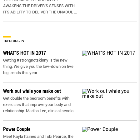
AWAKENS THE DRIVER’S SENSES WITH
ITS ABILITY TO DELIVER THE UNADUL
...
TRENDING IN
WHAT’S HOT IN 2017
Getting #strongnotskinny is the new
thing. We give you the low-down on ﬁve
big trends this year.
Work out while you make out
Get double the bedroom benefits with
exercises that improve your body and
relationship. Martha Lee, clinical sexolo
...
Power Couple
Meet Kayla Itsines and Tobi Pearce, the