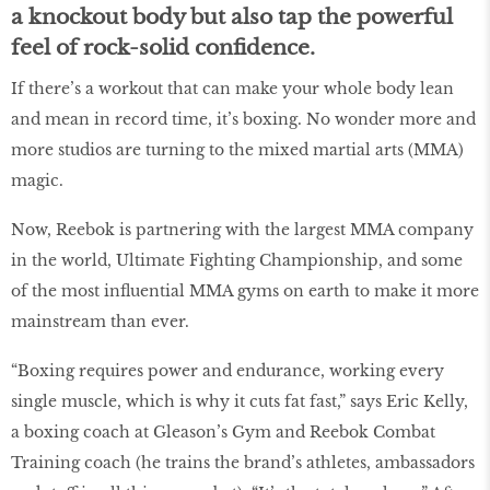
a knockout body but also tap the powerful
feel of rock-solid confidence.
If there’s a workout that can make your whole body lean
and mean in record time, it’s boxing. No wonder more and
more studios are turning to the mixed martial arts (MMA)
magic.
Now, Reebok is partnering with the largest MMA company
in the world, Ultimate Fighting Championship, and some
of the most influential MMA gyms on earth to make it more
mainstream than ever.
“Boxing requires power and endurance, working every
single muscle, which is why it cuts fat fast,” says Eric Kelly,
a boxing coach at Gleason’s Gym and Reebok Combat
Training coach (he trains the brand’s athletes, ambassadors