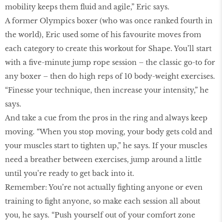
mobility keeps them fluid and agile,” Eric says.
A former Olympics boxer (who was once ranked fourth in
the world), Eric used some of his favourite moves from
each category to create this workout for Shape. You’ll start
with a five-minute jump rope session – the classic go-to for
any boxer – then do high reps of 10 body-weight exercises.
“Finesse your technique, then increase your intensity,” he
says.
And take a cue from the pros in the ring and always keep
moving. “When you stop moving, your body gets cold and
your muscles start to tighten up,” he says. If your muscles
need a breather between exercises, jump around a little
until you’re ready to get back into it.
Remember: You’re not actually fighting anyone or even
training to fight anyone, so make each session all about
you, he says. “Push yourself out of your comfort zone