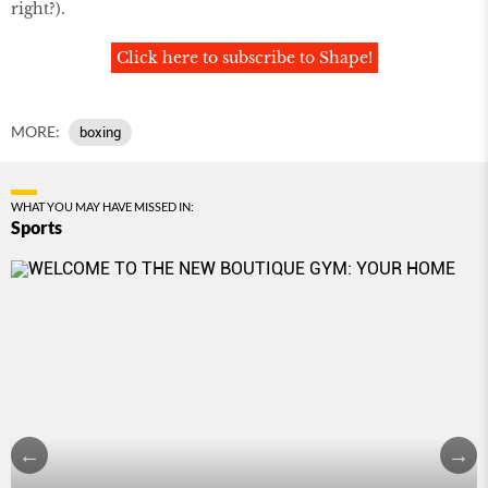
right?).
Click here to subscribe to Shape!
MORE:
boxing
WHAT YOU MAY HAVE MISSED IN:
Sports