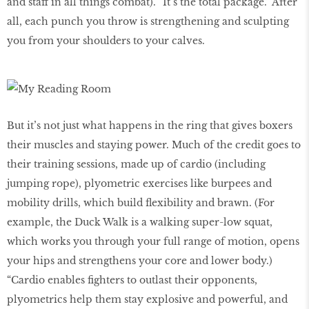
and staff in all things combat). “It’s the total package.” After
all, each punch you throw is strengthening and sculpting
you from your shoulders to your calves.
But it’s not just what happens in the ring that gives boxers
their muscles and staying power. Much of the credit goes to
their training sessions, made up of cardio (including
jumping rope), plyometric exercises like burpees and
mobility drills, which build flexibility and brawn. (For
example, the Duck Walk is a walking super-low squat,
which works you through your full range of motion, opens
your hips and strengthens your core and lower body.)
“Cardio enables fighters to outlast their opponents,
plyometrics help them stay explosive and powerful, and