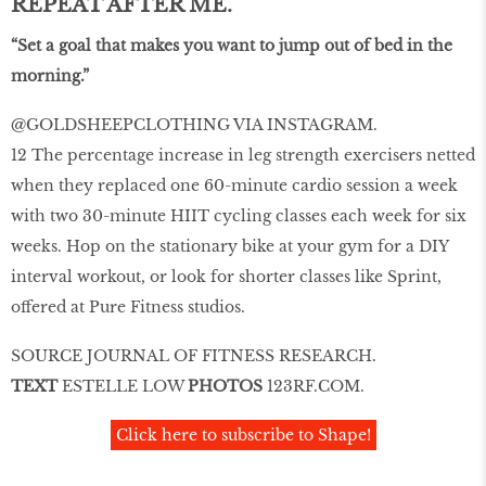
REPEAT AFTER ME.
“Set a goal that makes you want to jump out of bed in the
morning.”
@GOLDSHEEPCLOTHING VIA INSTAGRAM.
12 The percentage increase in leg strength exercisers netted
when they replaced one 60-minute cardio session a week
with two 30-minute HIIT cycling classes each week for six
weeks. Hop on the stationary bike at your gym for a DIY
interval workout, or look for shorter classes like Sprint,
offered at Pure Fitness studios.
SOURCE JOURNAL OF FITNESS RESEARCH.
TEXT
ESTELLE LOW
PHOTOS
123RF.COM.
Click here to subscribe to Shape!