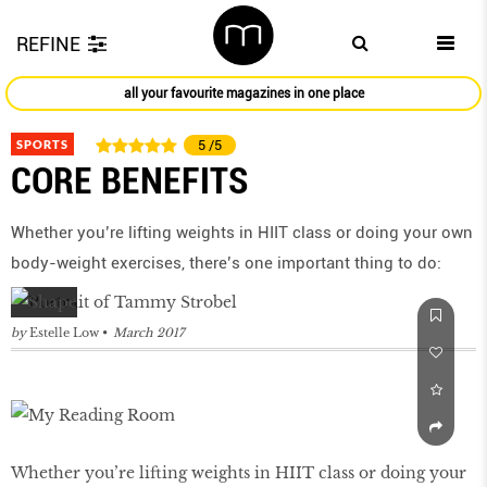
REFINE
all your favourite magazines in one place
SPORTS
5
/5
CORE BENEFITS
Whether you’re lifting weights in HIIT class or doing your own
body-weight exercises, there’s one important thing to do:
by
Estelle Low
March 2017
Whether you’re lifting weights in HIIT class or doing your