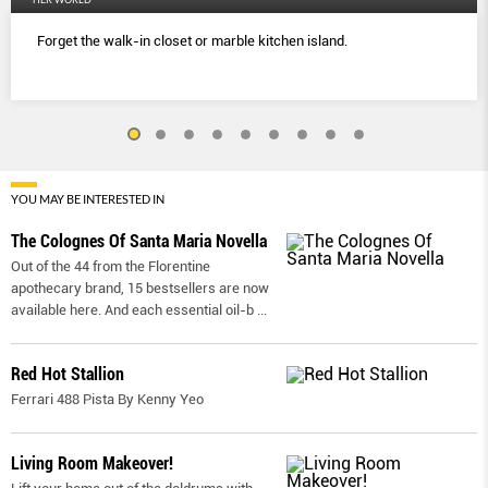
Forget the walk-in closet or marble kitchen island.
YOU MAY BE INTERESTED IN
The Colognes Of Santa Maria Novella
Out of the 44 from the Florentine
apothecary brand, 15 bestsellers are now
available here. And each essential oil-b
...
Red Hot Stallion
Ferrari 488 Pista By Kenny Yeo
Living Room Makeover!