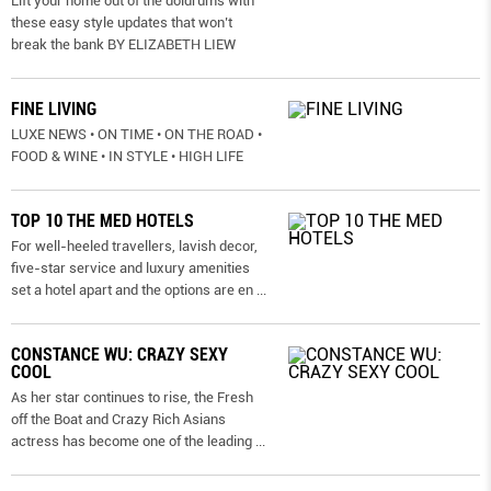
Lift your home out of the doldrums with
these easy style updates that won’t
break the bank BY ELIZABETH LIEW
FINE LIVING
LUXE NEWS • ON TIME • ON THE ROAD •
FOOD & WINE • IN STYLE • HIGH LIFE
TOP 10 THE MED HOTELS
For well-heeled travellers, lavish decor,
five-star service and luxury amenities
set a hotel apart and the options are en
...
CONSTANCE WU: CRAZY SEXY
COOL
As her star continues to rise, the Fresh
off the Boat and Crazy Rich Asians
actress has become one of the leading
...