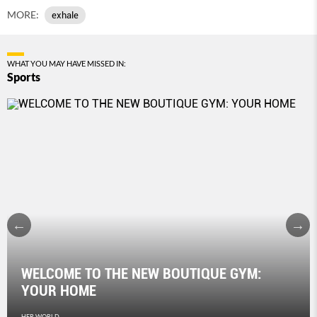
MORE:
exhale
WHAT YOU MAY HAVE MISSED IN:
Sports
WELCOME TO THE NEW BOUTIQUE GYM:
YOUR HOME
HER WORLD