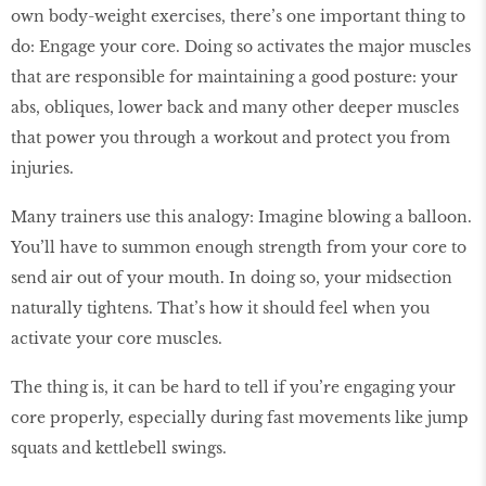
own body-weight exercises, there’s one important thing to
do: Engage your core. Doing so activates the major muscles
that are responsible for maintaining a good posture: your
abs, obliques, lower back and many other deeper muscles
that power you through a workout and protect you from
injuries.
Many trainers use this analogy: Imagine blowing a balloon.
You’ll have to summon enough strength from your core to
send air out of your mouth. In doing so, your midsection
naturally tightens. That’s how it should feel when you
activate your core muscles.
The thing is, it can be hard to tell if you’re engaging your
core properly, especially during fast movements like jump
squats and kettlebell swings.