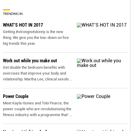
TRENDING IN
WHAT’S HOT IN 2017
Getting #strongnotskinny is the new
thing. We give you the low-down on ﬁve
big trends this year.
Work out while you make out
Get double the bedroom benefits with
exercises that improve your body and
relationship. Martha Lee, clinical sexolo
...
Power Couple
Meet Kayla Itsines and Tobi Pearce, the
power couple who are revolutionising the
fitness industry with a programme that’
...