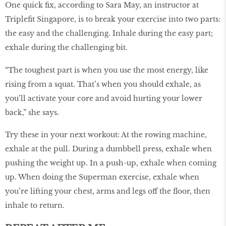
One quick fix, according to Sara May, an instructor at
Triplefit Singapore, is to break your exercise into two parts:
the easy and the challenging. Inhale during the easy part;
exhale during the challenging bit.
“The toughest part is when you use the most energy, like
rising from a squat. That’s when you should exhale, as
you’ll activate your core and avoid hurting your lower
back,” she says.
Try these in your next workout: At the rowing machine,
exhale at the pull. During a dumbbell press, exhale when
pushing the weight up. In a push-up, exhale when coming
up. When doing the Superman exercise, exhale when
you’re lifting your chest, arms and legs off the floor, then
inhale to return.