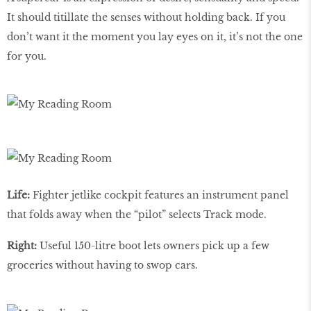
It should titillate the senses without holding back. If you
don’t want it the moment you lay eyes on it, it’s not the one
for you.
Life:
Fighter jetlike cockpit features an instrument panel
that folds away when the “pilot” selects Track mode.
Right:
Useful 150-litre boot lets owners pick up a few
groceries without having to swop cars.