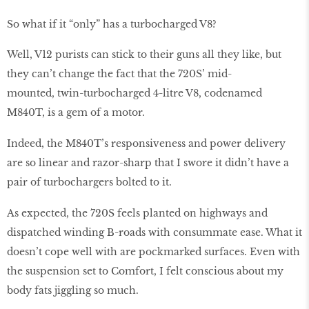
So what if it “only” has a turbocharged V8?
Well, V12 purists can stick to their guns all they like, but
they can’t change the fact that the 720S’ mid-
mounted, twin-turbocharged 4-litre V8, codenamed
M840T, is a gem of a motor.
Indeed, the M840T’s responsiveness and power delivery
are so linear and razor-sharp that I swore it didn’t have a
pair of turbochargers bolted to it.
As expected, the 720S feels planted on highways and
dispatched winding B-roads with consummate ease. What it
doesn’t cope well with are pockmarked surfaces. Even with
the suspension set to Comfort, I felt conscious about my
body fats jiggling so much.