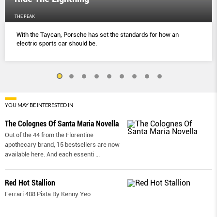
THE PEAK
With the Taycan, Porsche has set the standards for how an
electric sports car should be.
YOU MAY BE INTERESTED IN
The Colognes Of Santa Maria Novella
Out of the 44 from the Florentine
apothecary brand, 15 bestsellers are now
available here. And each essenti
...
Red Hot Stallion
Ferrari 488 Pista By Kenny Yeo