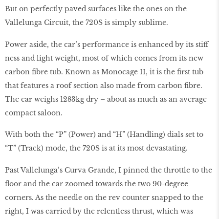
But on perfectly paved surfaces like the ones on the
Vallelunga Circuit, the 720S is simply sublime.
Power aside, the car’s performance is enhanced by its stiff
ness and light weight, most of which comes from its new
carbon fibre tub. Known as Monocage II, it is the first tub
that features a roof section also made from carbon fibre.
The car weighs 1283kg dry – about as much as an average
compact saloon.
With both the “P” (Power) and “H” (Handling) dials set to
“T” (Track) mode, the 720S is at its most devastating.
Past Vallelunga’s Curva Grande, I pinned the throttle to the
floor and the car zoomed towards the two 90-degree
corners. As the needle on the rev counter snapped to the
right, I was carried by the relentless thrust, which was