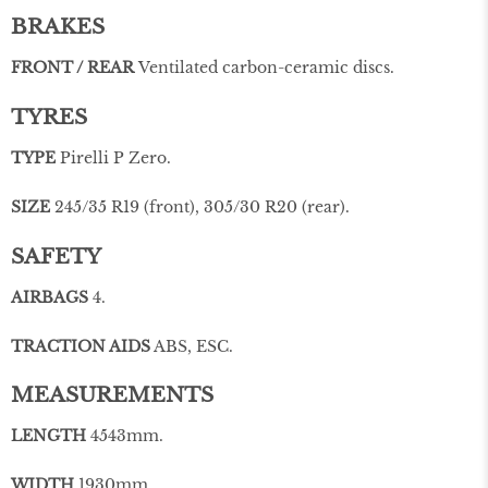
BRAKES
FRONT / REAR
Ventilated carbon-ceramic discs.
TYRES
TYPE
Pirelli P Zero.
SIZE
245/35 R19 (front), 305/30 R20 (rear).
SAFETY
AIRBAGS
4.
TRACTION AIDS
ABS, ESC.
MEASUREMENTS
LENGTH
4543mm.
WIDTH
1930mm.