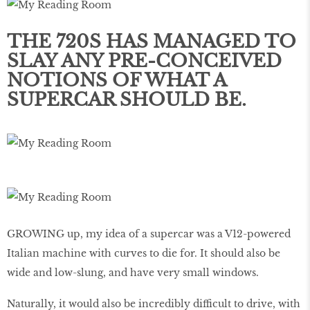
THE 720S HAS MANAGED TO
SLAY ANY PRE-CONCEIVED
NOTIONS OF WHAT A
SUPERCAR SHOULD BE.
GROWING up, my idea of a supercar was a V12-powered
Italian machine with curves to die for. It should also be
wide and low-slung, and have very small windows.
Naturally, it would also be incredibly difficult to drive, with