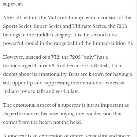
supercar.
After all, within the McLaren lineup, which consists of the
Sports Series, Super Series and Ultimate Series, the 720S
belongs in the middle category. It is the second most
powerful model in the range behind the limited-edition P1.
However, instead of a V12, the 720S “only” has a
turbocharged 4-litre V8. And because it is British, I had
doubts about its emotionality. Brits are known for having a
stiff upper lip and suppressing their emotions, whereas
Italians love to talk and gesticulate.
The emotional aspect of a supercar is just as important as
its performance, because buying one is a decision that
comes from the heart, not the head.
A supercar is an expression of desire, sensuality and speed.