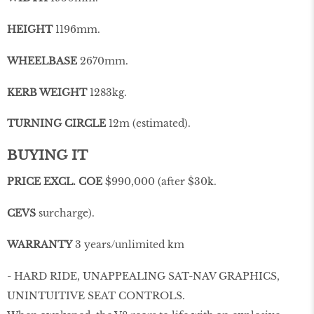
HEIGHT
1196mm.
WHEELBASE
2670mm.
KERB WEIGHT
1283kg.
TURNING CIRCLE
12m (estimated).
BUYING IT
PRICE EXCL. COE
$990,000 (after $30k.
CEVS
surcharge).
WARRANTY
3 years/unlimited km
- HARD RIDE, UNAPPEALING SAT-NAV GRAPHICS,
UNINTUITIVE SEAT CONTROLS.