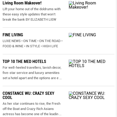
Living Room Makeover!
Lift your home out of the doldrums with
these easy style updates that won’t
break the bank BY ELIZABETH LIEW
FINE LIVING
LUXE NEWS • ON TIME • ON THE ROAD •
FOOD & WINE • IN STYLE • HIGH LIFE
TOP 10 THE MED HOTELS
For well-heeled travellers, lavish decor,
five-star service and luxury amenities
set a hotel apart and the options are e
...
CONSTANCE WU: CRAZY SEXY
COOL
As her star continues to rise, the Fresh
off the Boat and Crazy Rich Asians
actress has become one of the leadin
...