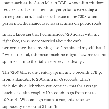
tourer such as the Aston Martin DB11, whose slim windows
require its driver to utter a prayer prior to executing a
three-point turn. I had no such issue in the 720S when I
performed the manoeuvre several times on public roads.
In fact, knowing that I commanded 720 horses with my
right foot, I was more worried about the car’s
performance than anything else. I reminded myself that if
I wasn’t careful, this mean machine might chew me up and
spit me out into the Italian scenery – sideways.
The 720S blitzes the century sprint in 2.9 seconds. It’ll go
from a standstill to 200km/h in 7.8 seconds. That’s
ridiculously quick when you consider that the average
hatchback takes roughly 10 seconds to go from rest to
100km/h. With enough room to run, this supercar
supposedly tops out at 341km/h.