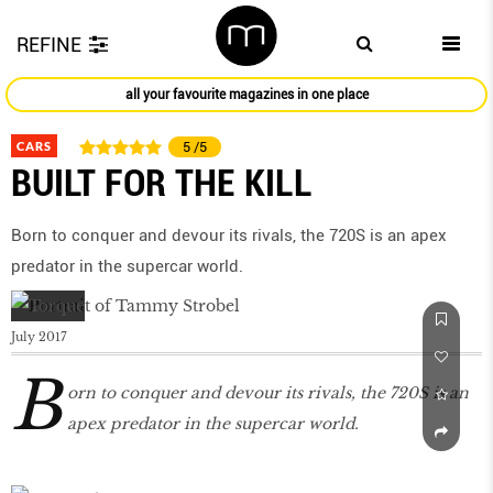
REFINE
all your favourite magazines in one place
CARS
5
/5
BUILT FOR THE KILL
Born to conquer and devour its rivals, the 720S is an apex
predator in the supercar world.
July 2017
B
orn to conquer and devour its rivals, the 720S is an
apex predator in the supercar world.