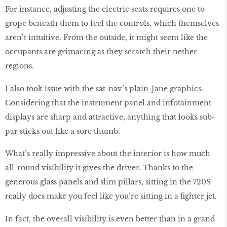
For instance, adjusting the electric seats requires one to
grope beneath them to feel the controls, which themselves
aren’t intuitive. From the outside, it might seem like the
occupants are grimacing as they scratch their nether
regions.
I also took issue with the sat-nav’s plain-Jane graphics.
Considering that the instrument panel and infotainment
displays are sharp and attractive, anything that looks sub-
par sticks out like a sore thumb.
What’s really impressive about the interior is how much
all-round visibility it gives the driver. Thanks to the
generous glass panels and slim pillars, sitting in the 720S
really does make you feel like you’re sitting in a fighter jet.
In fact, the overall visibility is even better than in a grand