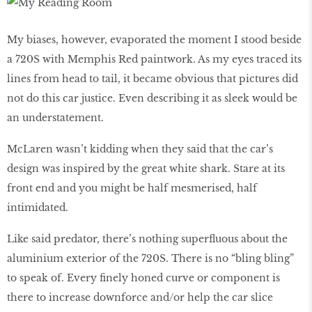
My biases, however, evaporated the moment I stood beside
a 720S with Memphis Red paintwork. As my eyes traced its
lines from head to tail, it became obvious that pictures did
not do this car justice. Even describing it as sleek would be
an understatement.
McLaren wasn’t kidding when they said that the car’s
design was inspired by the great white shark. Stare at its
front end and you might be half mesmerised, half
intimidated.
Like said predator, there’s nothing superfluous about the
aluminium exterior of the 720S. There is no “bling bling”
to speak of. Every finely honed curve or component is
there to increase downforce and/or help the car slice