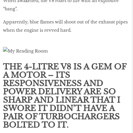
When awakened, the V8 roars to life with an explosive
“bang”.
Apparently, blue flames will shoot out of the exhaust pipes
when the engine is revved hard.
THE 4-LITRE V8 IS A GEM OF
A MOTOR – ITS
RESPONSIVENESS AND
POWER DELIVERY ARE SO
SHARP AND LINEAR THAT I
SWORE IT DIDN’T HAVE A
PAIR OF TURBOCHARGERS
BOLTED TO IT.