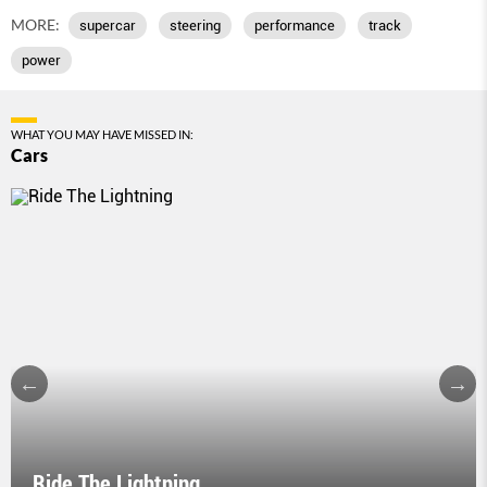
MORE:
supercar
steering
performance
track
power
WHAT YOU MAY HAVE MISSED IN:
Cars
Ride The Lightning