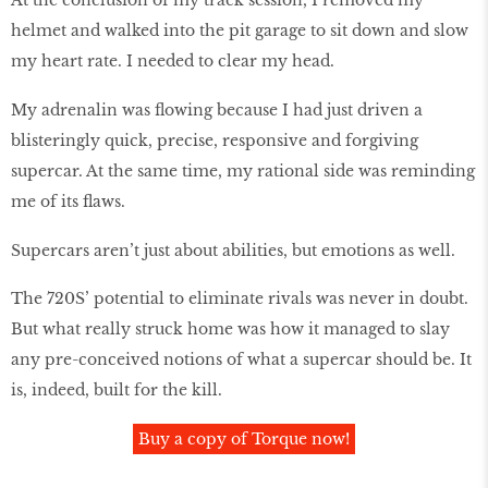
helmet and walked into the pit garage to sit down and slow
my heart rate. I needed to clear my head.
My adrenalin was flowing because I had just driven a
blisteringly quick, precise, responsive and forgiving
supercar. At the same time, my rational side was reminding
me of its flaws.
Supercars aren’t just about abilities, but emotions as well.
The 720S’ potential to eliminate rivals was never in doubt.
But what really struck home was how it managed to slay
any pre-conceived notions of what a supercar should be. It
is, indeed, built for the kill.
Buy a copy of Torque now!