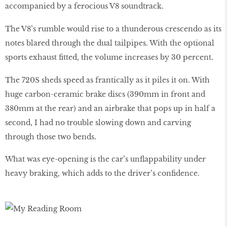
accompanied by a ferocious V8 soundtrack.
The V8’s rumble would rise to a thunderous crescendo as its
notes blared through the dual tailpipes. With the optional
sports exhaust fitted, the volume increases by 30 percent.
The 720S sheds speed as frantically as it piles it on. With
huge carbon-ceramic brake discs (390mm in front and
380mm at the rear) and an airbrake that pops up in half a
second, I had no trouble slowing down and carving
through those two bends.
What was eye-opening is the car’s unflappability under
heavy braking, which adds to the driver’s confidence.