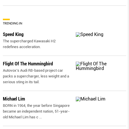
TRENDING IN
Speed King
The supercharged Kawasaki H2
redefines acceleration.
Flight Of The Hummingbird
Autovox’s Audi R8-based project car
packs a supercharger, less weight and a
serious sting in its tail.
Michael Lim
BORN in 1964, the year before Singapore
became an independent nation, 51-year-
old Michael Lim has c
...