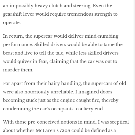
an impossibly heavy clutch and steering. Even the
gearshift lever would require tremendous strength to
operate.
In return, the supercar would deliver mind-numbing
performance. Skilled drivers would be able to tame the
beast and live to tell the tale, while less skilled drivers
would quiver in fear, claiming that the car was out to
murder them.
For apart from their hairy handling, the supercars of old
were also notoriously unreliable. I imagined doors
becoming stuck just as the engine caught fire, thereby
condemning the car’s occupants to a fiery end.
With those pre-conceived notions in mind, I was sceptical
about whether McLaren’s 720S could be defined as a