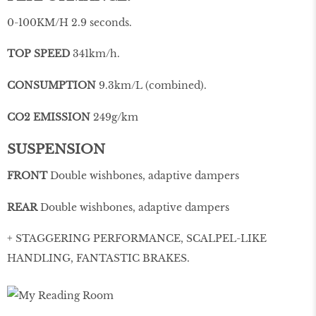
0-100KM/H 2.9 seconds.
TOP SPEED
341km/h.
CONSUMPTION
9.3km/L (combined).
CO2 EMISSION
249g/km
SUSPENSION
FRONT
Double wishbones, adaptive dampers
REAR
Double wishbones, adaptive dampers
+ STAGGERING PERFORMANCE, SCALPEL-LIKE
HANDLING, FANTASTIC BRAKES.