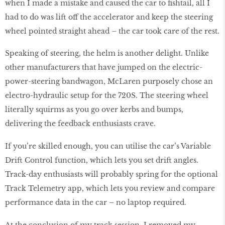
when I made a mistake and caused the car to fishtail, all I
had to do was lift off the accelerator and keep the steering
wheel pointed straight ahead – the car took care of the rest.
Speaking of steering, the helm is another delight. Unlike
other manufacturers that have jumped on the electric-
power-steering bandwagon, McLaren purposely chose an
electro-hydraulic setup for the 720S. The steering wheel
literally squirms as you go over kerbs and bumps,
delivering the feedback enthusiasts crave.
If you’re skilled enough, you can utilise the car’s Variable
Drift Control function, which lets you set drift angles.
Track-day enthusiasts will probably spring for the optional
Track Telemetry app, which lets you review and compare
performance data in the car – no laptop required.
At the conclusion of my track session, I removed my