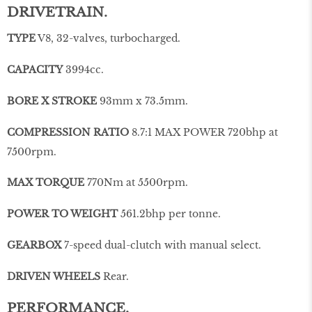
DRIVETRAIN.
TYPE
V8, 32-valves, turbocharged.
CAPACITY
3994cc.
BORE X STROKE
93mm x 73.5mm.
COMPRESSION RATIO
8.7:1 MAX POWER 720bhp at
7500rpm.
MAX TORQUE
770Nm at 5500rpm.
POWER TO WEIGHT
561.2bhp per tonne.
GEARBOX
7-speed dual-clutch with manual select.
DRIVEN WHEELS
Rear.
PERFORMANCE.