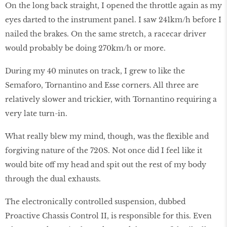
On the long back straight, I opened the throttle again as my
eyes darted to the instrument panel. I saw 241km/h before I
nailed the brakes. On the same stretch, a racecar driver
would probably be doing 270km/h or more.
During my 40 minutes on track, I grew to like the
Semaforo, Tornantino and Esse corners. All three are
relatively slower and trickier, with Tornantino requiring a
very late turn-in.
What really blew my mind, though, was the flexible and
forgiving nature of the 720S. Not once did I feel like it
would bite off my head and spit out the rest of my body
through the dual exhausts.
The electronically controlled suspension, dubbed
Proactive Chassis Control II, is responsible for this. Even