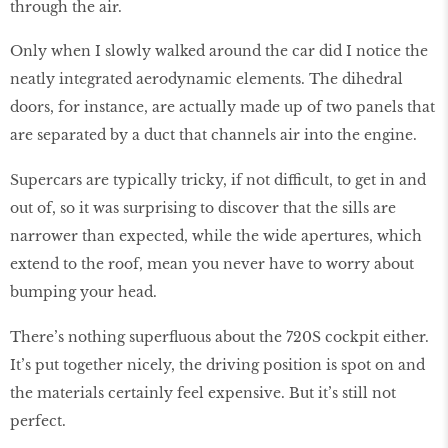
through the air.
Only when I slowly walked around the car did I notice the
neatly integrated aerodynamic elements. The dihedral
doors, for instance, are actually made up of two panels that
are separated by a duct that channels air into the engine.
Supercars are typically tricky, if not difficult, to get in and
out of, so it was surprising to discover that the sills are
narrower than expected, while the wide apertures, which
extend to the roof, mean you never have to worry about
bumping your head.
There’s nothing superfluous about the 720S cockpit either.
It’s put together nicely, the driving position is spot on and
the materials certainly feel expensive. But it’s still not
perfect.