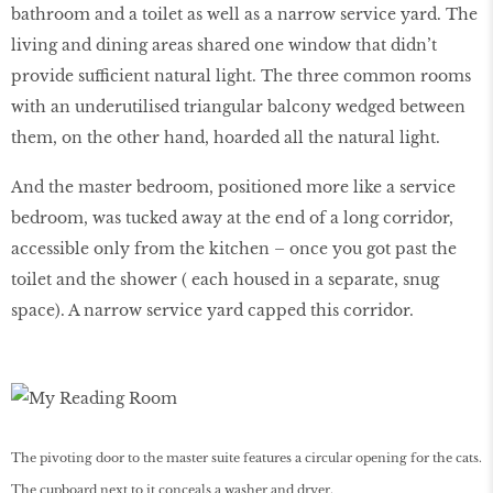
bathroom and a toilet as well as a narrow service yard. The
living and dining areas shared one window that didn’t
provide sufficient natural light. The three common rooms
with an underutilised triangular balcony wedged between
them, on the other hand, hoarded all the natural light.
And the master bedroom, positioned more like a service
bedroom, was tucked away at the end of a long corridor,
accessible only from the kitchen – once you got past the
toilet and the shower ( each housed in a separate, snug
space). A narrow service yard capped this corridor.
The pivoting door to the master suite features a circular opening for the cats.
The cupboard next to it conceals a washer and dryer.