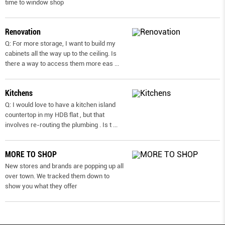
time to window shop
Renovation
Q: For more storage, I want to build my
cabinets all the way up to the ceiling. Is
there a way to access them more eas
...
Kitchens
Q: I would love to have a kitchen island
countertop in my HDB flat , but that
involves re-routing the plumbing . Is t
...
MORE TO SHOP
New stores and brands are popping up all
over town. We tracked them down to
show you what they offer