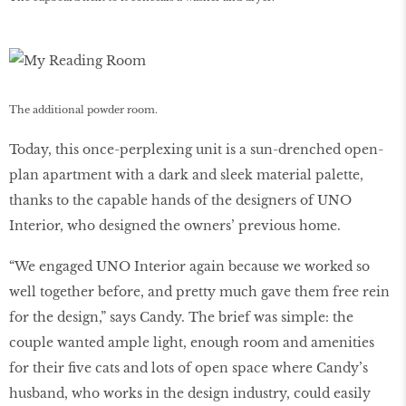
The additional powder room.
Today, this once-perplexing unit is a sun-drenched open-
plan apartment with a dark and sleek material palette,
thanks to the capable hands of the designers of UNO
Interior, who designed the owners’ previous home.
“We engaged UNO Interior again because we worked so
well together before, and pretty much gave them free rein
for the design,” says Candy. The brief was simple: the
couple wanted ample light, enough room and amenities
for their five cats and lots of open space where Candy’s
husband, who works in the design industry, could easily