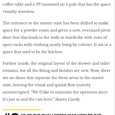
coffee table and a TV mounted on a pole that has the space
visually seamless.
The entrance to the master suite has been shifted to make
space for a powder room and given a new, oversized pivot
door that also leads to the walk-in wardrobe with rows of
open racks with clothing neatly hung by colours. It sits in a
space that used to be the kitchen.
Further inside, the original layout of the shower and toilet
remains, but all the fitting and finishes are new. Now, there
are no doors that separate the three areas in the master
suite, leaving the visual and spatial flow entirely
uninterrupted. “We’d like to maintain the openness since
it’s just us and the cats here,” shares Candy.