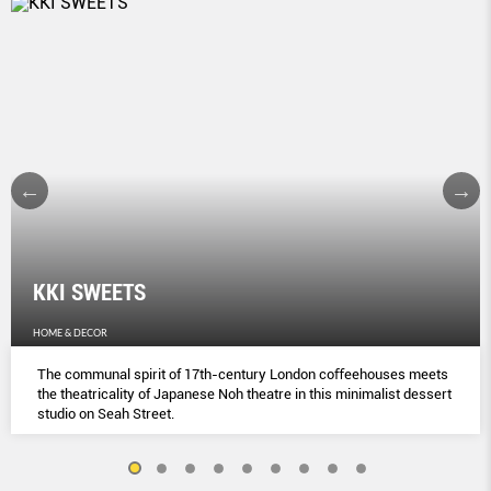
KKI SWEETS
HOME & DECOR
The communal spirit of 17th-century London coﬀeehouses meets
the theatricality of Japanese Noh theatre in this minimalist dessert
studio on Seah Street.