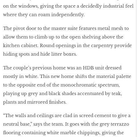
on the windows, giving the space a decidedly industrial feel
where they can roam independently.
The pivot door to the master suite features metal mesh to
allow them to climb up to the open shelving above the
kitchen cabinet. Round openings in the carpentry provide
hiding spots and hide litter boxes.
The couple’s previous home was an HDB unit dressed
mostly in white. This new home shifts the material palette
to the opposite end of the monochromatic spectrum,
playing up grey and black shades accentuated by teak,
plants and mirrored finishes.
“The walls and ceilings are clad in screed cement to give a
neutral base,” says the team. It goes with the grey terrazzo
flooring containing white marble chippings, giving the