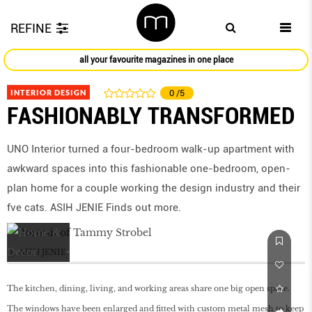
REFINE
all your favourite magazines in one place
INTERIOR DESIGN
0
/5
FASHIONABLY TRANSFORMED
UNO Interior turned a four-bedroom walk-up apartment with
awkward spaces into this fashionable one-bedroom, open-
plan home for a couple working the design industry and their
fve cats. ASIH JENIE Finds out more.
by
ASIH JENIE
The kitchen, dining, living, and working areas share one big open space.
The windows have been enlarged and fitted with custom metal mesh to keep