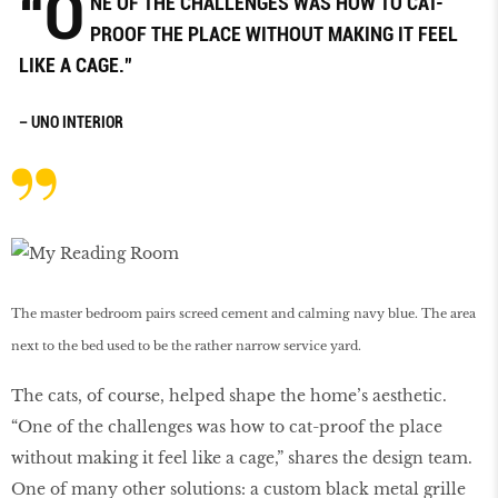
“O
NE OF THE CHALLENGES WAS HOW TO CAT-
PROOF THE PLACE WITHOUT MAKING IT FEEL
LIKE A CAGE.”
– UNO INTERIOR
The master bedroom pairs screed cement and calming navy blue. The area
next to the bed used to be the rather narrow service yard.
The cats, of course, helped shape the home’s aesthetic.
“One of the challenges was how to cat-proof the place
without making it feel like a cage,” shares the design team.
One of many other solutions: a custom black metal grille