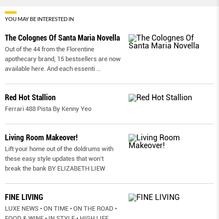
YOU MAY BE INTERESTED IN
The Colognes Of Santa Maria Novella
Out of the 44 from the Florentine
apothecary brand, 15 bestsellers are now
available here. And each essenti
...
Red Hot Stallion
Ferrari 488 Pista By Kenny Yeo
Living Room Makeover!
Lift your home out of the doldrums with
these easy style updates that won’t
break the bank BY ELIZABETH LIEW
FINE LIVING
LUXE NEWS • ON TIME • ON THE ROAD •
FOOD & WINE • IN STYLE • HIGH LIFE