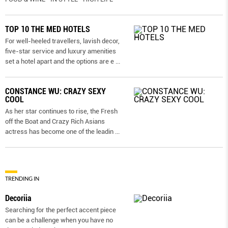
TOP 10 THE MED HOTELS
For well-heeled travellers, lavish decor,
five-star service and luxury amenities
set a hotel apart and the options are e
...
CONSTANCE WU: CRAZY SEXY
COOL
As her star continues to rise, the Fresh
off the Boat and Crazy Rich Asians
actress has become one of the leadin
...
TRENDING IN
Decoriia
Searching for the perfect accent piece
can be a challenge when you have no