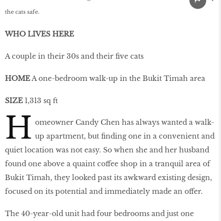
the cats safe.
WHO LIVES HERE
A couple in their 30s and their five cats
HOME
A one-bedroom walk-up in the Bukit Timah area
SIZE
1,313 sq ft
H
omeowner Candy Chen has always wanted a walk-
up apartment, but finding one in a convenient and
quiet location was not easy. So when she and her husband
found one above a quaint coffee shop in a tranquil area of
Bukit Timah, they looked past its awkward existing design,
focused on its potential and immediately made an offer.
The 40-year-old unit had four bedrooms and just one