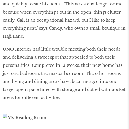
and quickly locate his items. “This was a challenge for me
because when everything’s out in the open, things clutter
easily. Call it an occupational hazard, but I like to keep
everything neat,” says Candy, who owns a small boutique in
Haji Lane.
UNO Interior had little trouble meeting both their needs
and delivering a sweet spot that appealed to both their
personalities. Completed in 15 weeks, their new home has
just one bedroom: the master bedroom. The other rooms
and living and dining areas have been merged into one
large, open space lined with storage and dotted with pocket
areas for different activities.