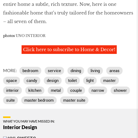
entire home a subtle, rich texture. Now, here is one
fashionable home that’s truly tailored for the homeowners
– all seven of them.
photos
UNO INTERIOR
Click here to subscribe to Home & Decor!
MORE:
bedroom
service
dining
living
areas
space
candy
design
toilet
light
master
interior
kitchen
metal
couple
narrow
shower
suite
master bedroom
master suite
WHAT YOU MAY HAVE MISSED IN:
Interior Design