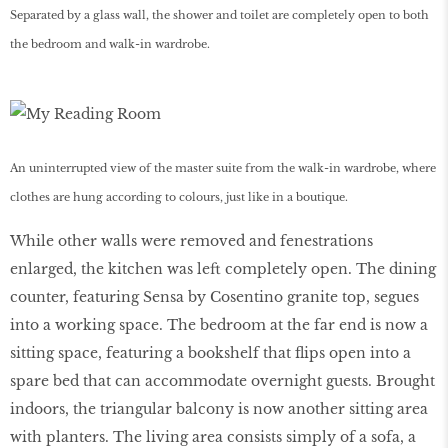
Separated by a glass wall, the shower and toilet are completely open to both
the bedroom and walk-in wardrobe.
An uninterrupted view of the master suite from the walk-in wardrobe, where
clothes are hung according to colours, just like in a boutique.
While other walls were removed and fenestrations
enlarged, the kitchen was left completely open. The dining
counter, featuring Sensa by Cosentino granite top, segues
into a working space. The bedroom at the far end is now a
sitting space, featuring a bookshelf that flips open into a
spare bed that can accommodate overnight guests. Brought
indoors, the triangular balcony is now another sitting area
with planters. The living area consists simply of a sofa, a