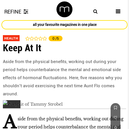
REFINE
all your favourite magazines in one place
HEALTH
0
/5
Keep At It
Aside from the physical benefits, working out during your
period helps counterbalance the mental and emotional side
effects of hormonal fluctuations. Here, five reasons why you
shouldn’t avoid exercising the next time Aunt Flo comes
around.
A
side from the physical benefits, working out during
your period helps counterbalance the mental and