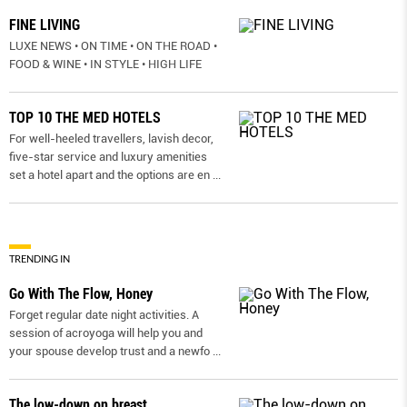
FINE LIVING
LUXE NEWS • ON TIME • ON THE ROAD •
FOOD & WINE • IN STYLE • HIGH LIFE
TOP 10 THE MED HOTELS
For well-heeled travellers, lavish decor,
five-star service and luxury amenities
set a hotel apart and the options are en
...
TRENDING IN
Go With The Flow, Honey
Forget regular date night activities. A
session of acroyoga will help you and
your spouse develop trust and a newfo
...
The low-down on breast