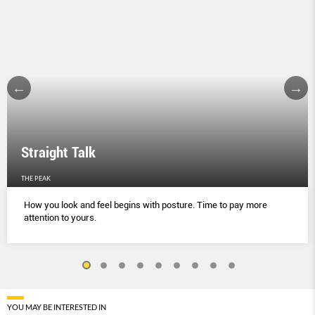
Straight Talk
THE PEAK
How you look and feel begins with posture. Time to pay more
attention to yours.
YOU MAY BE INTERESTED IN