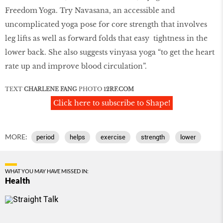
Freedom Yoga. Try Navasana, an accessible and
uncomplicated yoga pose for core strength that involves
leg lifts as well as forward folds that easy tightness in the
lower back. She also suggests vinyasa yoga “to get the heart
rate up and improve blood circulation”.
TEXT
CHARLENE FANG
PHOTO
12RF
.
COM
Click here to subscribe to Shape!
MORE:
period
helps
exercise
strength
lower
WHAT YOU MAY HAVE MISSED IN:
Health