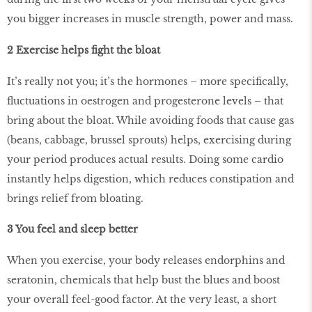
you bigger increases in muscle strength, power and mass.
2 Exercise helps ﬁght the bloat
It’s really not you; it’s the hormones – more speciﬁcally,
ﬂuctuations in oestrogen and progesterone levels – that
bring about the bloat. While avoiding foods that cause gas
(beans, cabbage, brussel sprouts) helps, exercising during
your period produces actual results. Doing some cardio
instantly helps digestion, which reduces constipation and
brings relief from bloating.
3 You feel and sleep better
When you exercise, your body releases endorphins and
seratonin, chemicals that help bust the blues and boost
your overall feel-good factor. At the very least, a short