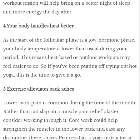
workout session will help bring on a better night of sleep
and more energy the day after.
4 Your body handles heat better
As the start of the follicular phase is a low-hormone phase,
your body temperature is lower than usual during your
period. This means heat-based or outdoor workouts may
feel easier to do. So if you’ve been putting off trying out hot
yoga, this is the time to give it a go.
5 Exercise alleviates back aches
Lower-back pain is common during the time of the month.
Rather than just slap on a muscle pain relief plaster,
consider working through it. Core work could help
strengthen the muscles in the lower back and ease any
discomfort there, shares Princess Lai, a yoga instructor at