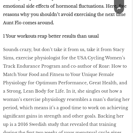
emotional side effects of hormonal fluctuations. Here, five
reasons why you shouldn’t avoid exercising the next time
Aunt Flo comes around.
1 Your workouts reap better results than usual
Sounds crazy, but don’t take it from us, take it from Stacy
Sims, exercise physiologist for the USA Cycling Women’s
Track Endurance Program and co-author of Roar: How to
Match Your Food and Fitness to Your Unique Female
Physiology for Optimum Performance, Great Health, and
a Strong, Lean Body for Life. In it, she singles out how a
woman’s exercise physiology resembles a man’s during her
period, which means it’s a good time to work on achieving
signiﬁcant gains in strength and other goals. Backing her
up is a 2016 Swedish study that revealed that training
during the ﬁrst two weeks of your menstrual cycle gives