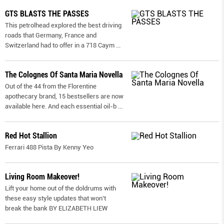
GTS BLASTS THE PASSES
This petrolhead explored the best driving
roads that Germany, France and
Switzerland had to offer in a 718 Caym
...
The Colognes Of Santa Maria Novella
Out of the 44 from the Florentine
apothecary brand, 15 bestsellers are now
available here. And each essential oil-b
...
Red Hot Stallion
Ferrari 488 Pista By Kenny Yeo
Living Room Makeover!
Lift your home out of the doldrums with
these easy style updates that won’t
break the bank BY ELIZABETH LIEW