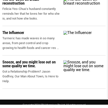
reconstruction
Felicia Yeo-Chua’s husband constantly
reminds her that he loves her for who she
is, and not how she looks.
The Influencer
Turmeric has made waves in so many
areas, from pest control and crop
growing to health foods and cancer res
...
Snooze, and you might lose out on
some quality we time.
Got a Relationship Problem? Jason
Godfrey, Our Man About Town, Is Here to
Help.
Copyright 2026 SPH Magazines Pte Ltd, All rights reserved