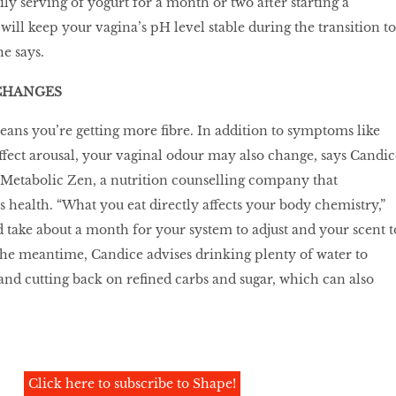
ly serving of yogurt for a month or two after starting a
 will keep your vagina’s pH level stable during the transition to
he says.
CHANGES
ans you’re getting more ﬁbre. In addition to symptoms like
ffect arousal, your vaginal odour may also change, says Candic
 Metabolic Zen, a nutrition counselling company that
s health. “What you eat directly affects your body chemistry,”
d take about a month for your system to adjust and your scent t
the meantime, Candice advises drinking plenty of water to
and cutting back on reﬁned carbs and sugar, which can also
Click here to subscribe to Shape!