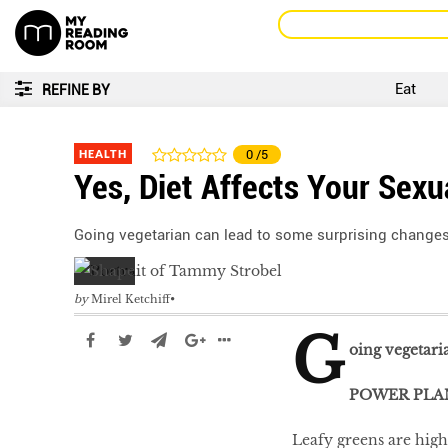
Eat
REFINE BY
HEALTH
0
/5
Yes, Diet Affects Your Sexu
Going vegetarian can lead to some surprising changes
by
Mirel Ketchiff
G
oing vegetari
POWER PLA
Leafy greens are high 