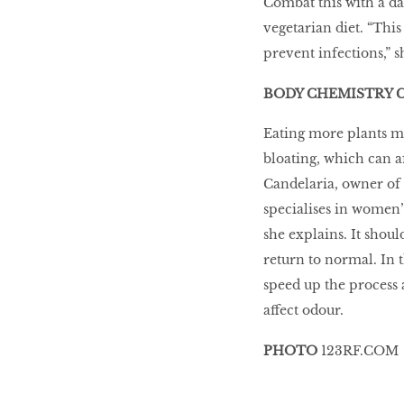
Combat this with a dai
vegetarian diet. “This
prevent infections,” s
BODY CHEMISTRY 
Eating more plants me
bloating, which can a
Candelaria, owner of
specialises in women’
she explains. It shoul
return to normal. In 
speed up the process 
affect odour.
PHOTO
123RF.COM