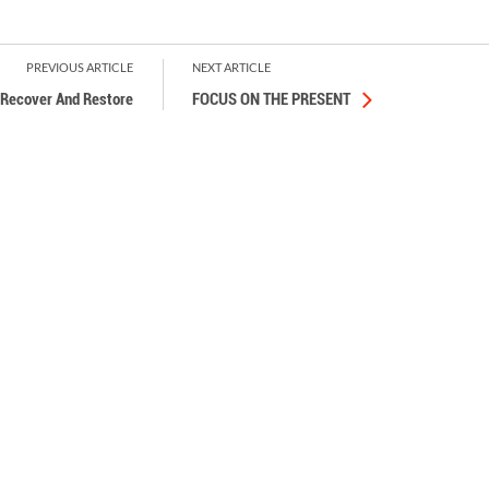
PREVIOUS ARTICLE
NEXT ARTICLE
Recover And Restore
FOCUS ON THE PRESENT