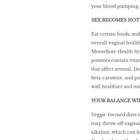
your blood pumping
Go With The Flow,
Honey
SEX BECOMES HOT
Eat certain foods, and
overall vaginal health
The low-down on
Monteﬁore Health Sys
breast reconstruction
potatoes contain vita
that affect arousal. D
The Influencer
beta-carotene, and po
wall healthier and mo
YOUR BALANCE WIL
Snooze, and you
might lose out on
Veggie-focused diets 
some quality we time.
may throw off vagina
alkaline, which can le