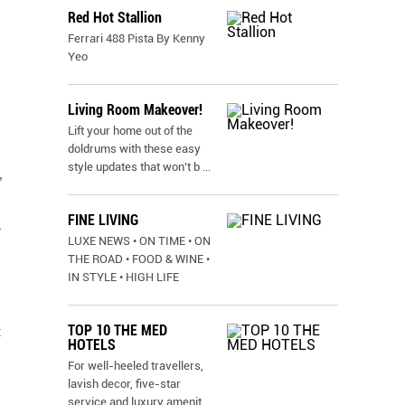
Red Hot Stallion
Ferrari 488 Pista By Kenny
Yeo
Living Room Makeover!
Lift your home out of the
doldrums with these easy
style updates that won’t b
...
,
FINE LIVING
l
LUXE NEWS • ON TIME • ON
THE ROAD • FOOD & WINE •
IN STYLE • HIGH LIFE
TOP 10 THE MED
t
HOTELS
For well-heeled travellers,
lavish decor, five-star
service and luxury amenit
...