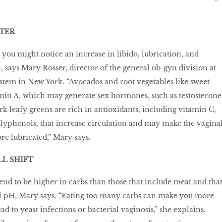
.
TER
 you might notice an increase in libido, lubrication, and
, says Mary Rosser, director of the general ob-gyn division at
tem in New York. “Avocados and root vegetables like sweet
min A, which may generate sex hormones, such as testosterone
ark leafy greens are rich in antioxidants, including vitamin C,
lyphenols, that increase circulation and may make the vagina
re lubricated,” Mary says.
L SHIFT
tend to be higher in carbs than those that include meat and tha
l pH, Mary says. “Eating too many carbs can make you more
ad to yeast infections or bacterial vaginosis,” she explains.