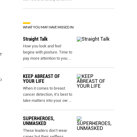
WHAT YOU MAY HAVE MISSED IN:
Straight Talk
How you look and feel
begins with posture. Time to
e
pay more attention to you
...
KEEP ABREAST OF
o
YOUR LIFE
When it comes to breast
cancer detection, it’s best to
take matters into your ow
...
SUPERHEROES,
UNMASKED
These leaders don’t wear
capes but their selfless