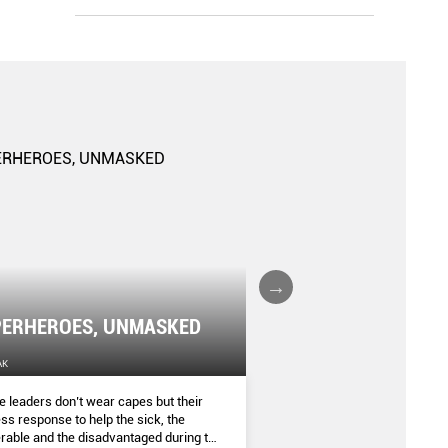
The Gender Gap: K
ERHEROES, UNMASKED
Risks
AK
THE SINGAPORE WOMEN'S WEEKLY
 leaders don’t wear capes but their
Being a woman makes you m
ess response to help the sick, the
diagnosed with certain heal
rable and the disadvantaged during the
as depression, insomnia an