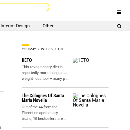
Interior Design
Other
SIGNUP
LOGIN
YOU MAY BE INTERESTED IN
KETO
This revolutionary diet is
reportedly more than just a
weight-loss tool – many p
...
The Colognes Of Santa
Maria Novella
Out of the 44 from the
Florentine apothecary
brand, 15 bestsellers are
...
t