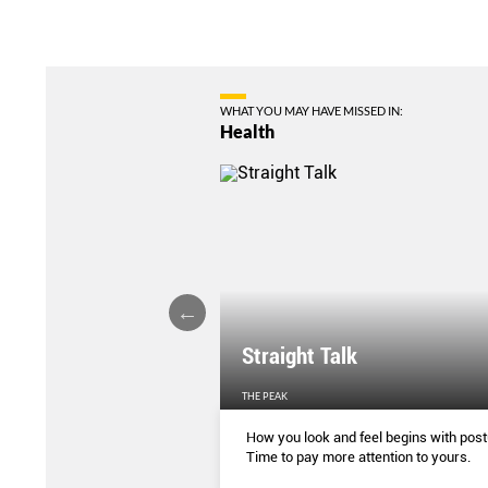
WHAT YOU MAY HAVE MISSED IN:
Health
ture Affecting Your
Straight Talk
EN'S WEEKLY
THE PEAK
ing correctly has some
How you look and feel begins with post
enefits. This is how you can
Time to pay more attention to yours.
e (and why you should)
...