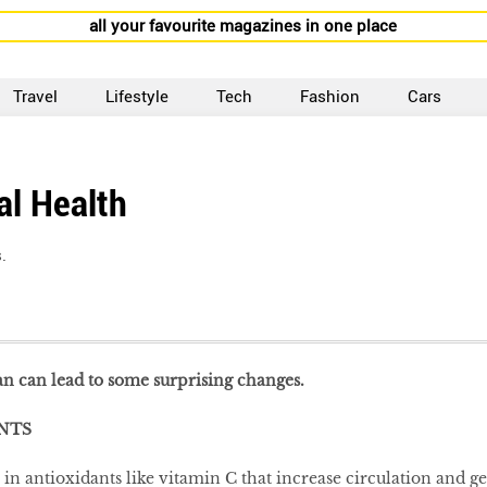
all your favourite magazines in one place
Travel
Lifestyle
Tech
Fashion
Cars
al Health
.
an can lead to some surprising changes.
NTS
in antioxidants like vitamin C that increase circulation and ge