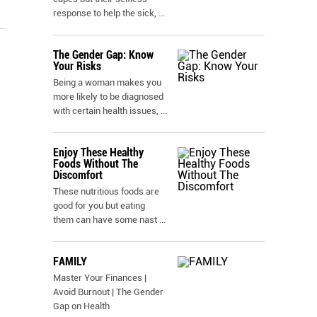
response to help the sick,
...
The Gender Gap: Know
Your Risks
Being a woman makes you
more likely to be diagnosed
with certain health issues,
...
Enjoy These Healthy
Foods Without The
Discomfort
These nutritious foods are
good for you but eating
them can have some nast
...
FAMILY
Master Your Finances |
Avoid Burnout | The Gender
Gap on Health