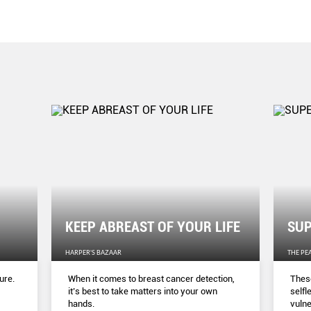
KEEP ABREAST OF YOUR LIFE
SUP
HARPER'S BAZAAR
THE PE
ure.
When it comes to breast cancer detection,
These
it’s best to take matters into your own
selfl
hands.
vulne