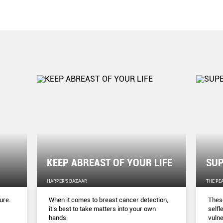
KEEP ABREAST OF YOUR LIFE
SUP
HARPER'S BAZAAR
THE PE
ure.
When it comes to breast cancer detection,
These
it’s best to take matters into your own
selfl
hands.
vulne