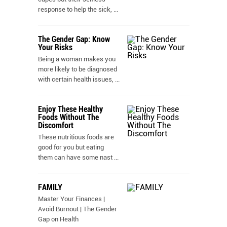
response to help the sick,
...
The Gender Gap: Know
Your Risks
Being a woman makes you
more likely to be diagnosed
with certain health issues,
...
Enjoy These Healthy
Foods Without The
Discomfort
These nutritious foods are
good for you but eating
them can have some nast
...
FAMILY
Master Your Finances |
Avoid Burnout | The Gender
Gap on Health