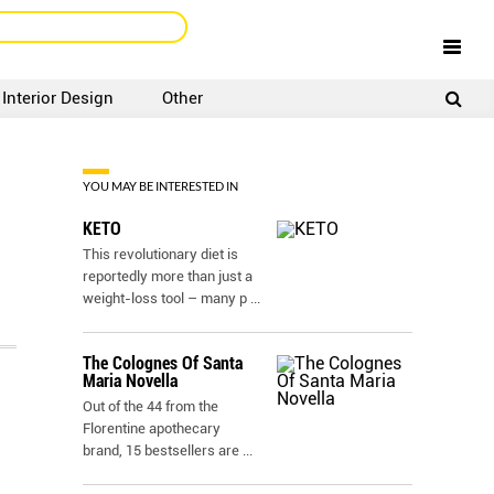
Interior Design
Other
SIGNUP
LOGIN
YOU MAY BE INTERESTED IN
KETO
This revolutionary diet is
reportedly more than just a
weight-loss tool – many p
...
The Colognes Of Santa
Maria Novella
Out of the 44 from the
Florentine apothecary
brand, 15 bestsellers are
...