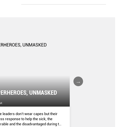
The Gender Gap: K
ERHEROES, UNMASKED
Risks
AK
THE SINGAPORE WOMEN'S WEEKLY
 leaders don’t wear capes but their
Being a woman makes you m
ess response to help the sick, the
diagnosed with certain heal
rable and the disadvantaged during the
as depression, insomnia an