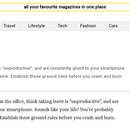
all your favourite magazines in one place
Travel
Lifestyle
Tech
Fashion
Cars
 is “unproductive”, and are constantly glued to your smartphone.
 work. Establish these ground rules before you crash and burn.
t the office, think taking leave is “unproductive”, and are
our smartphone. Sounds like your life? You’re probably
 Establish these ground rules before you crash and burn.