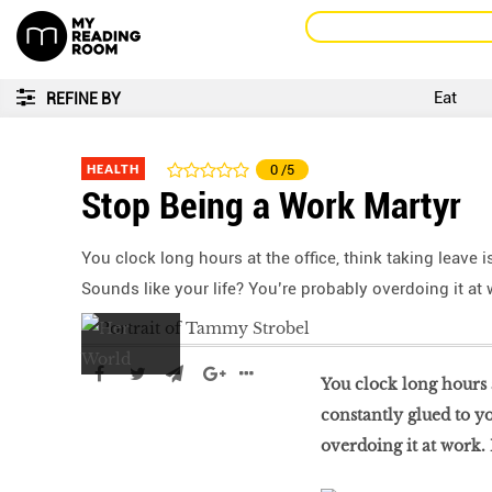
Eat
REFINE BY
HEALTH
0
/5
Stop Being a Work Martyr
You clock long hours at the office, think taking leave
Sounds like your life? You’re probably overdoing it at
You clock long hours a
constantly glued to y
overdoing it at work.