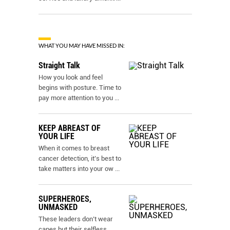
WHAT YOU MAY HAVE MISSED IN:
Straight Talk
How you look and feel
begins with posture. Time to
pay more attention to you
...
KEEP ABREAST OF
YOUR LIFE
When it comes to breast
cancer detection, it’s best to
take matters into your ow
...
SUPERHEROES,
UNMASKED
These leaders don’t wear
capes but their selfless