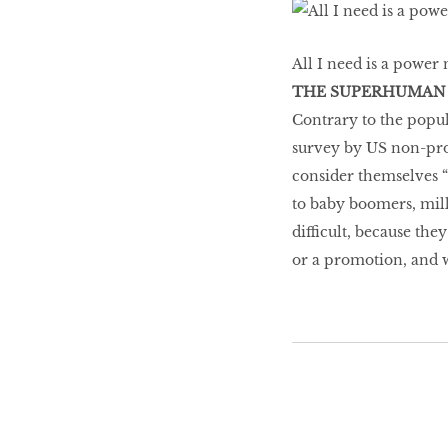
Go With The Flow,
Honey
All I need is a power n
THE SUPERHUMAN
Contrary to the popul
The low-down on
survey by US non-prof
breast reconstruction
consider themselves 
to baby boomers, mille
difficult, because the
The Influencer
or a promotion, and 
Snooze, and you
might lose out on
some quality we time.