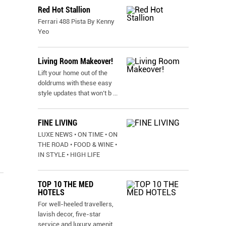
Red Hot Stallion
Ferrari 488 Pista By Kenny
Yeo
Living Room Makeover!
Lift your home out of the
doldrums with these easy
style updates that won’t b
...
FINE LIVING
LUXE NEWS • ON TIME • ON
THE ROAD • FOOD & WINE •
IN STYLE • HIGH LIFE
TOP 10 THE MED
HOTELS
For well-heeled travellers,
lavish decor, five-star
service and luxury amenit
...