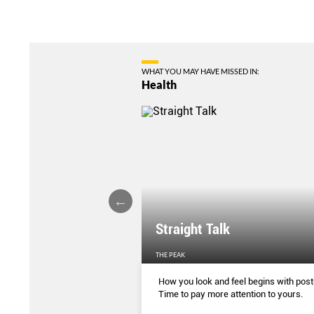
WHAT YOU MAY HAVE MISSED IN:
Health
ture Affecting Your
Straight Talk
EN'S WEEKLY
THE PEAK
ing correctly has some
How you look and feel begins with post
enefits. This is how you can
Time to pay more attention to yours.
e (and why you should)
...