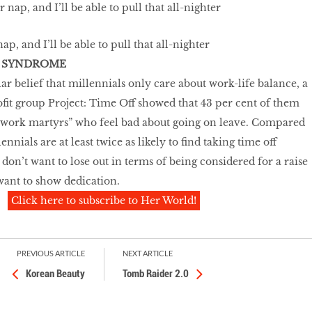
ap, and I’ll be able to pull that all-nighter
 SYNDROME
ar belief that millennials only care about work-life balance, a
it group Project: Time Off showed that 43 per cent of them
“work martyrs” who feel bad about going on leave. Compared
nnials are at least twice as likely to find taking time off
y don’t want to lose out in terms of being considered for a raise
want to show dedication.
Click here to subscribe to Her World!
PREVIOUS ARTICLE
NEXT ARTICLE
Korean Beauty
Tomb Raider 2.0