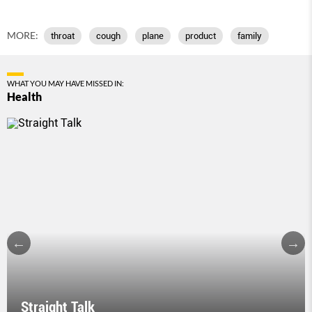
MORE:
throat
cough
plane
product
family
WHAT YOU MAY HAVE MISSED IN:
Health
Straight Talk