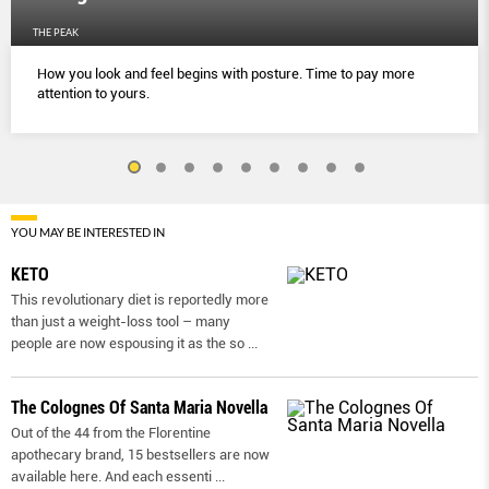
THE PEAK
How you look and feel begins with posture. Time to pay more
attention to yours.
YOU MAY BE INTERESTED IN
KETO
This revolutionary diet is reportedly more
than just a weight-loss tool – many
people are now espousing it as the so
...
The Colognes Of Santa Maria Novella
Out of the 44 from the Florentine
apothecary brand, 15 bestsellers are now
available here. And each essenti
...