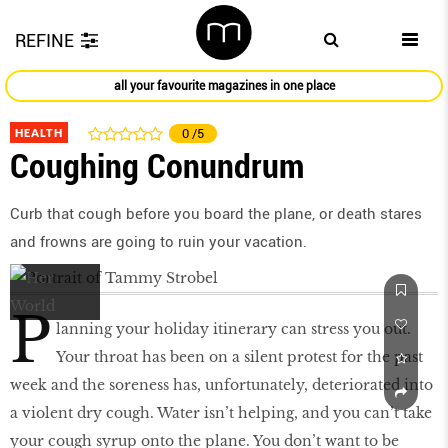
REFINE
all your favourite magazines in one place
HEALTH
0
/5
Coughing Conundrum
Curb that cough before you board the plane, or death stares
and frowns are going to ruin your vacation.
P
lanning your holiday itinerary can stress you out.
Your throat has been on a silent protest for the past
week and the soreness has, unfortunately, deteriorated into
a violent dry cough. Water isn’t helping, and you can’t take
your cough syrup onto the plane. You don’t want to be