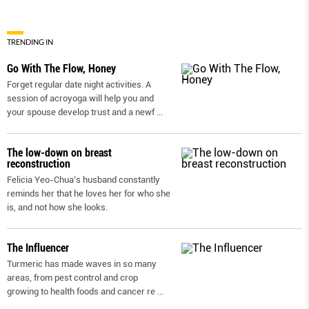
TRENDING IN
Go With The Flow, Honey
Forget regular date night activities. A
session of acroyoga will help you and
your spouse develop trust and a newf
...
The low-down on breast
reconstruction
Felicia Yeo-Chua’s husband constantly
reminds her that he loves her for who she
is, and not how she looks.
The Influencer
Turmeric has made waves in so many
areas, from pest control and crop
growing to health foods and cancer re
...