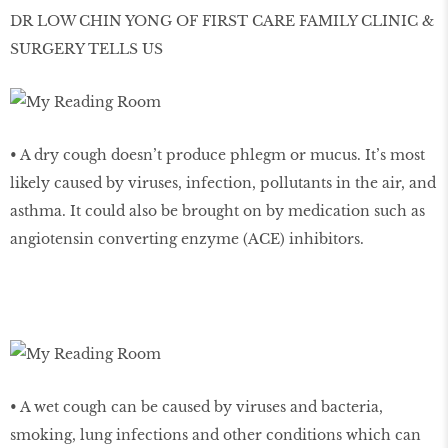
DR LOW CHIN YONG OF FIRST CARE FAMILY CLINIC &
SURGERY TELLS US
• A dry cough doesn’t produce phlegm or mucus. It’s most
likely caused by viruses, infection, pollutants in the air, and
asthma. It could also be brought on by medication such as
angiotensin converting enzyme (ACE) inhibitors.
• A wet cough can be caused by viruses and bacteria,
smoking, lung infections and other conditions which can