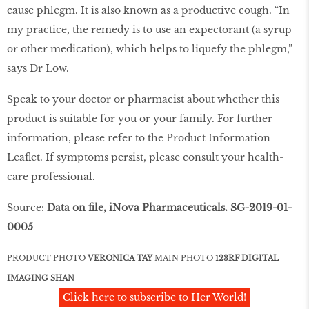
cause phlegm. It is also known as a productive cough. “In
my practice, the remedy is to use an expectorant (a syrup
or other medication), which helps to liquefy the phlegm,”
says Dr Low.
Speak to your doctor or pharmacist about whether this
product is suitable for you or your family. For further
information, please refer to the Product Information
Leaflet. If symptoms persist, please consult your health-
care professional.
Source:
Data on file, iNova Pharmaceuticals. SG-2019-01-
0005
PRODUCT PHOTO
VERONICA TAY
MAIN PHOTO
123RF DIGITAL
IMAGING SHAN
Click here to subscribe to Her World!