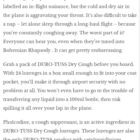
labelled an in-flight nuisance, but the cold and dry air in
the plane is aggravating your throat. It’s also difficult to take
a nap – let alone sleep through a long-haul flight – because
you’re constantly coughing away. The worst part of it?
Everyone can hear you, even when they’re tuned into
Bohemian Rhapsody . It can get pretty embarrassing.
Grab a pack of DURO-TUSS Dry Cough before you board.
With 24 lozenges in a box small enough to fit into your coat
pocket, you’ll make it through airport security with no
problem at all. You won’t even have to go to the trouble of
transferring any liquid into a 100ml bottle, then risk
spilling it all over your lap in the plane.
Pholcodine, a cough suppressant, is an active ingredient in
DURO-TUSS Dry Cough lozenges. These lozenges are also
the only DURO-TUSS product with cetylpyridinium