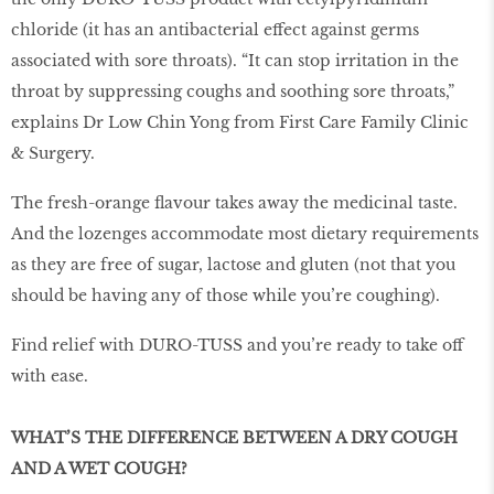
chloride (it has an antibacterial effect against germs
associated with sore throats). “It can stop irritation in the
throat by suppressing coughs and soothing sore throats,”
explains Dr Low Chin Yong from First Care Family Clinic
& Surgery.
The fresh-orange flavour takes away the medicinal taste.
And the lozenges accommodate most dietary requirements
as they are free of sugar, lactose and gluten (not that you
should be having any of those while you’re coughing).
Find relief with DURO-TUSS and you’re ready to take off
with ease.
WHAT’S THE DIFFERENCE BETWEEN A DRY COUGH
AND A WET COUGH?