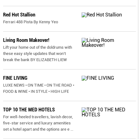
Red Hot Stallion
Ferrari 488 Pista By Kenny Yeo
Living Room Makeover!
Lift your home out of the doldrums with
these easy style updates that won’t
break the bank BY ELIZABETH LIEW
FINE LIVING
LUXE NEWS • ON TIME • ON THE ROAD •
FOOD & WINE • IN STYLE • HIGH LIFE
TOP 10 THE MED HOTELS
For well-heeled travellers, lavish decor,
five-star service and luxury amenities
set a hotel apart and the options are e
...