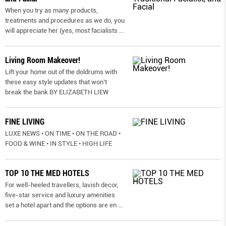
When you try as many products,
treatments and procedures as we do, you
will appreciate her (yes, most facialists
...
Living Room Makeover!
Lift your home out of the doldrums with
these easy style updates that won’t
break the bank BY ELIZABETH LIEW
FINE LIVING
LUXE NEWS • ON TIME • ON THE ROAD •
FOOD & WINE • IN STYLE • HIGH LIFE
TOP 10 THE MED HOTELS
For well-heeled travellers, lavish decor,
five-star service and luxury amenities
set a hotel apart and the options are en
...