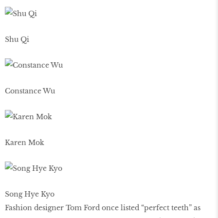
Shu Qi
Constance Wu
Karen Mok
Song Hye Kyo
Fashion designer Tom Ford once listed “perfect teeth” as