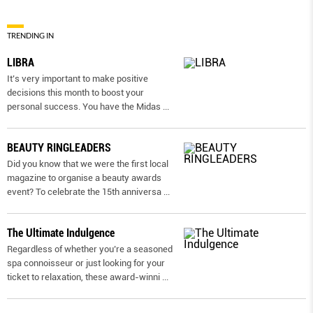
TRENDING IN
LIBRA
It’s very important to make positive
decisions this month to boost your
personal success. You have the Midas
...
BEAUTY RINGLEADERS
Did you know that we were the first local
magazine to organise a beauty awards
event? To celebrate the 15th anniversa
...
The Ultimate Indulgence
Regardless of whether you’re a seasoned
spa connoisseur or just looking for your
ticket to relaxation, these award-winni
...