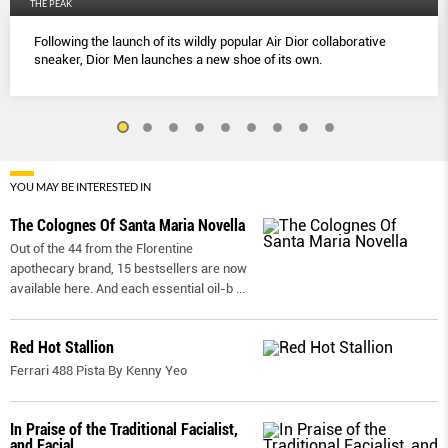
THE PEAK
Following the launch of its wildly popular Air Dior collaborative
sneaker, Dior Men launches a new shoe of its own.
YOU MAY BE INTERESTED IN
The Colognes Of Santa Maria Novella
Out of the 44 from the Florentine
apothecary brand, 15 bestsellers are now
available here. And each essential oil-b
...
Red Hot Stallion
Ferrari 488 Pista By Kenny Yeo
In Praise of the Traditional Facialist,
and Facial