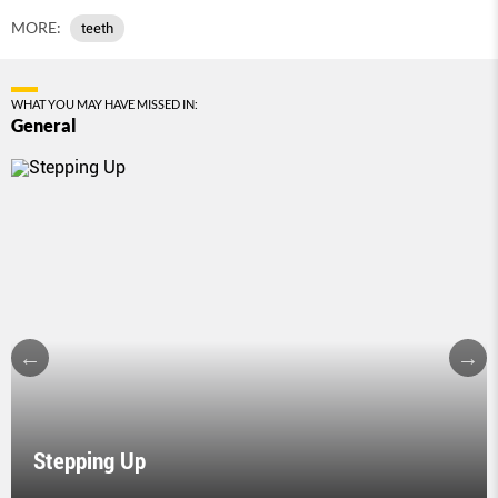
MORE:
teeth
WHAT YOU MAY HAVE MISSED IN:
General
Stepping Up