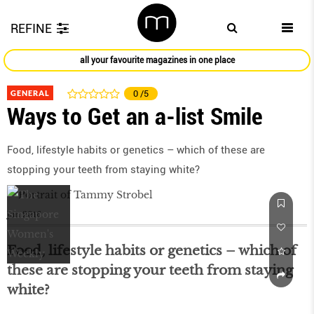
REFINE
all your favourite magazines in one place
GENERAL
0
/5
Ways to Get an a-list Smile
Food, lifestyle habits or genetics – which of these are
stopping your teeth from staying white?
Jun 2016
Food, lifestyle habits or genetics – which of
these are stopping your teeth from staying
white?