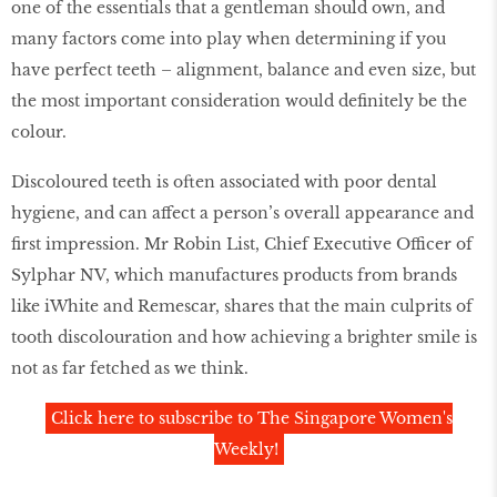
one of the essentials that a gentleman should own, and
many factors come into play when determining if you
have perfect teeth – alignment, balance and even size, but
the most important consideration would definitely be the
colour.
Discoloured teeth is often associated with poor dental
hygiene, and can affect a person’s overall appearance and
first impression. Mr Robin List, Chief Executive Officer of
Sylphar NV, which manufactures products from brands
like iWhite and Remescar, shares that the main culprits of
tooth discolouration and how achieving a brighter smile is
not as far fetched as we think.
Click here to subscribe to The Singapore Women's
Weekly!