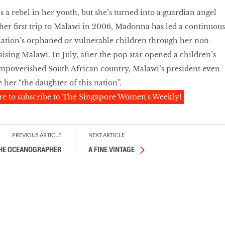
a rebel in her youth, but she’s turned into a guardian angel
 her first trip to Malawi in 2006, Madonna has led a continuous
 nation’s orphaned or vulnerable children through her non-
aising Malawi. In July, after the pop star opened a children’s
impoverished South African country, Malawi’s president even
 her “the daughter of this nation”.
re to subscribe to The Singapore Women's Weekly!
PREVIOUS ARTICLE
NEXT ARTICLE
HE OCEANOGRAPHER
A FINE VINTAGE