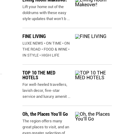
Lift your home out of the
doldrums with these easy
style updates that won’t b
...
FINE LIVING
LUXE NEWS • ON TIME • ON
THE ROAD • FOOD & WINE •
IN STYLE • HIGH LIFE
TOP 10 THE MED
HOTELS
For well-heeled travellers,
lavish decor, five-star
service and luxury amenit
...
Oh, the Places You’ll Go
The region offers many
great places to visit, and an
even greater selection of
...