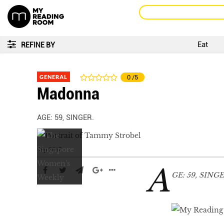
Eat
REFINE BY
GENERAL
0
/5
Madonna
AGE: 59, SINGER.
Sep 2017
A
GE: 59, SINGE