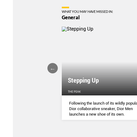
WHAT YOU MAY HAVE MISSED IN:
General
Stepping Up
THE PEAK
S
...
Following the launch of its wildly popula
Dior collaborative sneaker, Dior Men
launches a new shoe of its own.