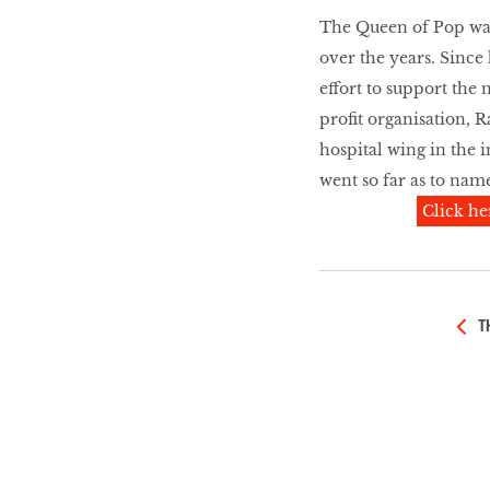
LIBRA
The Queen of Pop was 
over the years. Since
effort to support the
BEAUTY
profit organisation, R
RINGLEADERS
hospital wing in the 
went so far as to name
The Ultimate
Click he
Indulgence
T
WITH DBS INSIGNIA
VISA INFINITE CARD