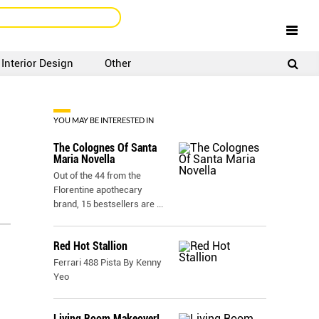
Interior Design
Other
SIGNUP
LOGIN
YOU MAY BE INTERESTED IN
The Colognes Of Santa
Maria Novella
Out of the 44 from the
Florentine apothecary
brand, 15 bestsellers are
...
Red Hot Stallion
Ferrari 488 Pista By Kenny
Yeo
Living Room Makeover!