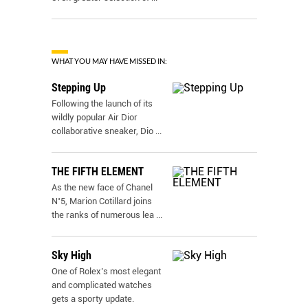
WHAT YOU MAY HAVE MISSED IN:
Stepping Up
Following the launch of its
wildly popular Air Dior
collaborative sneaker, Dio
...
THE FIFTH ELEMENT
As the new face of Chanel
N˚5, Marion Cotillard joins
the ranks of numerous lea
...
Sky High
One of Rolex’s most elegant
and complicated watches
gets a sporty update.