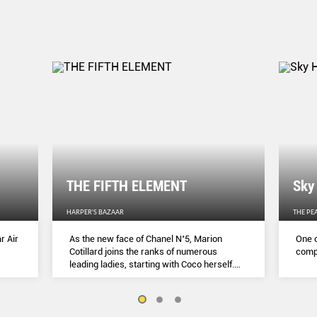
THE FIFTH ELEMENT
Sky
HARPER'S BAZAAR
THE PE
r Air
As the new face of Chanel N˚5, Marion
One o
Cotillard joins the ranks of numerous
compl
leading ladies, starting with Coco herself.
She talks to Lydia Slater about her passion
for activism, her dedication to her craft and
the lessons she learnt during lockdown.