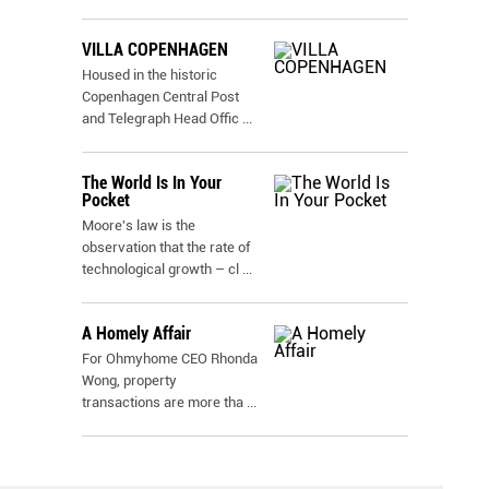
VILLA COPENHAGEN
Housed in the historic
Copenhagen Central Post
and Telegraph Head Offic
...
The World Is In Your
Pocket
Moore's law is the
observation that the rate of
technological growth – cl
...
A Homely Affair
For Ohmyhome CEO Rhonda
Wong, property
transactions are more tha
...