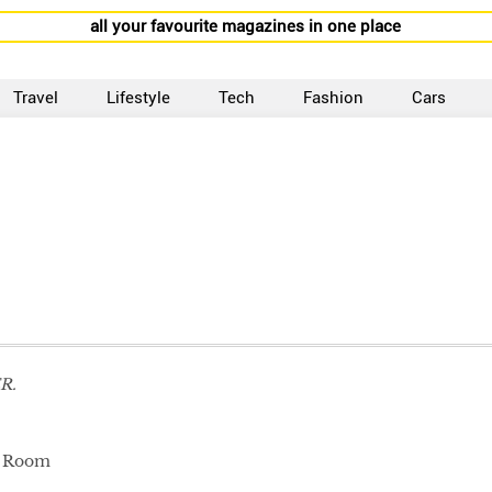
all your favourite magazines in one place
Travel
Lifestyle
Tech
Fashion
Cars
R.